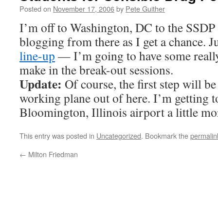
Posted on
November 17, 2006
by
Pete Guither
I’m off to Washington, DC to the SSDP c
blogging from there as I get a chance. J
line-up
— I’m going to have some really
make in the break-out sessions.
Update:
Of course, the first step will be 
working plane out of here. I’m getting 
Bloomington, Illinois airport a little mo
This entry was posted in
Uncategorized
. Bookmark the
permalin
←
Milton Friedman