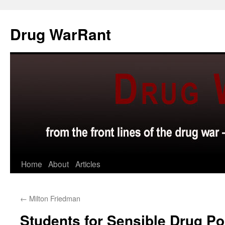
Skip
to
Drug WarRant
content
Home
About
Articles
←
Milton Friedman
Students for Sensible Drug Po