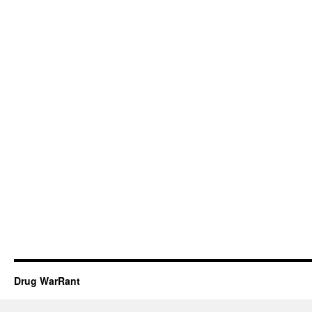
Drug WarRant