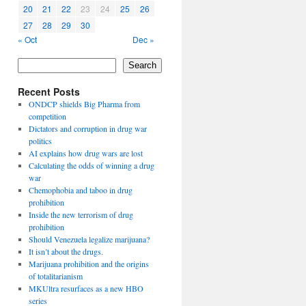
20
21
22
23
24
25
26
27
28
29
30
« Oct
Dec »
Search
Recent Posts
ONDCP shields Big Pharma from
competition
Dictators and corruption in drug war
politics
AI explains how drug wars are lost
Calculating the odds of winning a drug
war
Chemophobia and taboo in drug
prohibition
Inside the new terrorism of drug
prohibition
Should Venezuela legalize marijuana?
It isn’t about the drugs.
Marijuana prohibition and the origins
of totalitarianism
MKUltra resurfaces as a new HBO
series