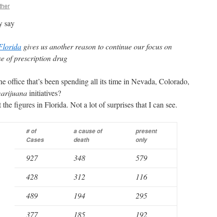
ther
y say
Florida
gives us another reason to continue our focus on
e of prescription drug
e office that’s been spending all its time in Nevada, Colorado,
arijuana
initiatives?
 the figures in Florida. Not a lot of surprises that I can see.
# of
a cause of
present
Cases
death
only
927
348
579
428
312
116
489
194
295
377
185
192