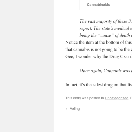
Cannabinoids
The vast majority of these 3
report. The state’s medical
being the “cause” of death o
Notice the item at the bottom of thi
that cannabis is not going to be the ca
Gee, I wonder why the Drug Czar di
Once again, Cannabis was no
In fact, it’s the safest drug on that li
This entry was posted in
Uncategorized
. 
←
Voting