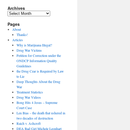
Archives
Archives
Pages
About
Thanks!
Articles
Why is Marijuana Illegal?
Drug War Victims
Petition for Correction under the
ONDCP Information Quality
Guidelines
the Drug Czar is Required by Law
to Lie
Deep Thoughts About the Drug
War
Treatment Statistics
Drug War Videos
Bong Hits 4 Jesus – Supreme
Court Case
Len Bias – the death that ushered in
two decades of destruction
Raich v. Ashcroft
DEA Bad Girl Michele Leonhart