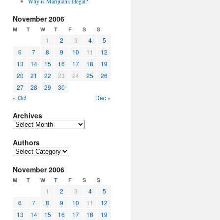
Why is Marijuana Illegal?
November 2006
M
T
W
T
F
S
S
1
2
3
4
5
6
7
8
9
10
11
12
13
14
15
16
17
18
19
20
21
22
23
24
25
26
27
28
29
30
« Oct
Dec »
Archives
Archives
Authors
Authors
November 2006
M
T
W
T
F
S
S
1
2
3
4
5
6
7
8
9
10
11
12
13
14
15
16
17
18
19