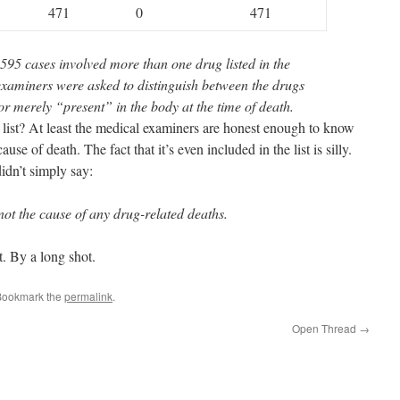
471
0
471
,595 cases involved more than one drug listed in the
 examiners were asked to distinguish between the drugs
r merely “present” in the body at the time of death.
s list? At least the medical examiners are honest enough to know
use of death. The fact that it’s even included in the list is silly.
dn’t simply say:
t the cause of any drug-related deaths.
st. By a long shot.
Bookmark the
permalink
.
Open Thread
→