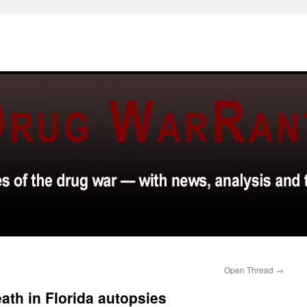
Open Thread
→
ath in Florida autopsies