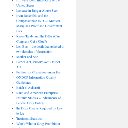
United States
Increase in Burger Abuse Seen
Irvin Rosenfeld and the
Compassionate IND — Medical
Marijuana Proof and Government
Lies
Karen Tandy and the DEA (Can
Congress Get a Clue?)
Len Bias – the death that ushered in
two decades of destruction
Mother and Son
Patriot Act, Victory Act, Despot
Act
Petition for Correction under the
ONDCP Information Quality
Guidelines
Raich v. Ashcroft
Rand and American Enterprise
Institute Studies – Indictments of
Federal Drug Policy
the Drug Czar is Required by Law
to Lie
Treatment Statistics
Who’s Who in Drug Prohibition