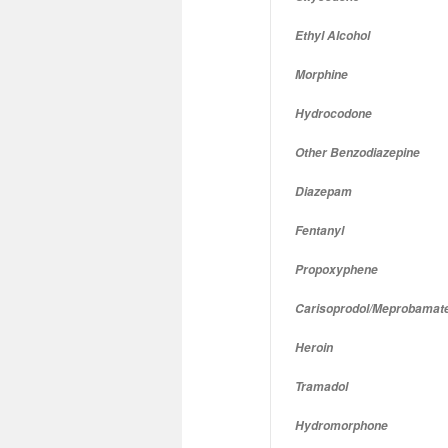
Ethyl Alcohol
Morphine
Hydrocodone
Other Benzodiazepine
Diazepam
Fentanyl
Propoxyphene
Carisoprodol/Meprobamat
Heroin
Tramadol
Hydromorphone