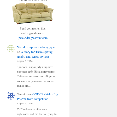
Join us on Pete's couch.
Send comments, tips,
and suggestions to:
pete@drugwarrant.com
Vivod iz zapoya na domy_quei
on
A story for Thanksgiving
(Isidro and Teresa Aviles)
August 9, 2026
Здорова, народ Муж просто
потерял себя Жена в истерике
Таблетки не помогают Короче,
только это реально спасло —
вывод из…
Servetus
on
ONDCP shields Big
Pharma from competition
August 6, 2026
THC reduces or eliminates
nightmares and the fear of going to