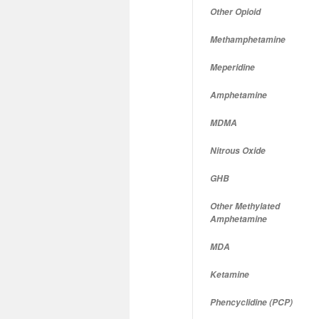
Other Opioid
Methamphetamine
Meperidine
Amphetamine
MDMA
Nitrous Oxide
GHB
Other Methylated
Amphetamine
MDA
Ketamine
Phencyclidine (PCP)