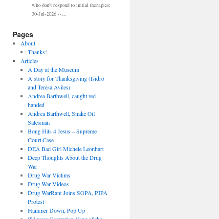
who don't respond to initial therapies:
30-Jul-2026 --…
Pages
About
Thanks!
Articles
A Day at the Museum
A story for Thanksgiving (Isidro
and Teresa Aviles)
Andrea Barthwell, caught red-
handed
Andrea Barthwell, Snake Oil
Salesman
Bong Hits 4 Jesus – Supreme
Court Case
DEA Bad Girl Michele Leonhart
Deep Thoughts About the Drug
War
Drug War Victims
Drug War Videos
Drug WarRant Joins SOPA, PIPA
Protest
Hammer Down, Pop Up
If I were Contrarian-King of the