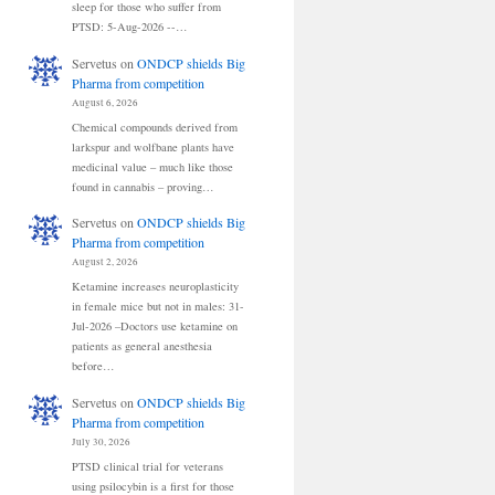
sleep for those who suffer from
PTSD: 5-Aug-2026 --…
Servetus
on
ONDCP shields Big
Pharma from competition
August 6, 2026
Chemical compounds derived from
larkspur and wolfbane plants have
medicinal value – much like those
found in cannabis – proving…
Servetus
on
ONDCP shields Big
Pharma from competition
August 2, 2026
Ketamine increases neuroplasticity
in female mice but not in males: 31-
Jul-2026 –Doctors use ketamine on
patients as general anesthesia
before…
Servetus
on
ONDCP shields Big
Pharma from competition
July 30, 2026
PTSD clinical trial for veterans
using psilocybin is a first for those