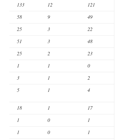
133
12
121
58
9
49
25
3
22
51
3
48
25
2
23
1
1
0
3
1
2
5
1
4
18
1
17
1
0
1
1
0
1