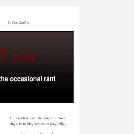
by Pete Guither
DrugWarRant.com, the longest running
single-issue blog devoted to drug policy