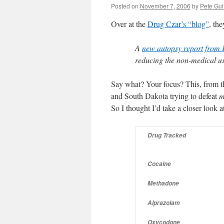
Posted on
November 7, 2006
by
Pete Gui
Over at the
Drug Czar’s “blog”
, the
A
new autopsy report from 
reducing the non-medical us
Say what? Your focus? This, from th
and South Dakota trying to defeat
m
So I thought I’d take a closer look at
Drug Tracked
Cocaine
Methadone
Alprazolam
Oxycodone