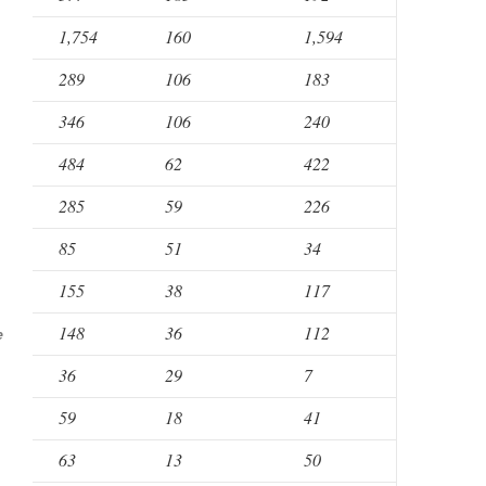
1,754
160
1,594
289
106
183
346
106
240
484
62
422
285
59
226
85
51
34
155
38
117
148
36
112
e
36
29
7
59
18
41
63
13
50