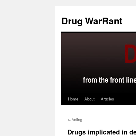
Skip
to
Drug WarRant
content
Home
About
Articles
←
Voting
Drugs implicated in de