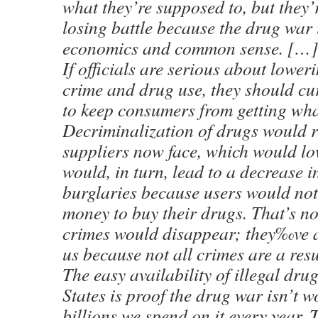
what they’re supposed to, but they’r
losing battle because the drug war
economics and common sense. […]
If officials are serious about loweri
crime and drug use, they should curt
to keep consumers from getting wha
Decriminalization of drugs would r
suppliers now face, which would lo
would, in turn, lead to a decrease 
burglaries because users would no
money to buy their drugs. That’s no
crimes would disappear; they‰ve 
us because not all crimes are a resu
The easy availability of illegal dru
States is proof the drug war isn’t w
billions we spend on it every year. T