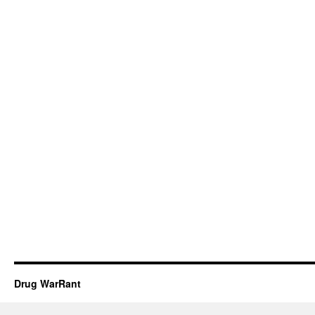
Drug WarRant