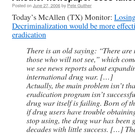
Posted on
June 27, 2006
by
Pete Guither
Today’s McAllen (TX) Monitor:
Losin
Decriminalization would be more effect
eradication
There is an old saying: “There are 
those who will not see,” which co
we see news reports about expandi
international drug war. […]
Actually, the main problem isn’t tha
eradication program isn’t successful.
drug war itself is failing. Born of t
if drug users have trouble obtaining
stop using, the drug war has been 
decades with little success. […] Th