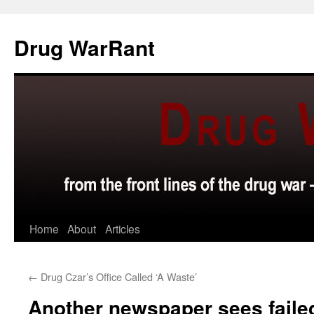
Skip
to
Drug WarRant
content
Home
About
Articles
←
Drug Czar’s Office Called ‘A Waste’
Another newspaper sees faile