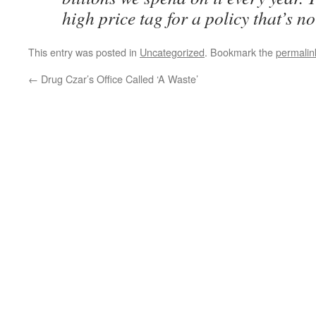
high price tag for a policy that’s n
This entry was posted in
Uncategorized
. Bookmark the
permalin
←
Drug Czar’s Office Called ‘A Waste’