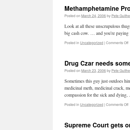
Methamphetamine Pro
Posted on
March 24, 2006
by
Pete Guithe
Look at all these unscrupulous thu
big cash cow. … and you’re paying f
o
Posted in
Uncategorized
|
Comments Off
M
P
Drug Czar needs some
Posted on
March 23, 2006
by
Pete Guithe
Sometimes this guy just outdoes hi
medicinal meth, medicinal crack, me
compassion for the sick and dying
o
Posted in
Uncategorized
|
Comments Off
D
C
n
Supreme Court gets on