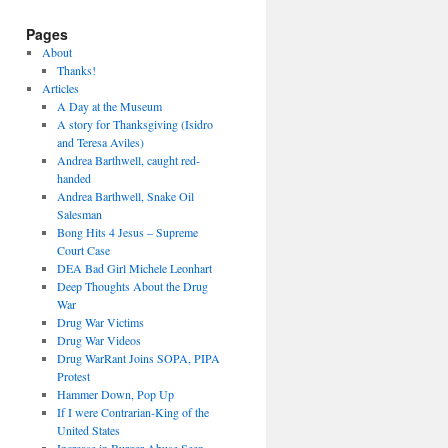
Pages
About
Thanks!
Articles
A Day at the Museum
A story for Thanksgiving (Isidro
and Teresa Aviles)
Andrea Barthwell, caught red-
handed
Andrea Barthwell, Snake Oil
Salesman
Bong Hits 4 Jesus – Supreme
Court Case
DEA Bad Girl Michele Leonhart
Deep Thoughts About the Drug
War
Drug War Victims
Drug War Videos
Drug WarRant Joins SOPA, PIPA
Protest
Hammer Down, Pop Up
If I were Contrarian-King of the
United States
Increase in Burger Abuse Seen