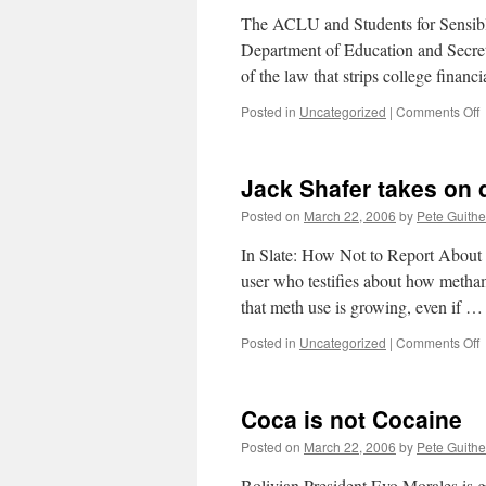
m
The ACLU and Students for Sensible 
h
Department of Education and Secreta
of the law that strips college finan
o
Posted in
Uncategorized
|
Comments Off
L
Jack Shafer takes on 
Posted on
March 22, 2006
by
Pete Guithe
In Slate: How Not to Report About M
user who testifies about how methamp
that meth use is growing, even if 
o
Posted in
Uncategorized
|
Comments Off
J
S
t
Coca is not Cocaine
o
d
Posted on
March 22, 2006
by
Pete Guithe
s
r
Bolivian President Evo Morales is go