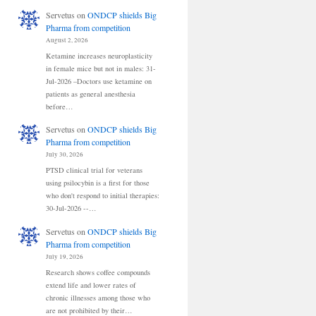
Servetus
on
ONDCP shields Big
Pharma from competition
August 2, 2026
Ketamine increases neuroplasticity
in female mice but not in males: 31-
Jul-2026 –Doctors use ketamine on
patients as general anesthesia
before…
Servetus
on
ONDCP shields Big
Pharma from competition
July 30, 2026
PTSD clinical trial for veterans
using psilocybin is a first for those
who don't respond to initial therapies:
30-Jul-2026 --…
Servetus
on
ONDCP shields Big
Pharma from competition
July 19, 2026
Research shows coffee compounds
extend life and lower rates of
chronic illnesses among those who
are not prohibited by their…