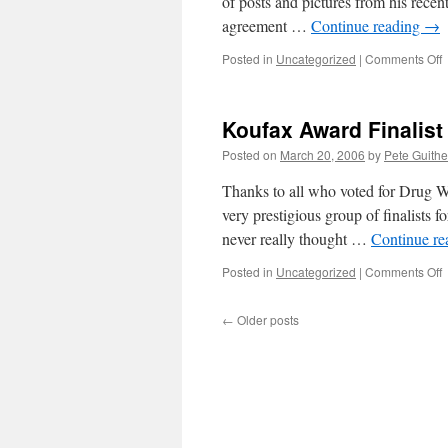
of posts and pictures from his recent
agreement …
Continue reading
→
o
Posted in
Uncategorized
|
Comments Off
T
A
a
Koufax Award Finalist
Posted on
March 20, 2006
by
Pete Guithe
Thanks to all who voted for Drug W
very prestigious group of finalists fo
never really thought …
Continue r
o
Posted in
Uncategorized
|
Comments Off
K
A
←
Older posts
F