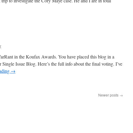
 trip to investigate the Cory Maye case. He and I are in total
n
he
gitator
nd
SWAT
Teams
r
arRant in the Koufax Awards. You have placed this blog in a
r Single Issue Blog. Here’s the full info about the final voting. I’ve
eading
→
n
oufax
ward
Newer posts
→
inalist