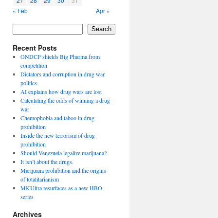
27
28
29
30
31
« Feb
Apr »
Search
Recent Posts
ONDCP shields Big Pharma from
competition
Dictators and corruption in drug war
politics
AI explains how drug wars are lost
Calculating the odds of winning a drug
war
Chemophobia and taboo in drug
prohibition
Inside the new terrorism of drug
prohibition
Should Venezuela legalize marijuana?
It isn’t about the drugs.
Marijuana prohibition and the origins
of totalitarianism
MKUltra resurfaces as a new HBO
series
Archives