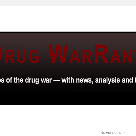
Newer posts
→