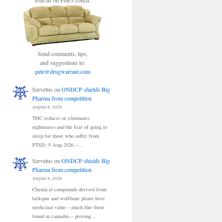
Join us on Pete's couch.
Send comments, tips,
and suggestions to:
pete@drugwarrant.com
Servetus
on
ONDCP shields Big
Pharma from competition
August 6, 2026
THC reduces or eliminates
nightmares and the fear of going to
sleep for those who suffer from
PTSD: 5-Aug-2026 --…
Servetus
on
ONDCP shields Big
Pharma from competition
August 6, 2026
Chemical compounds derived from
larkspur and wolfbane plants have
medicinal value – much like those
found in cannabis – proving…