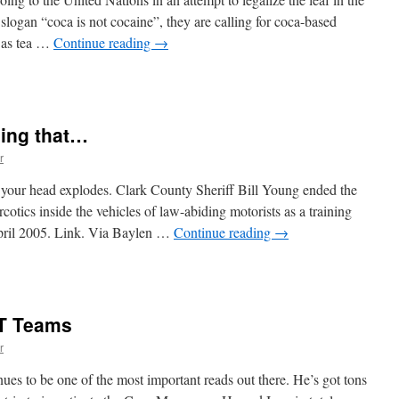
gain
slogan “coca is not cocaine”, they are calling for coca-based
h as tea …
Continue reading
→
n
Coca
s
ot
oing that…
ocaine
r
your head explodes. Clark County Sheriff Bill Young ended the
cotics inside the vehicles of law-abiding motorists as a training
 April 2005. Link. Via Baylen …
Continue reading
→
n
We
ecided
o
AT Teams
top
oing
r
hat…
ues to be one of the most important reads out there. He’s got tons