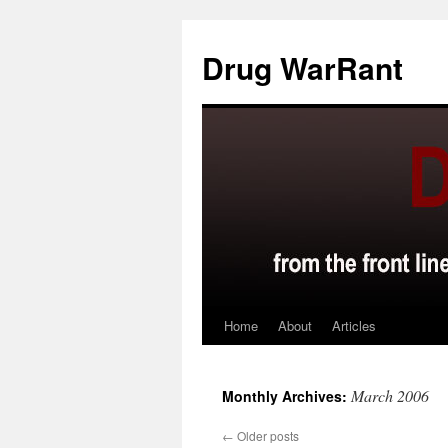
Skip
to
Drug WarRant
content
Home
About
Articles
March 2006
Monthly Archives:
←
Older posts