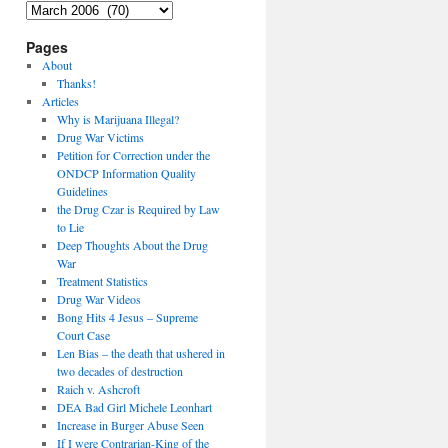
Archives
Pages
About
Thanks!
Articles
Why is Marijuana Illegal?
Drug War Victims
Petition for Correction under the
ONDCP Information Quality
Guidelines
the Drug Czar is Required by Law
to Lie
Deep Thoughts About the Drug
War
Treatment Statistics
Drug War Videos
Bong Hits 4 Jesus – Supreme
Court Case
Len Bias – the death that ushered in
two decades of destruction
Raich v. Ashcroft
DEA Bad Girl Michele Leonhart
Increase in Burger Abuse Seen
If I were Contrarian-King of the