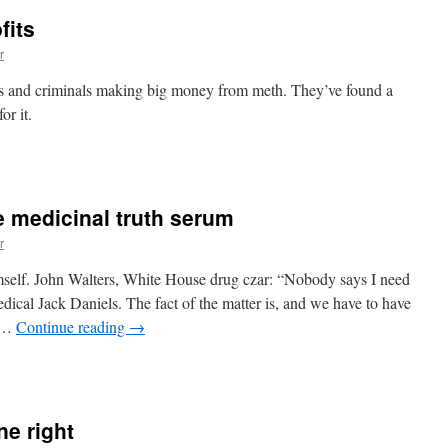
fits
r
gs and criminals making big money from meth. They’ve found a
or it.
n
ethamphetamine
rofits
 medicinal truth serum
r
mself. John Walters, White House drug czar: “Nobody says I need
dical Jack Daniels. The fact of the matter is, and we have to have
, …
Continue reading
→
n
rug
zar
eeds
e right
some