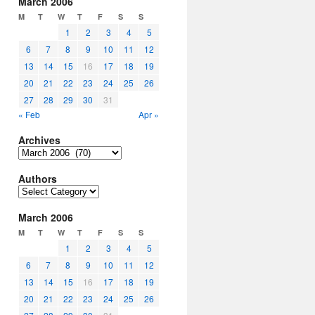
March 2006
M
T
W
T
F
S
S
1
2
3
4
5
6
7
8
9
10
11
12
13
14
15
16
17
18
19
20
21
22
23
24
25
26
27
28
29
30
31
« Feb
Apr »
Archives
Archives
Authors
Authors
March 2006
M
T
W
T
F
S
S
1
2
3
4
5
6
7
8
9
10
11
12
13
14
15
16
17
18
19
20
21
22
23
24
25
26