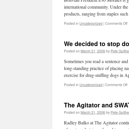
a
international community. Under the 
products, ranging from staples suc
o
Posted in
Uncategorized
|
Comments Off
i
n
We decided to stop d
C
Posted on
March 21, 2006
by
Pete Guithe
Sometimes you read a sentence and 
long-standing practice of placing nar
exercise for drug-sniffing dogs in
o
Posted in
Uncategorized
|
Comments Off
d
t
The Agitator and SW
s
d
Posted on
March 21, 2006
by
Pete Guithe
t
Radley Balko at The Agitator contin