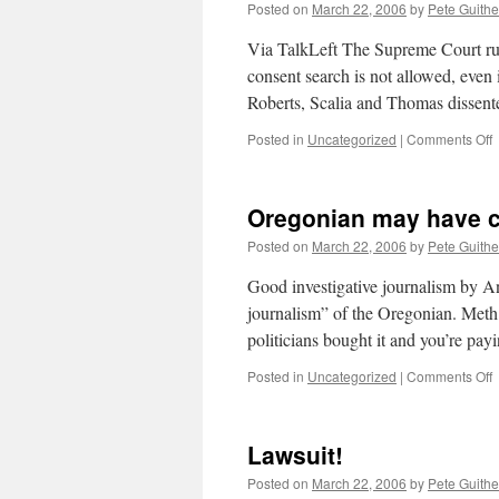
m
Posted on
March 22, 2006
by
Pete Guithe
t
s
Via TalkLeft The Supreme Court ruled
consent search is not allowed, even i
Roberts, Scalia and Thomas dissen
o
Posted in
Uncategorized
|
Comments Off
C
g
Oregonian may have c
o
r
Posted on
March 22, 2006
by
Pete Guithe
Good investigative journalism by An
journalism” of the Oregonian. Me
politicians bought it and you’re pa
o
Posted in
Uncategorized
|
Comments Off
O
h
Lawsuit!
c
i
Posted on
March 22, 2006
by
Pete Guithe