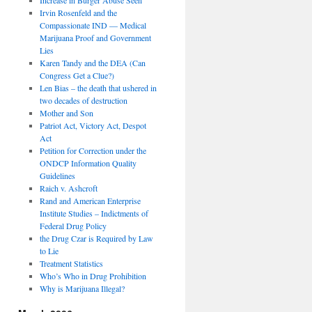
Irvin Rosenfeld and the
Compassionate IND — Medical
Marijuana Proof and Government
Lies
Karen Tandy and the DEA (Can
Congress Get a Clue?)
Len Bias – the death that ushered in
two decades of destruction
Mother and Son
Patriot Act, Victory Act, Despot
Act
Petition for Correction under the
ONDCP Information Quality
Guidelines
Raich v. Ashcroft
Rand and American Enterprise
Institute Studies – Indictments of
Federal Drug Policy
the Drug Czar is Required by Law
to Lie
Treatment Statistics
Who’s Who in Drug Prohibition
Why is Marijuana Illegal?