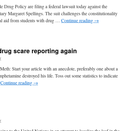
eth
Drug Policy are filing a federal lawsuit today against the
ype
ry Margaret Spellings. The suit challenges the constitutionality
cial aid from students with drug …
Continue reading
→
n
awsuit!
drug scare reporting again
r
eth: Start your article with an anecdote, preferably one about a
hetamine destroyed his life. Toss out some statistics to indicate
…
Continue reading
→
n
ack
hafer
akes
n
rug
r
care
eporting
ing to the United Nations in an attempt to legalize the leaf in the