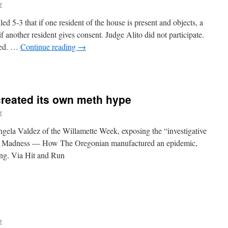
edicinal
r
ruth
erum
 5-3 that if one resident of the house is present and objects, a
f another resident gives consent. Judge Alito did not participate.
ted. …
Continue reading
→
n
Supreme
ourt
ets
reated its own meth hype
ne
ight
r
gela Valdez of the Willamette Week, exposing the “investigative
th Madness — How The Oregonian manufactured an epidemic,
ying. Via Hit and Run
n
regonian
may
ave
reated
ts
r
own