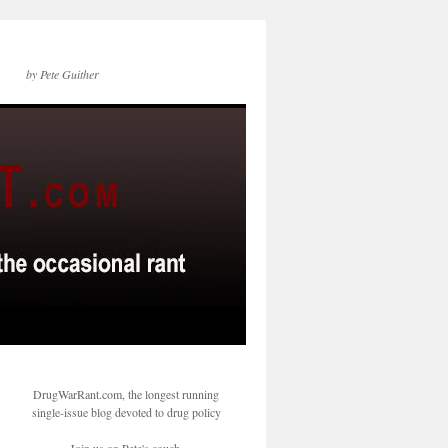
by Pete Guither
DrugWarRant.com, the longest running
single-issue blog devoted to drug policy