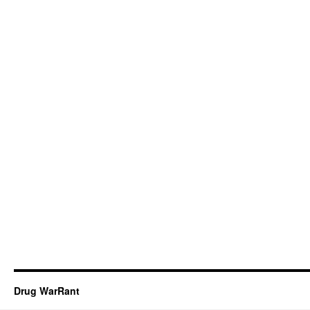
Drug WarRant