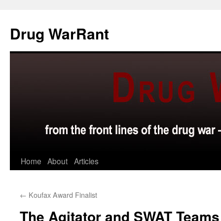
Skip
to
Drug WarRant
content
Home
About
Articles
←
Koufax Award Finalist
The Agitator and SWAT Teams