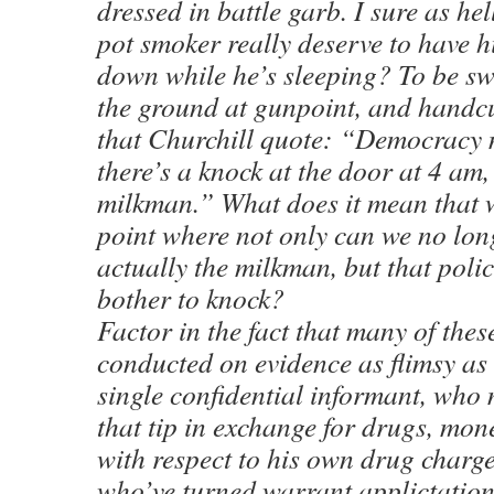
dressed in battle garb. I sure as he
pot smoker really deserve to have h
down while he’s sleeping? To be swo
the ground at gunpoint, and handc
that Churchill quote: “Democracy
there’s a knock at the door at 4 am,
milkman.” What does it mean that 
point where not only can we no long
actually the milkman, but that poli
bother to knock?
Factor in the fact that many of thes
conducted on evidence as flimsy as 
single confidential informant, who
that tip in exchange for drugs, mon
with respect to his own drug charg
who’ve turned warrant applictation