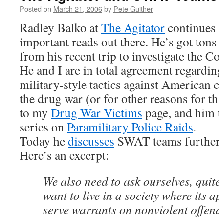
Posted on
March 21, 2006
by
Pete Guither
Radley Balko at
The Agitator
continues 
important reads out there. He’s got tons
from his recent trip to investigate the 
He and I are in total agreement regardi
military-style tactics against American c
the drug war (or for other reasons for t
to my
Drug War Victims
page, and him 
series on
Paramilitary Police Raids
.
Today he
discusses
SWAT teams further, 
Here’s an excerpt:
We also need to ask ourselves, quite
want to live in a society where its 
serve warrants on nonviolent offen