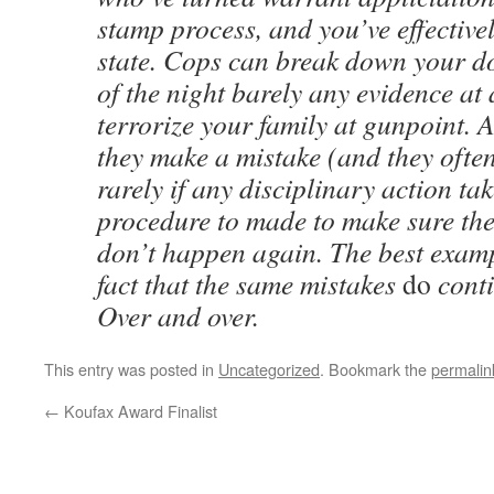
stamp process, and you’ve effectivel
state. Cops can break down your do
of the night barely any evidence at 
terrorize your family at gunpoint.
they make a mistake (and they often
rarely if any disciplinary action ta
procedure to made to make sure th
don’t happen again. The best exampl
fact that the same mistakes
do
conti
Over and over.
This entry was posted in
Uncategorized
. Bookmark the
permalin
←
Koufax Award Finalist