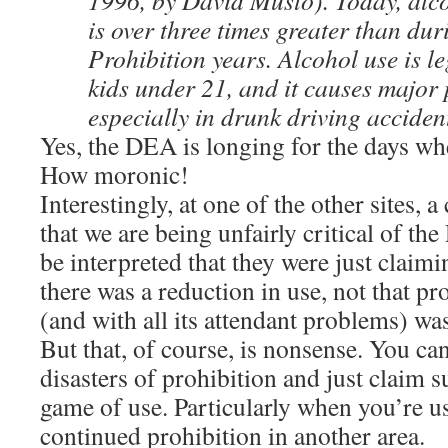
1996, by David Musto). Today, alc
is over three times greater than dur
Prohibition years. Alcohol use is le
kids under 21, and it causes major
especially in drunk driving acciden
Yes, the DEA is longing for the days whe
How moronic!
Interestingly, at one of the other sites,
that we are being unfairly critical of th
be interpreted that they were just claimi
there was a reduction in use, not that pro
(and with all its attendant problems) was
But that, of course, is nonsense. You ca
disasters of prohibition and just claim 
game of use. Particularly when you’re usi
continued prohibition in another area.