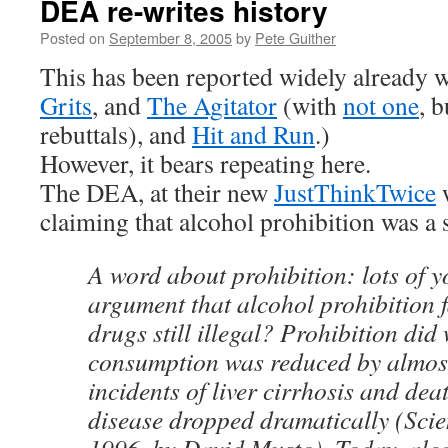
DEA re-writes history
Posted on
September 8, 2005
by
Pete Guither
This has been reported widely already w
Grits
, and
The Agitator
(with
not one
, 
rebuttals), and
Hit and Run
.)
However, it bears repeating here.
The DEA, at their new
JustThinkTwice
w
claiming that alcohol prohibition was a 
A word about prohibition: lots of y
argument that alcohol prohibition
drugs still illegal? Prohibition did
consumption was reduced by almo
incidents of liver cirrhosis and dea
disease dropped dramatically (Scie