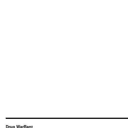
Drug WarRant