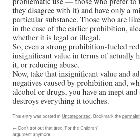
problematic use — those who prefer to f
they disagree with it) and have only a mi
particular substance. Those who are like
in the case of the earlier prohibition, al
whether it is legal or illegal.
So, even a strong prohibition-fueled red
insignificant value in terms of actually
it, or reducing abuse.
Now, take that insignificant value and ad
negatives caused by prohibition and, whe
alcohol or drugs, you have an inept and 
destroys everything it touches.
This entry was posted in
Uncategorized
. Bookmark the
permalin
←
Don’t trot out that tired ‘For the Children’
argument anymore