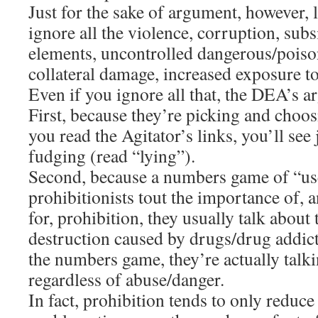
Just for the sake of argument, however, 
ignore all the violence, corruption, subs
elements, uncontrolled dangerous/poiso
collateral damage, increased exposure to 
Even if you ignore all that, the DEA’s a
First, because they’re picking and choos
you read the Agitator’s links, you’ll se
fudging (read “lying”).
Second, because a numbers game of “us
prohibitionists tout the importance of,
for, prohibition, they usually talk about
destruction caused by drugs/drug addic
the numbers game, they’re actually talki
regardless of abuse/danger.
In fact, prohibition tends to only reduce