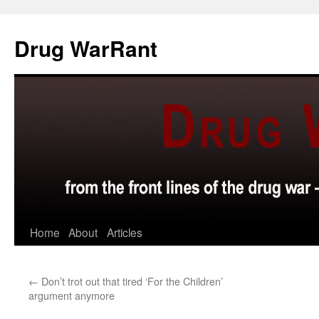
Skip
to
Drug WarRant
content
Home
About
Articles
←
Don’t trot out that tired ‘For the Children’
argument anymore