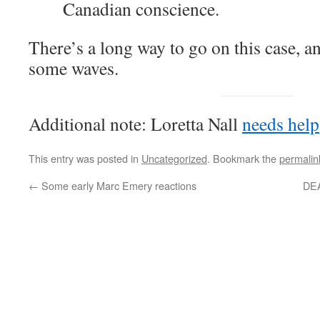
Canadian conscience.
There’s a long way to go on this case, an
some waves.
Additional note: Loretta Nall
needs help
This entry was posted in
Uncategorized
. Bookmark the
permalin
←
Some early Marc Emery reactions
DEA