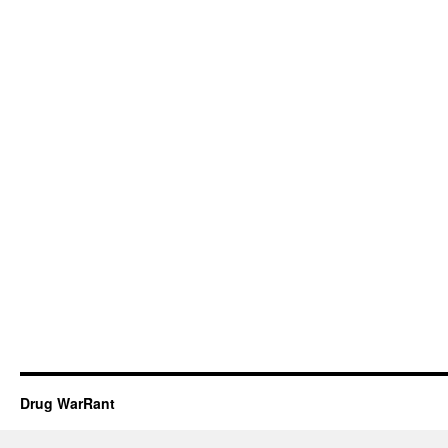
Drug WarRant