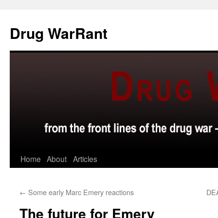
Skip
to
Drug WarRant
content
Home
About
Articles
←
Some early Marc Emery reactions
DEA
The future for Emery