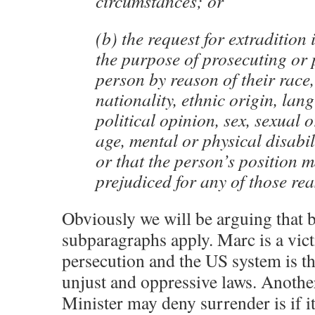
circumstances; or
(b) the request for extradition 
the purpose of prosecuting or 
person by reason of their race,
nationality, ethnic origin, lan
political opinion, sex, sexual o
age, mental or physical disabil
or that the person’s position 
prejudiced for any of those re
Obviously we will be arguing that 
subparagraphs apply. Marc is a vict
persecution and the US system is th
unjust and oppressive laws. Anothe
Minister may deny surrender is if i