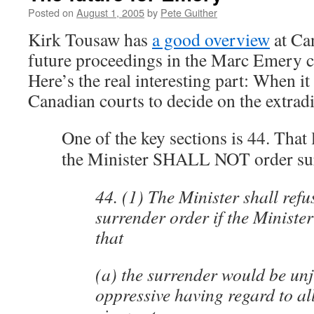
Posted on
August 1, 2005
by
Pete Guither
Kirk Tousaw has
a good overview
at Ca
future proceedings in the Marc Emery c
Here’s the real interesting part: When it
Canadian courts to decide on the extradi
One of the key sections is 44. That 
the Minister SHALL NOT order su
44. (1) The Minister shall refu
surrender order if the Minister 
that
(a) the surrender would be unj
oppressive having regard to all