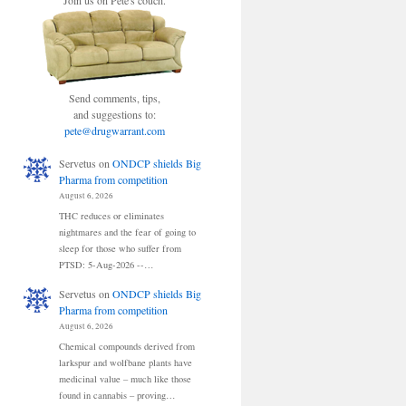
Join us on Pete's couch.
Send comments, tips,
and suggestions to:
pete@drugwarrant.com
Servetus
on
ONDCP shields Big
Pharma from competition
August 6, 2026
THC reduces or eliminates
nightmares and the fear of going to
sleep for those who suffer from
PTSD: 5-Aug-2026 --…
Servetus
on
ONDCP shields Big
Pharma from competition
August 6, 2026
Chemical compounds derived from
larkspur and wolfbane plants have
medicinal value – much like those
found in cannabis – proving…