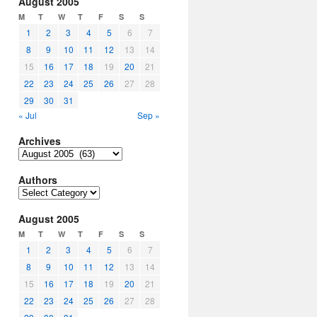
August 2005
M
T
W
T
F
S
S
1
2
3
4
5
6
7
8
9
10
11
12
13
14
15
16
17
18
19
20
21
22
23
24
25
26
27
28
29
30
31
« Jul
Sep »
Archives
Archives
Authors
Authors
August 2005
M
T
W
T
F
S
S
1
2
3
4
5
6
7
8
9
10
11
12
13
14
15
16
17
18
19
20
21
22
23
24
25
26
27
28