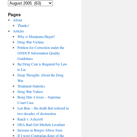
Archives
Pages
About
Thanks!
Articles
Why is Marijuana Illegal?
Drug War Victims
Petition for Correction under the
ONDCP Information Quality
Guidelines
the Drug Czar is Required by Law
to Lie
Deep Thoughts About the Drug
War
Treatment Statistics
Drug War Videos
Bong Hits 4 Jesus – Supreme
Court Case
Len Bias – the death that ushered in
two decades of destruction
Raich v. Ashcroft
DEA Bad Girl Michele Leonhart
Increase in Burger Abuse Seen
If I were Contrarian-King of the