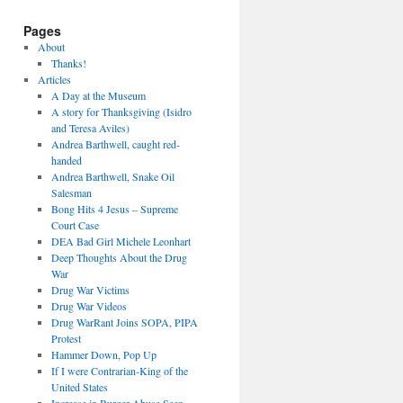
Pages
About
Thanks!
Articles
A Day at the Museum
A story for Thanksgiving (Isidro
and Teresa Aviles)
Andrea Barthwell, caught red-
handed
Andrea Barthwell, Snake Oil
Salesman
Bong Hits 4 Jesus – Supreme
Court Case
DEA Bad Girl Michele Leonhart
Deep Thoughts About the Drug
War
Drug War Victims
Drug War Videos
Drug WarRant Joins SOPA, PIPA
Protest
Hammer Down, Pop Up
If I were Contrarian-King of the
United States
Increase in Burger Abuse Seen