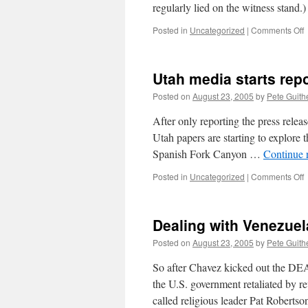
regularly lied on the witness stand.
o
Posted in
Uncategorized
|
Comments Off
T
o
Utah media starts rep
a
f
Posted on
August 23, 2005
by
Pete Guith
t
u
After only reporting the press releas
e
Utah papers are starting to explore t
h
Spanish Fork Canyon …
Continue 
o
a
o
Posted in
Uncategorized
|
Comments Off
h
U
o
m
s
s
w
Dealing with Venezuel
r
o
Posted on
August 23, 2005
by
Pete Guith
a
So after Chavez kicked out the DE
the U.S. government retaliated by r
called religious leader Pat Roberts