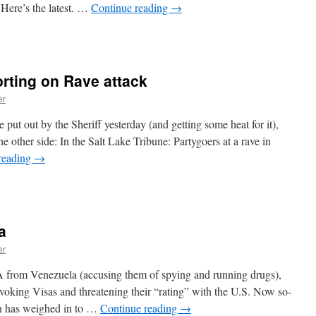
) Here’s the latest. …
Continue reading
→
n
he
DEA
nce
orting on Rave attack
gain
ails
er
o
nderstand
e put out by the Sheriff yesterday (and getting some heat for it),
thics,
he other side: In the Salt Lake Tribune: Partygoers at a rave in
onor,
reading
→
r
n
ost
tah
f
edia
imilar
tarts
ords
a
eporting
n
er
Rave
ttack
A from Venezuela (accusing them of spying and running drugs),
evoking Visas and threatening their “rating” with the U.S. Now so-
on has weighed in to …
Continue reading
→