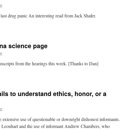
er
 last drug panic An interesting read from Jack Shafer.
n
rack
hen.
eth
na science page
ow.
er
nscripts from the hearings this week. [Thanks to Dan]
n
ACLU
edical
arijuana
ls to understand ethics, honor, or a
cience
age
er
extensive use of questionable or downright dishonest informants.
e Leonhart and the use of informant Andrew Chambers, who