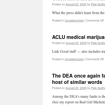
Posted on
August 23, 2005
by
Pete Guith
What the press didn’t learn from the
o
Posted in
Uncategorized
|
Comments Off
C
t
M
ACLU medical marijua
n
Posted on
August 23, 2005
by
Pete Guith
Link Good stuff — also includes tra
o
Posted in
Uncategorized
|
Comments Off
m
m
The DEA once again fai
s
p
host of similar words
Posted on
August 23, 2005
by
Pete Guith
Among the DEA’s many faults is the 
(See my report on Bad Girl Michel