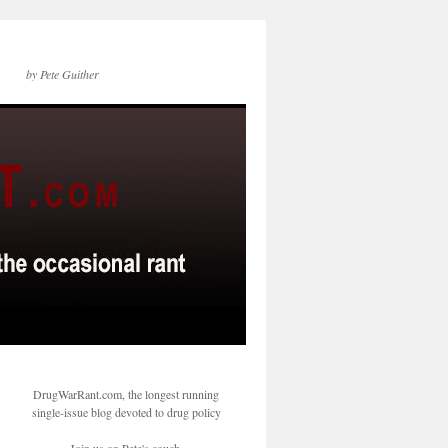
by Pete Guither
DrugWarRant.com, the longest running
single-issue blog devoted to drug policy