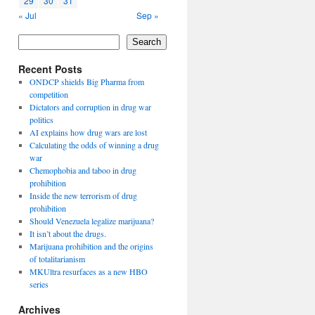
29
30
31
« Jul
Sep »
Search
Recent Posts
ONDCP shields Big Pharma from
competition
Dictators and corruption in drug war
politics
AI explains how drug wars are lost
Calculating the odds of winning a drug
war
Chemophobia and taboo in drug
prohibition
Inside the new terrorism of drug
prohibition
Should Venezuela legalize marijuana?
It isn’t about the drugs.
Marijuana prohibition and the origins
of totalitarianism
MKUltra resurfaces as a new HBO
series
Archives