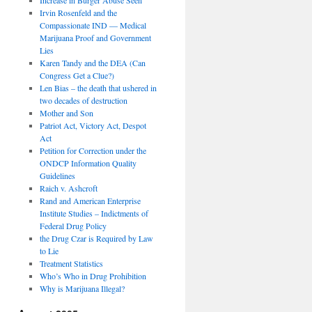
Irvin Rosenfeld and the
Compassionate IND — Medical
Marijuana Proof and Government
Lies
Karen Tandy and the DEA (Can
Congress Get a Clue?)
Len Bias – the death that ushered in
two decades of destruction
Mother and Son
Patriot Act, Victory Act, Despot
Act
Petition for Correction under the
ONDCP Information Quality
Guidelines
Raich v. Ashcroft
Rand and American Enterprise
Institute Studies – Indictments of
Federal Drug Policy
the Drug Czar is Required by Law
to Lie
Treatment Statistics
Who’s Who in Drug Prohibition
Why is Marijuana Illegal?