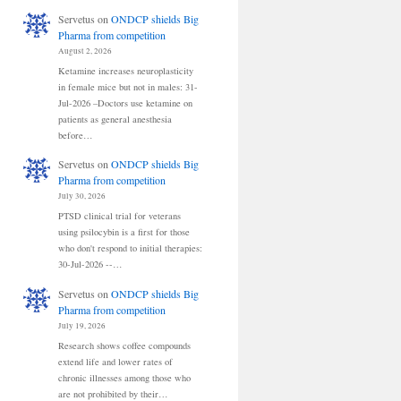
Servetus
on
ONDCP shields Big
Pharma from competition
August 2, 2026
Ketamine increases neuroplasticity
in female mice but not in males: 31-
Jul-2026 –Doctors use ketamine on
patients as general anesthesia
before…
Servetus
on
ONDCP shields Big
Pharma from competition
July 30, 2026
PTSD clinical trial for veterans
using psilocybin is a first for those
who don't respond to initial therapies:
30-Jul-2026 --…
Servetus
on
ONDCP shields Big
Pharma from competition
July 19, 2026
Research shows coffee compounds
extend life and lower rates of
chronic illnesses among those who
are not prohibited by their…