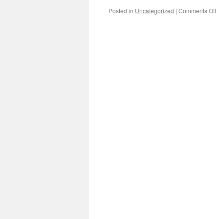
o
Posted in
Uncategorized
|
Comments Off
D
w
V