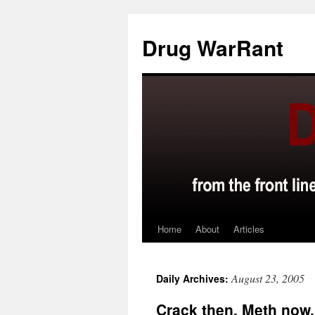
Skip
to
Drug WarRant
content
Home
About
Articles
August 23, 2005
Daily Archives:
Crack then. Meth now.