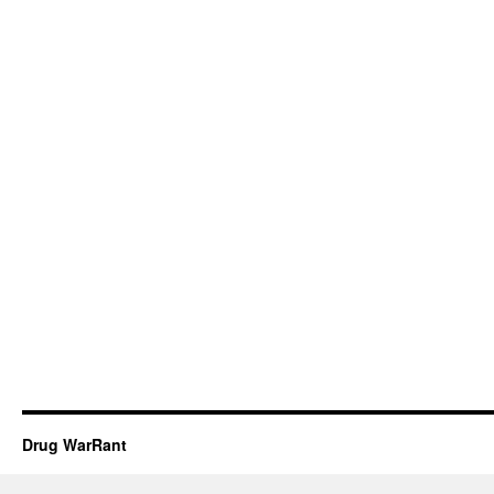
Drug WarRant