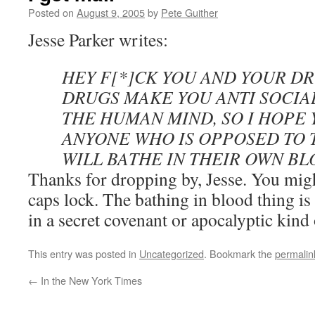
Posted on
August 9, 2005
by
Pete Guither
Jesse Parker writes:
HEY F[*]CK YOU AND YOUR D
DRUGS MAKE YOU ANTI SOCIA
THE HUMAN MIND, SO I HOPE 
ANYONE WHO IS OPPOSED TO 
WILL BATHE IN THEIR OWN BL
Thanks for dropping by, Jesse. You migh
caps lock. The bathing in blood thing is
in a secret covenant or apocalyptic kind
This entry was posted in
Uncategorized
. Bookmark the
permalin
←
In the New York Times