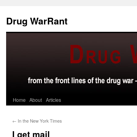
Skip
to
Drug WarRant
content
Home
About
Articles
←
In the New York Times
I get mail