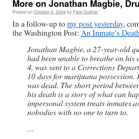
More on Jonathan Magbie, Dru
Posted on
October 2, 2004
by
Pete Guither
In a follow-up to
my post yesterday
, com
the Washington Post:
An Inmate’s Deat
Jonathan Magbie, a 27-year-old q
had been unable to breathe on his 
4, was sent to a Corrections Departm
10 days for marijuana possession. 
was dead. The short period betwee
his death is a story of what can h
impersonal system treats inmates as
nobodies with no one to turn to.
…