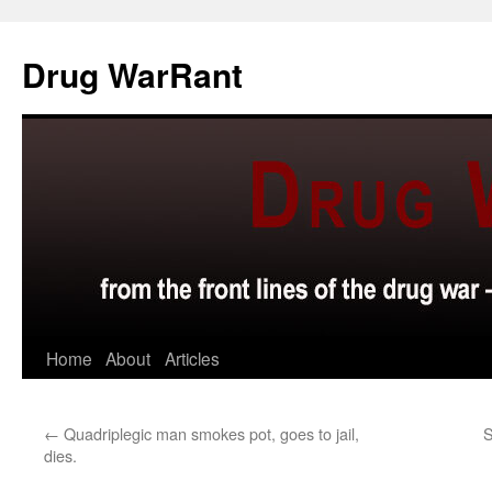
Skip
to
Drug WarRant
content
Home
About
Articles
←
Quadriplegic man smokes pot, goes to jail,
S
dies.