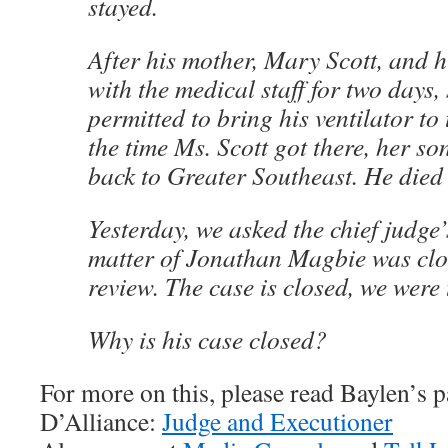
stayed.
After his mother, Mary Scott, and 
with the medical staff for two days,
permitted to bring his ventilator to
the time Ms. Scott got there, her s
back to Greater Southeast. He died 
Yesterday, we asked the chief judge’s
matter of Jonathan Magbie was clo
review. The case is closed, we were
Why is his case closed?
For more on this, please read Baylen’s p
D’Alliance:
Judge and Executioner