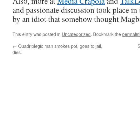
Also, more at
Media Crapola
and
TalkL
and passionate discussion took place in
by an idiot that somehow thought Magbi
This entry was posted in
Uncategorized
. Bookmark the
permalin
←
Quadriplegic man smokes pot, goes to jail,
S
dies.