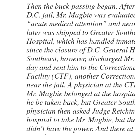
Then the buck-passing began. After 
D.C. jail, Mr. Magbie was evaluate
“acute medical attention” and near
later was shipped to Greater Sout
Hospital, which has handled inmate
since the closure of D.C. General H
Southeast, however, discharged Mr.
day and sent him to the Correction
Facility (CTF), another Correction
near the jail. A physician at the C
Mr. Magbie belonged at the hospita
he be taken back, but Greater Sout
physician then asked Judge Retchin
hospital to take Mr. Magbie, but th
didn’t have the power. And there 