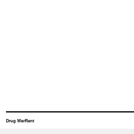
Drug WarRant