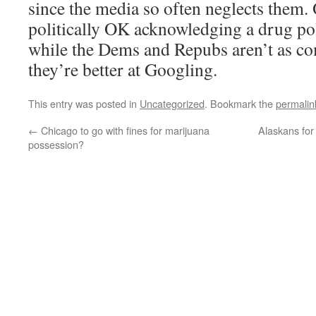
since the media so often neglects them. O
politically OK acknowledging a drug po
while the Dems and Repubs aren’t as com
they’re better at Googling.
This entry was posted in
Uncategorized
. Bookmark the
permalin
←
Chicago to go with fines for marijuana
Alaskans for
possession?