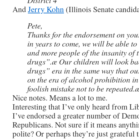
District 4
And
Jerry Kohn
(Illinois Senate candida
Pete,
Thanks for the endorsement on you
in years to come, we will be able t
and more people of the insanity of
drugs”.æ Our children will look ba
drugs” era in the same way that ou
on the era of alcohol prohibition in
foolish mistake not to be repeated.
Nice notes. Means a lot to me.
Interesting that I’ve only heard from Lib
I’ve endorsed a greater number of Dem
Republicans. Not sure if it means anythi
polite? Or perhaps they’re just grateful t