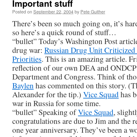
Important stuff
Posted on
September 22, 2004
by
Pete Guither
There’s been so much going on, it’s hard 
so here’s a quick round of stuff…
“bullet” Today’s Washington Post articl
drug war:
Russian Drug Unit Criticized
Priorities
. This is an amazing article. Fr
reflection of our own DEA and ONDCP 
Department and Congress. Think of thos
Baylen
has commented on this story. (T
Alexander for the tip.)
Vice Squad
has b
war in Russia for some time.
“bullet” Speaking of
Vice Squad
, slight
congratulations are due to Jim and the re
one year anniversary. They’ve been a wo