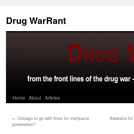
Skip
to
Drug WarRant
content
Home
About
Articles
←
Chicago to go with fines for marijuana
Alaskans for
possession?