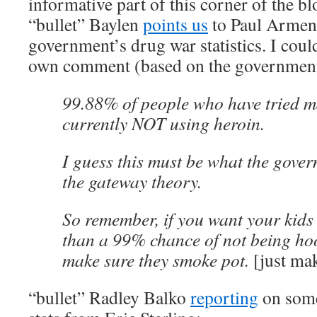
informative part of this corner of the b
“bullet” Baylen
points us
to Paul Armen
government’s drug war statistics. I coul
own comment (based on the government’s 
99.88% of people who have tried m
currently NOT using heroin.
I guess this must be what the gove
the gateway theory.
So remember, if you want your kids 
than a 99% chance of not being ho
make sure they smoke pot.
[just ma
“bullet” Radley Balko
reporting
on some