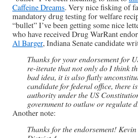
Caffeine Dreams
. Very nice fisking of f
mandatory drug testing for welfare recip
“bullet” I’ve been getting some nice let
who have received Drug WarRant endor
Al Barger
, Indiana Senate candidate wri
Thanks for your endorsement for U
re-iterate that not only do I think t
bad idea, it is also flatly unconstit
candidate for federal office, there 
authority under the US Constitution
government to outlaw or regulate d
Another note:
Thanks for the endorsement! Kevin