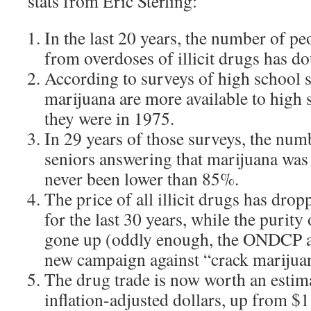
stats from Eric Sterling:
In the last 20 years, the number of p
from overdoses of illicit drugs has d
According to surveys of high school s
marijuana are more available to high 
they were in 1975.
In 29 years of those surveys, the num
seniors answering that marijuana was 
never been lower than 85%.
The price of all illicit drugs has dro
for the last 30 years, while the purity
gone up (oddly enough, the ONDCP ad
new campaign against “crack marijua
The drug trade is now worth an estima
inflation-adjusted dollars, up from $1