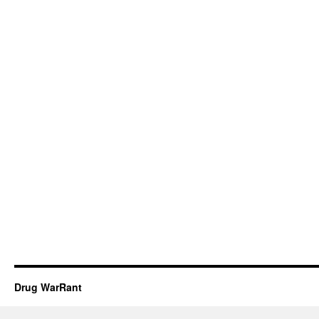
Drug WarRant