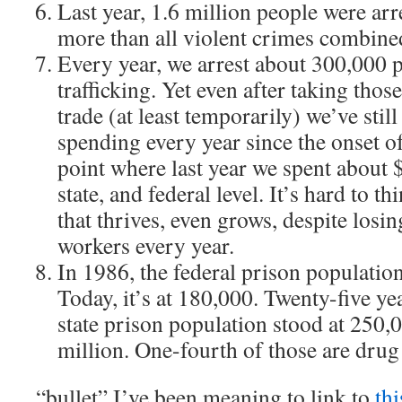
Last year, 1.6 million people were arr
more than all violent crimes combine
Every year, we arrest about 300,000 
trafficking. Yet even after taking thos
trade (at least temporarily) we’ve stil
spending every year since the onset of
point where last year we spent about $6
state, and federal level. It’s hard to th
that thrives, even grows, despite losin
workers every year.
In 1986, the federal prison populatio
Today, it’s at 180,000. Twenty-five ye
state prison population stood at 250,00
million. One-fourth of those are drug
“bullet” I’ve been meaning to link to
thi