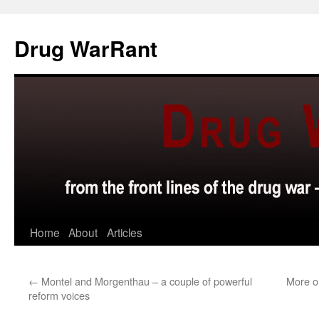
Skip
to
Drug WarRant
content
Home
About
Articles
←
Montel and Morgenthau – a couple of powerful
More o
reform voices