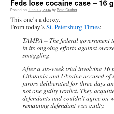
Feds lose cocaine case – 16 g
Posted on
June 16, 2004
by
Pete Guither
This one’s a doozy.
From today’s
St. Petersburg Times
:
TAMPA – The federal government to
in its ongoing efforts against over
smuggling.
After a six-week trial involving 16
Lithuania and Ukraine accused of 
jurors deliberated for three days a
not one guilty verdict. They acquitt
defendants and couldn’t agree on w
remaining defendant was guilty.