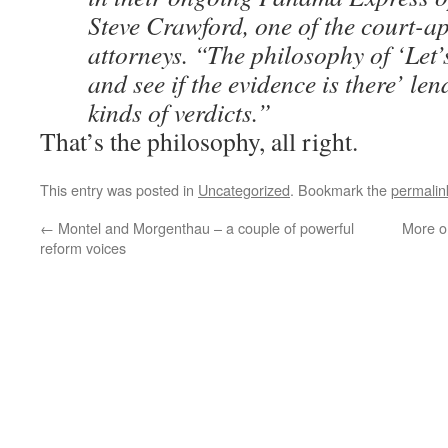
Steve Crawford, one of the court-a
attorneys. “The philosophy of ‘Let’
and see if the evidence is there’ lend
kinds of verdicts.”
That’s the philosophy, all right.
This entry was posted in
Uncategorized
. Bookmark the
permalin
←
Montel and Morgenthau – a couple of powerful
More o
reform voices