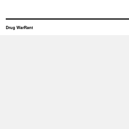
Drug WarRant