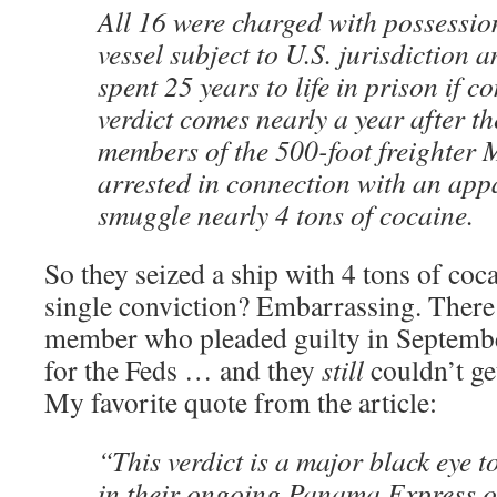
All 16 were charged with possessio
vessel subject to U.S. jurisdiction 
spent 25 years to life in prison if 
verdict comes nearly a year after t
members of the 500-foot freighter 
arrested in connection with an app
smuggle nearly 4 tons of cocaine.
So they seized a ship with 4 tons of coca
single conviction? Embarrassing. There
member who pleaded guilty in September
for the Feds … and they
still
couldn’t ge
My favorite quote from the article:
“This verdict is a major black eye 
in their ongoing Panama Express o