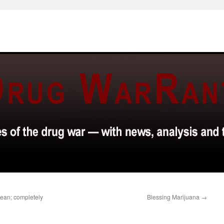
bean; completely
Blessing Marijuana
→