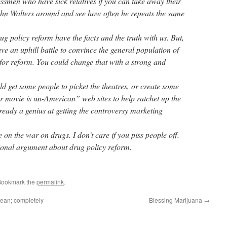
smen who have sick relatives if you can take away their
ohn Walters around and see how often he repeats the same
rug policy reform have the facts and the truth with us. But,
ave an uphill battle to convince the general population of
for reform. You could change that with a strong and
ld get some people to picket the theatres, or create some
movie is un-American” web sites to help ratchet up the
ready a genius at getting the controversy marketing
on the war on drugs. I don’t care if you piss people off.
ational argument about drug policy reform.
Bookmark the
permalink
.
bean; completely
Blessing Marijuana
→