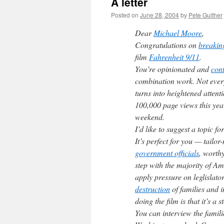
A letter
Posted on
June 28, 2004
by
Pete Guither
Dear
Michael Moore
,
Congratulations on
breaking
film
Fahrenheit 9/11
.
You’re opinionated and
cont
combination work. Not eve
turns into heightened attent
100,000 page views this yea
weekend.
I’d like to suggest a topic 
It’s perfect for you — tailo
government officials
, worth
step with the majority of Am
apply pressure on leglislator
destruction
of families and i
doing the film is that it’s a 
You can interview the famili