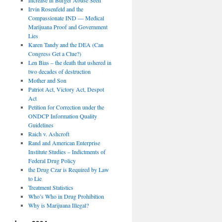
Irvin Rosenfeld and the
Compassionate IND — Medical
Marijuana Proof and Government
Lies
Karen Tandy and the DEA (Can
Congress Get a Clue?)
Len Bias – the death that ushered in
two decades of destruction
Mother and Son
Patriot Act, Victory Act, Despot
Act
Petition for Correction under the
ONDCP Information Quality
Guidelines
Raich v. Ashcroft
Rand and American Enterprise
Institute Studies – Indictments of
Federal Drug Policy
the Drug Czar is Required by Law
to Lie
Treatment Statistics
Who’s Who in Drug Prohibition
Why is Marijuana Illegal?