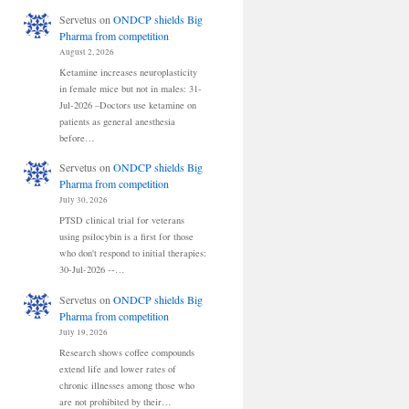
Servetus
on
ONDCP shields Big
Pharma from competition
August 2, 2026
Ketamine increases neuroplasticity
in female mice but not in males: 31-
Jul-2026 –Doctors use ketamine on
patients as general anesthesia
before…
Servetus
on
ONDCP shields Big
Pharma from competition
July 30, 2026
PTSD clinical trial for veterans
using psilocybin is a first for those
who don't respond to initial therapies:
30-Jul-2026 --…
Servetus
on
ONDCP shields Big
Pharma from competition
July 19, 2026
Research shows coffee compounds
extend life and lower rates of
chronic illnesses among those who
are not prohibited by their…