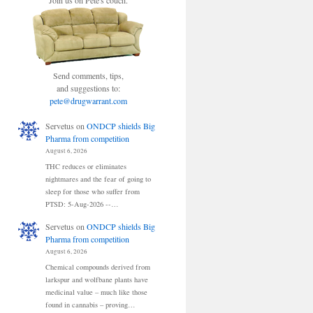
Join us on Pete's couch.
Send comments, tips,
and suggestions to:
pete@drugwarrant.com
Servetus
on
ONDCP shields Big
Pharma from competition
August 6, 2026
THC reduces or eliminates
nightmares and the fear of going to
sleep for those who suffer from
PTSD: 5-Aug-2026 --…
Servetus
on
ONDCP shields Big
Pharma from competition
August 6, 2026
Chemical compounds derived from
larkspur and wolfbane plants have
medicinal value – much like those
found in cannabis – proving…