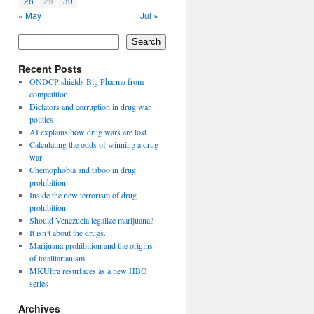
28
29
30
« May
Jul »
Search
Recent Posts
ONDCP shields Big Pharma from
competition
Dictators and corruption in drug war
politics
AI explains how drug wars are lost
Calculating the odds of winning a drug
war
Chemophobia and taboo in drug
prohibition
Inside the new terrorism of drug
prohibition
Should Venezuela legalize marijuana?
It isn’t about the drugs.
Marijuana prohibition and the origins
of totalitarianism
MKUltra resurfaces as a new HBO
series
Archives