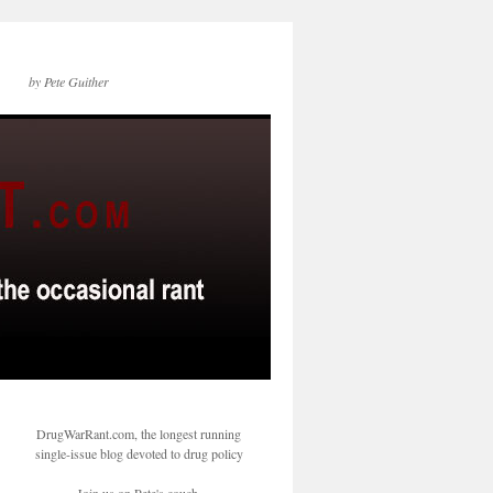
by Pete Guither
DrugWarRant.com, the longest running
single-issue blog devoted to drug policy