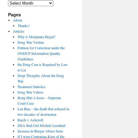
Archives
Pages
About
Thanks!
Articles
Why is Marijuana Illegal?
Drug War Victims
Petition for Correction under the
ONDCP Information Quality
Guidelines
the Drug Czar is Required by Law
to Lie
Deep Thoughts About the Drug
War
Treatment Statistics
Drug War Videos
Bong Hits 4 Jesus – Supreme
Court Case
Len Bias – the death that ushered in
two decades of destruction
Raich v. Ashcroft
DEA Bad Girl Michele Leonhart
Increase in Burger Abuse Seen
If I were Contrarian-King of the