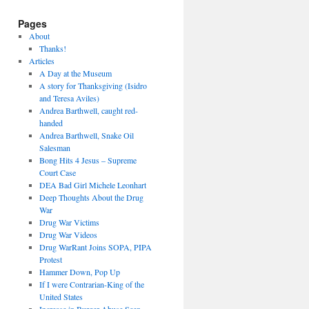
Pages
About
Thanks!
Articles
A Day at the Museum
A story for Thanksgiving (Isidro
and Teresa Aviles)
Andrea Barthwell, caught red-
handed
Andrea Barthwell, Snake Oil
Salesman
Bong Hits 4 Jesus – Supreme
Court Case
DEA Bad Girl Michele Leonhart
Deep Thoughts About the Drug
War
Drug War Victims
Drug War Videos
Drug WarRant Joins SOPA, PIPA
Protest
Hammer Down, Pop Up
If I were Contrarian-King of the
United States
Increase in Burger Abuse Seen