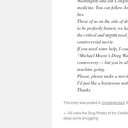
Washington and ask Congres
medicine. You can follow J
lies.
Those of us on the side of d
to be perfectly honest, we h
the critical and
urgent
need 
controversial movie.
If you need some help, I cou
“Michael Moore’s Drug War 
controversy — but you’re al
machine going.
Please, please make a movie 
I’d just like a boisterous n
Thanks.
This entry was posted in
Uncategorized
. 
←
US nabs the Drug Pirates of the Carib
stops some smuggling