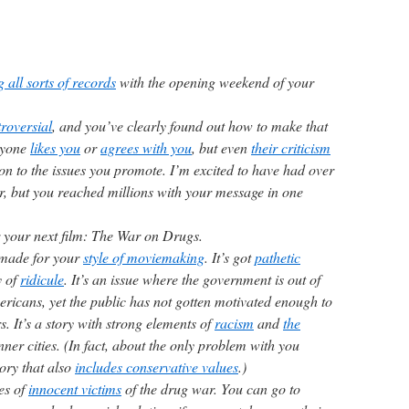
 all sorts of records
with the opening weekend of your
roversial
, and you’ve clearly found out how to make that
ryone
likes you
or
agrees with you
, but even
their criticism
ion to the issues you promote. I’m excited to have had over
r, but you reached millions with your message in one
for your next film: The War on Drugs.
r-made for your
style of moviemaking
. It’s got
pathetic
y of
ridicule
. It’s an issue where the government is out of
ericans, yet the public has not gotten motivated enough to
s. It’s a story with strong elements of
racism
and
the
nner cities. (In fact, about the only problem with you
story that also
includes conservative values
.)
es of
innocent victims
of the drug war. You can go to