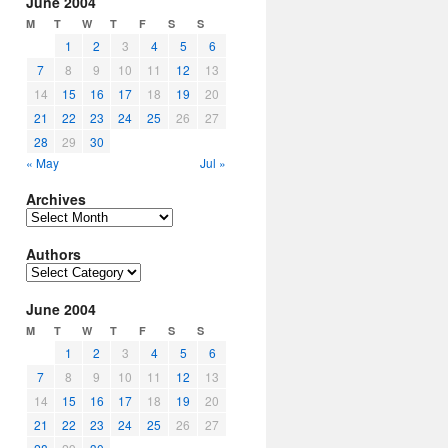
June 2004
M
T
W
T
F
S
S
1
2
3
4
5
6
7
8
9
10
11
12
13
14
15
16
17
18
19
20
21
22
23
24
25
26
27
28
29
30
« May
Jul »
Archives
Archives
Authors
Authors
June 2004
M
T
W
T
F
S
S
1
2
3
4
5
6
7
8
9
10
11
12
13
14
15
16
17
18
19
20
21
22
23
24
25
26
27