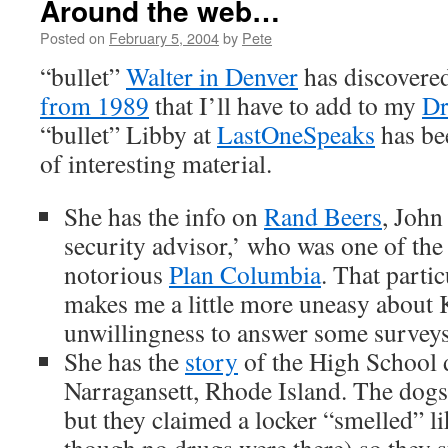
Around the web…
Posted on
February 5, 2004
by
Pete
“bullet”
Walter in Denver
has discovere
from 1989
that I’ll have to add to my
Dr
“bullet” Libby at
LastOneSpeaks
has bee
of interesting material.
She has the info on
Rand Beers
, John
security advisor,’ who was one of the 
notorious
Plan Columbia
. That partic
makes me a little more uneasy about K
unwillingness to answer some surveys
She has the
story
of the High School 
Narragansett, Rhode Island. The dogs 
but they claimed a locker “smelled” l