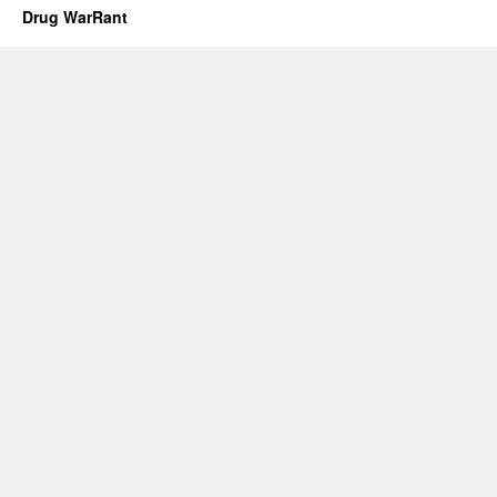
Drug WarRant