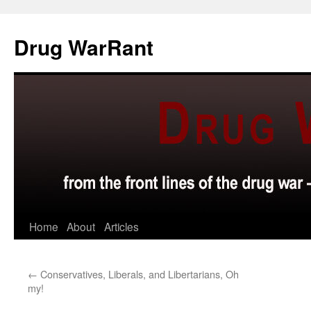
Skip
to
Drug WarRant
content
Home
About
Articles
←
Conservatives, Liberals, and Libertarians, Oh
my!