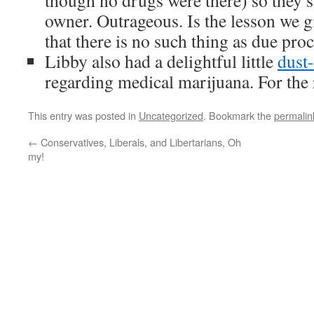
though no drugs were there) so they 
owner. Outrageous. Is the lesson we 
that there is no such thing as due pro
Libby also had a delightful little
dust
regarding medical marijuana. For the r
This entry was posted in
Uncategorized
. Bookmark the
permalin
←
Conservatives, Liberals, and Libertarians, Oh
my!