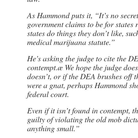
As Hammond puts it, “It’s no secret
government claims to be for states r
states do things they don’t like, su
medical marijuana statute.”
He’s asking the judge to cite the D
contempt.æ We hope the judge does j
doesn’t, or if the DEA brushes off th
were a gnat, perhaps Hammond sho
federal court.
Even if it isn’t found in contempt, 
guilty of violating the old mob dic
anything small.”