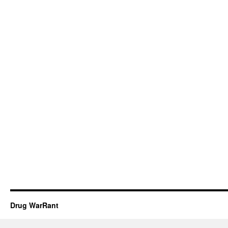
Drug WarRant