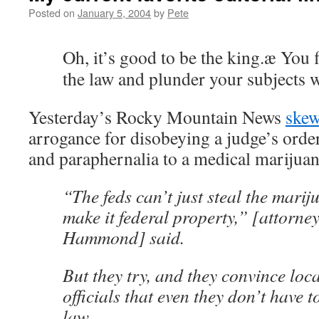
Posted on
January 5, 2004
by
Pete
Oh, it’s good to be the king.æ You 
the law and plunder your subjects 
Yesterday’s Rocky Mountain News
skew
arrogance for disobeying a judge’s orde
and paraphernalia to a medical marijuan
“The feds can’t just steal the mari
make it federal property,” [attorne
Hammond] said.
But they try, and they convince loc
officials that even they don’t have
law.