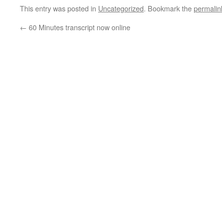
This entry was posted in
Uncategorized
. Bookmark the
permalin
←
60 Minutes transcript now online