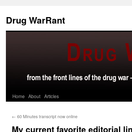
Skip
to
Drug WarRant
content
Home
About
Articles
←
60 Minutes transcript now online
My current favorite editorial l