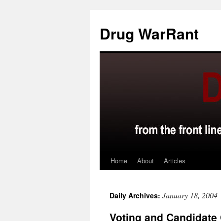
Skip
to
Drug WarRant
content
Home
About
Articles
January 18, 2004
Daily Archives:
Voting and Candidate