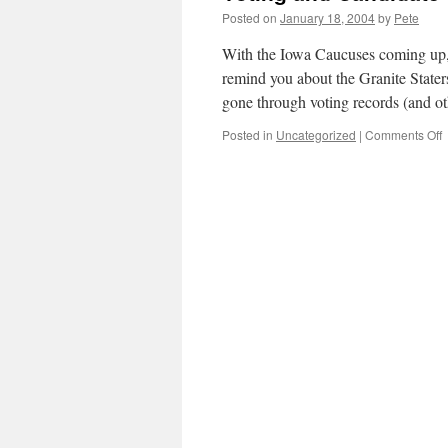
Posted on
January 18, 2004
by
Pete
With the Iowa Caucuses coming up, i
remind you about the Granite Stater
gone through voting records (and 
o
Posted in
Uncategorized
|
Comments Off
V
a
C
G