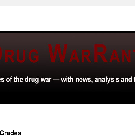
 Grades