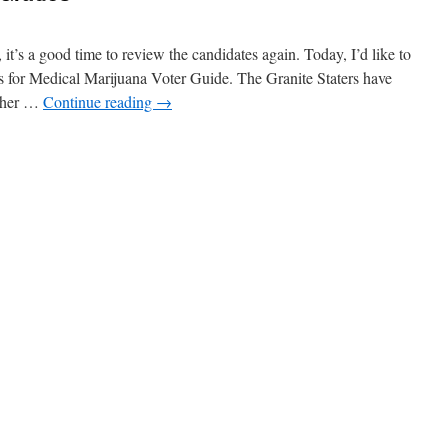
t’s a good time to review the candidates again. Today, I’d like to
s for Medical Marijuana Voter Guide. The Granite Staters have
other …
Continue reading
→
n
oting
nd
andidate
rades