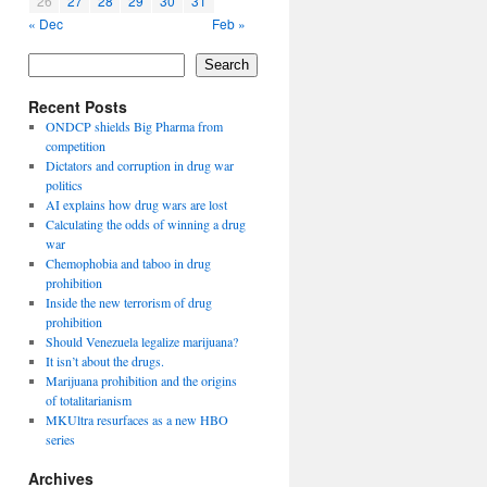
26
27
28
29
30
31
« Dec
Feb »
Search
Recent Posts
ONDCP shields Big Pharma from
competition
Dictators and corruption in drug war
politics
AI explains how drug wars are lost
Calculating the odds of winning a drug
war
Chemophobia and taboo in drug
prohibition
Inside the new terrorism of drug
prohibition
Should Venezuela legalize marijuana?
It isn’t about the drugs.
Marijuana prohibition and the origins
of totalitarianism
MKUltra resurfaces as a new HBO
series
Archives