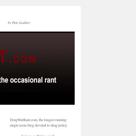
by Pete Guither
DrugWarRant.com, the longest running
single-issue blog devoted to drug policy