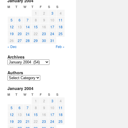
January 2004
M
T
W
T
F
S
S
1
2
3
4
5
6
7
8
9
10
11
12
13
14
15
16
17
18
19
20
21
22
23
24
25
26
27
28
29
30
31
« Dec
Feb »
Archives
Archives
Authors
Authors
January 2004
M
T
W
T
F
S
S
1
2
3
4
5
6
7
8
9
10
11
12
13
14
15
16
17
18
19
20
21
22
23
24
25