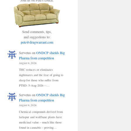
Join us on Pete's couch.
Send comments, tips,
and suggestions to:
pete@drugwarrant.com
Servetus
on
ONDCP shields Big
Pharma from competition
August 6, 2026
THC reduces or eliminates
nightmares and the fear of going to
sleep for those who suffer from
PTSD: 5-Aug-2026 --…
Servetus
on
ONDCP shields Big
Pharma from competition
August 6, 2026
Chemical compounds derived from
larkspur and wolfbane plants have
medicinal value – much like those
found in cannabis – proving…