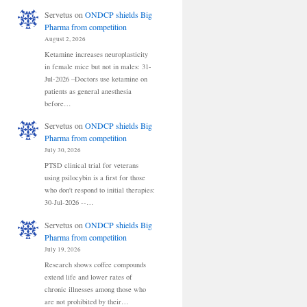
Servetus
on
ONDCP shields Big
Pharma from competition
August 2, 2026
Ketamine increases neuroplasticity
in female mice but not in males: 31-
Jul-2026 –Doctors use ketamine on
patients as general anesthesia
before…
Servetus
on
ONDCP shields Big
Pharma from competition
July 30, 2026
PTSD clinical trial for veterans
using psilocybin is a first for those
who don't respond to initial therapies:
30-Jul-2026 --…
Servetus
on
ONDCP shields Big
Pharma from competition
July 19, 2026
Research shows coffee compounds
extend life and lower rates of
chronic illnesses among those who
are not prohibited by their…