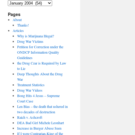
Archives
Pages
About
Thanks!
Articles
Why is Marijuana Illegal?
Drug War Victims
Petition for Correction under the
ONDCP Information Quality
Guidelines
the Drug Czar is Required by Law
to Lie
Deep Thoughts About the Drug
War
Treatment Statistics
Drug War Videos
Bong Hits 4 Jesus – Supreme
Court Case
Len Bias – the death that ushered in
two decades of destruction
Raich v. Ashcroft
DEA Bad Girl Michele Leonhart
Increase in Burger Abuse Seen
If I were Contrarian-King of the