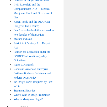
Irvin Rosenfeld and the
Compassionate IND — Medical
Marijuana Proof and Government
Lies
Karen Tandy and the DEA (Can
Congress Get a Clue?)
Len Bias – the death that ushered in
two decades of destruction
Mother and Son
Patriot Act, Victory Act, Despot
Act
Petition for Correction under the
ONDCP Information Quality
Guidelines
Raich v. Ashcroft
Rand and American Enterprise
Institute Studies – Indictments of
Federal Drug Policy
the Drug Czar is Required by Law
to Lie
Treatment Statistics
Who’s Who in Drug Prohibition
Why is Marijuana Illegal?