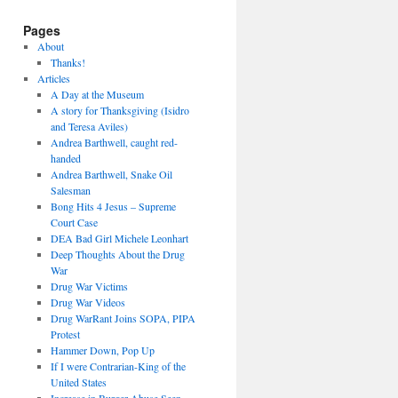
Pages
About
Thanks!
Articles
A Day at the Museum
A story for Thanksgiving (Isidro
and Teresa Aviles)
Andrea Barthwell, caught red-
handed
Andrea Barthwell, Snake Oil
Salesman
Bong Hits 4 Jesus – Supreme
Court Case
DEA Bad Girl Michele Leonhart
Deep Thoughts About the Drug
War
Drug War Victims
Drug War Videos
Drug WarRant Joins SOPA, PIPA
Protest
Hammer Down, Pop Up
If I were Contrarian-King of the
United States
Increase in Burger Abuse Seen