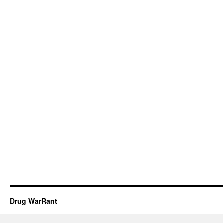
Drug WarRant