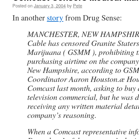
Posted on
January 3, 2004
by
Pete
In another
story
from Drug Sense:
MANCHESTER, NEW HAMPSHIRE
Cable has censored Granite Staters
Marijuana ( GSMM ), prohibiting t
purchasing airtime on the company’
New Hampshire, according to G
Coordinator Aaron Houston.æ Hou
Comcast last month, asking to buy a
television commercial, but he was 
receiving any written material detai
company’s reasoning.
When a Comcast representative in