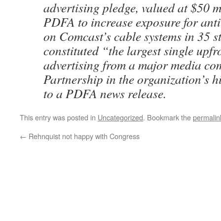
advertising pledge, valued at $50 m
PDFA to increase exposure for anti
on Comcast’s cable systems in 35 s
constituted “the largest single upf
advertising from a major media co
Partnership in the organization’s h
to a PDFA news release.
This entry was posted in
Uncategorized
. Bookmark the
permalin
←
Rehnquist not happy with Congress