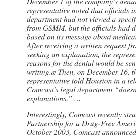
December 1 of the company’s denia
representative noted that officials 
department had not viewed a specifi
from GSMM, but the officials had d
based on its message about medica
After receiving a written request 
seeking an explanation, the represe
reasons for the denial would be se
writing.æ Then, on December 16, t
representative told Houston in a te
Comcast’s legal department “doesn’
explanations.” …
Interestingly, Comcast recently stru
Partnership for a Drug-Free Ameri
October 2003, Comcast announced 