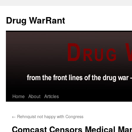
Skip
to
Drug WarRant
content
Home
About
Articles
←
Rehnquist not happy with Congress
Comcast Censors Medical Mar