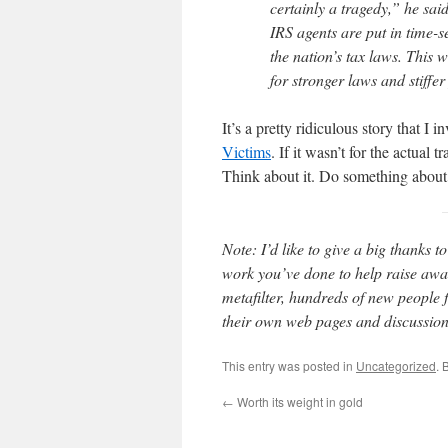
certainly a tragedy,” he sai
IRS agents are put in time-s
the nation’s tax laws. This 
for stronger laws and stiffer
It’s a pretty ridiculous story that I i
Victims
. If it wasn’t for the actual 
Think about it. Do something about 
Note: I’d like to give a big thanks t
work you’ve done to help raise awar
metafilter, hundreds of new people 
their own web pages and discussion
This entry was posted in
Uncategorized
. 
←
Worth its weight in gold