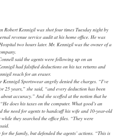
 Robert Kennigil was shot four times Tuesday night by
ternal revenue service audit at his home office. He was
spital two hours later. Mr. Kennigil was the owner of a
 company.
nnell said the agents were following up on an
Kennigil had falsified deductions on his tax returns and
nnigil reach for an eraser.
or Kennigil Sportswear angrily denied the charges. “I’ve
or 25 years,” she said, “and every deduction has been
 about accuracy.” And she scoffed at the notion that he
 “He does his taxes on the computer. What good’s an
d the need for agents to handcuff his wife and 10-year-old
while they searched the office files. “They were
said.
or the family, but defended the agents’ actions. “This is