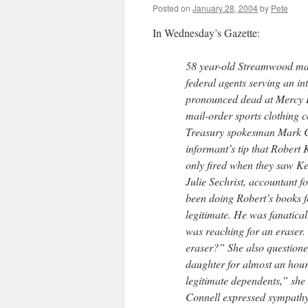
Posted on
January 28, 2004
by
Pete
In Wednesday’s Gazette:
58 year-old Streamwood man
federal agents serving an in
pronounced dead at Mercy Ho
mail-order sports clothing
Treasury spokesman Mark Co
informant’s tip that Robert 
only fired when they saw Ke
Julie Sechrist, accountant f
been doing Robert’s books f
legitimate. He was fanatical
was reaching for an eraser.
eraser?” She also questione
daughter for almost an hour 
legitimate dependents,” she 
Connell expressed sympathy f