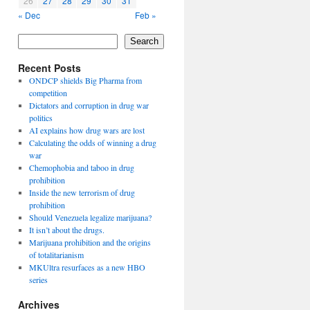
26
27
28
29
30
31
« Dec
Feb »
Search
Recent Posts
ONDCP shields Big Pharma from
competition
Dictators and corruption in drug war
politics
AI explains how drug wars are lost
Calculating the odds of winning a drug
war
Chemophobia and taboo in drug
prohibition
Inside the new terrorism of drug
prohibition
Should Venezuela legalize marijuana?
It isn’t about the drugs.
Marijuana prohibition and the origins
of totalitarianism
MKUltra resurfaces as a new HBO
series
Archives