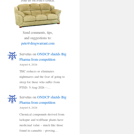
Join us on Pete's couch.
Send comments, tips,
and suggestions to:
pete@drugwarrant.com
Servetus
on
ONDCP shields Big
Pharma from competition
August 6, 2026
THC reduces or eliminates
nightmares and the fear of going to
sleep for those who suffer from
PTSD: 5-Aug-2026 --…
Servetus
on
ONDCP shields Big
Pharma from competition
August 6, 2026
Chemical compounds derived from
larkspur and wolfbane plants have
medicinal value – much like those
found in cannabis – proving…