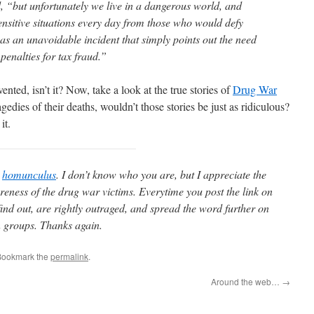
d, “but unfortunately we live in a dangerous world, and
ensitive situations every day from those who would defy
was an unavoidable incident that simply points out the need
 penalties for tax fraud.”
nvented, isn’t it? Now, take a look at the true stories of
Drug War
tragedies of their deaths, wouldn’t those stories be just as ridiculous?
it.
o
homunculus
. I don’t know who you are, but I appreciate the
eness of the drug war victims. Everytime you post the link on
find out, are rightly outraged, and spread the word further on
 groups. Thanks again.
Bookmark the
permalink
.
Around the web…
→