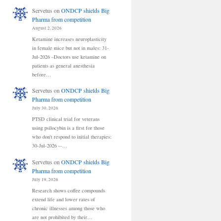
Servetus
on
ONDCP shields Big
Pharma from competition
August 2, 2026
Ketamine increases neuroplasticity
in female mice but not in males: 31-
Jul-2026 –Doctors use ketamine on
patients as general anesthesia
before…
Servetus
on
ONDCP shields Big
Pharma from competition
July 30, 2026
PTSD clinical trial for veterans
using psilocybin is a first for those
who don't respond to initial therapies:
30-Jul-2026 --…
Servetus
on
ONDCP shields Big
Pharma from competition
July 19, 2026
Research shows coffee compounds
extend life and lower rates of
chronic illnesses among those who
are not prohibited by their…