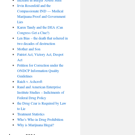
Irvin Rosenfeld and the
Compassionate IND — Medical
Marijuana Proof and Government
Lies
Karen Tandy and the DEA (Can
Congress Get a Clue?)
Len Bias – the death that ushered in
two decades of destruction
Mother and Son
Patriot Act, Victory Act, Despot
Act
Petition for Correction under the
ONDCP Information Quality
Guidelines
Raich v. Ashcroft
Rand and American Enterprise
Institute Studies – Indictments of
Federal Drug Policy
the Drug Czar is Required by Law
to Lie
Treatment Statistics
Who’s Who in Drug Prohibition
Why is Marijuana Illegal?