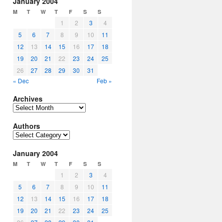
January 2004
M
T
W
T
F
S
S
1
2
3
4
5
6
7
8
9
10
11
12
13
14
15
16
17
18
19
20
21
22
23
24
25
26
27
28
29
30
31
« Dec
Feb »
Archives
Archives
Authors
Authors
January 2004
M
T
W
T
F
S
S
1
2
3
4
5
6
7
8
9
10
11
12
13
14
15
16
17
18
19
20
21
22
23
24
25