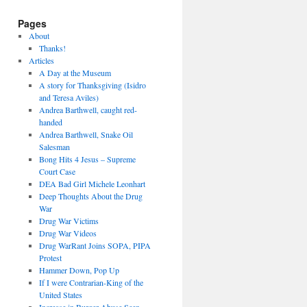
Pages
About
Thanks!
Articles
A Day at the Museum
A story for Thanksgiving (Isidro
and Teresa Aviles)
Andrea Barthwell, caught red-
handed
Andrea Barthwell, Snake Oil
Salesman
Bong Hits 4 Jesus – Supreme
Court Case
DEA Bad Girl Michele Leonhart
Deep Thoughts About the Drug
War
Drug War Victims
Drug War Videos
Drug WarRant Joins SOPA, PIPA
Protest
Hammer Down, Pop Up
If I were Contrarian-King of the
United States
Increase in Burger Abuse Seen