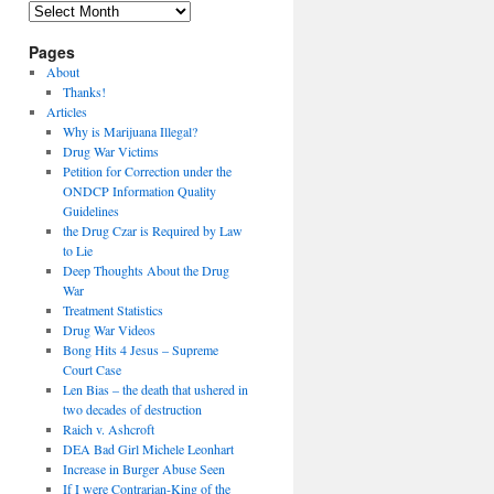
Archives
Pages
About
Thanks!
Articles
Why is Marijuana Illegal?
Drug War Victims
Petition for Correction under the
ONDCP Information Quality
Guidelines
the Drug Czar is Required by Law
to Lie
Deep Thoughts About the Drug
War
Treatment Statistics
Drug War Videos
Bong Hits 4 Jesus – Supreme
Court Case
Len Bias – the death that ushered in
two decades of destruction
Raich v. Ashcroft
DEA Bad Girl Michele Leonhart
Increase in Burger Abuse Seen
If I were Contrarian-King of the