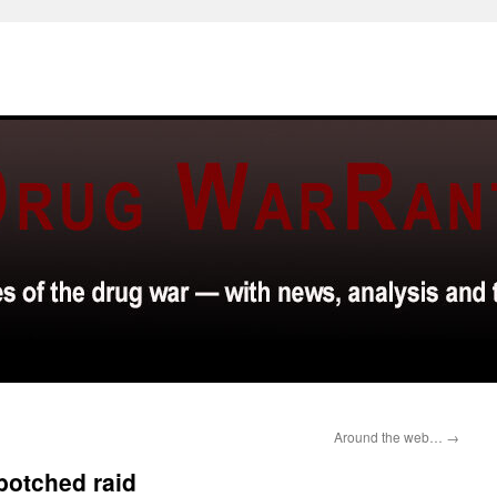
Around the web…
→
botched raid