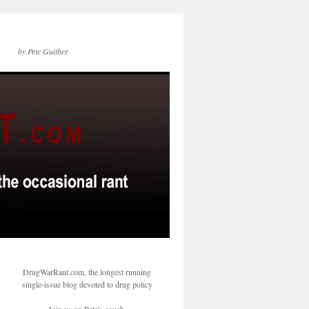
by Pete Guither
DrugWarRant.com, the longest running
single-issue blog devoted to drug policy