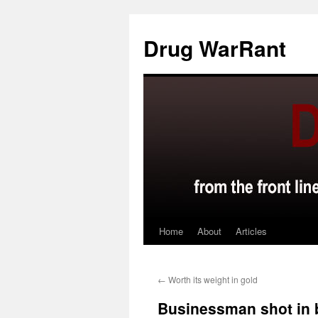
Skip
to
Drug WarRant
content
Home
About
Articles
←
Worth its weight in gold
Businessman shot in 