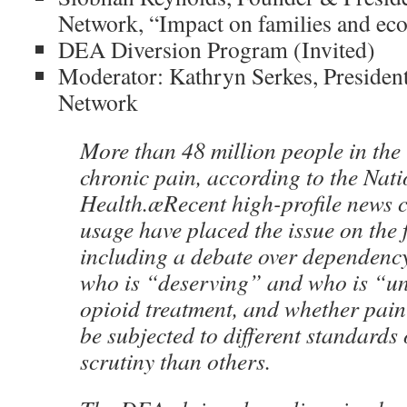
Network, “Impact on families and ec
DEA Diversion Program (Invited)
Moderator: Kathryn Serkes, Presiden
Network
More than 48 million people in the 
chronic pain, according to the Natio
Health.æRecent high-profile news c
usage have placed the issue on the 
including a debate over dependency
who is “deserving” and who is “un
opioid treatment, and whether pain
be subjected to different standards
scrutiny than others.