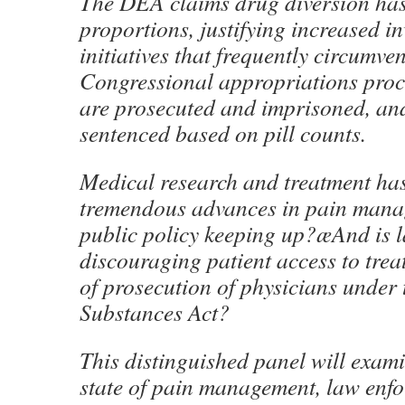
The DEA claims drug diversion has
proportions, justifying increased in
initiatives that frequently circumven
Congressional appropriations proc
are prosecuted and imprisoned, and
sentenced based on pill counts.
Medical research and treatment ha
tremendous advances in pain manag
public policy keeping up?æAnd is 
discouraging patient access to trea
of prosecution of physicians under 
Substances Act?
This distinguished panel will exami
state of pain management, law enf