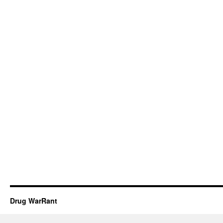
Drug WarRant