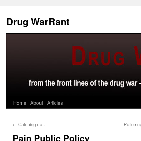
Skip
to
Drug WarRant
content
Home
About
Articles
←
Catching up…
Police 
Pain Public Policy