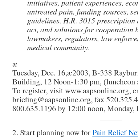
initiatives, patient experiences, ec
untreated pain, funding sources, s
guidelines, H.R. 3015 prescription
act, and solutions for cooperation
lawmakers, regulators, law enforc
medical community.
æ
Tuesday, Dec. 16,æ2003, B-338 Raybur
Building, 12 Noon-1:30 pm, (luncheon 
To register, visit www.aapsonline.org, 
briefing@aapsonline.org, fax 520.325.42
800.635.1196 by 12:00 noon, Monday, 
2. Start planning now for
Pain Relief N