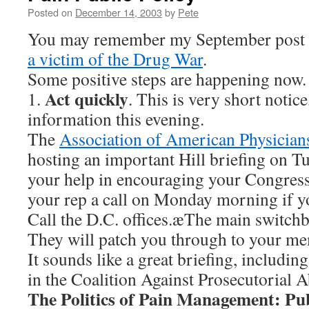
Posted on
December 14, 2003
by
Pete
You may remember my September post
a victim of the Drug War
.
Some positive steps are happening now.
Act quickly
1.
. This is very short notice,
information this evening.
The
Association of American Physician
hosting an important Hill briefing on T
your help in encouraging your Congress
your rep a call on Monday morning if y
Call the D.C. offices.æThe main switch
They will patch you through to your m
It sounds like a great briefing, includin
in the Coalition Against Prosecutorial
The Politics of Pain Management: Pub