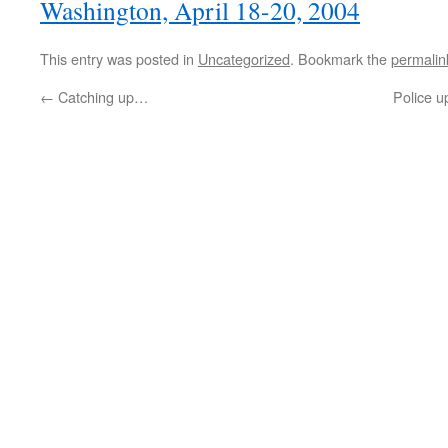
Washington, April 18-20, 2004
This entry was posted in
Uncategorized
. Bookmark the
permalin
←
Catching up…
Police 