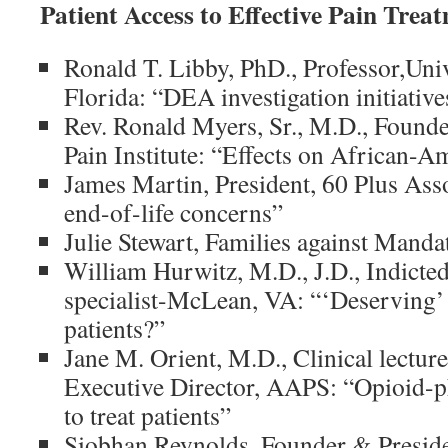
Patient Access to Effective Pain Trea
Ronald T. Libby, PhD., Professor,Uni
Florida: “DEA investigation initiativ
Rev. Ronald Myers, Sr., M.D., Founde
Pain Institute: “Effects on African
James Martin, President, 60 Plus Asso
end-of-life concerns”
Julie Stewart, Families against Man
William Hurwitz, M.D., J.D., Indict
specialist-McLean, VA: “‘Deserving’
patients?”
Jane M. Orient, M.D., Clinical lectur
Executive Director, AAPS: “Opioid-p
to treat patients”
Siobhan Reynolds, Founder & Presiden