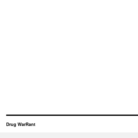
Drug WarRant