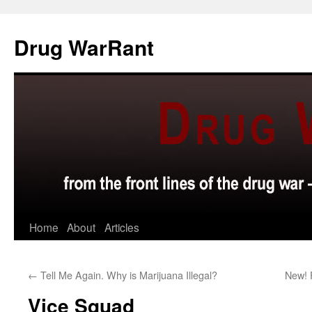
Skip
to
Drug WarRant
content
Home
About
Articles
←
Tell Me Again. Why is Marijuana Illegal?
New! 
Vice Squad