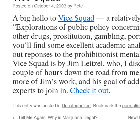
Posted on
October 4, 2003
by
Pete
A big hello to
Vice Squad
— a relativel
“Explorations of public policy concerni
other drugs, prostitution, gambling, p
you’ll find some excellent academic ana
out reponses to the prohibitionist mental
Vice Squad is by Jim Leitzel, who, I disc
couple of hours down the road from me.
more of Jim’s work, and his goal of add
experts to join in.
Check it out
.
This entry was posted in
Uncategorized
. Bookmark the
permalin
←
Tell Me Again. Why is Marijuana Illegal?
New! 