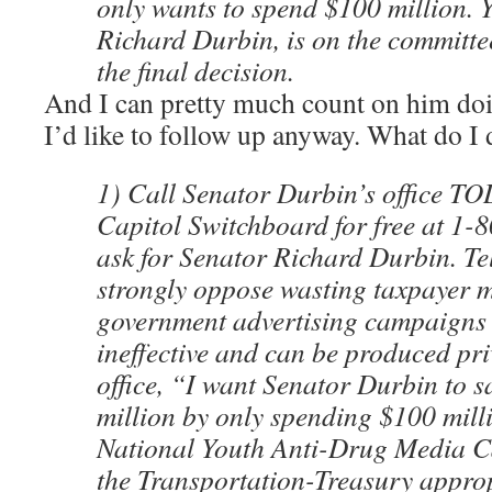
only wants to spend $100 million. 
Richard Durbin, is on the committe
the final decision.
And I can pretty much count on him doin
I’d like to follow up anyway. What do I
1) Call Senator Durbin’s office TO
Capitol Switchboard for free at 1
ask for Senator Richard Durbin. Te
strongly oppose wasting taxpayer 
government advertising campaigns 
ineffective and can be produced priv
office, “I want Senator Durbin to 
million by only spending $100 mill
National Youth Anti-Drug Media C
the Transportation-Treasury appropr