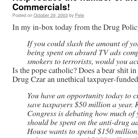
Commercials!
Posted on
October 29, 2003
by
Pete
In my in-box today from the Drug Polic
If you could slash the amount of y
being spent on absurd TV ads com
smokers to terrorists, would you ac
Is the pope catholic? Does a bear shit in
Drug Czar an unethical taxpayer-funded
You have an opportunity today to c
save taxpayers $50 million a year.
Congress is debating how much of
should be spent on the anti-drug ad
House wants to spend $150 million,