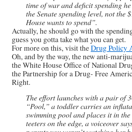
time of war and deficit spending he
the Senate spending level, not the 
House wants to spend”.
Actually, he should go with the spending 
guess you gotta take what you can get.
For more on this, visit the
Drug Policy A
Oh, and by the way, the new anti-marij
the White House Office of National Dru
the Partnership for a Drug- Free America
Right.
The effort launches with a pair of 
“Pool,” a toddler carries an inflata
swimming pool and places it in the 
teeters on the edge, a voiceover says
parents you weren’t watching her 