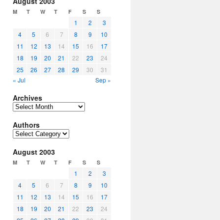
August 2003
M
T
W
T
F
S
S
1
2
3
4
5
6
7
8
9
10
11
12
13
14
15
16
17
18
19
20
21
22
23
24
25
26
27
28
29
30
31
« Jul
Sep »
Archives
Archives
Authors
Authors
August 2003
M
T
W
T
F
S
S
1
2
3
4
5
6
7
8
9
10
11
12
13
14
15
16
17
18
19
20
21
22
23
24