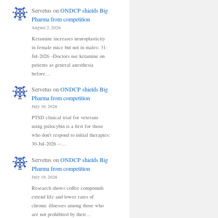
Servetus
on
ONDCP shields Big
Pharma from competition
August 2, 2026
Ketamine increases neuroplasticity
in female mice but not in males: 31-
Jul-2026 –Doctors use ketamine on
patients as general anesthesia
before…
Servetus
on
ONDCP shields Big
Pharma from competition
July 30, 2026
PTSD clinical trial for veterans
using psilocybin is a first for those
who don't respond to initial therapies:
30-Jul-2026 --…
Servetus
on
ONDCP shields Big
Pharma from competition
July 19, 2026
Research shows coffee compounds
extend life and lower rates of
chronic illnesses among those who
are not prohibited by their…