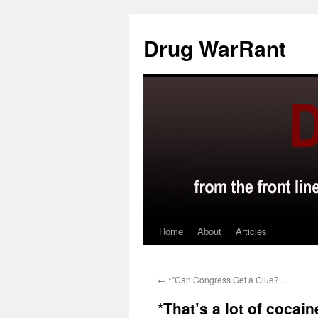
Skip
to
Drug WarRant
content
Home
About
Articles
←
*”Can Congress Get a Clue?…
*That’s a lot of coca