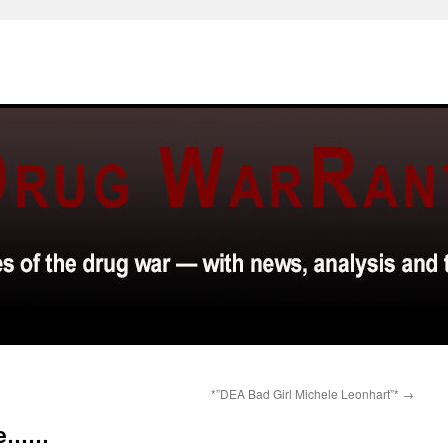
*”DEA Bad Girl Michele Leonhart”*
→
ine……