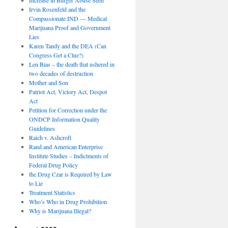
Irvin Rosenfeld and the
Compassionate IND — Medical
Marijuana Proof and Government
Lies
Karen Tandy and the DEA (Can
Congress Get a Clue?)
Len Bias – the death that ushered in
two decades of destruction
Mother and Son
Patriot Act, Victory Act, Despot
Act
Petition for Correction under the
ONDCP Information Quality
Guidelines
Raich v. Ashcroft
Rand and American Enterprise
Institute Studies – Indictments of
Federal Drug Policy
the Drug Czar is Required by Law
to Lie
Treatment Statistics
Who’s Who in Drug Prohibition
Why is Marijuana Illegal?