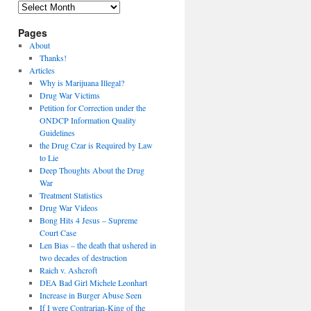
Archives
Pages
About
Thanks!
Articles
Why is Marijuana Illegal?
Drug War Victims
Petition for Correction under the
ONDCP Information Quality
Guidelines
the Drug Czar is Required by Law
to Lie
Deep Thoughts About the Drug
War
Treatment Statistics
Drug War Videos
Bong Hits 4 Jesus – Supreme
Court Case
Len Bias – the death that ushered in
two decades of destruction
Raich v. Ashcroft
DEA Bad Girl Michele Leonhart
Increase in Burger Abuse Seen
If I were Contrarian-King of the