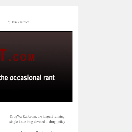
by Pete Guither
DrugWarRant.com, the longest running
single-issue blog devoted to drug policy