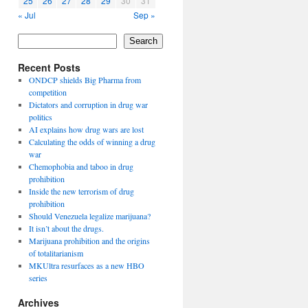
25
26
27
28
29
30
31
« Jul
Sep »
Search
Recent Posts
ONDCP shields Big Pharma from
competition
Dictators and corruption in drug war
politics
AI explains how drug wars are lost
Calculating the odds of winning a drug
war
Chemophobia and taboo in drug
prohibition
Inside the new terrorism of drug
prohibition
Should Venezuela legalize marijuana?
It isn’t about the drugs.
Marijuana prohibition and the origins
of totalitarianism
MKUltra resurfaces as a new HBO
series
Archives