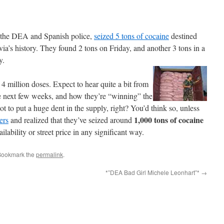
om the DEA and Spanish police,
seized 5 tons of cocaine
destined
ivia’s history. They found 2 tons on Friday, and another 3 tons in a
y.
4 million doses. Expect to hear quite a bit from
the next few weeks, and how they’re “winning” the
ot to put a huge dent in the supply, right? You’d think so, unless
1,000 tons of cocaine
ers
and realized that they’ve seized around
ilability or street price in any significant way.
Bookmark the
permalink
.
*”DEA Bad Girl Michele Leonhart”*
→