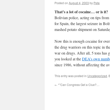
Posted on
August 4, 2003
by
Pete
That’s a lot of cocaine… or is it?
Bolivian police, acting on tips fr
for Spain, the largest seizure in Bol
mashed potato shipment on Saturda
Now this is enough cocaine for over 
the drug warriors on this topic in 
war on drugs. After all, 5 tons has g
you looked at the
DEA’s own numb
since 1986, without affecting the ava
This entry was posted in
Uncategorized
. 
←
*”Can Congress Get a Clue?…