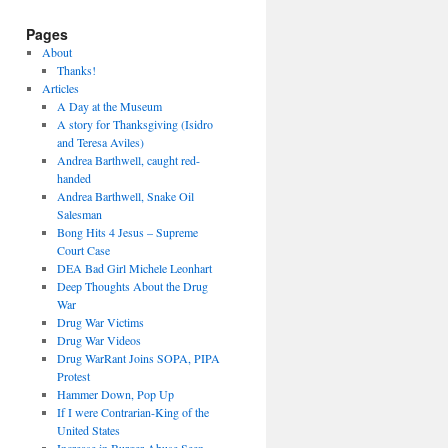
Pages
About
Thanks!
Articles
A Day at the Museum
A story for Thanksgiving (Isidro
and Teresa Aviles)
Andrea Barthwell, caught red-
handed
Andrea Barthwell, Snake Oil
Salesman
Bong Hits 4 Jesus – Supreme
Court Case
DEA Bad Girl Michele Leonhart
Deep Thoughts About the Drug
War
Drug War Victims
Drug War Videos
Drug WarRant Joins SOPA, PIPA
Protest
Hammer Down, Pop Up
If I were Contrarian-King of the
United States
Increase in Burger Abuse Seen