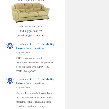
Join us on Pete's couch.
Send comments, tips,
and suggestions to:
pete@drugwarrant.com
Servetus
on
ONDCP shields Big
Pharma from competition
August 6, 2026
THC reduces or eliminates
nightmares and the fear of going to
sleep for those who suffer from
PTSD: 5-Aug-2026 --…
Servetus
on
ONDCP shields Big
Pharma from competition
August 6, 2026
Chemical compounds derived from
larkspur and wolfbane plants have
medicinal value – much like those
found in cannabis – proving…