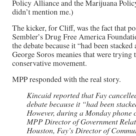
Policy Alliance and the Marijuana Policy
didn’t mention me.)
The kicker, for Cliff, was the fact that 
Sembler’s Drug Free America Foundation
the debate because it “had been stacked 
George Soros meanies that were trying to
conservative movement.
MPP responded with the real story.
Kincaid reported that Fay cancelle
debate because it “had been stacke
However, during a Monday phone c
MPP Director of Government Rela
Houston, Fay’s Director of Commu