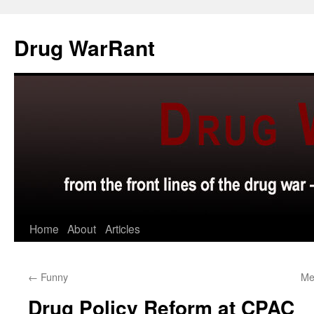
Skip
to
Drug WarRant
content
Home
About
Articles
←
Funny
Med
Drug Policy Reform at CPAC