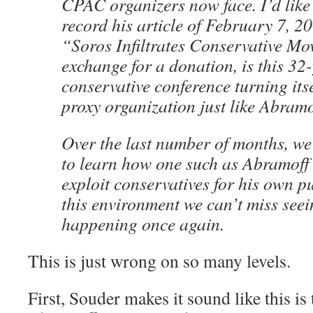
CPAC organizers now face. I’d like 
record his article of February 7, 20
“Soros Infiltrates Conservative Mo
exchange for a donation, is this 32
conservative conference turning itse
proxy organization just like Abram
Over the last number of months, we
to learn how one such as Abramoff 
exploit conservatives for his own p
this environment we can’t miss seein
happening once again.
This is just wrong on so many levels.
First, Souder makes it sound like this i