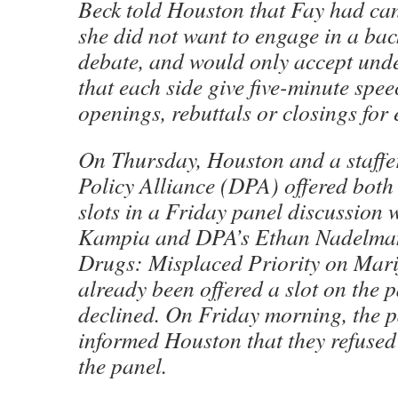
Beck told Houston that Fay had ca
she did not want to engage in a ba
debate, and would only accept unde
that each side give five-minute spee
openings, rebuttals or closings fo
On Thursday, Houston and a staffe
Policy Alliance (DPA) offered bot
slots in a Friday panel discussion
Kampia and DPA’s Ethan Nadelman
Drugs: Misplaced Priority on Mar
already been offered a slot on the p
declined. On Friday morning, the pa
informed Houston that they refused 
the panel.