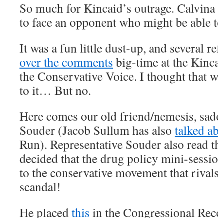
So much for Kincaid’s outrage. Calvina 
to face an opponent who might be able to
It was a fun little dust-up, and several 
over the comments
big-time at the Kinca
the Conservative Voice. I thought that w
to it… But no.
Here comes our old friend/nemesis, sa
Souder (Jacob Sullum has also
talked ab
Run). Representative Souder also read t
decided that the drug policy mini-sessio
to the conservative movement that riva
scandal!
He placed
this
in the Congressional Rec