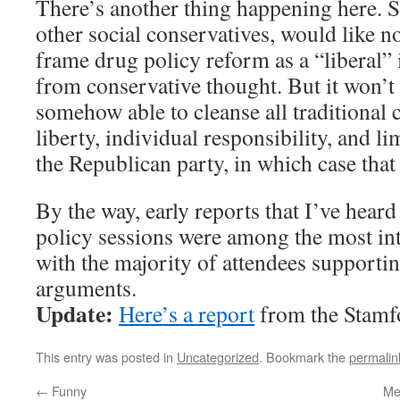
There’s another thing happening here. S
other social conservatives, would like no
frame drug policy reform as a “liberal” 
from conservative thought. But it won’t
somehow able to cleanse all traditional c
liberty, individual responsibility, and 
the Republican party, in which case that
By the way, early reports that I’ve heard
policy sessions were among the most in
with the majority of attendees supporti
arguments.
Update:
Here’s a report
from the Stamf
This entry was posted in
Uncategorized
. Bookmark the
permalin
←
Funny
Med