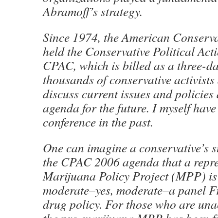
Abramoff’s strategy.
Since 1974, the American Conserva
held the Conservative Political Act
CPAC, which is billed as a three-d
thousands of conservative activists
discuss current issues and policies 
agenda for the future. I myself hav
conference in the past.
One can imagine a conservative’s s
the CPAC 2006 agenda that a repres
Marijuana Policy Project (MPP) is 
moderate–yes, moderate–a panel Fr
drug policy. For those who are una