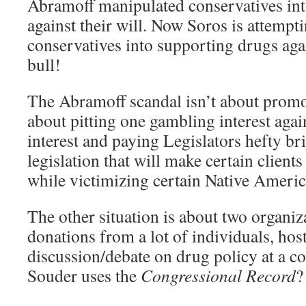
Abramoff manipulated conservatives in
against their will. Now Soros is attempt
conservatives into supporting drugs agai
bull!
The Abramoff scandal isn’t about promo
about pitting one gambling interest aga
interest and paying Legislators hefty br
legislation that will make certain clients
while victimizing certain Native Americ
The other situation is about two organiz
donations from a lot of individuals, hos
discussion/debate on drug policy at a co
Souder uses the
Congressional Record
?