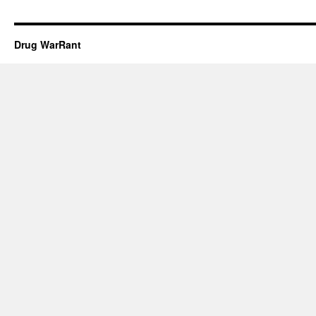
Drug WarRant