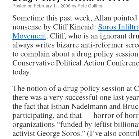
Posted on
February 11, 2006
by
Pete Guither
Sometime this past week, Allan pointed o
nonsense by Cliff Kincaid:
Soros Infiltr
Movement
. Cliff, who is an ignorant d
always writes bizarre anti-reformer scre
to complain about a drug policy session
Conservative Political Action Confere
today.
The notion of a drug policy session at
there was a very successful one last yea
the fact that Ethan Nadelmann and Bru
participating, and that — horror of ho
organizations “funded by leftist billion
activist George Soros.” (I’ve also contr