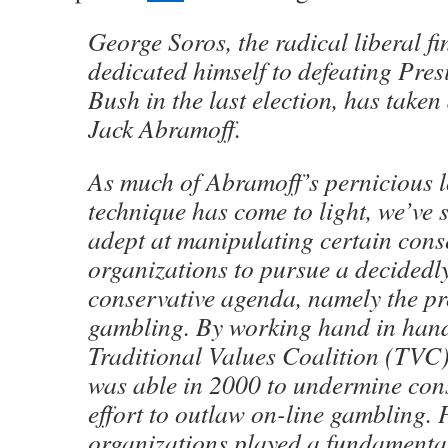
George Soros, the radical liberal f
dedicated himself to defeating Pre
Bush in the last election, has taken
Jack Abramoff.
As much of Abramoff’s pernicious 
technique has come to light, we’ve
adept at manipulating certain cons
organizations to pursue a decidedly
conservative agenda, namely the p
gambling. By working hand in hand
Traditional Values Coalition (TVC)
was able in 2000 to undermine cons
effort to outlaw on-line gambling. 
organizations played a fundamental