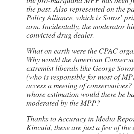
the pro-marijuana MPP has been f
the past. Also represented on the p
Policy Alliance, which is Soros’ pr
arm. Incidentally, the moderator hi
convicted drug dealer.
What on earth were the CPAC organ
Why would the American Conservat
extremist liberals like George Soro
(who is responsible for most of MP
access a meeting of conservatives? 
whose estimation would there be ba
moderated by the MPP?
Thanks to Accuracy in Media Report
Kincaid, these are just a few of the 