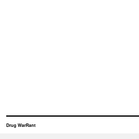
Drug WarRant