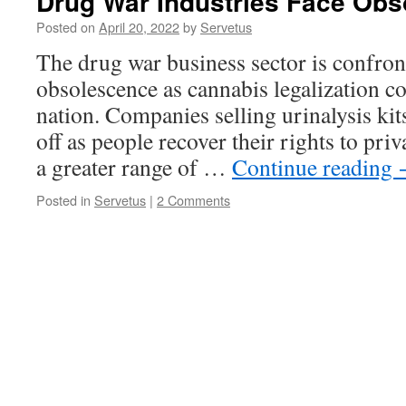
Drug War Industries Face Ob
Posted on
April 20, 2022
by
Servetus
The drug war business sector is confron
obsolescence as cannabis legalization c
nation. Companies selling urinalysis kits
off as people recover their rights to pri
a greater range of …
Continue reading
Posted in
Servetus
|
2 Comments