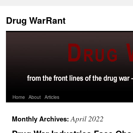
Skip
to
Drug WarRant
content
Home
About
Articles
April 2022
Monthly Archives: