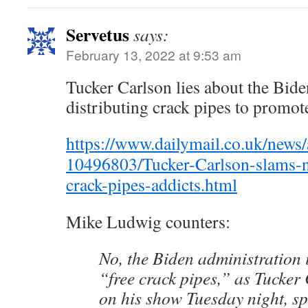
Servetus
says:
February 13, 2022 at 9:53 am
Tucker Carlson lies about the Bide
distributing crack pipes to promot
https://www.dailymail.co.uk/news/a
10496803/Tucker-Carlson-slams-n
crack-pipes-addicts.html
Mike Ludwig counters:
No, the Biden administration i
“free crack pipes,” as Tucker
on his show Tuesday night, spe