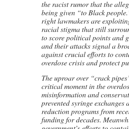
the racist rumor that the alle
being given “to Black people.
right lawmakers are exploitin
racial stigma that still surro
to score political points and 
and their attacks signal a br
against crucial efforts to con
overdose crisis and protect p
The uproar over “crack pipes
critical moment in the overdos
misinformation and conservat
prevented syringe exchanges 
reduction programs from recei
funding for decades. Meanwhi
government’s efforts to conta