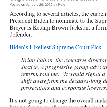
Posted on
January 26, 2022
by
Pete
According to several articles, the curren
President Biden to nominate to the Sup
Breyer is Ketanji Brown Jackson, a form
defender.
Biden’s Likeliest Supreme Court Pick
Brian Fallon, the executive direct
Justice, a progressive group advoca
reform, told me. “It would signal a
shift away from the decades-long de
prosecutors and corporate lawyers
It’s not going to change the overall mak