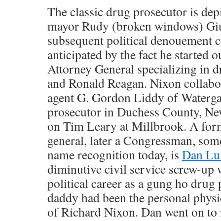
The classic drug prosecutor is de
mayor Rudy (broken windows) Giu
subsequent political denouement 
anticipated by the fact he started 
Attorney General specializing in 
and Ronald Reagan. Nixon collabo
agent G. Gordon Liddy of Waterga
prosecutor in Duchess County, New
on Tim Leary at Millbrook. A form
general, later a Congressman, som
name recognition today, is
Dan Lu
diminutive civil service screw-up
political career as a gung ho drug
daddy had been the personal physic
of Richard Nixon. Dan went on to 