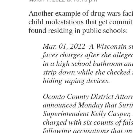
Another example of drug wars faci
child molestations that get commit
found residing in public schools:
Mar. 01, 2022–A Wisconsin s
faces charges after she alleged
in a high school bathroom and
strip down while she checked t
hiding vaping devices.
Oconto County District Atto
announced Monday that Surin
Superintendent Kelly Casper,
charged with six counts of fa
following accusations that on