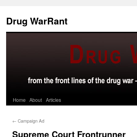
Skip
to
Drug WarRant
content
Home
About
Articles
←
Campaign Ad
Supreme Court Frontrunner