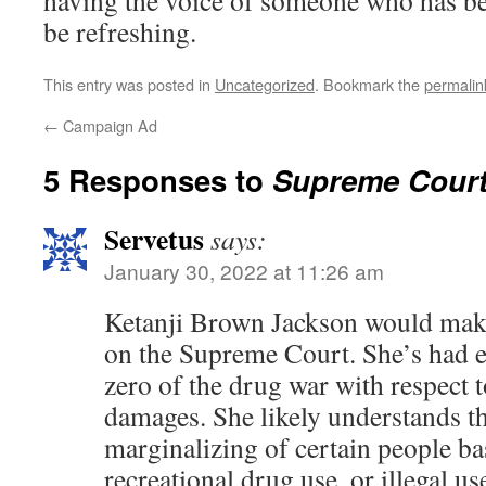
having the voice of someone who has b
be refreshing.
This entry was posted in
Uncategorized
. Bookmark the
permalin
←
Campaign Ad
5 Responses to
Supreme Court
Servetus
says:
January 30, 2022 at 11:26 am
Ketanji Brown Jackson would make 
on the Supreme Court. She’s had 
zero of the drug war with respect to
damages. She likely understands t
marginalizing of certain people ba
recreational drug use, or illegal u