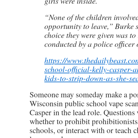
girls were inside.
“None of the children involve
opportunity to leave,” Burke 
choice they were given was to
conducted by a police officer
https://www.thedailybeast.co
school-official-kelly-casper-a
kids-to-strip-down-as-she-se
Someone may someday make a por
Wisconsin public school vape scan
Casper in the lead role. Questions 
whether to prohibit prohibitionist
schools, or interact with or teach 