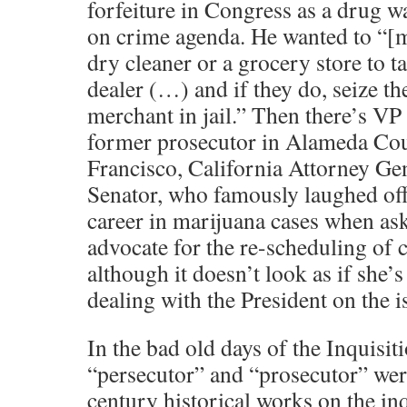
forfeiture in Congress as a drug w
on crime agenda. He wanted to “[m]a
dry cleaner or a grocery store to 
dealer (…) and if they do, seize th
merchant in jail.” Then there’s VP
former prosecutor in Alameda Co
Francisco, California Attorney Gen
Senator, who famously laughed off
career in marijuana cases when as
advocate for the re-scheduling of c
although it doesn’t look as if she’s
dealing with the President on the is
In the bad old days of the Inquisit
“persecutor” and “prosecutor” we
century historical works on the inq