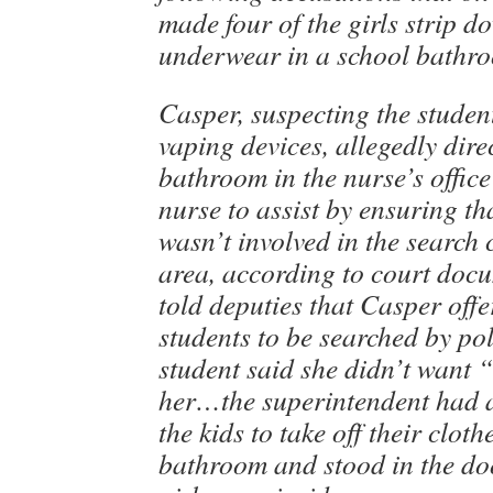
made four of the girls strip d
underwear in a school bathr
Casper, suspecting the studen
vaping devices, allegedly dire
bathroom in the nurse’s office
nurse to assist by ensuring t
wasn’t involved in the search 
area, according to court doc
told deputies that Casper offe
students to be searched by pol
student said she didn’t want 
her…the superintendent had a
the kids to take off their cloth
bathroom and stood in the do