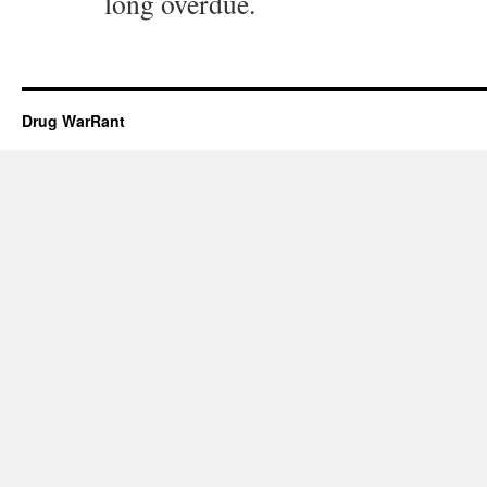
long overdue.
Drug WarRant