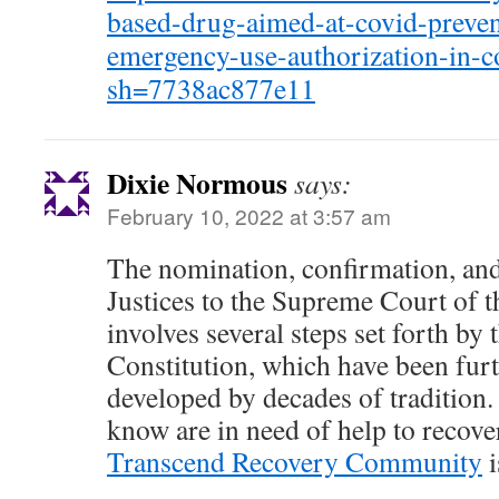
based-drug-aimed-at-covid-preven
emergency-use-authorization-in-c
sh=7738ac877e11
Dixie Normous
says:
February 10, 2022 at 3:57 am
The nomination, confirmation, an
Justices to the Supreme Court of t
involves several steps set forth by 
Constitution, which have been furt
developed by decades of tradition
know are in need of help to recove
Transcend Recovery Community
i