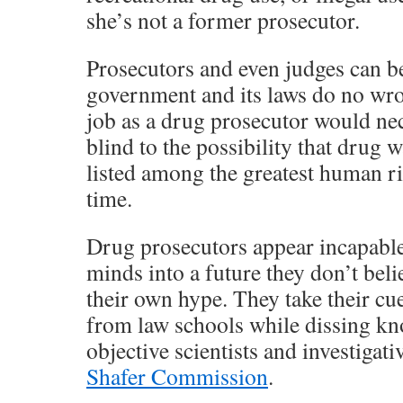
she’s not a former prosecutor.
Prosecutors and even judges can be
government and its laws do no wr
job as a drug prosecutor would nec
blind to the possibility that drug
listed among the greatest human ri
time.
Drug prosecutors appear incapable 
minds into a future they don’t beli
their own hype. They take their cue
from law schools while dissing k
objective scientists and investigat
Shafer Commission
.