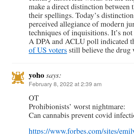
make a direct distinction between
their spellings. Today’s distinctio
perceived allegiance of modern ju
techniques of inquisitions. It’s no
A DPA and ACLU poll indicated t
of US voters
still believe the drug
yoho
says:
February 8, 2022 at 2:39 am
OT
Prohibionists’ worst nightmare:
Can cannabis prevent covid infect
https://www.forbes.com/sites/emi