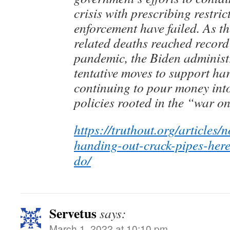
crisis with prescribing restri
enforcement have failed. As t
related deaths reached record
pandemic, the Biden adminis
tentative moves to support ha
continuing to pour money int
policies rooted in the “war o
https://truthout.org/articles/
handing-out-crack-pipes-here
do/
Servetus
says:
March 1, 2022 at 10:10 pm