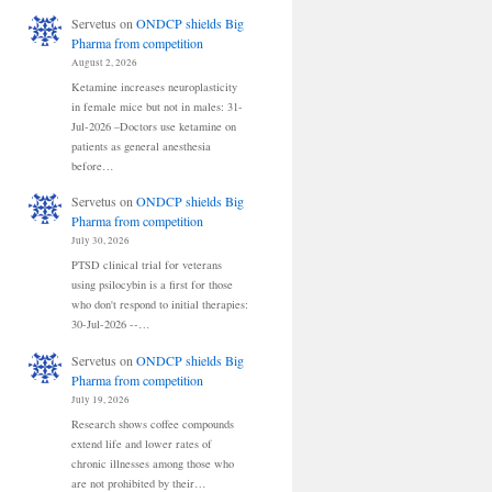
Servetus
on
ONDCP shields Big
Pharma from competition
August 2, 2026
Ketamine increases neuroplasticity
in female mice but not in males: 31-
Jul-2026 –Doctors use ketamine on
patients as general anesthesia
before…
Servetus
on
ONDCP shields Big
Pharma from competition
July 30, 2026
PTSD clinical trial for veterans
using psilocybin is a first for those
who don't respond to initial therapies:
30-Jul-2026 --…
Servetus
on
ONDCP shields Big
Pharma from competition
July 19, 2026
Research shows coffee compounds
extend life and lower rates of
chronic illnesses among those who
are not prohibited by their…