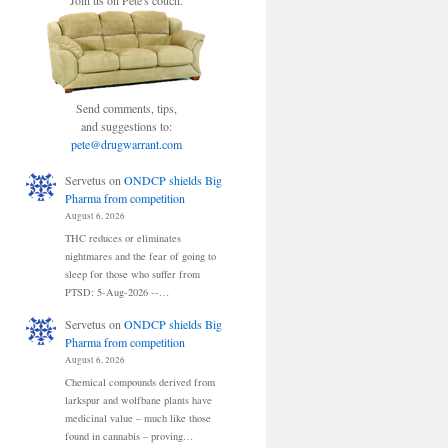
Join us on Pete's couch.
Send comments, tips,
and suggestions to:
pete@drugwarrant.com
Servetus
on
ONDCP shields Big
Pharma from competition
August 6, 2026
THC reduces or eliminates
nightmares and the fear of going to
sleep for those who suffer from
PTSD: 5-Aug-2026 --…
Servetus
on
ONDCP shields Big
Pharma from competition
August 6, 2026
Chemical compounds derived from
larkspur and wolfbane plants have
medicinal value – much like those
found in cannabis – proving…