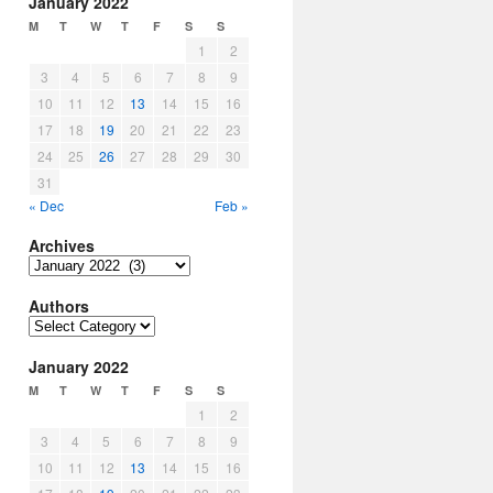
January 2022
M
T
W
T
F
S
S
1
2
3
4
5
6
7
8
9
10
11
12
13
14
15
16
17
18
19
20
21
22
23
24
25
26
27
28
29
30
31
« Dec
Feb »
Archives
Archives
Authors
Authors
January 2022
M
T
W
T
F
S
S
1
2
3
4
5
6
7
8
9
10
11
12
13
14
15
16