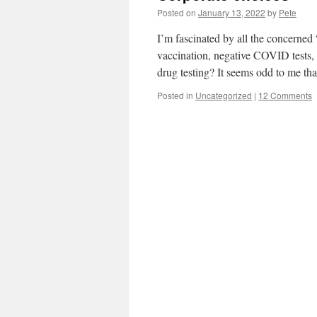
Posted on
January 13, 2022
by
Pete
I’m fascinated by all the concerne
vaccination, negative COVID tests,
drug testing? It seems odd to me t
Posted in
Uncategorized
|
12 Comments