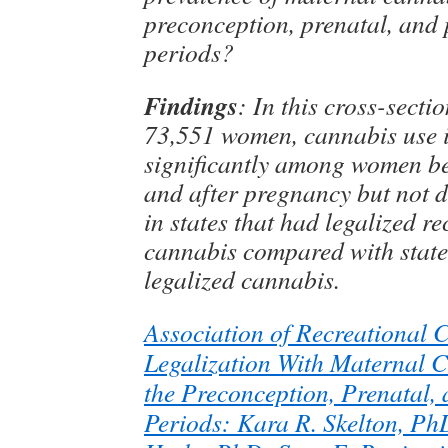
preconception, prenatal, and
periods?
Findings
: In this cross-secti
73,551 women, cannabis use 
significantly among women b
and after pregnancy but not 
in states that had legalized re
cannabis compared with state
legalized cannabis.
Association of Recreational 
Legalization With Maternal 
the Preconception, Prenatal,
Periods: Kara R. Skelton, Ph