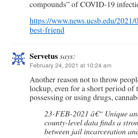
compounds” of COVID-19 infecti
https://www.news.ucsb.edu/2021/
best-friend
Servetus
says:
February 24, 2021 at 10:24 am
Another reason not to throw peopl
lockup, even for a short period of 
possessing or using drugs, cannabi
23-FEB-2021 â€“ Unique ana
county-level data finds a stro
between jail incarceration and