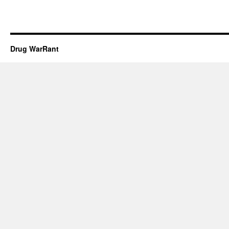
Drug WarRant