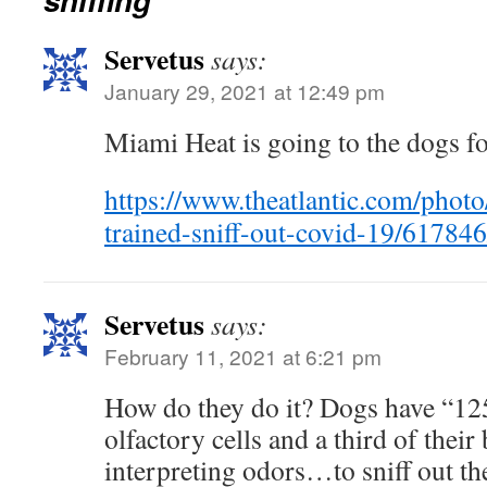
Servetus
says:
January 29, 2021 at 12:49 pm
Miami Heat is going to the dogs fo
https://www.theatlantic.com/phot
trained-sniff-out-covid-19/617846
Servetus
says:
February 11, 2021 at 6:21 pm
How do they do it? Dogs have “12
olfactory cells and a third of their
interpreting odors…to sniff out the