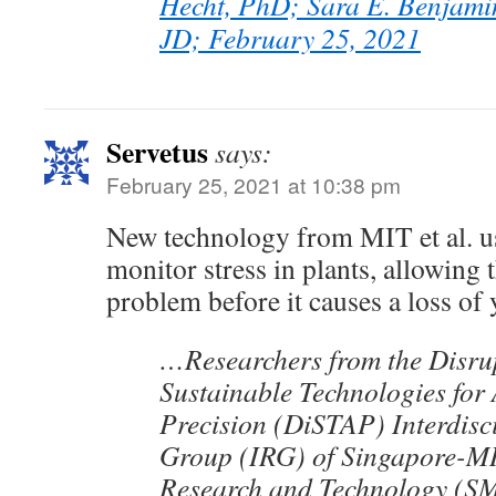
Hecht, PhD; Sara E. Benjami
JD; February 25, 2021
Servetus
says:
February 25, 2021 at 10:38 pm
New technology from MIT et al. us
monitor stress in plants, allowing 
problem before it causes a loss of 
…Researchers from the Disru
Sustainable Technologies for 
Precision (DiSTAP) Interdisc
Group (IRG) of Singapore-MI
Research and Technology (