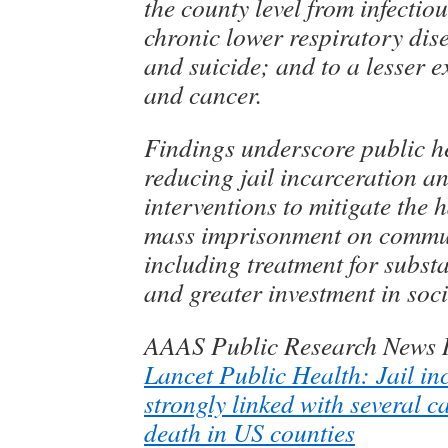
the county level from infectiou
chronic lower respiratory dis
and suicide; and to a lesser e
and cancer.
Findings underscore public he
reducing jail incarceration a
interventions to mitigate the h
mass imprisonment on commun
including treatment for subst
and greater investment in soci
AAAS Public Research News 
Lancet Public Health: Jail in
strongly linked with several 
death in US counties