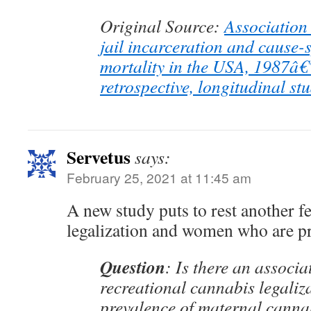
Original Source:
Association
jail incarceration and cause-s
mortality in the USA, 1987â
retrospective, longitudinal st
Servetus
says:
February 25, 2021 at 11:45 am
A new study puts to rest another f
legalization and women who are p
Question
: Is there an associ
recreational cannabis legaliz
prevalence of maternal canna