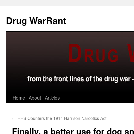
Skip
to
Drug WarRant
content
Home
About
Articles
←
HHS Counters the 1914 Harrison Narcotics Act
Finally, a better use for dog sn