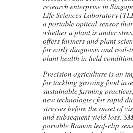
research enterprise in Singa
Life Sciences Laboratory (TL
a portable optical sensor tha
whether a plant is under stres
offers farmers and plant scien
for early diagnosis and real-
plant health in field condition
Precision agriculture is an im
for tackling growing food ins
sustainable farming practices,
new technologies for rapid di
stresses before the onset of v
and subsequent yield loss.
portable Raman leaf-clip senso