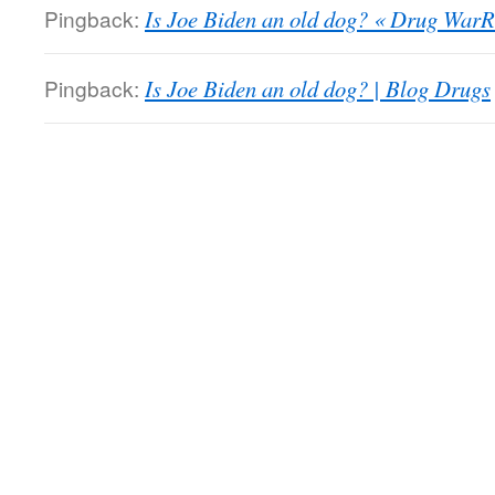
Pingback:
Is Joe Biden an old dog? « Drug WarR
Pingback:
Is Joe Biden an old dog? | Blog Drugs