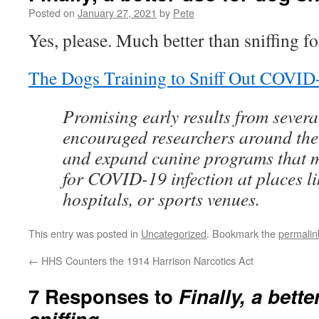
Posted on
January 27, 2021
by
Pete
Yes, please. Much better than sniffing f
The Dogs Training to Sniff Out COVID
Promising early results from severa
encouraged researchers around the
and expand canine programs that 
for COVID-19 infection at places li
hospitals, or sports venues.
This entry was posted in
Uncategorized
. Bookmark the
permalin
←
HHS Counters the 1914 Harrison Narcotics Act
7 Responses to
Finally, a bett
sniffing