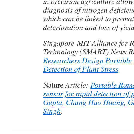
in precision agriculture allow
diagnosis of nitrogen deficien
which can be linked to premat
deterioration and loss of yiel
Singapore-MIT Alliance for 
Technology (SMART) News R
Researchers Design Portable 
Detection of Plant Stress
Nature
Article:
Portable Rama
sensor for rapid detection of p
Gupta, Chung Hao Huang, Ga
Singh
.