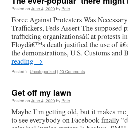
The ever-popular ‘there might
Posted on
June 4, 2020
by
Pete
Force Against Protesters Was Necessar
Traffickers, Feds Assert The supposed 
trafficking organizationsâ€ at protests 
Floydâ€™s death justified the use of â€œ
the demonstrations, U.S. Customs and
reading
→
Posted in
Uncategorized
|
20 Comments
Get off my lawn
Posted on
June 4, 2020
by
Pete
Maybe I’m getting old, but it makes me ju
to see everybody on Facebook finally “d