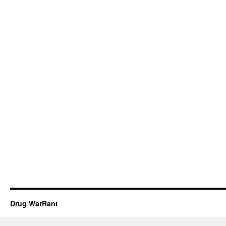
Drug WarRant