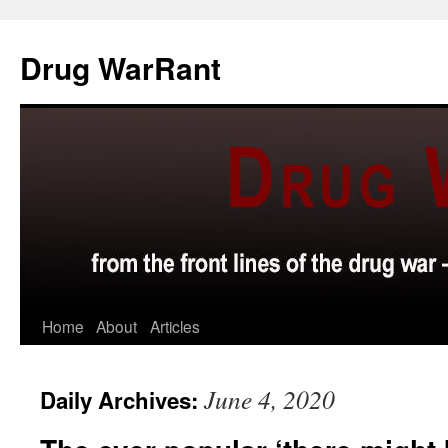
Skip
to
Drug WarRant
content
Home
About
Articles
June 4, 2020
Daily Archives: