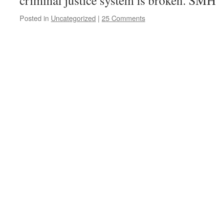
criminal justice system is broken. SMH
Posted in
Uncategorized
|
25 Comments