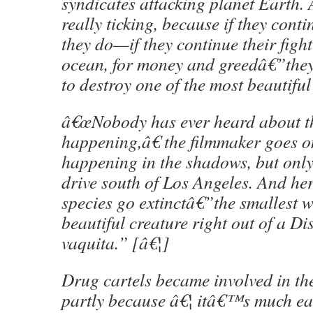
syndicates attacking planet Earth. 
really ticking, because if they cont
they do—if they continue their fight
ocean, for money and greedâ€”they
to destroy one of the most beautifu
â€œNobody has ever heard about t
happening,â€ the filmmaker goes o
happening in the shadows, but onl
drive south of Los Angeles. And he
species go extinctâ€”the smallest w
beautiful creature right out of a Di
vaquita.” [â€¦]
Drug cartels became involved in the
partly because â€¦ itâ€™s much ea