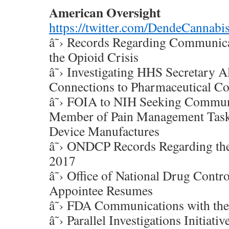
American Oversight
https://twitter.com/DendeCannab
â˜› Records Regarding Communic
the Opioid Crisis
â˜› Investigating HHS Secretary 
Connections to Pharmaceutical C
â˜› FOIA to NIH Seeking Commun
Member of Pain Management Task
Device Manufactures
â˜› ONDCP Records Regarding the
2017
â˜› Office of National Drug Control
Appointee Resumes
â˜› FDA Communications with the
â˜› Parallel Investigations Initiat