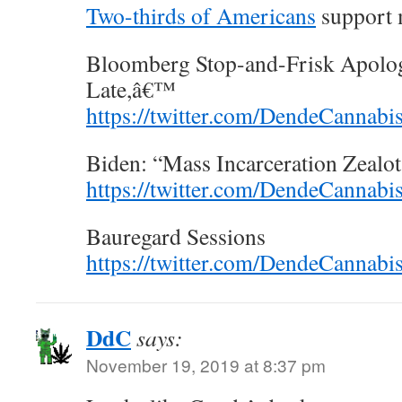
Two-thirds of Americans
support m
Bloomberg Stop-and-Frisk Apolog
Late,â€™
https://twitter.com/DendeCannab
Biden: “Mass Incarceration Zealot
https://twitter.com/DendeCannab
Bauregard Sessions
https://twitter.com/DendeCannab
DdC
says:
November 19, 2019 at 8:37 pm