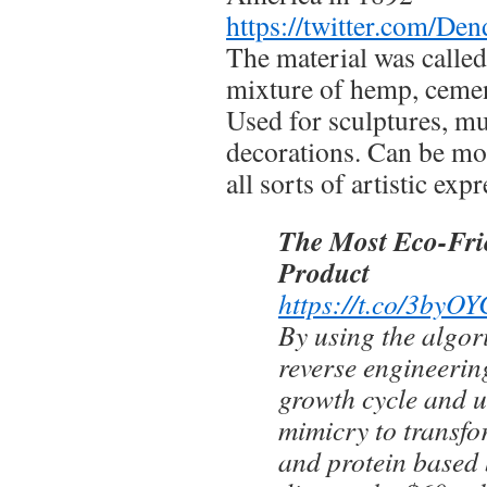
https://twitter.com/D
The material was called
mixture of hemp, cement
Used for sculptures, mu
decorations. Can be mo
all sorts of artistic exp
The Most Eco-Fri
Product
https://t.co/3by
By using the algori
reverse engineerin
growth cycle and ut
mimicry to transfo
and protein based 