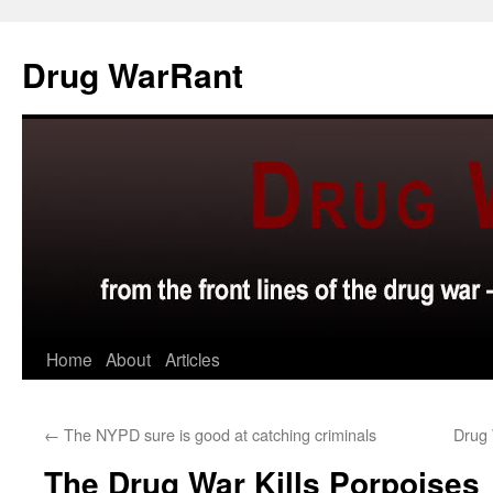
Skip
to
Drug WarRant
content
Home
About
Articles
←
The NYPD sure is good at catching criminals
Drug 
The Drug War Kills Porpoises