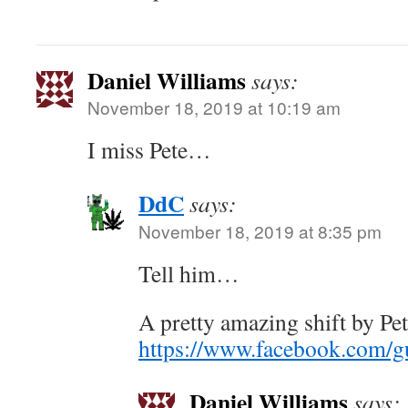
Daniel Williams
says:
November 18, 2019 at 10:19 am
I miss Pete…
DdC
says:
November 18, 2019 at 8:35 pm
Tell him…
A pretty amazing shift by Pe
https://www.facebook.com/
Daniel Williams
says: