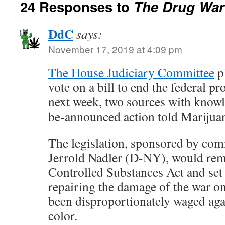
24 Responses to
The Drug War 
DdC
says:
November 17, 2019 at 4:09 pm
The House Judiciary Committee
pl
vote on a bill to end the federal p
next week, two sources with knowl
be-announced action told Mariju
The legislation, sponsored by co
Jerrold Nadler (D-NY), would rem
Controlled Substances Act and set
repairing the damage of the war o
been disproportionately waged ag
color.