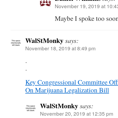
November 19, 2019 at 10:4
Maybe I spoke too so
WalStMonky
says:
November 18, 2019 at 8:49 pm
.
.
Key Congressional Committee Offi
On Marijuana Legalization Bill
WalStMonky
says:
November 20, 2019 at 12:35 pm