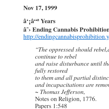
Nov 17, 1999
â‘¡â“ª Years
â˜› Ending Cannabis Prohibitio
http://endingcannabisprohibition.
“The oppressed should rebel,a
continue to rebel
and raise disturbance until the
fully restored
to them and all partial distin
and incapacitations are remo
~ Thomas Jefferson,
Notes on Religion, 1776.
Papers 1:548