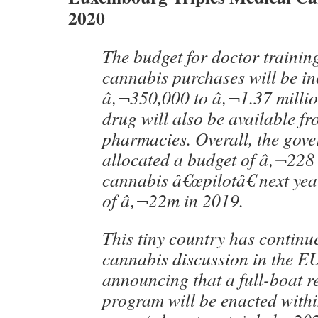
2020
The budget for doctor trainin
cannabis purchases will be i
â‚¬350,000 to â‚¬1.37 millio
drug will also be available fr
pharmacies. Overall, the gov
allocated a budget of â‚¬228 m
cannabis â€œpilotâ€ next yea
of â‚¬22m in 2019.
This tiny country has continu
cannabis discussion in the E
announcing that a full-boat r
program will be enacted withi