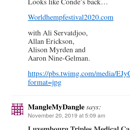
Looks like Conde’s back…
Worldhempfestival2020.com
with Ali Servatdjoo,
Allan Erickson,
Alison Myrden and
Aaron Nine-Gelman.
https://pbs.twimg.com/media/
format=jpg
MangleMyDangle
says:
November 20, 2019 at 5:09 am
Luxembourg Triples Medical Ca