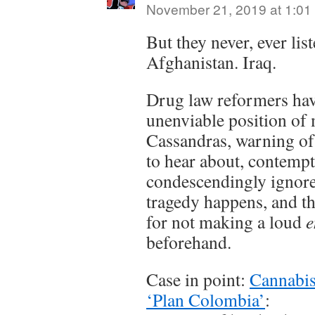
November 21, 2019 at 1:01
But they never, ever lis
Afghanistan. Iraq.
Drug law reformers hav
unenviable position of
Cassandras, warning o
to hear about, contemp
condescendingly ignored
tragedy happens, and th
for not making a loud
e
beforehand.
Case in point:
Cannabis
‘Plan Colombia’
: