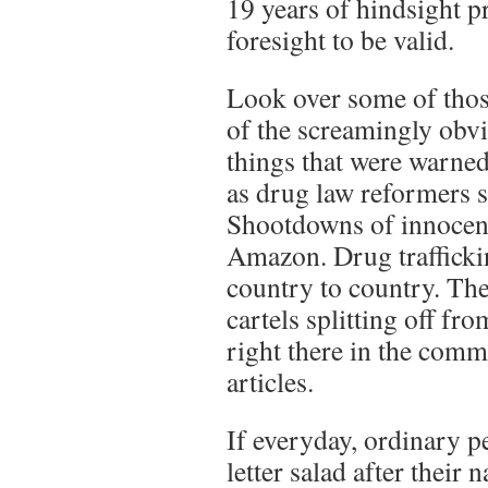
19 years of hindsight p
foresight to be valid.
Look over some of those
of the screamingly obvi
things that were warned
as drug law reformers s
Shootdowns of innocents
Amazon. Drug trafficki
country to country. The
cartels splitting off fr
right there in the comm
articles.
If everyday, ordinary p
letter salad after their 