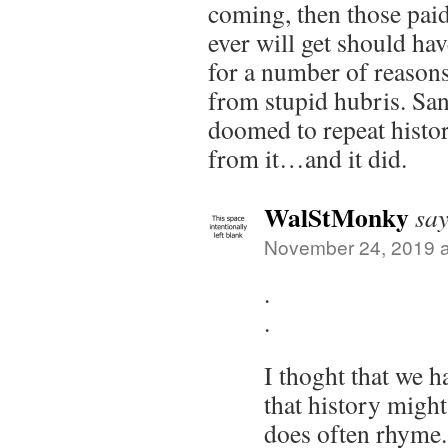
coming, then those pai
ever will get should hav
for a number of reasons,
from stupid hubris. San
doomed to repeat histor
from it…and it did.
WalStMonky
say
November 24, 2019 a
.
.
I thoght that we 
that history might 
does often rhyme