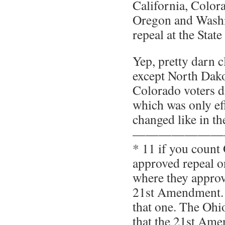
California, Color
Oregon and Wash
repeal at the State 
Yep, pretty darn c
except North Dako
Colorado voters d
which was only eff
changed like in t
———————
* 11 if you count
approved repeal o
where they approve
21st Amendment. 
that one. The Ohi
that the 21st Am