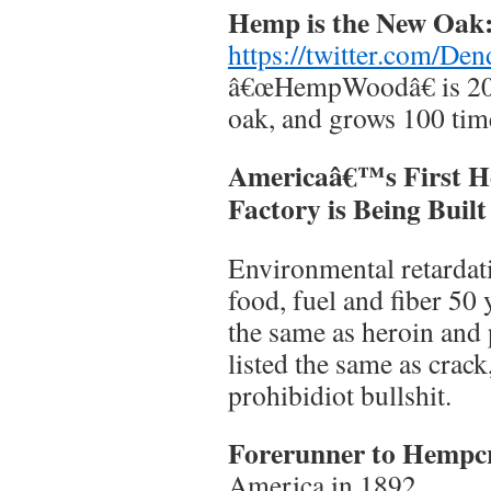
Hemp is the New Oak
https://twitter.com/D
â€œHempWoodâ€ is 20 
oak, and grows 100 time
Americaâ€™s First 
Factory is Being Built
Environmental retarda
food, fuel and fiber 50 
the same as heroin and
listed the same as crac
prohibidiot bullshit.
Forerunner to Hempc
America in 1892