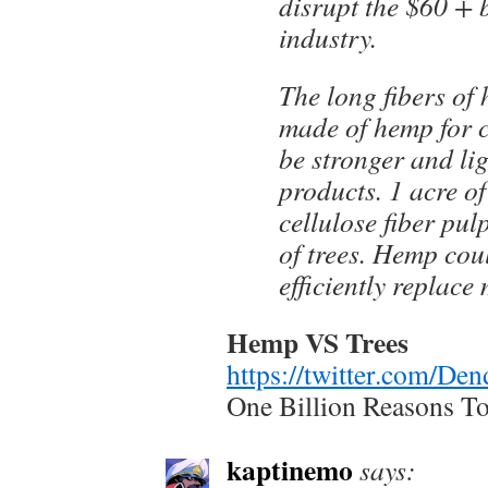
disrupt the $60 + 
industry.
The long fibers of
made of hemp for c
be stronger and li
products. 1 acre o
cellulose fiber pul
of trees. Hemp cou
efficiently replac
Hemp VS Trees
https://twitter.com/D
One Billion Reasons T
kaptinemo
says: