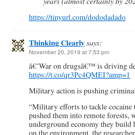
years (almost certainly by 20
https://tinyurl.com/dododadado
Thinking Clearly
says:
November 20, 2019 at 7:53 pm
â€˜War on drugsâ€™ is driving de
https://t.co/qr3Pc4QMEI?amp=1
Military action is pushing criminal
“Military efforts to tackle cocaine 
pushed them into remote forests,
underground economy they build ha
on the environment, the researche