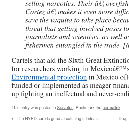
selling narcotics. Their â€¦ overfish
Cortez â€¦ makes it even more difficu
save the vaquita to take place beca
threat that getting involved poses to
journalists and scientists, as well a
fishermen entangled in the trade. [
Cartels that aid the Sixth Great Extinct
for researchers working in Mexicoâ€™s 
Environmental protection
in Mexico of
funded or implemented as meager financ
up fighting an ineffectual and never-end
This entry was posted in
Servetus
. Bookmark the
permalink
.
←
The NYPD sure is good at catching criminals
Drug 