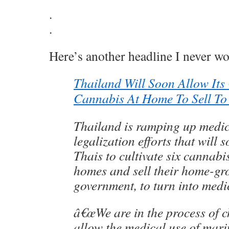
.
.
Here’s another headline I never wo
Thailand Will Soon Allow Its
Cannabis At Home To Sell To
Thailand is ramping up medi
legalization efforts that will 
Thais to cultivate six cannabis
homes and sell their home-gr
government, to turn into medi
â€œWe are in the process of 
allow the medical use of marij