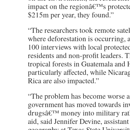
impact on the regionâ€™s protected 
$215m per year, they found.”
“The researchers took remote satel
where deforestation is occurring, 
100 interviews with local protecte
residents and non-profit leaders. T
tropical forests in Guatemala and
particularly affected, while Nicar
Rica are also impacted.”
“The problem has become worse as
government has moved towards inv
drugsâ€™ money into military rat
aid, said Jennifer Devine, assistant
geography at Texas State Universit