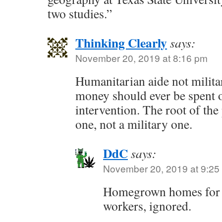
two studies.”
Thinking Clearly
says:
November 20, 2019 at 8:16 pm
Humanitarian aide not milita
money should ever be spent 
intervention. The root of th
one, not a military one.
DdC
says:
November 20, 2019 at 9:25
Homegrown homes for 
workers, ignored.