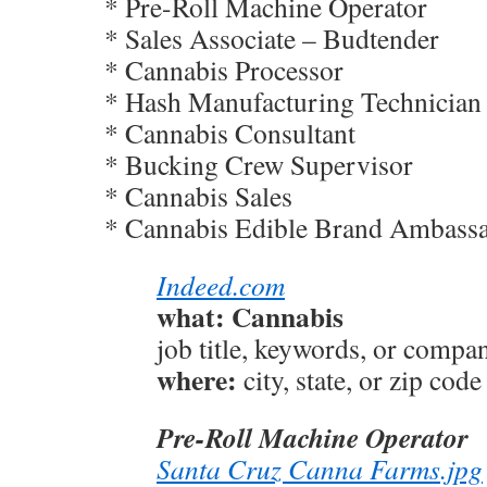
* Pre-Roll Machine Operator
* Sales Associate – Budtender
* Cannabis Processor
* Hash Manufacturing Technician
* Cannabis Consultant
* Bucking Crew Supervisor
* Cannabis Sales
* Cannabis Edible Brand Ambass
Indeed.com
what: Cannabis
job title, keywords, or compa
where:
city, state, or zip code
Pre-Roll Machine Operator
Santa Cruz Canna Farms.jpg