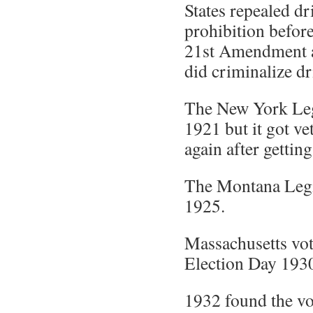
States repealed dr
prohibition before 
21st Amendment 
did criminalize dr
The New York Legi
1921 but it got ve
again after gettin
The Montana Legis
1925.
Massachusetts vot
Election Day 193
1932 found the vo