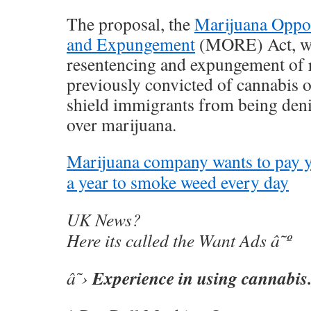
The proposal, the
Marijuana Oppo
and Expungement
(MORE) Act, wo
resentencing and expungement of 
previously convicted of cannabis 
shield immigrants from being denie
over marijuana.
Marijuana company wants to pay 
a year to smoke weed every day
UK News?
Here its called the Want Ads â˜º
Experience in using cannabis
â˜›