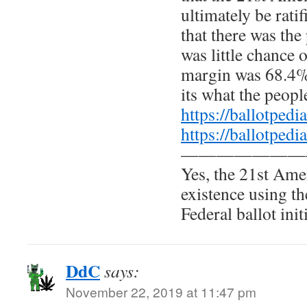
ultimately be ratif
that there was the
was little chance o
margin was 68.4%
its what the peopl
https://ballotpe
https://ballotpe
———————
Yes, the 21st Am
existence using th
Federal ballot init
DdC
says:
November 22, 2019 at 11:47 pm