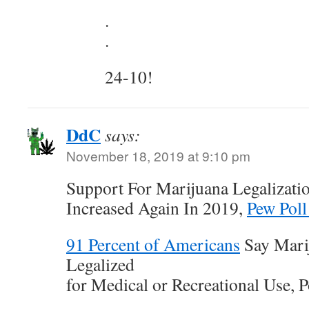
.
.
24-10!
DdC
says:
November 18, 2019 at 9:10 pm
Support For Marijuana Legalizati
Increased Again In 2019,
Pew Poll
91 Percent of Americans
Say Mari
Legalized
for Medical or Recreational Use, P