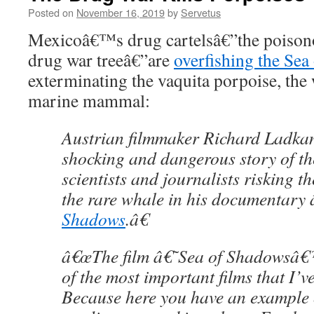
Posted on
November 16, 2019
by
Servetus
Mexicoâ€™s drug cartelsâ€”the poisonou
drug war treeâ€”are
overfishing the Sea
exterminating the vaquita porpoise, the
marine mammal:
Austrian filmmaker Richard Ladkan
shocking and dangerous story of the
scientists and journalists risking th
the rare whale in his documentary
Shadows
.â€
â€œThe film â€˜Sea of Shadowsâ€
of the most important films that I’v
Because here you have an example 