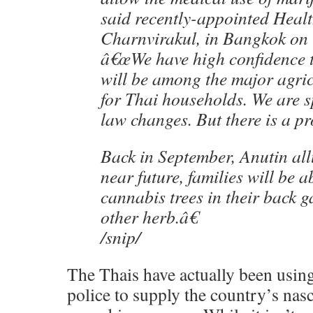
said recently-appointed Heal
Charnvirakul, in Bangkok on
â€œWe have high confidence 
will be among the major agric
for Thai households. We are 
law changes. But there is a pro
Back in September, Anutin al
near future, families will be a
cannabis trees in their back g
other herb.â€
/snip/
The Thais have actually been usin
police to supply the country’s nas