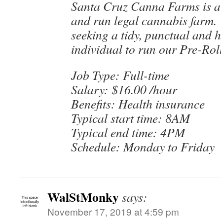
Santa Cruz Canna Farms is a
and run legal cannabis farm. 
seeking a tidy, punctual and 
individual to run our Pre-Rol
Job Type: Full-time
Salary: $16.00 /hour
Benefits: Health insurance
Typical start time: 8AM
Typical end time: 4PM
Schedule: Monday to Friday
WalStMonky
says:
November 17, 2019 at 4:59 pm