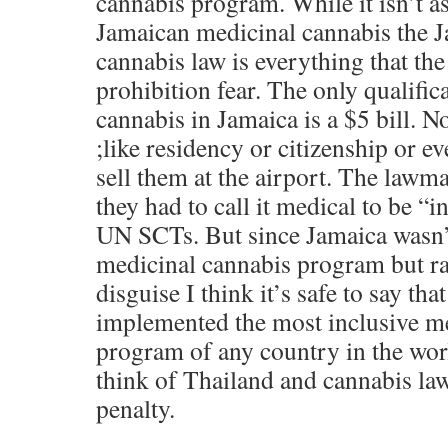
cannabis program. While it isn’t a
Jamaican medicinal cannabis the 
cannabis law is everything that th
prohibition fear. The only qualific
cannabis in Jamaica is a $5 bill. N
;like residency or citizenship or e
sell them at the airport. The lawmak
they had to call it medical to be “
UN SCTs. But since Jamaica wasn’t
medicinal cannabis program but rat
disguise I think it’s safe to say tha
implemented the most inclusive m
program of any country in the wor
think of Thailand and cannabis law
penalty.