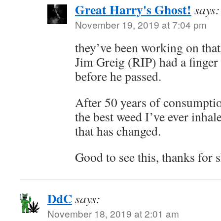
Great Harry's Ghost!
says:
November 19, 2019 at 7:04 pm
they’ve been working on that
Jim Greig (RIP) had a finger
before he passed.
After 50 years of consumptio
the best weed I’ve ever inhal
that has changed.
Good to see this, thanks fo
DdC
says:
November 18, 2019 at 2:01 am