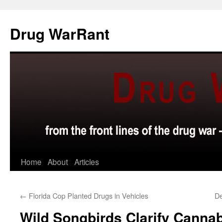
Skip
to
Drug WarRant
content
Home
About
Articles
←
Florida Cop Planted Drugs in Vehicles
De
Wild Songbirds Clarify Canna