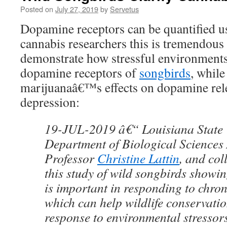
Posted on
July 27, 2019
by
Servetus
Dopamine receptors can be quantified u
cannabis researchers this is tremendous 
demonstrate how stressful environments
dopamine receptors of
songbirds
, while
marijuanaâ€™s effects on dopamine re
depression:
19-JUL-2019 â€“ Louisiana State 
Department of Biological Sciences 
Professor
Christine Lattin
, and co
this study of wild songbirds showi
is important in responding to chron
which can help wildlife conservation
response to environmental stressors