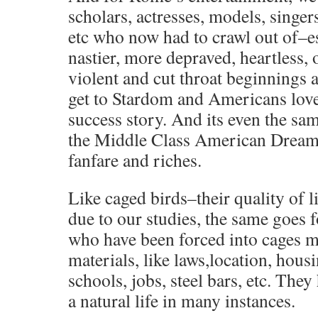
scholars, actresses, models, singers
etc who now had to crawl out of–e
nastier, more depraved, heartless,
violent and cut throat beginnings a
get to Stardom and Americans love
success story. And its even the same
the Middle Class American Dream,
fanfare and riches.
Like caged birds–their quality of 
due to our studies, the same goes
who have been forced into cages m
materials, like laws,location, housi
schools, jobs, steel bars, etc. The
a natural life in many instances.