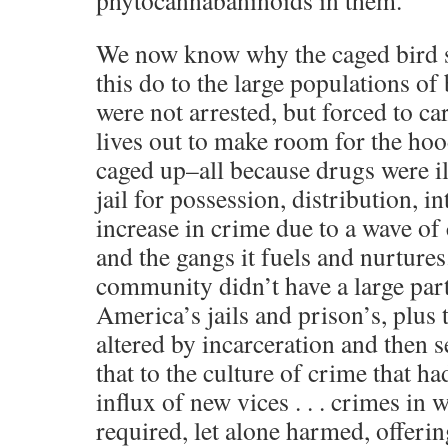
phytocannabaninoids in them.
We now know why the caged bird st
this do to the large populations o
were not arrested, but forced to car
lives out to make room for the ho
caged up–all because drugs were il
jail for possession, distribution, i
increase in crime due to a wave o
and the gangs it fuels and nurtures.
community didn’t have a large part
America’s jails and prison’s, plus
altered by incarceration and then s
that to the culture of crime that ha
influx of new vices . . . crimes in
required, let alone harmed, offerin