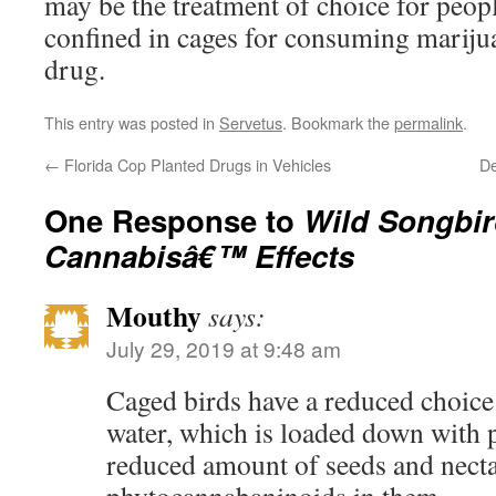
may be the treatment of choice for peop
confined in cages for consuming marijuan
drug.
This entry was posted in
Servetus
. Bookmark the
permalink
.
←
Florida Cop Planted Drugs in Vehicles
De
One Response to
Wild Songbir
Cannabisâ€™ Effects
Mouthy
says:
July 29, 2019 at 9:48 am
Caged birds have a reduced choice
water, which is loaded down with p
reduced amount of seeds and necta