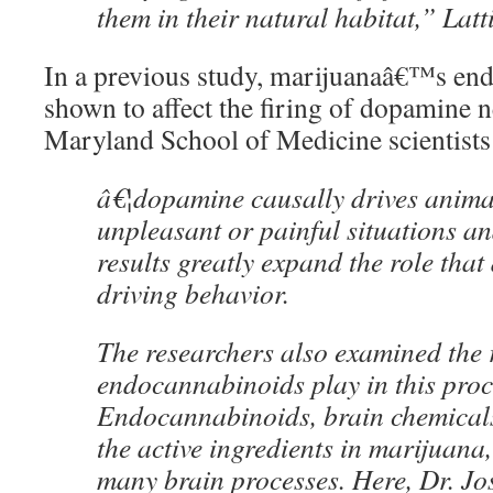
them in their natural habitat,” Latt
In a previous study, marijuanaâ€™s en
shown to affect the firing of dopamine n
Maryland School of Medicine scientist
â€¦dopamine causally drives anima
unpleasant or painful situations an
results greatly expand the role tha
driving behavior.
The researchers also examined the r
endocannabinoids play in this proc
Endocannabinoids, brain chemicals
the active ingredients in marijuana,
many brain processes. Here, Dr. Jo