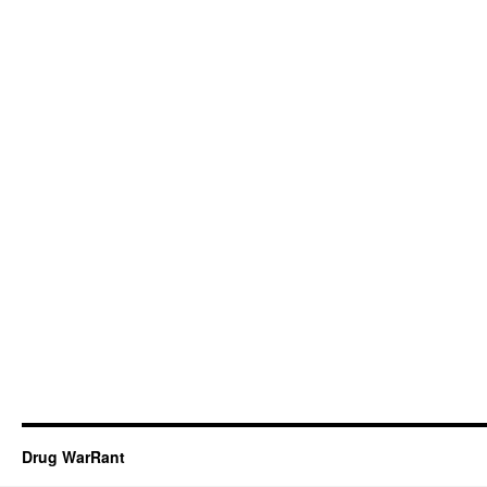
Drug WarRant