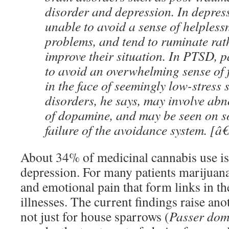
disorder and depression. In depress
unable to avoid a sense of helplessn
problems, and tend to ruminate rath
improve their situation. In PTSD, p
to avoid an overwhelming sense of 
in the face of seemingly low-stress 
disorders, he says, may involve abn
of dopamine, and may be seen on so
failure of the avoidance system. [â€
About 34% of medicinal cannabis use is 
depression. For many patients marijuana
and emotional pain that form links in the
illnesses. The current findings raise ano
not just for house sparrows (
Passer dom