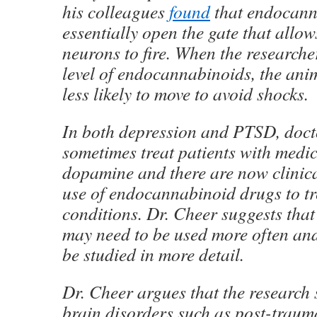
his colleagues
found
that endocann
essentially open the gate that allo
neurons to fire. When the researche
level of endocannabinoids, the an
less likely to move to avoid shocks.
In both depression and PTSD, doct
sometimes treat patients with medic
dopamine and there are now clinical
use of endocannabinoid drugs to tr
conditions. Dr. Cheer suggests that
may need to be used more often and
be studied in more detail.
Dr. Cheer argues that the research 
brain disorders such as post-trauma