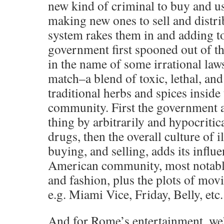
new kind of criminal to buy and us
making new ones to sell and distribu
system rakes them in and adding t
government first spooned out of t
in the name of some irrational laws
match–a blend of toxic, lethal, an
traditional herbs and spices insid
community. First the government a
thing by arbitrarily and hypocritic
drugs, then the overall culture of i
buying, and selling, adds its influ
American community, most notably
and fashion, plus the plots of mov
e.g. Miami Vice, Friday, Belly, etc.
And for Rome’s entertainment, we’