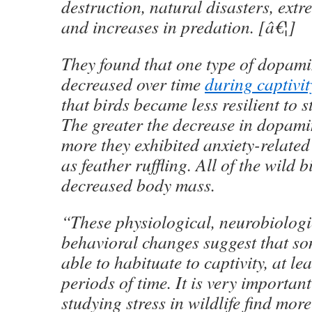
destruction, natural disasters, ext
and increases in predation. [â€¦]
They found that one type of dopami
decreased over time
during captivit
that birds became less resilient to s
The greater the decrease in dopami
more they exhibited anxiety-relate
as feather ruffling. All of the wild b
decreased body mass.
“These physiological, neurobiolog
behavioral changes suggest that so
able to habituate to captivity, at le
periods of time. It is very important
studying stress in wildlife find mor