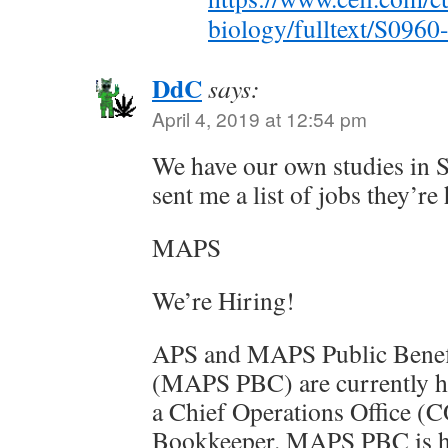
biology/fulltext/S096
DdC
says:
April 4, 2019 at 12:54 pm
We have our own studies in S
sent me a list of jobs they’re 
MAPS
We’re Hiring!
APS and MAPS Public Benef
(MAPS PBC) are currently h
a Chief Operations Office (
Bookkeeper. MAPS PBC is h