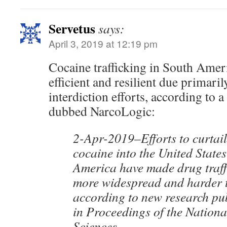
Servetus
says:
April 3, 2019 at 12:19 pm
Cocaine trafficking in South Ame
efficient and resilient due primaril
interdiction efforts, according to
dubbed NarcoLogic:
2-Apr-2019–Efforts to curtail
cocaine into the United State
America have made drug traff
more widespread and harder t
according to new research pu
in Proceedings of the Nation
Sciences.