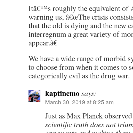
Itâ€™s roughly the equivalent of
warning us, â€œThe crisis consists 
that the old is dying and the new c
interregnum a great variety of m
appear.â€
We have a wide range of morbid 
to choose from when it comes to 
categorically evil as the drug war.
kaptinemo
says:
March 30, 2019 at 8:25 am
Just as Max Planck observed
scientific truth does not triu
opponents and making them se