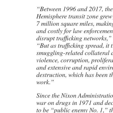
“Between 1996 and 2017, the
Hemisphere transit zone grew 
7 million square miles, making
and costly for law enforcemen
disrupt trafficking networks,”
“But as trafficking spread, it 
smuggling-related collateral
violence, corruption, prolifer
and extensive and rapid envi
destruction, which has been t
work.”
Since the Nixon Administrati
war on drugs in 1971 and de
to be “public enemy No. 1,” t