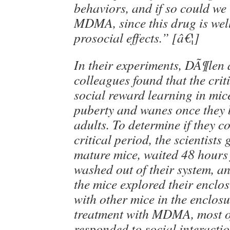
behaviors, and if so could we 
MDMA, since this drug is wel
prosocial effects.” [â€¦]
In their experiments, DÃ¶len
colleagues found that the crit
social reward learning in mic
puberty and wanes once they
adults. To determine if they c
critical period, the scientis
mature mice, waited 48 hours 
washed out of their system, 
the mice explored their enclo
with other mice in the enclos
treatment with MDMA, most o
responded to social interacti