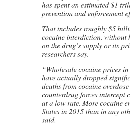
has spent an estimated $1 tri
prevention and enforcement ef
That includes roughly $5 bill
cocaine interdiction, without
on the drug’s supply or its pri
researchers say.
“Wholesale cocaine prices in 
have actually dropped signifi
deaths from cocaine overdose 
counterdrug forces intercept 
at a low rate. More cocaine e
States in 2015 than in any ot
said.