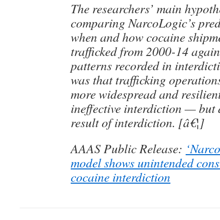
The researchers’ main hypothe
comparing NarcoLogic’s predi
when and how cocaine shipme
trafficked from 2000-14 again
patterns recorded in interdict
was that trafficking operatio
more widespread and resilien
ineffective interdiction — but
result of interdiction. [â€¦]
AAAS Public Release:
‘Narco
model shows unintended cons
cocaine interdiction