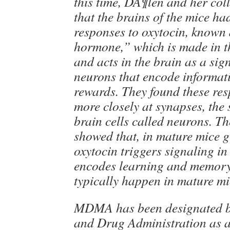
this time, DÃ¶len and her col
that the brains of the mice h
responses to oxytocin, known 
hormone,” which is made in 
and acts in the brain as a sig
neurons that encode informat
rewards. They found these re
more closely at synapses, the
brain cells called neurons. T
showed that, in mature mice
oxytocin triggers signaling in
encodes learning and memory
typically happen in mature mi
MDMA has been designated b
and Drug Administration as 