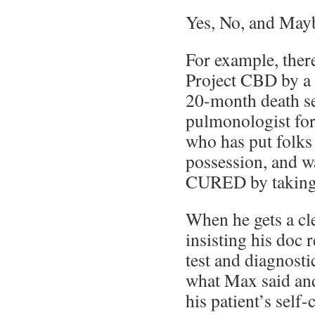
Yes, No, and May
For example, there
Project CBD by a 
20-month death se
pulmonologist fo
who has put folks 
possession, and wa
CURED by taking 
When he gets a cle
insisting his doc 
test and diagnosti
what Max said and
his patient’s self-