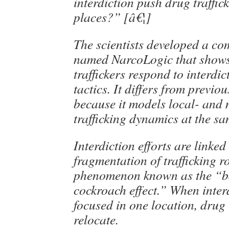
interdiction push drug traffick
places?” [â€¦]
The scientists developed a c
named NarcoLogic that show
traffickers respond to interdic
tactics. It differs from previ
because it models local- and 
trafficking dynamics at the sa
Interdiction efforts are linke
fragmentation of trafficking 
phenomenon known as the “b
cockroach effect.” When interd
focused in one location, drug 
relocate.