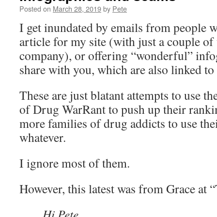
Posted on
March 28, 2019
by
Pete
I get inundated by emails from people w
article for my site (with just a couple of 
company), or offering “wonderful” info
share with you, which are also linked to 
These are just blatant attempts to use t
of Drug WarRant to push up their ranki
more families of drug addicts to use thei
whatever.
I ignore most of them.
However, this latest was from Grace at 
Hi Pete,