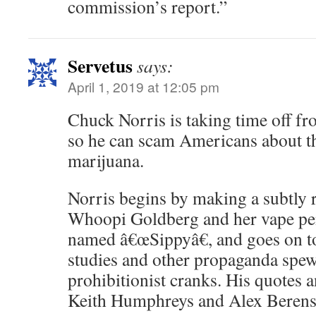
commission’s report.”
Servetus
says:
April 1, 2019 at 12:05 pm
Chuck Norris is taking time off f
so he can scam Americans about t
marijuana.
Norris begins by making a subtly ra
Whoopi Goldberg and her vape p
named â€œSippyâ€, and goes on to
studies and other propaganda spewe
prohibitionist cranks. His quotes 
Keith Humphreys and Alex Berens