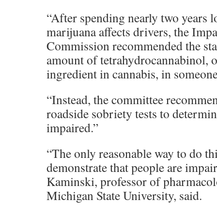
“After spending nearly two years 
marijuana affects drivers, the Imp
Commission recommended the state 
amount of tetrahydrocannabinol, o
ingredient in cannabis, in someone
“Instead, the committee recommen
roadside sobriety tests to determin
impaired.”
“The only reasonable way to do thi
demonstrate that people are impai
Kaminski, professor of pharmacol
Michigan State University, said.