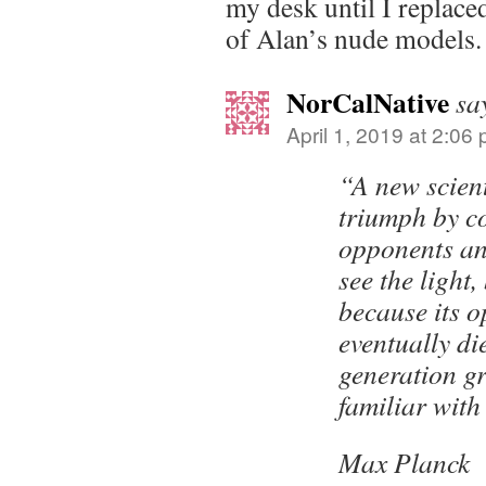
my desk until I replaced
of Alan’s nude models.
NorCalNative
sa
April 1, 2019 at 2:06
“A new scient
triumph by co
opponents a
see the light,
because its 
eventually di
generation gr
familiar with 
Max Planck