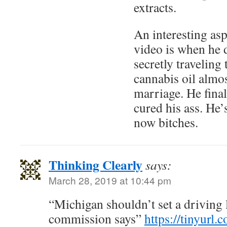
extracts.
An interesting asp
video is when he 
secretly traveling
cannabis oil almos
marriage. He final
cured his ass. 
now bitches.
Thinking Clearly
says:
March 28, 2019 at 10:44 pm
“Michigan shouldn’t set a driving 
commission says”
https://tinyurl