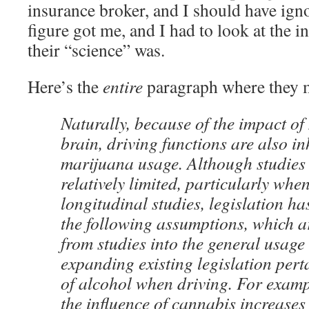
insurance broker, and I should have ign
figure got me, and I had to look at the i
their “science” was.
Here’s the
entire
paragraph where they 
Naturally, because of the impact of
brain, driving functions are also in
marijuana usage. Although studies i
relatively limited, particularly whe
longitudinal studies, legislation h
the following assumptions, which a
from studies into the general usage
expanding existing legislation pert
of alcohol when driving. For examp
the influence of cannabis increases 