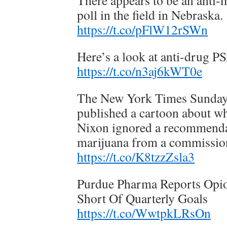
There appears to be an anti-
poll in the field in Nebraska.
https://t.co/pFlW12rSWn
Here’s a look at anti-drug P
https://t.co/n3aj6kWT0e
The New York Times Sunda
published a cartoon about w
Nixon ignored a recommendat
marijuana from a commission
https://t.co/K8tzzZsla3
Purdue Pharma Reports Opio
Short Of Quarterly Goals
https://t.co/WwtpkLRsOn