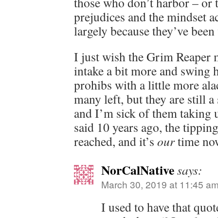
those who don’t harbor – or t
prejudices and the mindset 
largely because they’ve been
I just wish the Grim Reaper m
intake a bit more and swing 
prohibs with a little more alac
many left, but they are still a
and I’m sick of them taking 
said 10 years ago, the tippin
reached, and it’s
our
time no
NorCalNative
says:
March 30, 2019 at 11:45 a
I used to have that quot