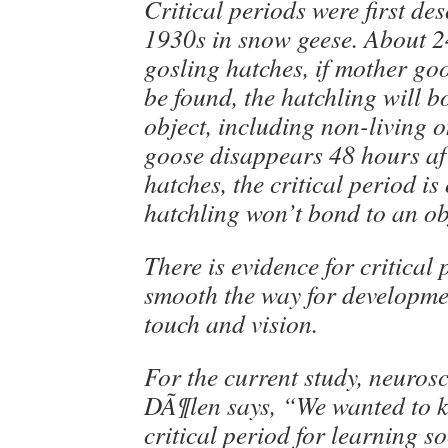
Critical periods were first des
1930s in snow geese. About 2
gosling hatches, if mother go
be found, the hatchling will 
object, including non-living o
goose disappears 48 hours af
hatches, the critical period is
hatchling won’t bond to an ob
There is evidence for critical 
smooth the way for developme
touch and vision.
For the current study, neuros
DÃ¶len says, “We wanted to k
critical period for learning s