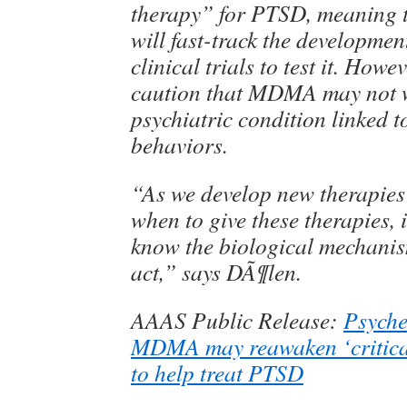
therapy” for PTSD, meaning t
will fast-track the developmen
clinical trials to test it. Howe
caution that MDMA may not w
psychiatric condition linked t
behaviors.
“As we develop new therapies
when to give these therapies, it
know the biological mechanis
act,” says DÃ¶len.
AAAS Public Release:
Psyche
MDMA may reawaken ‘critical
to help treat PTSD