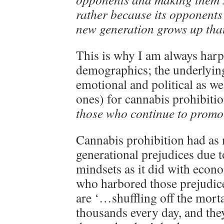
rather because its opponents 
new generation grows up that 
This is why I am always har
demographics; the underlying
emotional and political as we
ones) for cannabis prohibiti
those who continue to promote
Cannabis prohibition had as
generational prejudices due t
mindsets as it did with econ
who harbored those prejudic
are ‘…shuffling off the morta
thousands every day, and the