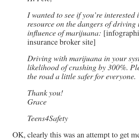
I wanted to see if you’re interested 
resource on the dangers of driving
influence of marijuana:
[infographi
insurance broker site]
Driving with marijuana in your sys
likelihood of crashing by 300%. Pl
the road a little safer for everyone.
Thank you!
Grace
Teens4Safety
OK, clearly this was an attempt to get me