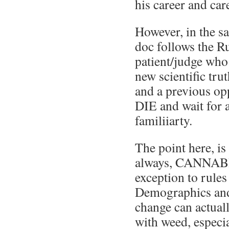
his career and care
However, in the 
doc follows the R
patient/judge who
new scientific tru
and a previous op
DIE and wait for 
familiiarty.
The point here, is
always, CANNABI
exception to rules
Demographics and 
change can actual
with weed, especi