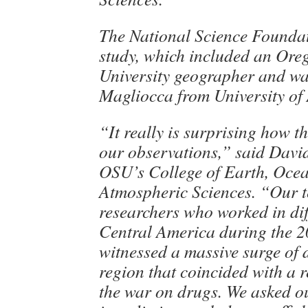
The National Science Foundat
study, which included an Ore
University geographer and wa
Magliocca from University of
“It really is surprising how 
our observations,” said Davi
OSU’s College of Earth, Oce
Atmospheric Sciences. “Our t
researchers who worked in dif
Central America during the 
witnessed a massive surge of 
region that coincided with a r
the war on drugs. We asked o