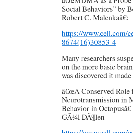
â€œMDMA as a Probe a
Social Behaviors” by B
Robert C. Malenkaâ€:
https://www.cell.com/ce
8674(16)30853-4
Many researchers sus
on the more basic brai
was discovered it made 
â€œA Conserved Role f
Neurotransmission in M
Behavior in Octopusâ€
GÃ¼l DÃ¶len
https://www.cell.com/c