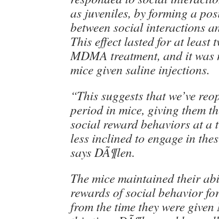
as juveniles, by forming a pos
between social interactions a
This effect lasted for at least
MDMA treatment, and it was 
mice given saline injections.
“This suggests that we’ve reop
period in mice, giving them th
social reward behaviors at a 
less inclined to engage in the
says DÃ¶len.
The mice maintained their abil
rewards of social behavior fo
from the time they were giv