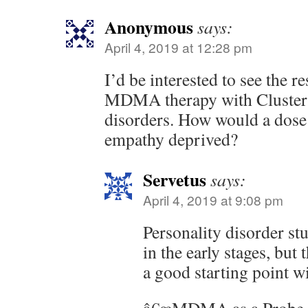
Anonymous
says:
April 4, 2019 at 12:28 pm
I’d be interested to see the re
MDMA therapy with Cluster 
disorders. How would a dose 
empathy deprived?
Servetus
says:
April 4, 2019 at 9:08 pm
Personality disorder s
in the early stages, but
a good starting point wi