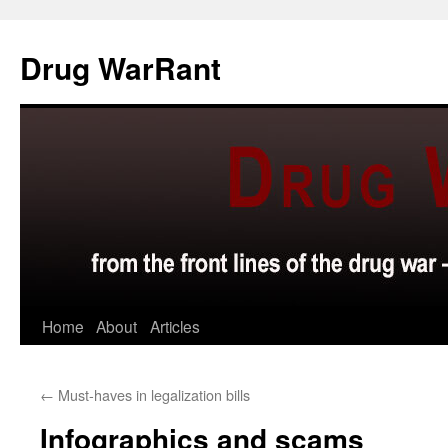
Skip
to
Drug WarRant
content
Home
About
Articles
←
Must-haves in legalization bills
Infographics and scams