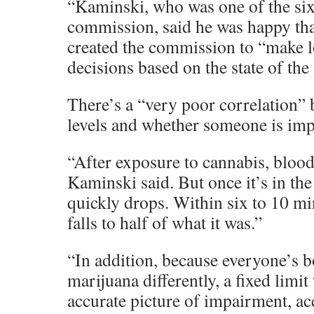
“Kaminski, who was one of the si
commission, said he was happy th
created the commission to “make l
decisions based on the state of the
There’s a “very poor correlation
levels and whether someone is imp
“After exposure to cannabis, blood 
Kaminski said. But once it’s in the
quickly drops. Within six to 10 mi
falls to half of what it was.”
“In addition, because everyone’s 
marijuana differently, a fixed limi
accurate picture of impairment, ac