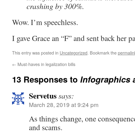
crashing by 300%.
Wow. I’m speechless.
I gave Grace an “F” and sent back her pa
This entry was posted in
Uncategorized
. Bookmark the
permalin
←
Must-haves in legalization bills
13 Responses to
Infographics
Servetus
says:
March 28, 2019 at 9:24 pm
As things change, one consequence
and scams.