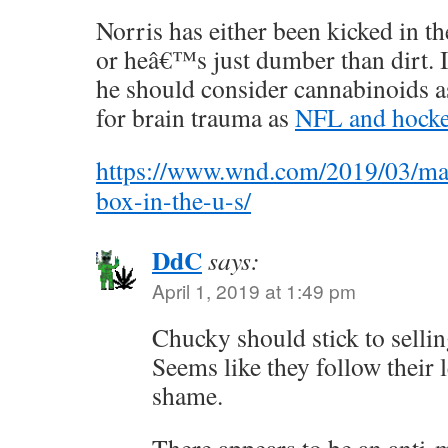
Norris has either been kicked in t
or heâ€™s just dumber than dirt. 
he should consider cannabinoids as
for brain trauma as
NFL and hocke
https://www.wnd.com/2019/03/mar
box-in-the-u-s/
DdC
says:
April 1, 2019 at 1:49 pm
Chucky should stick to selli
Seems like they follow their 
shame.