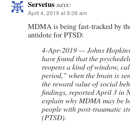
Servetus
says:
April 4, 2019 at 9:38 am
MDMA is being fast-tracked by t
antidote for PTSD:
4-Apr-2019 — Johns Hopkins 
have found that the psyched
reopens a kind of window, cal
period,” when the brain is sen
the reward value of social be
findings, reported April 3 in 
explain why MDMA may be hel
people with post-traumatic st
(PTSD).