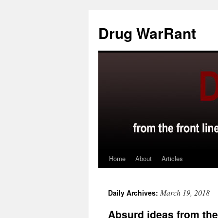
Skip
to
Drug WarRant
content
Home
About
Articles
March 19, 2018
Daily Archives:
Absurd ideas from th