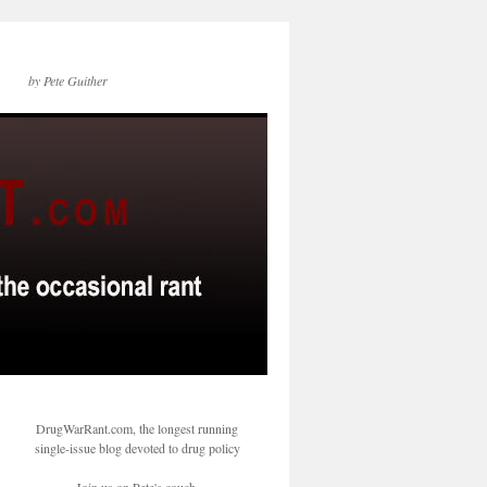
by Pete Guither
DrugWarRant.com, the longest running
single-issue blog devoted to drug policy