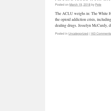
Posted on
March 19, 2018
by
Pete
The ACLU weighs in: The White Hou
the opioid addiction crisis, includi
dealing drugs. Jesselyn McCurdy, 
Posted in
Uncategorized
|
163 Comments