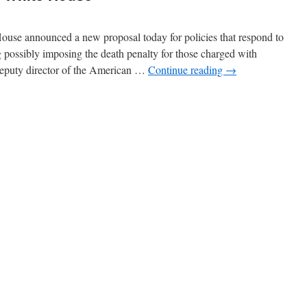
se announced a new proposal today for policies that respond to
ng possibly imposing the death penalty for those charged with
deputy director of the American …
Continue reading
→