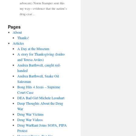
advocate) Norm Stamper sent this
my way—evidence that the nation’s
drug czar…
Pages
About
Thanks!
Articles
A Day at the Museum
A story for Thanksgiving (Isidro
and Teresa Aviles)
Andrea Barthwell, caught red-
handed
Andrea Barthwell, Snake Oil
Salesman
Bong Hits 4 Jesus – Supreme
Court Case
DEA Bad Girl Michele Leonhart
Deep Thoughts About the Drug
War
Drug War Victims
Drug War Videos
Drug WarRant Joins SOPA, PIPA
Protest
Hammer Down, Pop Up