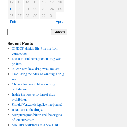
12
13
14
15
16
17
18
19
20
21
22
23
24
25
26
27
28
29
30
31
« Feb
Apr »
Search
Recent Posts
ONDCP shields Big Pharma from
competition
Dictators and corruption in drug war
politics
AI explains how drug wars are lost
Calculating the odds of winning a drug
war
Chemophobia and taboo in drug
prohibition
Inside the new terrorism of drug
prohibition
Should Venezuela legalize marijuana?
It isn’t about the drugs.
Marijuana prohibition and the origins
of totalitarianism
MKUltra resurfaces as a new HBO