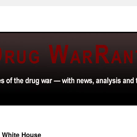
e White House