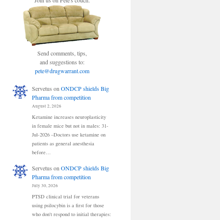
Join us on Pete's couch.
Send comments, tips,
and suggestions to:
pete@drugwarrant.com
Servetus
on
ONDCP shields Big
Pharma from competition
August 2, 2026
Ketamine increases neuroplasticity
in female mice but not in males: 31-
Jul-2026 –Doctors use ketamine on
patients as general anesthesia
before…
Servetus
on
ONDCP shields Big
Pharma from competition
July 30, 2026
PTSD clinical trial for veterans
using psilocybin is a first for those
who don't respond to initial therapies: