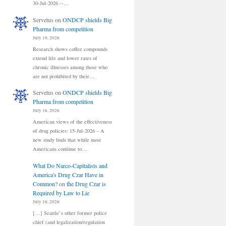
30-Jul-2026 --…
Servetus
on
ONDCP shields Big
Pharma from competition
July 19, 2026
Research shows coffee compounds
extend life and lower rates of
chronic illnesses among those who
are not prohibited by their…
Servetus
on
ONDCP shields Big
Pharma from competition
July 16, 2026
American views of the effectiveness
of drug policies: 15-Jul-2026 – A
new study finds that while most
Americans continue to…
What Do Narco-Capitalists and
America's Drug Czar Have in
Common?
on
the Drug Czar is
Required by Law to Lie
July 16, 2026
[…] Seattle’s other former police
chief (and legalization/regulation