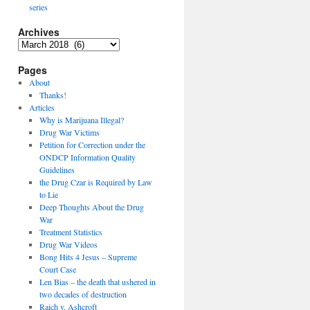
series
Archives
Archives
Pages
About
Thanks!
Articles
Why is Marijuana Illegal?
Drug War Victims
Petition for Correction under the
ONDCP Information Quality
Guidelines
the Drug Czar is Required by Law
to Lie
Deep Thoughts About the Drug
War
Treatment Statistics
Drug War Videos
Bong Hits 4 Jesus – Supreme
Court Case
Len Bias – the death that ushered in
two decades of destruction
Raich v. Ashcroft