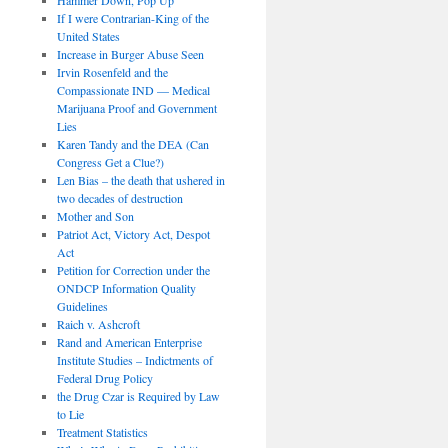
If I were Contrarian-King of the
United States
Increase in Burger Abuse Seen
Irvin Rosenfeld and the
Compassionate IND — Medical
Marijuana Proof and Government
Lies
Karen Tandy and the DEA (Can
Congress Get a Clue?)
Len Bias – the death that ushered in
two decades of destruction
Mother and Son
Patriot Act, Victory Act, Despot
Act
Petition for Correction under the
ONDCP Information Quality
Guidelines
Raich v. Ashcroft
Rand and American Enterprise
Institute Studies – Indictments of
Federal Drug Policy
the Drug Czar is Required by Law
to Lie
Treatment Statistics