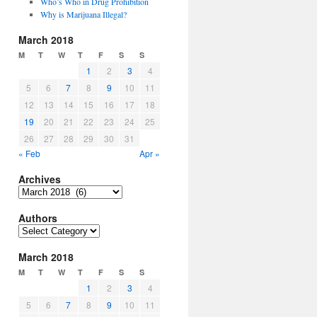
Who’s Who in Drug Prohibition
Why is Marijuana Illegal?
March 2018
M
T
W
T
F
S
S
1
2
3
4
5
6
7
8
9
10
11
12
13
14
15
16
17
18
19
20
21
22
23
24
25
26
27
28
29
30
31
« Feb
Apr »
Archives
Archives
Authors
Authors
March 2018
M
T
W
T
F
S
S
1
2
3
4
5
6
7
8
9
10
11