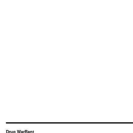
Drug WarRant