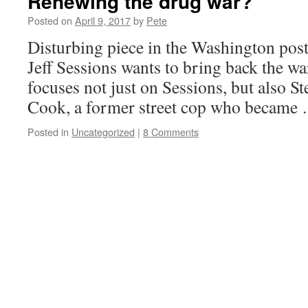
Renewing the drug war?
Posted on
April 9, 2017
by
Pete
Disturbing piece in the Washington pos
Jeff Sessions wants to bring back the wa
focuses not just on Sessions, but also 
Cook, a former street cop who becam
Posted in
Uncategorized
|
8 Comments