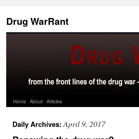
Skip
to
Drug WarRant
content
Home
About
Articles
April 9, 2017
Daily Archives: