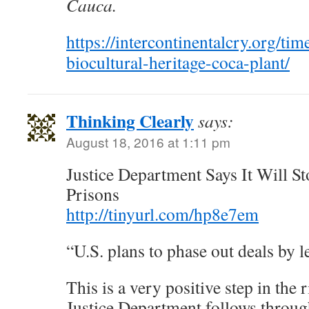
Cauca.
https://intercontinentalcry.org/ti
biocultural-heritage-coca-plant/
Thinking Clearly
says:
August 18, 2016 at 1:11 pm
Justice Department Says It Will S
Prisons
http://tinyurl.com/hp8e7em
“U.S. plans to phase out deals by l
This is a very positive step in the r
Justice Department follows through