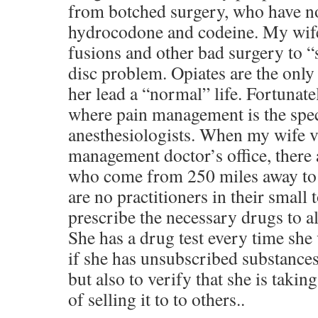
from botched surgery, who have no 
hydrocodone and codeine. My wife
fusions and other bad surgery to “
disc problem. Opiates are the only
her lead a “normal” life. Fortunate
where pain management is the speci
anesthesiologists. When my wife vi
management doctor’s office, there a
who come from 250 miles away to ge
are no practitioners in their small
prescribe the necessary drugs to al
She has a drug test every time she v
if she has unsubscribed substances
but also to verify that she is takin
of selling it to to others..