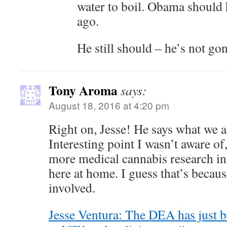
water to boil. Obama should 
ago.
He still should – he’s not gon
Tony Aroma
says:
August 18, 2016 at 4:20 pm
Right on, Jesse! He says what we a
Interesting point I wasn’t aware of
more medical cannabis research in
here at home. I guess that’s becau
involved.
Jesse Ventura: The DEA has just b