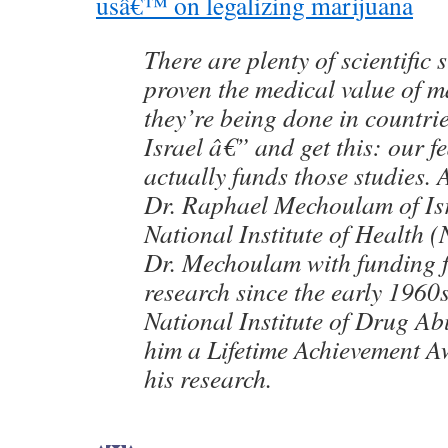
usâ€™ on legalizing marijuana
There are plenty of scientific 
proven the medical value of m
they’re being done in countri
Israel â€” and get this: our 
actually funds those studies.
Dr. Raphael Mechoulam of Isr
National Institute of Health 
Dr. Mechoulam with funding 
research since the early 1960s
National Institute of Drug A
him a Lifetime Achievement A
his research.