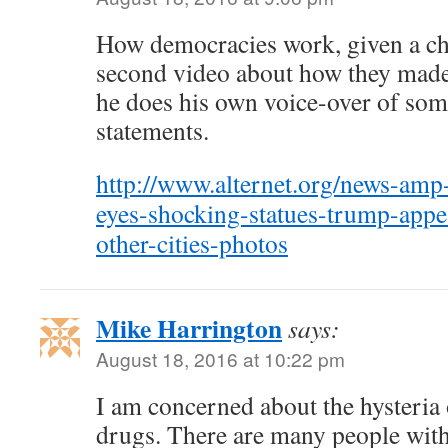
How democracies work, given a ch
second video about how they made
he does his own voice-over of som
statements.
http://www.alternet.org/news-amp-
eyes-shocking-statues-trump-app
other-cities-photos
Mike Harrington
says:
August 18, 2016 at 10:22 pm
I am concerned about the hysteria 
drugs. There are many people with