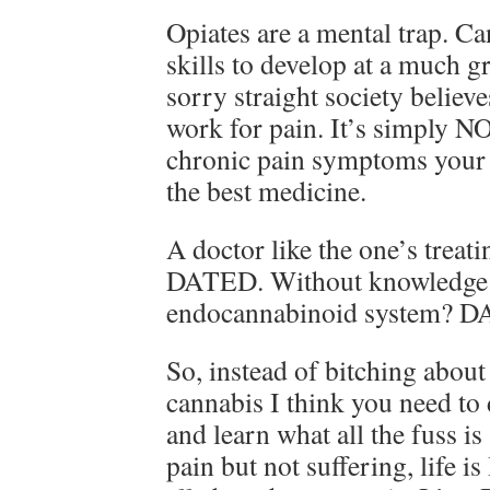
Opiates are a mental trap. C
skills to develop at a much g
sorry straight society believ
work for pain. It’s simply NO
chronic pain symptoms your 
the best medicine.
A doctor like the one’s treat
DATED. Without knowledge 
endocannabinoid system? 
So, instead of bitching abou
cannabis I think you need t
and learn what all the fuss is
pain but not suffering, life