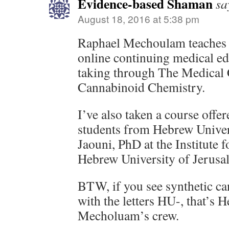
Evidence-based Shaman
sa
August 18, 2016 at 5:38 pm
Raphael Mechoulam teaches th
online continuing medical e
taking through The Medical C
Cannabinoid Chemistry.
I’ve also taken a course offer
students from Hebrew Univ
Jaouni, PhD at the Institute
Hebrew University of Jerusa
BTW, if you see synthetic ca
with the letters HU-, that’s 
Mecholuam’s crew.