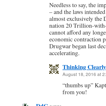
Needless to say, the im
– and the laws intended 
almost exclusively the
nation 20 Trillion-with
cannot afford any longe
economic contraction p
Drugwar began last dec
accelerating.
Thinking Clearl
August 18, 2016 at 2
“thumbs up” Kapt
from you!
DdC
says: