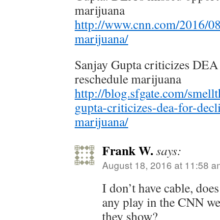
marijuana
http://www.cnn.com/2016/08
marijuana/
Sanjay Gupta criticizes DEA 
reschedule marijuana
http://blog.sfgate.com/smell
gupta-criticizes-dea-for-decl
marijuana/
Frank W.
says:
August 18, 2016 at 11:58 a
I don’t have cable, doe
any play in the CNN w
they show?