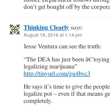
don’t get bought off by the corpora
Thinking Clearly
says:
August 18, 2016 at 1:14 pm
Jesse Ventura can see the truth:
“The DEA has just been â€˜toyin
legalizing marijuana”
http://tinyurl.com/gu4bvc3
He says it’s time to give the peopl
legalize pot – even if that means g
completely.