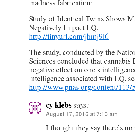
madness fabrication:
Study of Identical Twins Shows M
Negatively Impact I.Q.
http://tinyurl.com/jbmj9l6
The study, conducted by the Nati
Sciences concluded that cannabi
negative effect on one’s intelligenc
intelligence associated with I.Q. sc
http://www.pnas.org/content/113/
cy klebs
says:
August 17, 2016 at 7:13 am
I thought they say there’s no