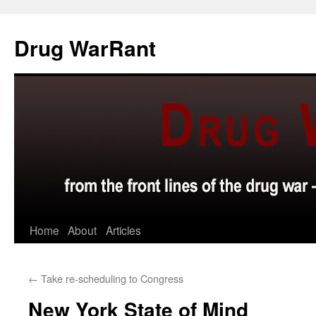
Skip
to
Drug WarRant
content
Home
About
Articles
←
Take re-scheduling to Congress
New York State of Mind