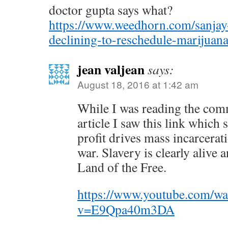
doctor gupta says what?
https://www.weedhorn.com/sanjay-
declining-to-reschedule-marijua
jean valjean
says:
August 18, 2016 at 1:42 am
While I was reading the com
article I saw this link whic
profit drives mass incarcera
war. Slavery is clearly alive 
Land of the Free.
https://www.youtube.com/wa
v=E9Qpa40m3DA