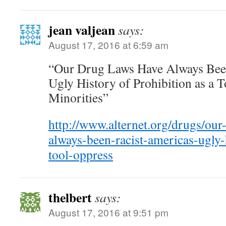
jean valjean
says:
August 17, 2016 at 6:59 am
“Our Drug Laws Have Always Been
Ugly History of Prohibition as a 
Minorities”
http://www.alternet.org/drugs/our
always-been-racist-americas-ugly-
tool-oppress
thelbert
says:
August 17, 2016 at 9:51 pm