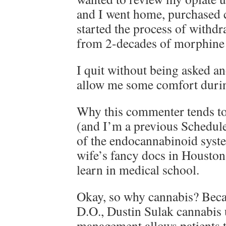
and I went home, purchased 
started the process of withd
from 2-decades of morphine 
I quit without being asked an
allow me some comfort durin
Why this commenter tends to
(and I’m a previous Schedule
of the endocannabinoid syst
wife’s fancy docs in Houston
learn in medical school.
Okay, so why cannabis? Beca
D.O., Dustin Sulak cannabis 
management allows patient