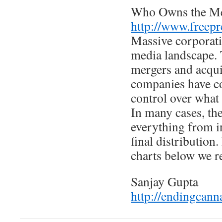
Who Owns the M
http://www.freepr
Massive corporati
media landscape. 
mergers and acqui
companies have co
control over what 
In many cases, th
everything from in
final distribution.
charts below we r
Sanjay Gupta
http://endingcann