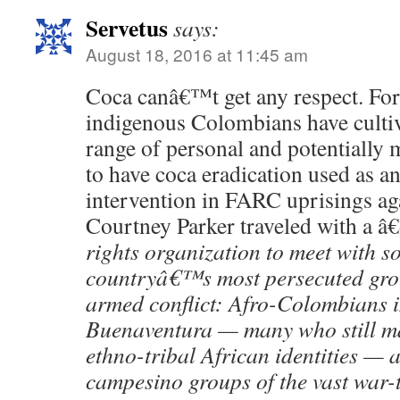
Servetus
says:
August 18, 2016 at 11:45 am
Coca canâ€™t get any respect. For
indigenous Colombians have cultiv
range of personal and potentially 
to have coca eradication used as an
intervention in FARC uprisings aga
Courtney Parker traveled with a â
rights organization to meet with s
countryâ€™s most persecuted grou
armed conflict: Afro-Colombians in
Buenaventura — many who still ma
ethno-tribal African identities —
campesino groups of the vast war-t