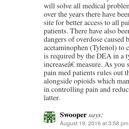
will solve all medical proble
over the years there have bee
site for better access to all p
patients. There have also be
dangers of overdose caused b
acetaminophen (Tylenol) to co
is required by the DEA in a 
increaseâ€ measure. As you s
pain med patients rules out t
alongside opioids which man
in controlling pain and reduc
latter.
Swooper
says:
August 19, 2016 at 3:58 pm