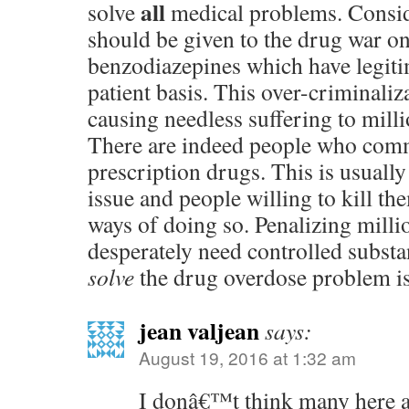
all
solve
medical problems. Conside
should be given to the drug war on
benzodiazepines which have legiti
patient basis. This over-criminaliz
causing needless suffering to milli
There are indeed people who comm
prescription drugs. This is usuall
issue and people willing to kill th
ways of doing so. Penalizing mill
desperately need controlled subst
solve
the drug overdose problem i
jean valjean
says:
August 19, 2016 at 1:32 am
I donâ€™t think many here a