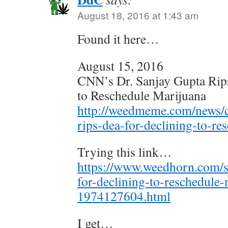
August 18, 2016 at 1:43 am
Found it here…
August 15, 2016
CNN’s Dr. Sanjay Gupta Rip
to Reschedule Marijuana
http://weedmeme.com/news/c
rips-dea-for-declining-to-re
Trying this link…
https://www.weedhorn.com/s
for-declining-to-reschedule-
1974127604.html
I get…