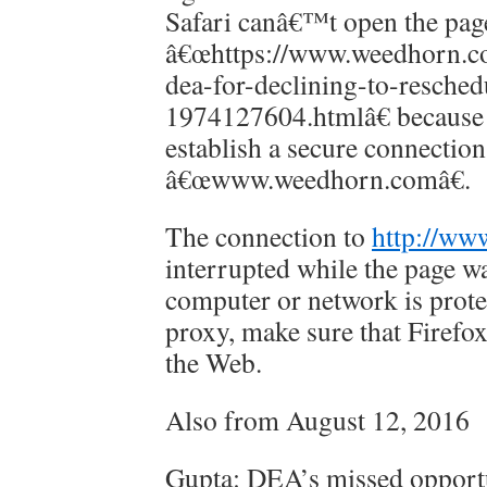
Safari canâ€™t open the pag
â€œhttps://www.weedhorn.co
dea-for-declining-to-resched
1974127604.htmlâ€ because
establish a secure connection
â€œwww.weedhorn.comâ€.
The connection to
http://ww
interrupted while the page wa
computer or network is protec
proxy, make sure that Firefox
the Web.
Also from August 12, 2016
Gupta: DEA’s missed opport