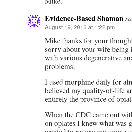
Mike.
Evidence-Based Shaman
sa
August 19, 2016 at 1:22 pm
Mike thanks for your thoug
sorry about your wife being 
with various degenerative an
problems.
I used morphine daily for al
believed my quality-of-life 
entirely the province of opiat
When the CDC came out with 
on opiates I knew what was
wanted to review my opiate 