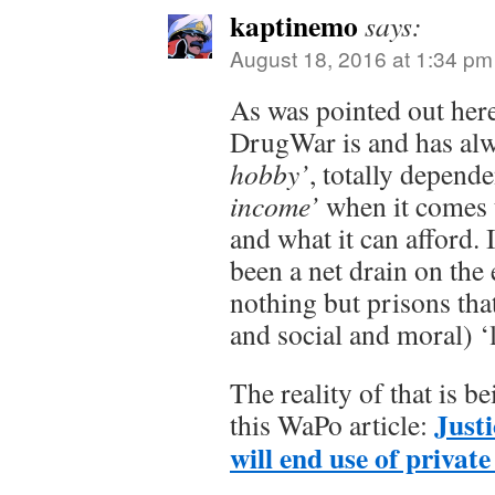
kaptinemo
says:
August 18, 2016 at 1:34 pm
As was pointed out here
DrugWar is and has al
hobby’
, totally depend
income’
when it comes t
and what it can afford. 
been a net drain on th
nothing but prisons that
and social and moral) ‘li
The reality of that is 
Justi
this WaPo article:
will end use of private