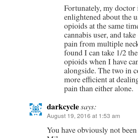
Fortunately, my doctor 
enlightened about the u
opioids at the same tim
cannabis user, and take 
pain from multiple neck
found I can take 1/2 th
opioids when I have can
alongside. The two in c
more efficient at dealin
pain than either alone.
darkcycle
says:
August 19, 2016 at 1:53 am
You have obviously not been 