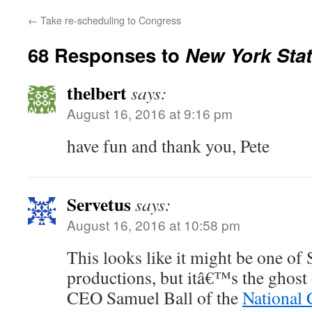
←
Take re-scheduling to Congress
68 Responses to
New York Stat
thelbert
says:
August 16, 2016 at 9:16 pm
have fun and thank you, Pete
Servetus
says:
August 16, 2016 at 10:58 pm
This looks like it might be one 
productions, but itâ€™s the ghost
CEO Samuel Ball of the
National 