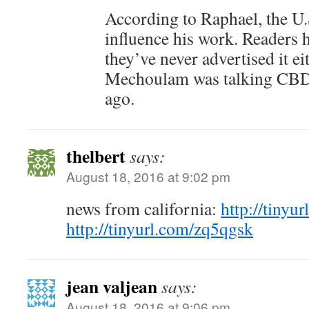
According to Raphael, the U.S
influence his work. Readers h
they’ve never advertised it e
Mechoulam was talking CBD 
ago.
thelbert
says:
August 18, 2016 at 9:02 pm
news from california:
http://tinyu
http://tinyurl.com/zq5qgsk
jean valjean
says:
August 18, 2016 at 9:06 pm