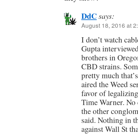
DdC
says:
August 18, 2016 at 2
I don’t watch cab
Gupta interviewed
brothers in Orego
CBD strains. Some
pretty much that’s
aired the Weed ser
favor of legalizing
Time Warner. No d
the other conglom
said. Nothing in t
against Wall St th