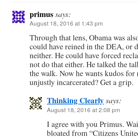
primus
says:
August 18, 2016 at 1:43 pm
Through that lens, Obama was also
could have reined in the DEA, or d
neither. He could have forced recla
not do that either. He talked the tal
the walk. Now he wants kudos for 
unjustly incarcerated? Get a grip.
Thinking Clearly
says:
August 18, 2016 at 2:08 pm
I agree with you Primus. Wai
bloated from “Citizens United