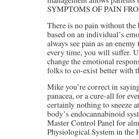
SYMPTOMS OF PAIN FRO
There is no pain without the b
based on an individual’s emo
always see pain as an enemy 
every time, you will suffer. 
change the emotional respons
folks to co-exist better with
Mike you’re correct in saying
panacea, or a cure-all for eve
certainly nothing to sneeze at
body’s endocannabinoid sys
Master Control Panel for a
Physiological System in the