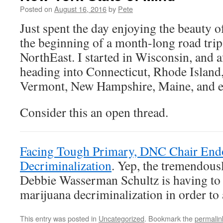
Posted on
August 16, 2016
by
Pete
Just spent the day enjoying the beauty 
the beginning of a month-long road trip
NorthEast. I started in Wisconsin, and a
heading into Connecticut, Rhode Island
Vermont, New Hampshire, Maine, and e
Consider this an open thread.
Facing Tough Primary, DNC Chair End
Decriminalization
. Yep, the tremendous
Debbie Wasserman Schultz is having to 
marijuana decriminalization in order to
This entry was posted in
Uncategorized
. Bookmark the
permalin