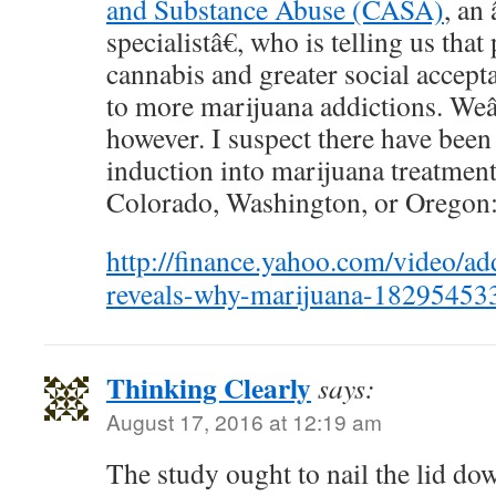
and Substance Abuse (CASA)
, an
specialistâ€, who is telling us tha
cannabis and greater social accepta
to more marijuana addictions. Weâ
however. I suspect there have been
induction into marijuana treatmen
Colorado, Washington, or Oregon
http://finance.yahoo.com/video/add
reveals-why-marijuana-18295453
Thinking Clearly
says:
August 17, 2016 at 12:19 am
The study ought to nail the lid dow