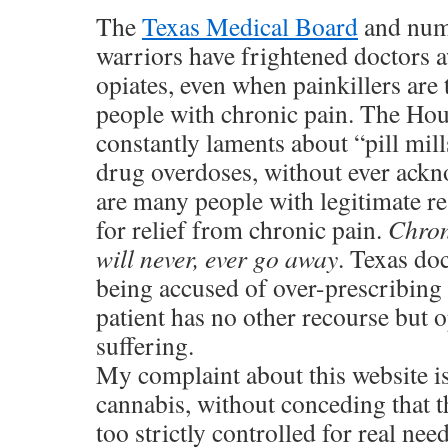
The
Texas Medical Board
and nume
warriors have frightened doctors 
opiates, even when painkillers are
people with chronic pain. The Ho
constantly laments about “pill mil
drug overdoses, without ever ackn
are many people with legitimate re
for relief from chronic pain.
Chron
will never, ever go away
. Texas doc
being accused of over-prescribing p
patient has no other recourse but op
suffering.
My complaint about this website is
cannabis, without conceding that t
too strictly controlled for real ne