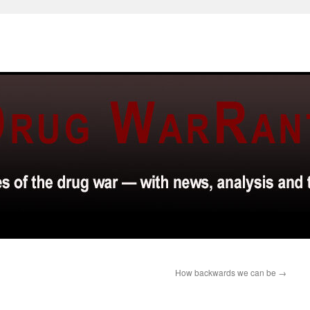
How backwards we can be
→