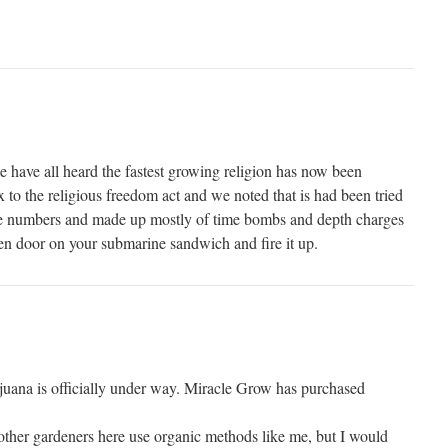
have all heard the fastest growing religion has now been
x to the religious freedom act and we noted that is had been tried
ese numbers and made up mostly of time bombs and depth charges
reen door on your submarine sandwich and fire it up.
uana is officially under way. Miracle Grow has purchased
 other gardeners here use organic methods like me, but I would