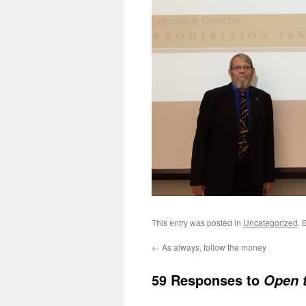
This entry was posted in
Uncategorized
. 
←
As always, follow the money
59 Responses to
Open 