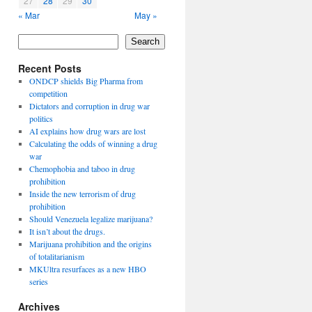
27
28
29
30
« Mar
May »
Search
Recent Posts
ONDCP shields Big Pharma from
competition
Dictators and corruption in drug war
politics
AI explains how drug wars are lost
Calculating the odds of winning a drug
war
Chemophobia and taboo in drug
prohibition
Inside the new terrorism of drug
prohibition
Should Venezuela legalize marijuana?
It isn’t about the drugs.
Marijuana prohibition and the origins
of totalitarianism
MKUltra resurfaces as a new HBO
series
Archives