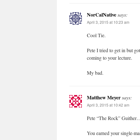
NorCalNative
says:
April 3, 2015 at 10:23 am
Cool Tie.
Pete I tried to get in but go
coming to your lecture.
My bad.
Matthew Meyer
says:
April 3, 2015 at 10:42 am
Pete “The Rock” Guither
You earned your single-malt