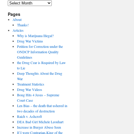
Archives
Pages
About
Thanks!
Articles
Why is Marijuana Illegal?
Drug War Victims
Petition for Correction under the
ONDCP Information Quality
Guidelines
the Drug Czar is Required by Law
to Lie
Deep Thoughts About the Drug
War
Treatment Statistics
Drug War Videos
Bong Hits 4 Jesus – Supreme
Court Case
Len Bias – the death that ushered in
two decades of destruction
Raich v. Ashcroft
DEA Bad Girl Michele Leonhart
Increase in Burger Abuse Seen
If I were Contrarian-King of the