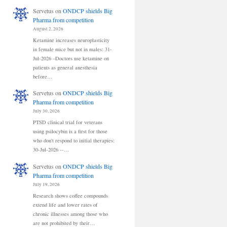
Servetus
on
ONDCP shields Big
Pharma from competition
August 2, 2026
Ketamine increases neuroplasticity
in female mice but not in males: 31-
Jul-2026 –Doctors use ketamine on
patients as general anesthesia
before…
Servetus
on
ONDCP shields Big
Pharma from competition
July 30, 2026
PTSD clinical trial for veterans
using psilocybin is a first for those
who don't respond to initial therapies:
30-Jul-2026 --…
Servetus
on
ONDCP shields Big
Pharma from competition
July 19, 2026
Research shows coffee compounds
extend life and lower rates of
chronic illnesses among those who
are not prohibited by their…