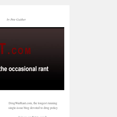
by Pete Guither
DrugWarRant.com, the longest running
single-issue blog devoted to drug policy