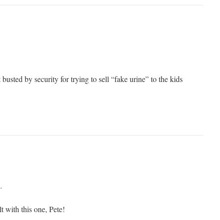
t busted by security for trying to sell “fake urine” to the kids
…
 with this one, Pete!