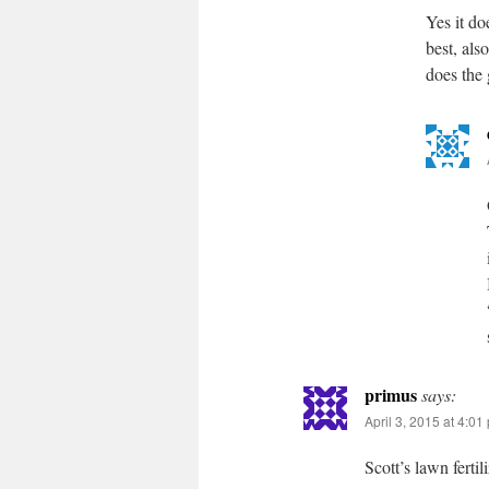
Yes it do
best, als
does the
primus
says:
April 3, 2015 at 4:01
Scott’s lawn fertil