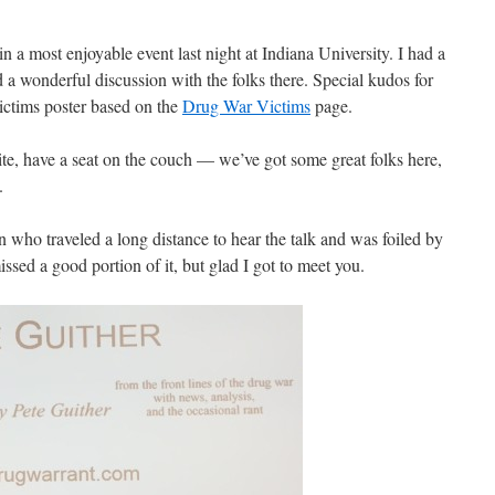
 a most enjoyable event last night at Indiana University. I had a
 a wonderful discussion with the folks there. Special kudos for
ctims poster based on the
Drug War Victims
page.
he site, have a seat on the couch — we’ve got some great folks here,
.
 who traveled a long distance to hear the talk and was foiled by
ssed a good portion of it, but glad I got to meet you.