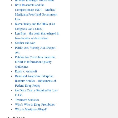
Irvin Rosenfeld and the
Compassionate IND — Medical
Marijuana Proof and Government
Lies
Karen Tandy and the DEA (Can
Congress Get a Clue?)
Len Bias – the death that ushered in
two decades of destruction
Mother and Son
Patriot Act, Victory Act, Despot
Act
Petition for Correction under the
ONDCP Information Quality
Guidelines
Raich v. Ashcroft
Rand and American Enterprise
Institute Studies – Indictments of
Federal Drug Policy
the Drug Czar is Required by Law
to Lie
Treatment Statistics
Who’s Who in Drug Prohibition
Why is Marijuana Illegal?