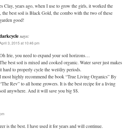
es Clay, years ago, when I use to grow the girls, it worked the
o, the best soil is Black Gold, the combo with the two of these
 garden good!
darkcycle
says:
April 3, 2015 at 10:46 pm
Oh Irie, you need to expand your soil horizons…
The best soil is mixed and cooked organic. Water saver just makes
it hard to properly cycle the wet/dry periods.
I most highly recommend the book “True Living Organics” By
“The Rev” to all home growers. It is the best recipe for a living
soil anywhere. And it will save you big $$.
 pm
izer is the best. I have used it for years and will continue.