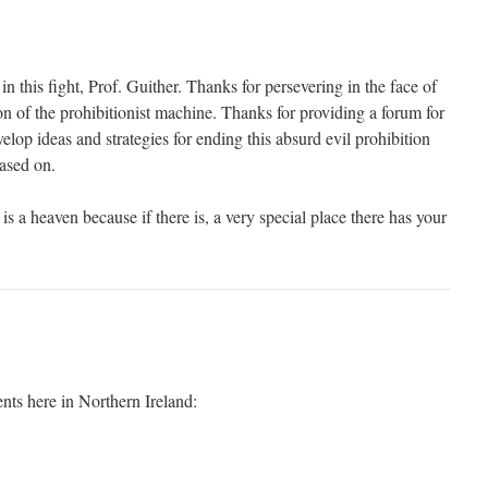
in this fight, Prof. Guither. Thanks for persevering in the face of
on of the prohibitionist machine. Thanks for providing a forum for
elop ideas and strategies for ending this absurd evil prohibition
based on.
is a heaven because if there is, a very special place there has your
ts here in Northern Ireland: