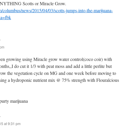
 ANYTHING Scotts or Miracle Grow.
m/columbus/news/2015/04/03/scotts-jumps-into-the-marijuana-
na=fbk
:
 pm
been growing using Miracle grow water control(coco coir) with
nths,,I do cut it 1/3 with peat moss and add a little perlite but
 grow the vegetation cycle on MG and one week before moving to
 using a hydroponic nutrient mix @ 75% strength with Flouralcious
 purty marijuana
:
015 at 9:31 pm