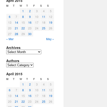
April 2015
M
T
W
T
F
S
S
1
2
3
4
5
6
7
8
9
10
11
12
13
14
15
16
17
18
19
20
21
22
23
24
25
26
27
28
29
30
« Mar
May »
Archives
Archives
Authors
Authors
April 2015
M
T
W
T
F
S
S
1
2
3
4
5
6
7
8
9
10
11
12
13
14
15
16
17
18
19
20
21
22
23
24
25
26