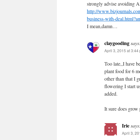
strongly advise avoiding
http://www.bizjournals.co
business-with-deal.html?a
I mean,damn…
claygooding
says
April 3, 2015 at 3:44
Too late,,I have 
plant food for 6 mo
other than that I
flowering I start
added.
It sure does grow
Irie
says
April 3, 2