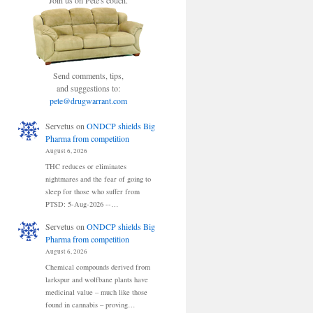
Join us on Pete's couch.
Send comments, tips,
and suggestions to:
pete@drugwarrant.com
Servetus
on
ONDCP shields Big
Pharma from competition
August 6, 2026
THC reduces or eliminates
nightmares and the fear of going to
sleep for those who suffer from
PTSD: 5-Aug-2026 --…
Servetus
on
ONDCP shields Big
Pharma from competition
August 6, 2026
Chemical compounds derived from
larkspur and wolfbane plants have
medicinal value – much like those
found in cannabis – proving…