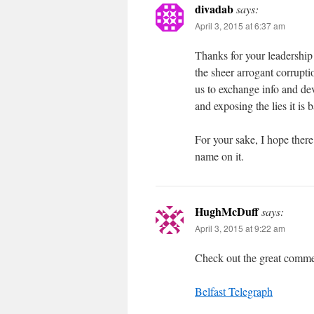
divadab
says:
April 3, 2015 at 6:37 am
Thanks for your leadership 
the sheer arrogant corrupti
us to exchange info and dev
and exposing the lies it is 
For your sake, I hope there 
name on it.
HughMcDuff
says:
April 3, 2015 at 9:22 am
Check out the great commen
Belfast Telegraph