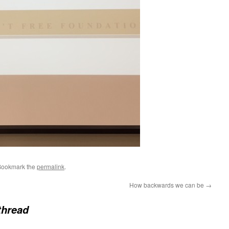
Bookmark the
permalink
.
How backwards we can be
→
thread