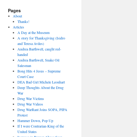
Pages
About
Thanks!
Articles
A Day at the Museum
A story for Thanksgiving (Isidro
and Teresa Aviles)
Andrea Barthwell, caught red-
handed
Andrea Barthwell, Snake Oil
Salesman
Bong Hits 4 Jesus – Supreme
Court Case
DEA Bad Girl Michele Leonhart
Deep Thoughts About the Drug
War
Drug War Victims
Drug War Videos
Drug WarRant Joins SOPA, PIPA
Protest
Hammer Down, Pop Up
If I were Contrarian-King of the
United States
Increase in Burger Abuse Seen