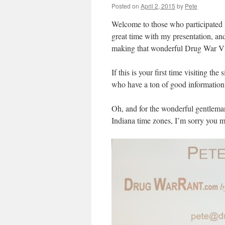
Posted on
April 2, 2015
by
Pete
Welcome to those who participated in
great time with my presentation, and
making that wonderful Drug War Vi
If this is your first time visiting t
who have a ton of good information
Oh, and for the wonderful gentleman
Indiana time zones, I’m sorry you mi