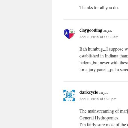
Thanks for all you do.
claygooding
says:
April 3, 2015 at 11:03 am
Bah humbug,,,I suppose we 
established in Indiana than
before,,but never with th
for a jury panel,,,put a sc
darkcycle
says:
April 3, 2015 at 1:28 pm
The mainstreaming of marij
General Hydroponics.
I’m fairly sure most of the