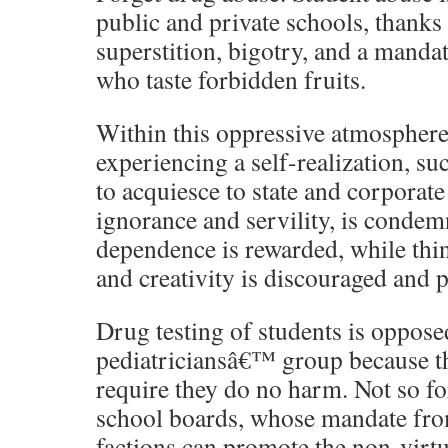
public and private schools, thanks
superstition, bigotry, and a mandat
who taste forbidden fruits.
Within this oppressive atmosphere
experiencing a self-realization, suc
to acquiesce to state and corporate
ignorance and servility, is conde
dependence is rewarded, while thi
and creativity is discouraged and 
Drug testing of students is oppose
pediatriciansâ€™ group because th
require they do no harm. Not so fo
school boards, whose mandate from
factions can promote the non-virtu