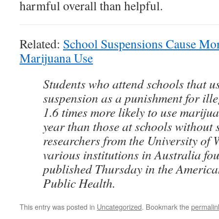
harmful overall than helpful.
Related:
School Suspensions Cause More
Marijuana Use
Students who attend schools that u
suspension as a punishment for ill
1.6 times more likely to use marijua
year than those at schools without s
researchers from the University of
various institutions in Australia fo
published Thursday in the America
Public Health.
This entry was posted in
Uncategorized
. Bookmark the
permalin