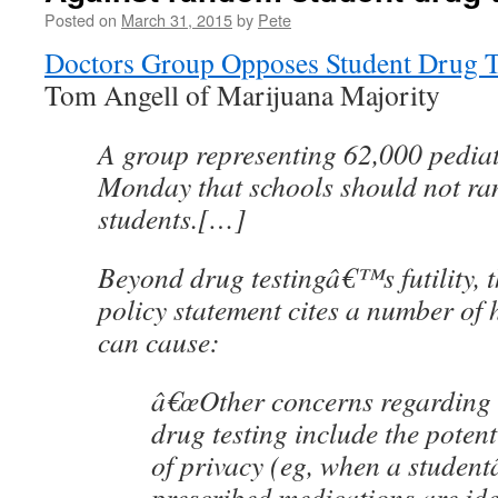
Posted on
March 31, 2015
by
Pete
Doctors Group Opposes Student Drug T
Tom Angell of Marijuana Majority
A group representing 62,000 pediat
Monday that schools should not ra
students.[…]
Beyond drug testingâ€™s futility,
policy statement cites a number of 
can cause:
â€œOther concerns regarding
drug testing include the potent
of privacy (eg, when a stude
prescribed medications are ide