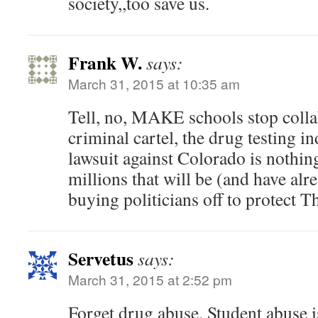
society,,too save us.
Frank W.
says:
March 31, 2015 at 10:35 am
Tell, no, MAKE schools stop colla
criminal cartel, the drug testing in
lawsuit against Colorado is nothin
millions that will be (and have al
buying politicians off to protect T
Servetus
says:
March 31, 2015 at 2:52 pm
Forget drug abuse. Student abuse