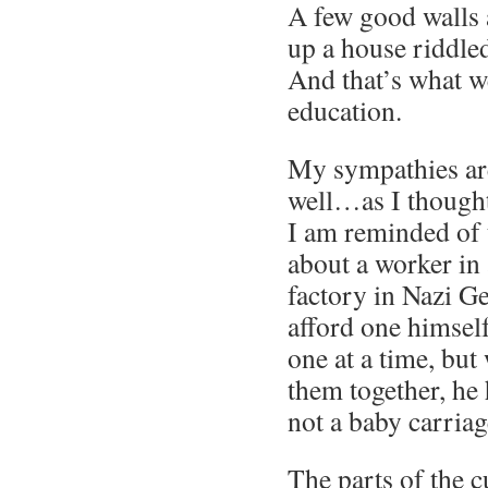
A few good walls a
up a house riddled
And that’s what w
education.
My sympathies are
well…as I thought
I am reminded of 
about a worker in 
factory in Nazi 
afford one himself
one at a time, but
them together, he
not a baby carriag
The parts of the 