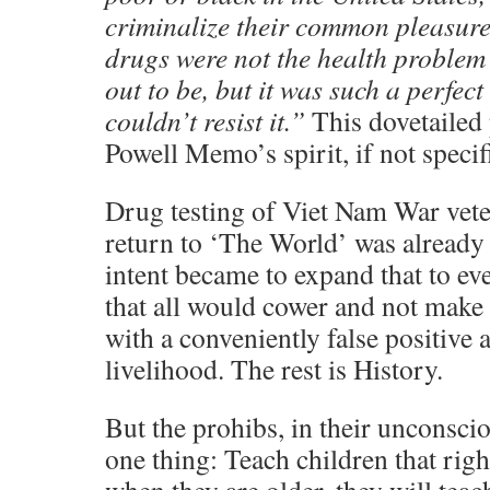
criminalize their common pleasure
drugs were not the health proble
out to be, but it was such a perfec
couldn’t resist it.”
This dovetailed 
Powell Memo’s spirit, if not specifi
Drug testing of Viet Nam War veter
return to ‘The World’ was already 
intent became to expand that to ev
that all would cower and not make 
with a conveniently false positive a
livelihood. The rest is History.
But the prohibs, in their unconsci
one thing: Teach children that right