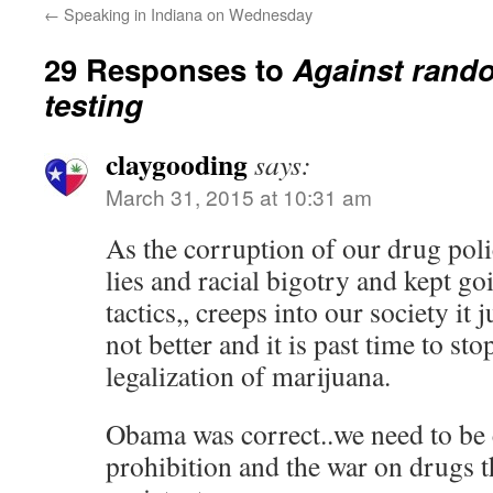
←
Speaking in Indiana on Wednesday
29 Responses to
Against rand
testing
claygooding
says:
March 31, 2015 at 10:31 am
As the corruption of our drug polic
lies and racial bigotry and kept g
tactics,, creeps into our society it 
not better and it is past time to sto
legalization of marijuana.
Obama was correct..we need to be 
prohibition and the war on drugs t