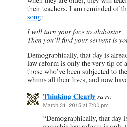
when they are older, they will teac
their teachers. I am reminded of th
song
:
I will turn your face to alabaster
Then you’ll find your servant is y
Demographically, that day is alre
law reform is only the very tip of 
those who’ve been subjected to th
whims all their lives, and now hav
Thinking Clearly
says:
March 31, 2015 at 7:00 pm
“Demographically, that day i
cannabis law reform is only t