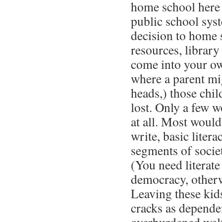
home school here i
public school sys
decision to home 
resources, library
come into your o
where a parent mi
heads,) those chi
lost. Only a few 
at all. Most would
write, basic liter
segments of soci
(You need literate
democracy, otherw
Leaving these kid
cracks as depende