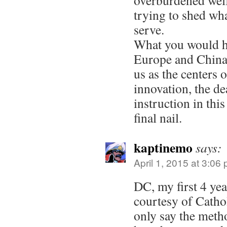
overburdened welf
trying to shed wha
serve.
What you would ha
Europe and China 
us as the centers
innovation, the de
instruction in thi
final nail.
kaptinemo
says:
April 1, 2015 at 3:06
DC, my first 4 ye
courtesy of Cathol
only say the meth