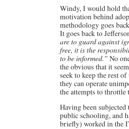
Windy, I would hold th
motivation behind adop
methodology goes back 
It goes back to Jeffers
are to guard against i
free, it is the responsib
to be informed.”
No one 
the obvious that it see
seek to keep the rest of
they can operate unimpe
the attempts to throttle 
Having been subjected 
public schooling, and h
briefly) worked in the 