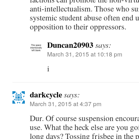
anti-intellectualism. Those who s
systemic student abuse often end u
opposition to their oppressors.
Duncan20903
says:
March 31, 2015 at 10:18 pm
i
darkcycle
says:
March 31, 2015 at 4:37 pm
Dur. Of course suspension encour
use. What the heck else are you go
long days? Tossing frisbee in the p