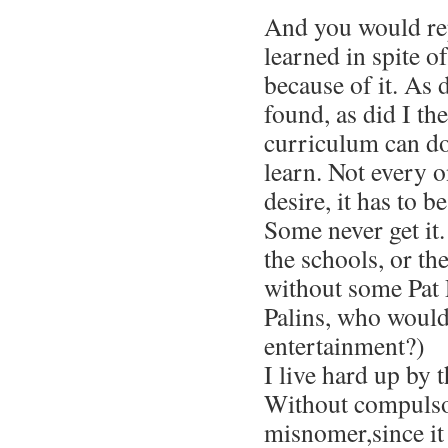
And you would re
learned in spite o
because of it. As
found, as did I th
curriculum can do
learn. Not every 
desire, it has to b
Some never get it.
the schools, or the
without some Pat
Palins, who would
entertainment?)
I live hard up by 
Without compulso
misnomer,since it 