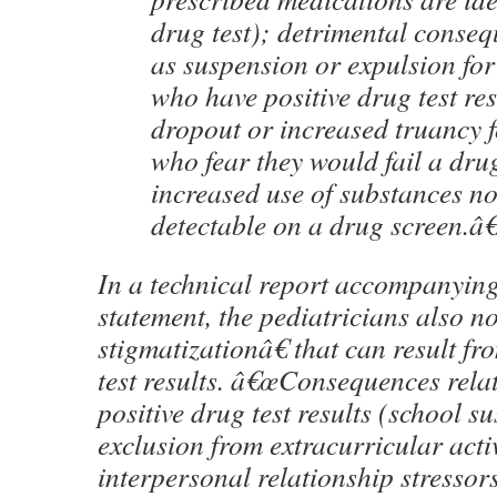
drug test); detrimental conseq
as suspension or expulsion for
who have positive drug test res
dropout or increased truancy f
who fear they would fail a drug
increased use of substances no
detectable on a drug screen.â€
In a technical report accompanying
statement, the pediatricians also n
stigmatizationâ€ that can result fr
test results. â€œConsequences relat
positive drug test results (school s
exclusion from extracurricular activ
interpersonal relationship stressor