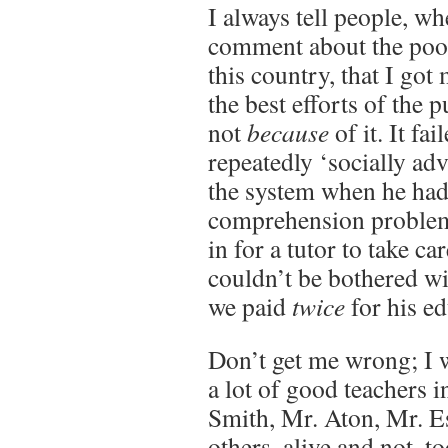
I always tell people, w
comment about the poor
this country, that I go
the best efforts of the 
not
because
of it. It f
repeatedly ‘socially a
the system when he had
comprehension problem
in for a tutor to take c
couldn’t be bothered w
we paid
twice
for his ed
Don’t get me wrong; I 
a lot of good teachers 
Smith, Mr. Aton, Mr. Es
others, alive and not, t