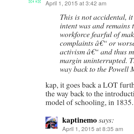
April 1, 2015 at 3:42 am
This is not accidental, it
intent was and remains t
workforce fearful of ma
complaints â€“ or worse
activism â€“ and thus ma
margin uninterrupted. Th
way back to the Powel
kap, it goes back a LOT furthe
the way back to the introduct
model of schooling, in 1835.
kaptinemo
says:
April 1, 2015 at 8:35 am