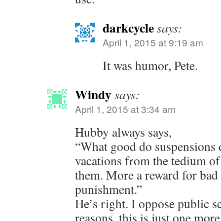
darkcycle
says:
April 1, 2015 at 9:19 am
It was humor, Pete.
Windy
says:
April 1, 2015 at 3:34 am
Hubby always says,
“What good do suspensions d
vacations from the tedium of 
them. More a reward for bad 
punishment.”
He’s right. I oppose public 
reasons, this is just one more