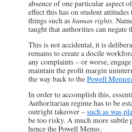
absence of one particular aspect of
effect this has on student attitudes 
things such as
human rights
. Name
taught that authorities can negate t
This is not accidental, it is delibe
remains to create a docile workfor
any complaints – or worse, engage 
maintain the profit margin uninter
the way back to the
Powell Memo
In order to accomplish this, essen
Authoritarian regime has to be est
outright takeover –
such as was pl
be too risky. A much more subtle 
hence the Powell Memo.