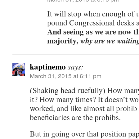
It will stop when enough of 
pound Congressional desks a
And seeing as we are now th
majority,
why are we waitin
kaptinemo
says:
March 31, 2015 at 6:11 pm
(Shaking head ruefully) How many
it? How many times? It doesn’t wor
worked, and like almost all prohib
beneficiaries are the prohibs.
But in going over that position pap