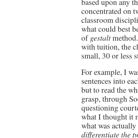
based upon any t
concentrated on t
classroom discipl
what could best b
of
gestalt
method. 
with tuition, the 
small, 30 or less s
For example, I was
sentences into e
but to read the wh
grasp, through So
questioning courte
what I thought it 
what was actually
differentiate the t