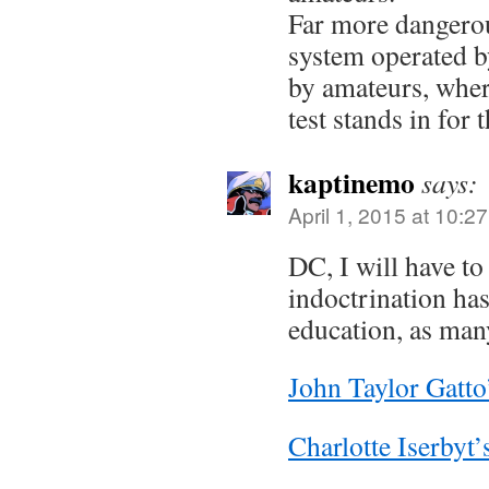
Far more dangerou
system operated by
by amateurs, whe
test stands in for t
kaptinemo
says:
April 1, 2015 at 10:2
DC, I will have to 
indoctrination ha
education, as many
John Taylor Gatto
Charlotte Iserbyt