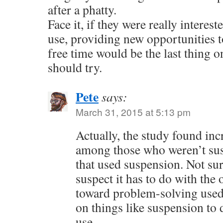
after a phatty.
Face it, if they were really interes
use, providing new opportunities t
free time would be the last thing on
should try.
Pete
says:
March 31, 2015 at 5:13 pm
Actually, the study found in
among those who weren’t sus
that used suspension. Not sur
suspect it has to do with the
toward problem-solving used 
on things like suspension to 
use.