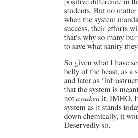
positive difference in th
students. But no matter
when the system mandat
success, their efforts w
that’s why so many burn
to save what sanity they
So given what I have se
belly of the beast, as a 
and later as ‘infrastructu
that the system is mean
not
awaken
it. IMHO, If
system as it stands tod
down chemically, it wo
Deservedly so.