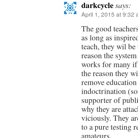
darkcycle
says:
April 1, 2015 at 9:32
The good teachers 
as long as inspire
teach, they wil be 
reason the system 
works for many if
the reason they wi
remove education 
indoctrination (so
supporter of publi
why they are atta
viciously. They ar
to a pure testing 
amateurs.