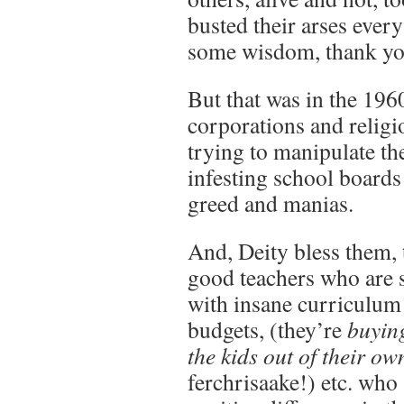
busted their arses every
some wisdom, thank yo
But that was in the 196
corporations and religi
trying to manipulate th
infesting school boards 
greed and manias.
And, Deity bless them, th
good teachers who are 
with insane curriculu
budgets, (they’re
buying
the kids out of their ow
ferchrisaake!) etc. who