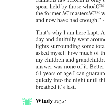
spear held by those whoâ€™v
the former â€˜mastersâ€™ whi
and now have had enough.” 
That’s why I am here kapt. 
day and dutifully went around
lights surrounding some total
asked myself how much of this
my children and grandchildr
answer was none of it. Better 
64 years of age I can guarant
quietly into the night until t
breathed it’s last.
Windy
says: