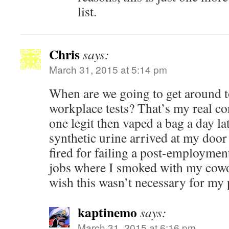
list.
Chris
says:
March 31, 2015 at 5:14 pm
When are we going to get around 
workplace tests? That’s my real co
one legit then vaped a bag a day la
synthetic urine arrived at my door
fired for failing a post-employment
jobs where I smoked with my cowor
wish this wasn’t necessary for my
kaptinemo
says:
March 31, 2015 at 6:16 pm