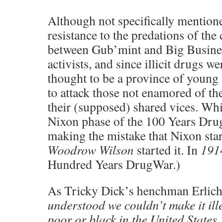
Although not specifically mention
resistance to the predations of the 
between Gub’mint and Big Busin
activists, and since illicit drugs we
thought to be a province of young a
to attack those not enamored of the
their (supposed) shared vices. Whi
Nixon phase of the 100 Years Dru
making the mistake that Nixon sta
Woodrow Wilson
started it. In
191
Hundred Years DrugWar.)
As Tricky Dick’s henchman Erlic
understood we couldn’t make it ill
poor or black in the United States