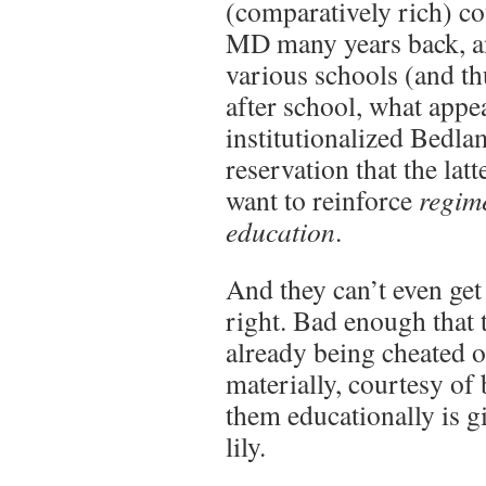
(comparatively rich) co
MD many years back, an
various schools (and th
after school, what appe
institutionalized Bedla
reservation that the lat
want to reinforce
regim
education
.
And they can’t even get
right. Bad enough that 
already being cheated of
materially, courtesy of 
them educationally is g
lily.