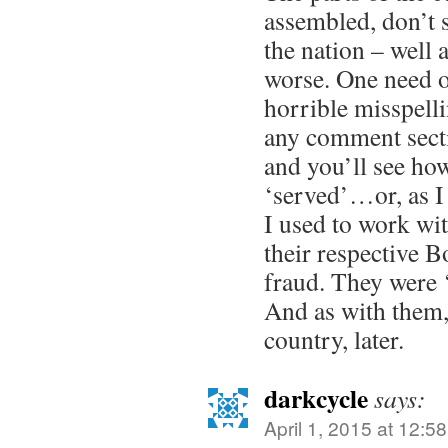
assembled, don’t s
the nation – well at
worse. One need o
horrible misspell
any comment sect
and you’ll see ho
‘served’…or, as I 
I used to work wit
their respective B
fraud. They were ‘
And as with them, 
country, later.
darkcycle
says:
April 1, 2015 at 12:5