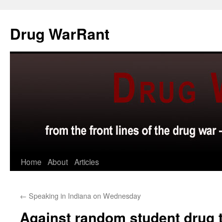
Skip
to
Drug WarRant
content
Home
About
Articles
←
Speaking in Indiana on Wednesday
Against random student drug 