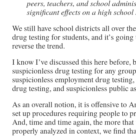
peers, teachers, and school admini
significant effects on a high school 
We still have school districts all over th
drug testing for students, and it’s going
reverse the trend.
I know I’ve discussed this here before, 
suspicionless drug testing for any group
suspicionless employment drug testing, 
drug testing, and suspicionless public as
As an overall notion, it is offensive to 
set up procedures requiring people to p
And, time and time again, the more that 
properly analyzed in context, we find th