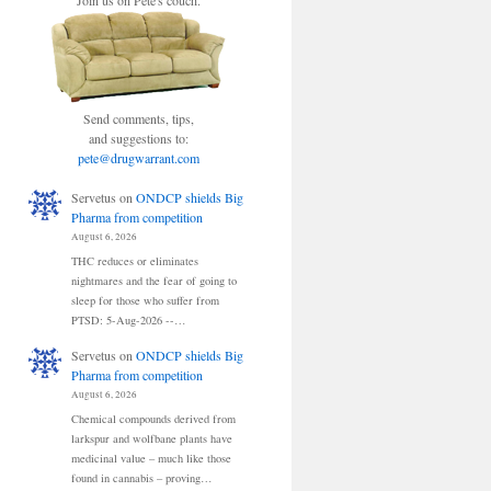
Join us on Pete's couch.
Send comments, tips,
and suggestions to:
pete@drugwarrant.com
Servetus
on
ONDCP shields Big
Pharma from competition
August 6, 2026
THC reduces or eliminates
nightmares and the fear of going to
sleep for those who suffer from
PTSD: 5-Aug-2026 --…
Servetus
on
ONDCP shields Big
Pharma from competition
August 6, 2026
Chemical compounds derived from
larkspur and wolfbane plants have
medicinal value – much like those
found in cannabis – proving…