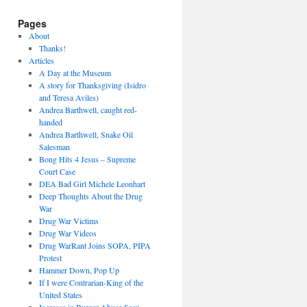
Pages
About
Thanks!
Articles
A Day at the Museum
A story for Thanksgiving (Isidro
and Teresa Aviles)
Andrea Barthwell, caught red-
handed
Andrea Barthwell, Snake Oil
Salesman
Bong Hits 4 Jesus – Supreme
Court Case
DEA Bad Girl Michele Leonhart
Deep Thoughts About the Drug
War
Drug War Victims
Drug War Videos
Drug WarRant Joins SOPA, PIPA
Protest
Hammer Down, Pop Up
If I were Contrarian-King of the
United States
Increase in Burger Abuse Seen