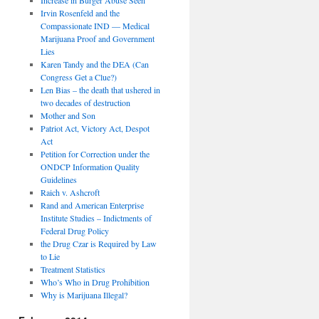
Irvin Rosenfeld and the
Compassionate IND — Medical
Marijuana Proof and Government
Lies
Karen Tandy and the DEA (Can
Congress Get a Clue?)
Len Bias – the death that ushered in
two decades of destruction
Mother and Son
Patriot Act, Victory Act, Despot
Act
Petition for Correction under the
ONDCP Information Quality
Guidelines
Raich v. Ashcroft
Rand and American Enterprise
Institute Studies – Indictments of
Federal Drug Policy
the Drug Czar is Required by Law
to Lie
Treatment Statistics
Who’s Who in Drug Prohibition
Why is Marijuana Illegal?