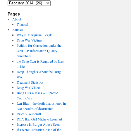
Archives
Pages
About
Thanks!
Articles
Why is Marijuana Illegal?
Drug War Victims
Petition for Correction under the
ONDCP Information Quality
Guidelines
the Drug Czar is Required by Law
to Lie
Deep Thoughts About the Drug
War
Treatment Statistics
Drug War Videos
Bong Hits 4 Jesus – Supreme
Court Case
Len Bias – the death that ushered in
two decades of destruction
Raich v. Ashcroft
DEA Bad Girl Michele Leonhart
Increase in Burger Abuse Seen
If I were Contrarian-King of the