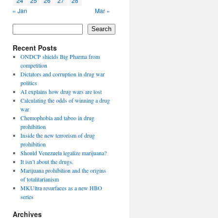
24
25
26
27
28
« Jan
Mar »
Search
Recent Posts
ONDCP shields Big Pharma from
competition
Dictators and corruption in drug war
politics
AI explains how drug wars are lost
Calculating the odds of winning a drug
war
Chemophobia and taboo in drug
prohibition
Inside the new terrorism of drug
prohibition
Should Venezuela legalize marijuana?
It isn’t about the drugs.
Marijuana prohibition and the origins
of totalitarianism
MKUltra resurfaces as a new HBO
series
Archives