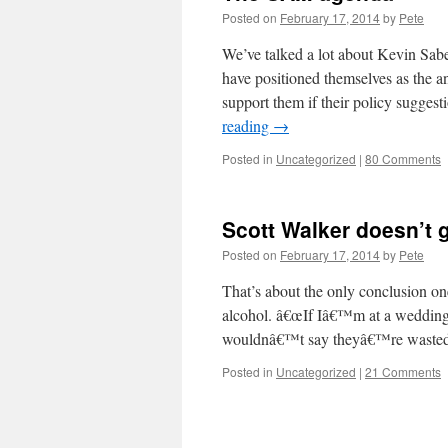
Posted on
February 17, 2014
by
Pete
We’ve talked a lot about Kevin Sab
have positioned themselves as the a
support them if their policy suggest
reading
→
Posted in
Uncategorized
|
80 Comments
Scott Walker doesn’t 
Posted on
February 17, 2014
by
Pete
That’s about the only conclusion on
alcohol. â€œIf Iâ€™m at a wedding 
wouldnâ€™t say theyâ€™re wasted,
Posted in
Uncategorized
|
21 Comments