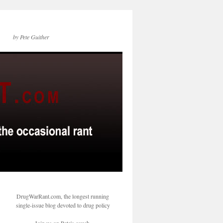
by Pete Guither
DrugWarRant.com, the longest running
single-issue blog devoted to drug policy