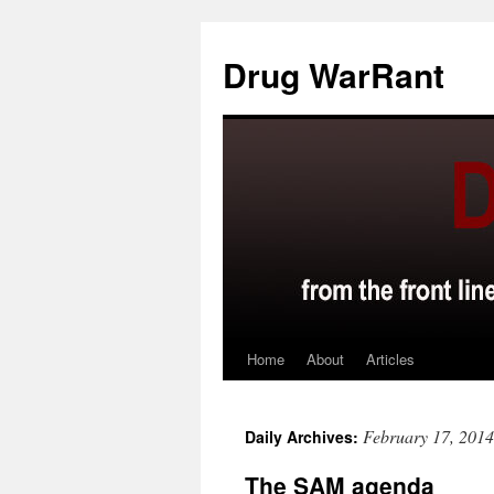
Skip
to
Drug WarRant
content
Home
About
Articles
February 17, 2014
Daily Archives:
The SAM agenda