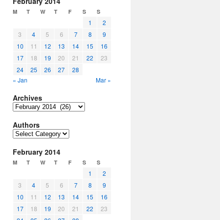
February 2014
M
T
W
T
F
S
S
1
2
3
4
5
6
7
8
9
10
11
12
13
14
15
16
17
18
19
20
21
22
23
24
25
26
27
28
« Jan
Mar »
Archives
Archives
Authors
Authors
February 2014
M
T
W
T
F
S
S
1
2
3
4
5
6
7
8
9
10
11
12
13
14
15
16
17
18
19
20
21
22
23