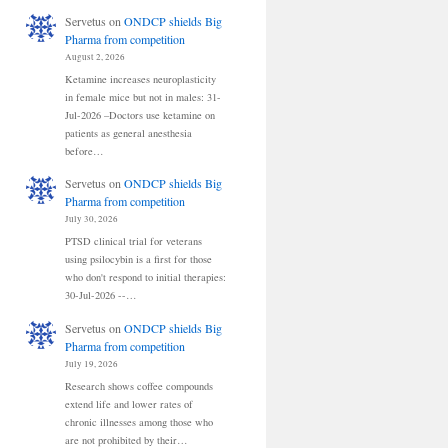
Servetus
on
ONDCP shields Big
Pharma from competition
August 2, 2026
Ketamine increases neuroplasticity
in female mice but not in males: 31-
Jul-2026 –Doctors use ketamine on
patients as general anesthesia
before…
Servetus
on
ONDCP shields Big
Pharma from competition
July 30, 2026
PTSD clinical trial for veterans
using psilocybin is a first for those
who don't respond to initial therapies:
30-Jul-2026 --…
Servetus
on
ONDCP shields Big
Pharma from competition
July 19, 2026
Research shows coffee compounds
extend life and lower rates of
chronic illnesses among those who
are not prohibited by their…