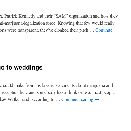
et, Patrick Kennedy and their “SAM” organization and how they
nti-marijuana-legalization force. Knowing that few would really
ions were transparent, they’ve cloaked their pitch …
Continue
go to weddings
e could make from his bizarre statements about marijuana and
reception here and somebody has a drink or two, most people
â€ Walker said, according to …
Continue reading
→