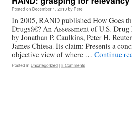
RAND: grasping for relevancy
Posted on
December 1, 2013
by
Pete
In 2005, RAND published How Goes t
Drugsâ€? An Assessment of U.S. Drug 
by Jonathan P. Caulkins, Peter H. Reuter
James Chiesa. Its claim: Presents a conci
objective view of where …
Continue re
Posted in
Uncategorized
|
8 Comments