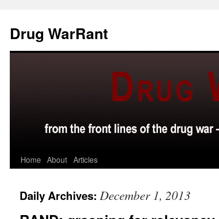
Skip
to
Drug WarRant
content
Home
About
Articles
December 1, 2013
Daily Archives: