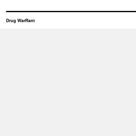
Drug WarRant