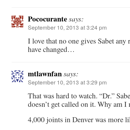
Pococurante
says:
September 10, 2013 at 3:24 pm
I love that no one gives Sabet any 
have changed…
mtlawnfan
says:
September 10, 2013 at 3:29 pm
That was hard to watch. “Dr.” Sabe
doesn’t get called on it. Why am I
4,000 joints in Denver was more li