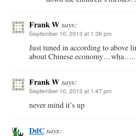
Frank W
says:
September 10, 2013 at 1:36 pm
Just tuned in according to above lin
about Chinese economy…wha…..
Frank W
says:
September 10, 2013 at 1:47 pm
never mind it’s up
DdC
says: