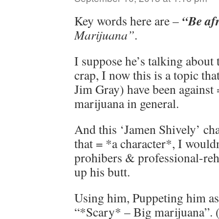
“Be af
Key words here are –
Marijuana”
.
I suppose he’s talking about 
crap, I now this is a topic th
Jim Gray) have been against 
marijuana in general.
And this ‘Jamen Shively’ chara
that = *a character*, I wouldn
prohibers & professional-reh
up his butt.
Using him, Puppeting him as 
“*Scary* – Big marijuana”. (