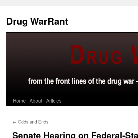
Skip
to
Drug WarRant
content
Home
About
Articles
←
Odds and Ends
Senate Hearing on Federal-St