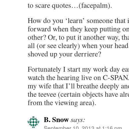
to scare quotes…(facepalm).
How do you ‘learn’ someone that i
forward when they keep putting o
other? Or, to put it another way, th
all (or see clearly) when your hea
shoved up your derriere?
Fortunately I start my work day ear
watch the hearing live on C-SPAN.
my wife that I’ll breathe deeply a
the teevee (certain objects have al
from the viewing area).
B. Snow
says:
September 10, 2013 at 1:16 pm