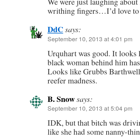
We were just laughing about
writhing fingers…I’d love to
DdC
says:
September 10, 2013 at 4:01 pm
Urquhart was good. It looks l
black woman behind him has 
Looks like Grubbs Barthwell
reefer madness.
B. Snow
says:
September 10, 2013 at 5:04 pm
IDK, but that bitch was driv
like she had some nanny-thin