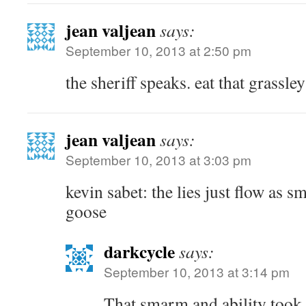
jean valjean
says:
September 10, 2013 at 2:50 pm
the sheriff speaks. eat that grassley
jean valjean
says:
September 10, 2013 at 3:03 pm
kevin sabet: the lies just flow as s
goose
darkcycle
says:
September 10, 2013 at 3:14 pm
That smarm and ability took 