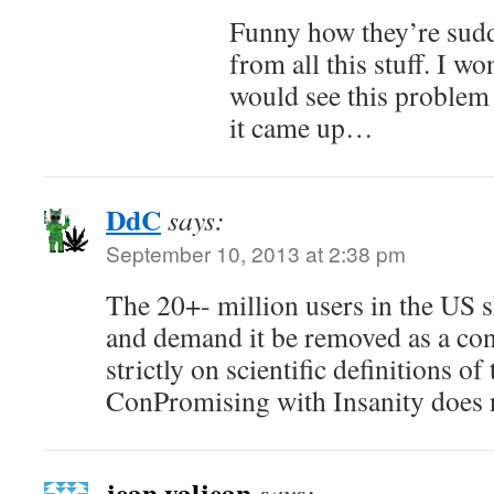
Funny how they’re sud
from all this stuff. I wo
would see this problem 
it came up…
DdC
says:
September 10, 2013 at 2:38 pm
The 20+- million users in the US
and demand it be removed as a con
strictly on scientific definitions o
ConPromising with Insanity does n
jean valjean
says: