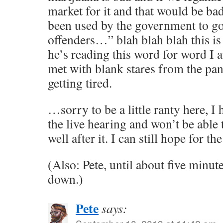
market for it and that would be b
been used by the government to go 
offenders…” blah blah blah this is
he’s reading this word for word I 
met with blank stares from the pane
getting tired.
…sorry to be a little ranty here, I
the live hearing and won’t be able t
well after it. I can still hope for th
(Also: Pete, until about five minut
down.)
Pete
says: