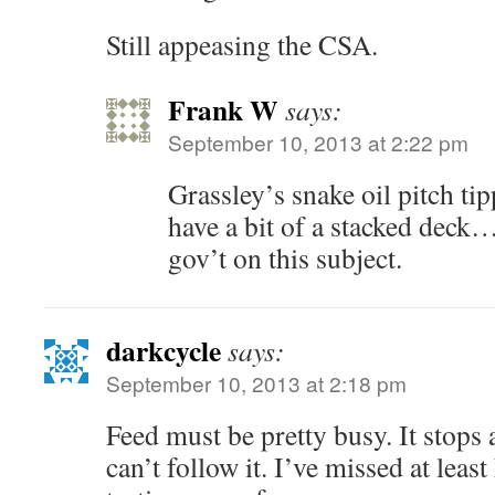
Still appeasing the CSA.
Frank W
says:
September 10, 2013 at 2:22 pm
Grassley’s snake oil pitch ti
have a bit of a stacked deck…
gov’t on this subject.
darkcycle
says:
September 10, 2013 at 2:18 pm
Feed must be pretty busy. It stops 
can’t follow it. I’ve missed at least