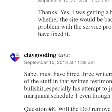
September 10, 2013 at 11:42 am
Thanks. Yes, I was getting a
whether the site would be bac
problem with the service pro
have fixed it.
claygooding
says:
September 10, 2013 at 11:38 am
Sabet must have hired three writers
of the stuff in that written testimo
bullshit,,especially his attempt to 
marijuana schedule 1 even though i
Question #8. Will the DoJ remove 