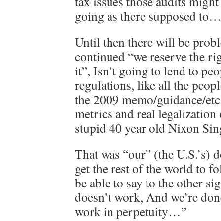
tax issues those audits might
going as there supposed to
Until then there will be prob
continued “we reserve the rig
it”, Isn’t going to lend to pe
regulations, like all the peop
the 2009 memo/guidance/etc.
metrics and real legalization
stupid 40 year old Nixon Sin
That was “our” (the U.S.’s) d
get the rest of the world to 
be able to say to the other si
doesn’t work, And we’re done
work in perpetuity…”