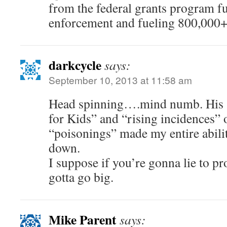
from the federal grants program f
enforcement and fueling 800,000+ 
darkcycle
says:
September 10, 2013 at 11:58 am
Head spinning….mind numb. His “
for Kids” and “rising incidences” 
“poisonings” made my entire abilit
down.
I suppose if you’re gonna lie to pr
gotta go big.
Mike Parent
says: