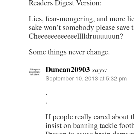
Readers Digest Version:
Lies, fear-mongering, and more li
sake won’t somebody please save 
Cheeeeeeeeeeeelllldruuuuuun?
Some things never change.
Duncan20903
says:
September 10, 2013 at 5:32 pm
.
.
If people really cared about 
insist on banning tackle footb
Proven to cause brain damage