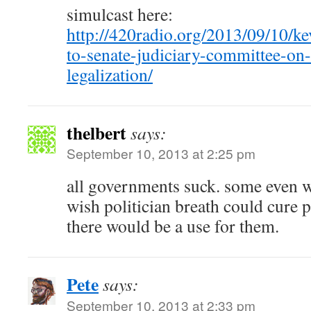
simulcast here:
http://420radio.org/2013/09/10/ke
to-senate-judiciary-committee-on
legalization/
thelbert
says:
September 10, 2013 at 2:25 pm
all governments suck. some even wo
wish politician breath could cure
there would be a use for them.
Pete
says:
September 10, 2013 at 2:33 pm