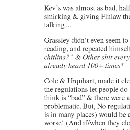
Kev’s was almost as bad, half
smirking & giving Finlaw the
talking…
Grassley didn’t even seem t
reading, and repeated himsel
chitlins?”
&
Other shit ever
already heard 100+ times
*
Cole & Urquhart, made it cl
the regulations let people d
think is “bad” & there were a
problematic. But, No regulati
is in many places) would be 
worse! (And if/when they cl