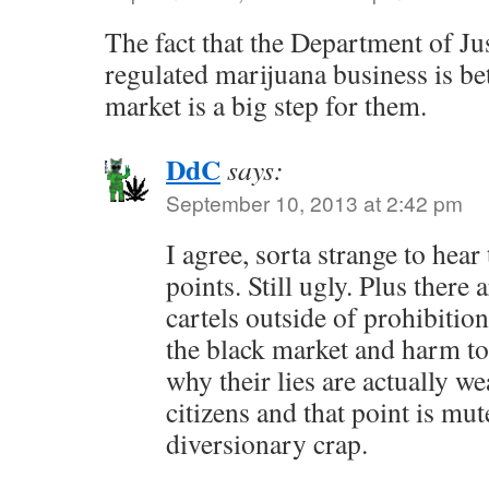
The fact that the Department of Jus
regulated marijuana business is bet
market is a big step for them.
DdC
says:
September 10, 2013 at 2:42 pm
I agree, sorta strange to hear
points. Still ugly. Plus there
cartels outside of prohibitio
the black market and harm to 
why their lies are actually 
citizens and that point is mut
diversionary crap.