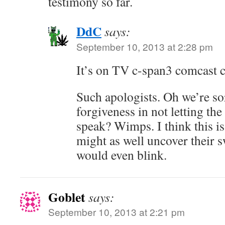
testimony so far.
DdC
says:
September 10, 2013 at 2:28 pm
It’s on TV c-span3 comcast c
Such apologists. Oh we’re so
forgiveness in not letting th
speak? Wimps. I think this i
might as well uncover their s
would even blink.
Goblet
says:
September 10, 2013 at 2:21 pm