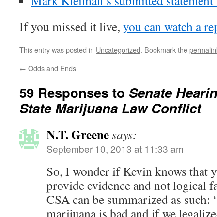
Mark Kleiman’s submitted statement 
If you missed it live,
you can watch a re
This entry was posted in
Uncategorized
. Bookmark the
permalin
←
Odds and Ends
59 Responses to
Senate Hearin
State Marijuana Law Conflict
N.T. Greene
says:
September 10, 2013 at 11:33 am
So, I wonder if Kevin knows that 
provide evidence and not logical fa
CSA can be summarized as such: “
marijuana is bad and if we legalize