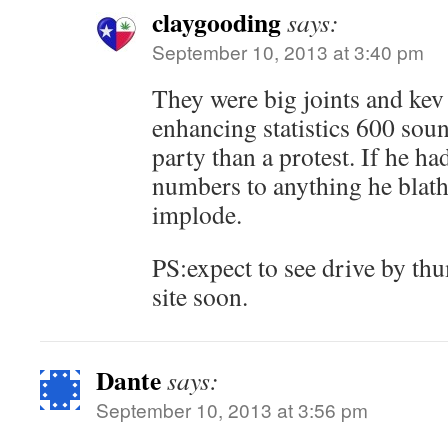
claygooding
says:
September 10, 2013 at 3:40 pm
They were big joints and kev 
enhancing statistics 600 sou
party than a protest. If he ha
numbers to anything he blat
implode.
PS:expect to see drive by th
site soon.
Dante
says:
September 10, 2013 at 3:56 pm