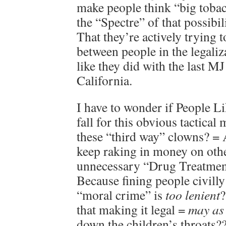
make people think “big tobac
the “Spectre” of that possibi
That they’re actively trying 
between people in the legaliz
like they did with the last MJ 
California.
I have to wonder if People L
fall for this obvious tactical
these “third way” clowns? =
keep raking in money on othe
unnecessary “Drug Treatm
Because fining people civilly
“moral crime” is
too lenient
?
that making it legal =
may as 
down the children’s throats?