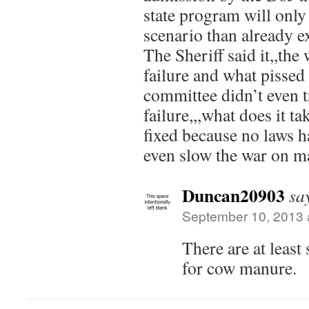
state program will only 
scenario than already ex
The Sheriff said it,,the
failure and what pissed
committee didn’t even tr
failure,,,what does it tak
fixed because no laws h
even slow the war on m
Duncan20903
sa
September 10, 2013 
There are at least
for cow manure.