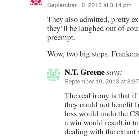
September 10, 2013 at 3:14 pm
They also admitted, pretty ex
they’ll be laughed out of cour
preempt.
Wow, two big steps. Frankens
N.T. Greene
says:
September 10, 2013 at 8:3
The real irony is that i
they could not benefit 
loss would undo the CS
a win would result in to
dealing with the extant