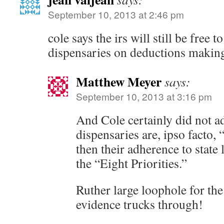
September 10, 2013 at 2:46 pm
cole says the irs will still be free 
dispensaries on deductions making
Matthew Meyer
says:
September 10, 2013 at 3:16 pm
And Cole certainly did not ad
dispensaries are, ipso facto, 
then their adherence to state 
the “Eight Priorities.”
Ruther large loophole for th
evidence trucks through!