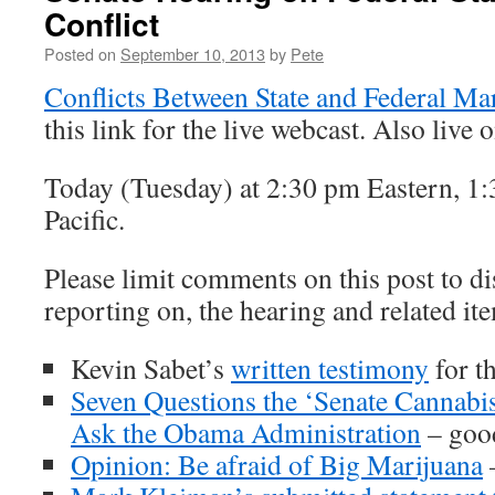
Conflict
Posted on
September 10, 2013
by
Pete
Conflicts Between State and Federal Ma
this link for the live webcast. Also live 
Today (Tuesday) at 2:30 pm Eastern, 1:
Pacific.
Please limit comments on this post to di
reporting on, the hearing and related it
Kevin Sabet’s
written testimony
for t
Seven Questions the ‘Senate Cannab
Ask the Obama Administration
– good
Opinion: Be afraid of Big Marijuana