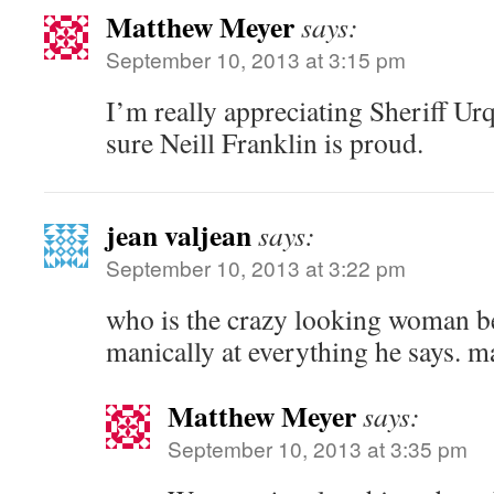
Matthew Meyer
says:
September 10, 2013 at 3:15 pm
I’m really appreciating Sheriff Ur
sure Neill Franklin is proud.
jean valjean
says:
September 10, 2013 at 3:22 pm
who is the crazy looking woman b
manically at everything he says. 
Matthew Meyer
says:
September 10, 2013 at 3:35 pm