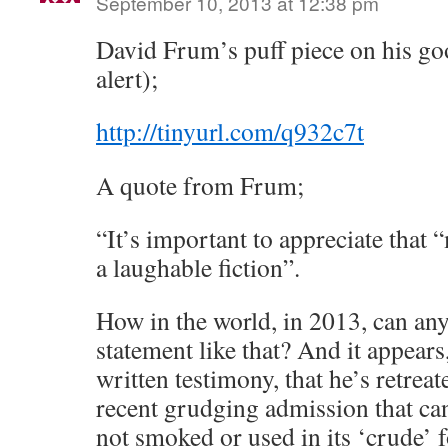
September 10, 2013 at 12:38 pm
David Frum’s puff piece on his goo
alert);
http://tinyurl.com/q932c7t
A quote from Frum;
“It’s important to appreciate that 
a laughable fiction”.
How in the world, in 2013, can an
statement like that? And it appears
written testimony, that he’s retreat
recent grudging admission that ca
not smoked or used in its ‘crude’ 