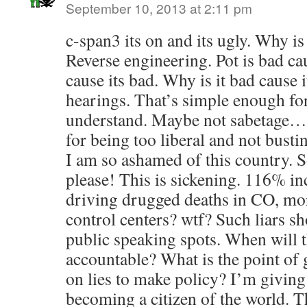
September 10, 2013 at 2:11 pm
c-span3 its on and its ugly. Why i
Reverse engineering. Pot is bad cause
cause its bad. Why is it bad cause i
hearings. That’s simple enough for
understand. Maybe not sabetag
for being too liberal and not busti
I am so ashamed of this country.
please! This is sickening. 116% i
driving drugged deaths in CO, mor
control centers? wtf? Such liars s
public speaking spots. When will th
accountable? What is the point of 
on lies to make policy? I’m giving
becoming a citizen of the world. T