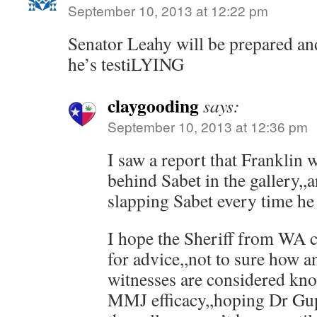
September 10, 2013 at 12:22 pm
Senator Leahy will be prepared and
he’s testiLYING
claygooding
says:
September 10, 2013 at 12:36 pm
I saw a report that Franklin w
behind Sabet in the gallery,,
slapping Sabet every time he 
I hope the Sheriff from WA c
for advice,,not to sure how a
witnesses are considered kn
MMJ efficacy,,hoping Dr Gupt