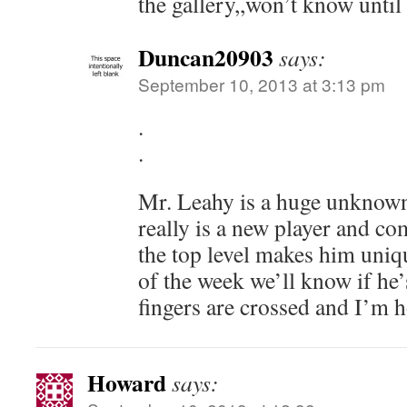
the gallery,,won’t know unti
Duncan20903
says:
September 10, 2013 at 3:13 pm
.
.
Mr. Leahy is a huge unknown 
really is a new player and co
the top level makes him uniqu
of the week we’ll know if he’
fingers are crossed and I’m h
Howard
says: