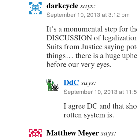
darkcycle
says:
September 10, 2013 at 3:12 pm
It’s a monumental step for th
DISCUSSION of legalization
Suits from Justice saying pot
things… there is a huge uphe
before our very eyes.
DdC
says:
September 10, 2013 at 11:
I agree DC and that sho
rotten system is.
Matthew Meyer
says: