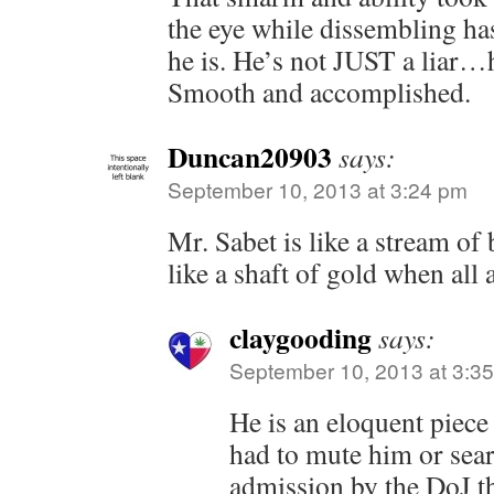
the eye while dissembling h
he is. He’s not JUST a liar…
Smooth and accomplished.
Duncan20903
says:
September 10, 2013 at 3:24 pm
Mr. Sabet is like a stream of 
like a shaft of gold when all 
claygooding
says:
September 10, 2013 at 3:3
He is an eloquent piece
had to mute him or searc
admission by the DoJ t