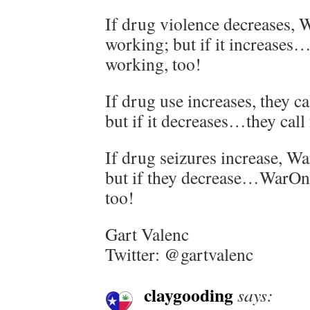
If drug violence decreases,
working; but if it increase
working, too!
If drug use increases, they 
but if it decreases…they cal
If drug seizures increase, W
but if they decrease…WarOnD
too!
Gart Valenc
Twitter: @gartvalenc
claygooding
says: