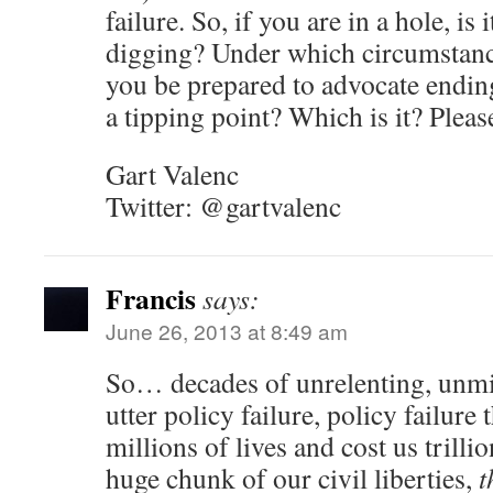
failure. So, if you are in a hole, is 
digging? Under which circumstanc
you be prepared to advocate ending
a tipping point? Which is it? Please
Gart Valenc
Twitter: @gartvalenc
Francis
says:
June 26, 2013 at 8:49 am
So… decades of unrelenting, unmi
utter policy failure, policy failure
millions of lives and cost us trilli
huge chunk of our civil liberties,
t