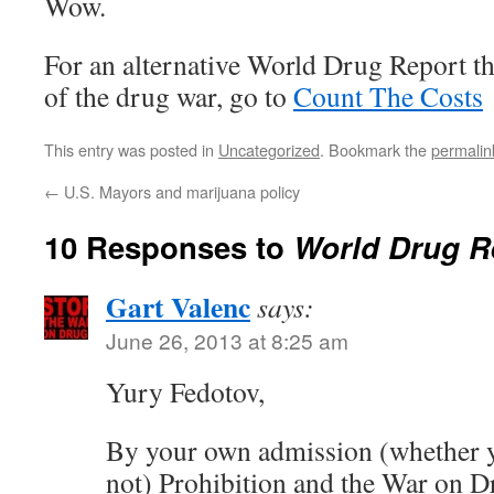
Wow.
For an alternative World Drug Report tha
of the drug war, go to
Count The Costs
This entry was posted in
Uncategorized
. Bookmark the
permalin
←
U.S. Mayors and marijuana policy
10 Responses to
World Drug R
Gart Valenc
says:
June 26, 2013 at 8:25 am
Yury Fedotov,
By your own admission (whether y
not) Prohibition and the War on D