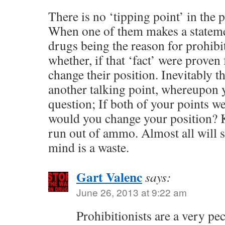
There is no ‘tipping point’ in the 
When one of them makes a stateme
drugs being the reason for prohibi
whether, if that ‘fact’ were proven
change their position. Inevitably th
another talking point, whereupon 
question; If both of your points w
would you change your position? K
run out of ammo. Almost all will st
mind is a waste.
Gart Valenc
says:
June 26, 2013 at 9:22 am
Prohibitionists are a very pec