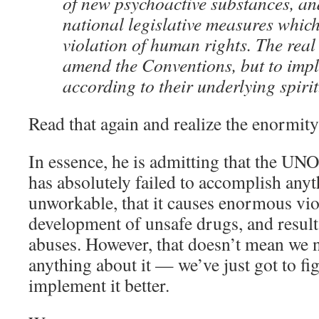
of new psychoactive substances, an
national legislative measures which
violation of human rights. The real 
amend the Conventions, but to imp
according to their underlying spirit
Read that again and realize the enormity
In essence, he is admitting that the U
has absolutely failed to accomplish anythi
unworkable, that it causes enormous vio
development of unsafe drugs, and result
abuses. However, that doesn’t mean we 
anything about it — we’ve just got to fi
implement it better.