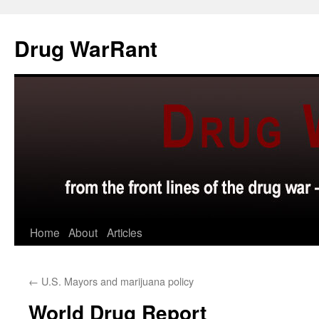
Skip
to
Drug WarRant
content
Home
About
Articles
←
U.S. Mayors and marijuana policy
World Drug Report