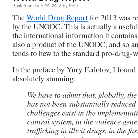
Posted on
June 26, 2013
by
Pete
The
World Drug Report
for 2013 was re
by the UNODC. This is actually a useful 
the international information it contains,
also a product of the UNODC, and so a
tends to hew to the standard pro-drug-w
In the preface by Yury Fedotov, I found
absolutely stunning:
We have to admit that, globally, th
has not been substantially reduced
challenges exist in the implementat
control system, in the violence gene
trafficking in illicit drugs, in the f