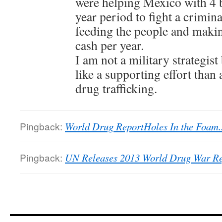
were helping Mexico with 4 bi
year period to fight a crimina
feeding the people and maki
cash per year.
I am not a military strategist
like a supporting effort than 
drug trafficking.
Pingback:
World Drug ReportHoles In the Foam...
Pingback:
UN Releases 2013 World Drug War Re