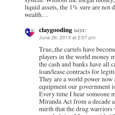
liquid assets, the 1% sure are not d
wealth…
claygooding
says:
June 26, 2013 at 2:07 pm
True,,the cartels have become
players in the world money ma
the cash and banks have all c
loan/lease contracts for legit
They are a world power now 
equipment our government is 
Every time I hear someone m
Miranda Act from a decade a
mirth that the drug warriors