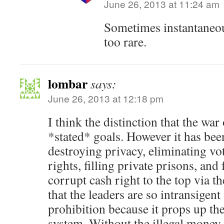
June 26, 2013 at 11:24 am
Sometimes instantaneo
too rare.
lombar
says:
June 26, 2013 at 12:18 pm
I think the distinction that the war 
*stated* goals. However it has bee
destroying privacy, eliminating vot
rights, filling private prisons, and 
corrupt cash right to the top via th
that the leaders are so intransigen
prohibition because it props up the
system. Without the illegal money,