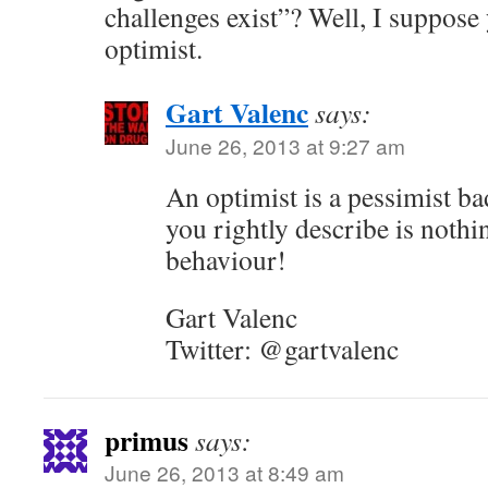
challenges exist”? Well, I suppose
optimist.
Gart Valenc
says:
June 26, 2013 at 9:27 am
An optimist is a pessimist b
you rightly describe is nothi
behaviour!
Gart Valenc
Twitter: @gartvalenc
primus
says:
June 26, 2013 at 8:49 am