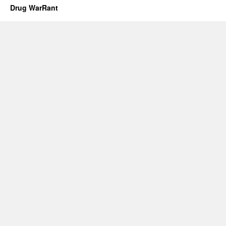
Drug WarRant