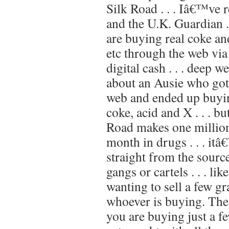
Silk Road . . . Iâ€™ve r
and the U.K. Guardian .
are buying real coke an
etc through the web via
digital cash . . . deep we
about an Ausie who got
web and ended up buyin
coke, acid and X . . . b
Road makes one million
month in drugs . . . itâ
straight from the sourc
gangs or cartels . . . li
wanting to sell a few g
whoever is buying. The 
you are buying just a fe