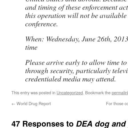
and timing of these enforcement acti
this operation will not be available 
conference.
When: Wednesday, June 26th, 2013 
time
Please arrive early to allow time t
through security, particularly telev
credentialed media may attend.
This entry was posted in
Uncategorized
. Bookmark the
permalin
←
World Drug Report
For those c
47 Responses to
DEA dog and 