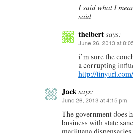
I said what I mea
said
thelbert
says:
June 26, 2013 at 8:0
i’m sure the couch
a corrupting influ
http://tinyurl.co
Jack
says:
June 26, 2013 at 4:15 pm
The government does h
business with state san
marijuana dispensaries.