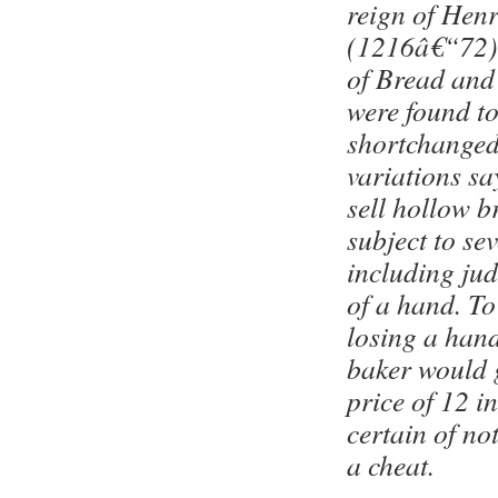
reign of Henr
(1216â€“72),
of Bread and
were found t
shortchanged
variations sa
sell hollow b
subject to se
including ju
of a hand. To
losing a hand
baker would g
price of 12 i
certain of no
a cheat.