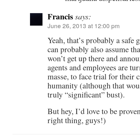
Francis
says:
June 26, 2013 at 12:00 pm
Yeah, that’s probably a safe g
can probably also assume tha
won’t get up there and annou
agents and employees are tur
masse, to face trial for their
humanity (although that woul
truly “significant” bust).
But hey, I’d love to be prove
right thing, guys!)