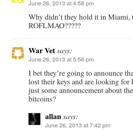
June 26, 2013 at 4:58 pm
Why didn’t they hold it in Miami, t
ROFLMAO?????
War Vet
says:
June 26, 2013 at 5:56 pm
I bet they’re going to announce tha
lost their keys and are looking for
just some announcement about the
bitcoins?
allan
says:
June 26, 2013 at 7:42 pm