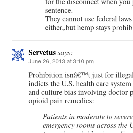
for the disconnect when you 
sentence.
They cannot use federal laws 
either,,but hemp stays prohib
Servetus
says:
June 26, 2013 at 3:10 pm
Prohibition isnâ€™t just for illeg
indicts the U.S. health care system
and culture bias involving doctor p
opioid pain remedies:
Patients in moderate to severe
emergency rooms across the U.S