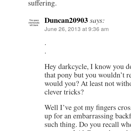
suffering.
Duncan20903
says:
June 26, 2013 at 9:36 am
.
.
Hey darkcycle, I know you don
that pony but you wouldn’t r
would you? At least not with
clever tricks?
Well I’ve got my fingers crosse
up for an embarrassing backfi
such thing. Do you recall w