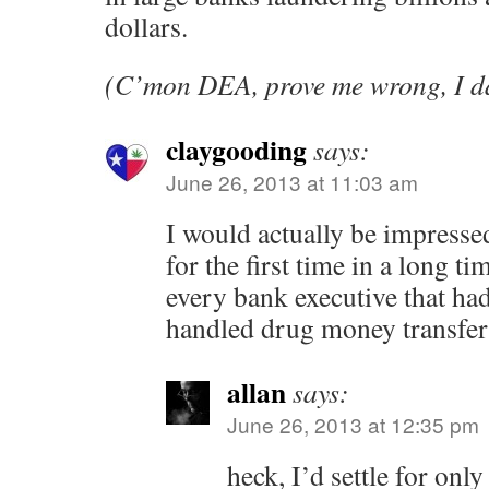
dollars.
(C’mon DEA, prove me wrong, I da
claygooding
says:
June 26, 2013 at 11:03 am
I would actually be impress
for the first time in a long t
every bank executive that ha
handled drug money transfers
allan
says:
June 26, 2013 at 12:35 pm
heck, I’d settle for only