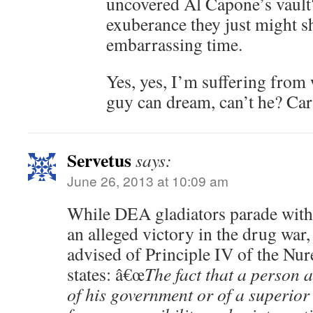
uncovered Al Capone’s vault? 
exuberance they just might s
embarrassing time.
Yes, yes, I’m suffering from
guy can dream, can’t he? Car
Servetus
says:
June 26, 2013 at 10:09 am
While DEA gladiators parade with
an alleged victory in the drug war,
advised of Principle IV of the N
states: â€œ
The fact that a person 
of his government or of a superior