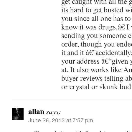
get caught with all the 
its hard to get busted w
you since all one has t
know it was drugs.â€ I
sending you someone 
order, though you ende
it and it â€˜accidental
your address â€“given 
at. It also works like 
buyer reviews telling a
or crystal or skunk bud 
allan
says:
June 26, 2013 at 7:57 pm