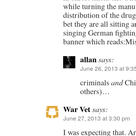
while turning the manu
distribution of the drug
bet they are all sitting
singing German fightin
banner which reads:Mi
allan
says:
June 26, 2013 at 9:3
criminals
and
Chi
others)…
War Vet
says:
June 27, 2013 at 3:30 pm
I was expecting that. Ar