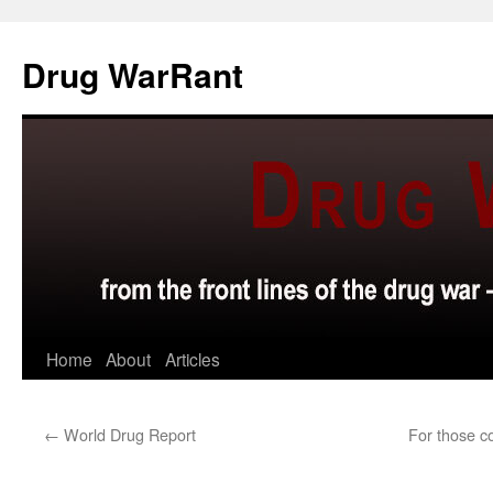
Skip
to
Drug WarRant
content
Home
About
Articles
←
World Drug Report
For those c