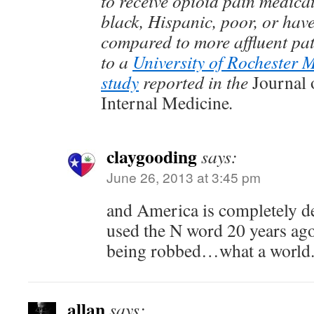
to receive opioid pain medicat
black, Hispanic, poor, or have
compared to more affluent pat
to a
University of Rochester 
study
reported in the
Journal 
Internal Medicine
.
claygooding
says:
June 26, 2013 at 3:45 pm
and America is completely d
used the N word 20 years ago 
being robbed…what a world
allan
says: