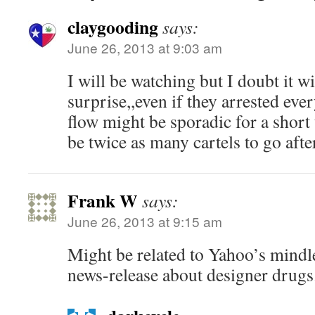
claygooding
says:
June 26, 2013 at 9:03 am
I will be watching but I doubt it wi
surprise,,even if they arrested eve
flow might be sporadic for a short
be twice as many cartels to go aft
Frank W
says:
June 26, 2013 at 9:15 am
Might be related to Yahoo’s mindl
news-release about designer drugs