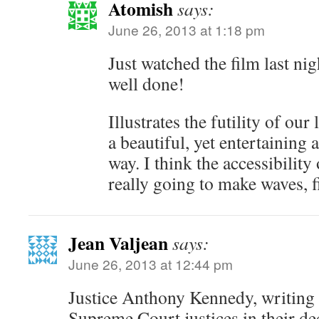
Atomish
says:
June 26, 2013 at 1:18 pm
Just watched the film last nig
well done!
Illustrates the futility of our
a beautiful, yet entertaining 
way. I think the accessibility
really going to make waves, f
Jean Valjean
says:
June 26, 2013 at 12:44 pm
Justice Anthony Kennedy, writing 
Supreme Court justices in their de