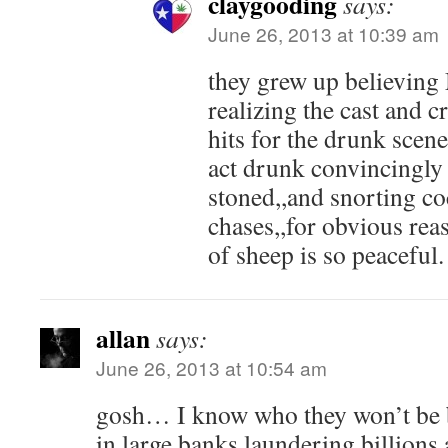
claygooding
says:
June 26, 2013 at 10:39 am
they grew up believing
realizing the cast and 
hits for the drunk scenes
act drunk convincingl
stoned,,and snorting co
chases,,for obvious re
of sheep is so peaceful.
allan
says:
June 26, 2013 at 10:54 am
gosh… I know who they won’t be 
in large banks laundering billions 