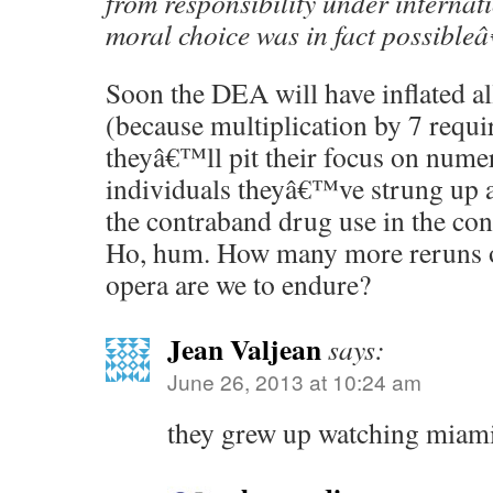
from responsibility under internat
moral choice was in fact possibleâ
Soon the DEA will have inflated a
(because multiplication by 7 requir
theyâ€™ll pit their focus on nume
individuals theyâ€™ve strung up as
the contraband drug use in the cont
Ho, hum. How many more reruns o
opera are we to endure?
Jean Valjean
says:
June 26, 2013 at 10:24 am
they grew up watching miam