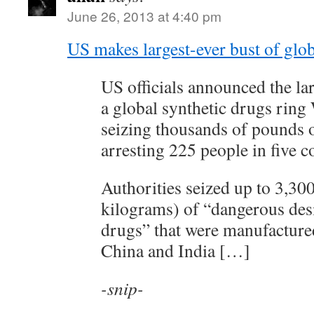
June 26, 2013 at 4:40 pm
US makes largest-ever bust of glob
US officials announced the lar
a global synthetic drugs ring
seizing thousands of pounds of
arresting 225 people in five c
Authorities seized up to 3,30
kilograms) of “dangerous des
drugs” that were manufactured
China and India […]
-snip-