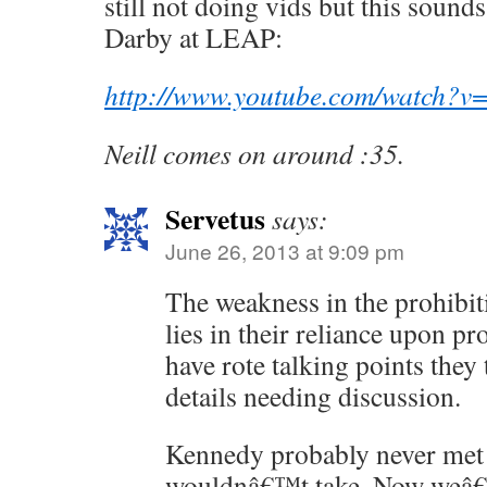
still not doing vids but this sounds
Darby at LEAP:
http://www.youtube.com/watch
Neill comes on around :35.
Servetus
says:
June 26, 2013 at 9:09 pm
The weakness in the prohibi
lies in their reliance upon pr
have rote talking points they
details needing discussion.
Kennedy probably never met 
wouldnâ€™t take. Now weâ€