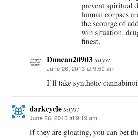
prevent spiritual 
human corpses ar
the scourge of addi
win situation. drug
finest.
Duncan20903
says:
June 26, 2013 at 9:50 am
I’ll take synthetic cannabino
darkcycle
says:
June 26, 2013 at 9:19 am
If they are gloating, you can bet t