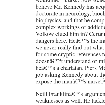
believe Mr. Kennedy has acq
doctorate in neurology, bioc
biophysics, and that he comp
complex workings of addicti
Volkow clued him in? Certain
dangers here. Heâ€™s the man
we never really find out what 
for some cryptic references t
doesnâ€™t understand or mis
heâ€™s a charlatan. Piers Mo
job asking Kennedy about the
expose the manâ€™s naivet
Neill Franklinâ€™s argumen
weaknesses as well. He tackle