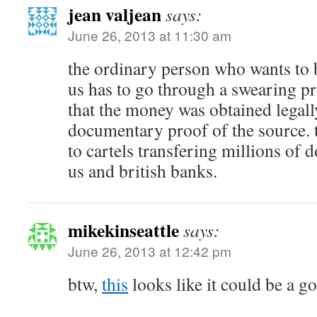
jean valjean
says:
June 26, 2013 at 11:30 am
the ordinary person who wants to 
us has to go through a swearing p
that the money was obtained legal
documentary proof of the source. 
to cartels transfering millions of 
us and british banks.
mikekinseattle
says:
June 26, 2013 at 12:42 pm
btw,
this
looks like it could be a 