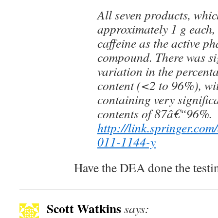
All seven products, whi
approximately 1 g each,
caffeine as the active p
compound. There was si
variation in the percent
content (<2 to 96%), wi
containing very signific
contents of 87â€“96%.
http://link.springer.com
011-1144-y
Have the DEA done the testi
Scott Watkins
says: