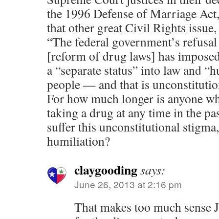
the 1996 Defense of Marriage Act,
that other great Civil Rights issue,
“The federal government’s refusal 
[reform of drug laws] has imposed
a “separate status” into law and “h
people — and that is unconstitut
For how much longer is anyone wh
taking a drug at any time in the pa
suffer this unconstitutional stigma
humiliation?
claygooding
says:
June 26, 2013 at 2:16 pm
That makes too much sense J