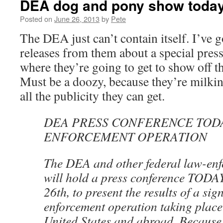
DEA dog and pony show toda
Posted on
June 26, 2013
by
Pete
The DEA just can’t contain itself. I’ve g
releases from them about a special pres
where they’re going to get to show off the
Must be a doozy, because they’re milking
all the publicity they can get.
DEA PRESS CONFERENCE TOD
ENFORCEMENT OPERATION
The DEA and other federal law-enf
will hold a press conference TODA
26th, to present the results of a sig
enforcement operation taking place
United States and abroad. Because o