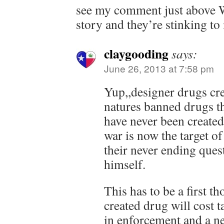
see my comment just above WV
story and they’re stinking to i
claygooding
says:
June 26, 2013 at 7:58 pm
Yup,,designer drugs crea
natures banned drugs t
have never been created
war is now the target of
their never ending ques
himself.
This has to be a first t
created drug will cost 
in enforcement and a n