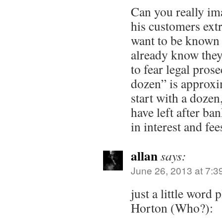
Can you really im
his customers ext
want to be known 
already know they
to fear legal pros
dozen” is approxim
start with a dozen
have left after ban
in interest and fee
allan
says:
June 26, 2013 at 7:3
just a little word 
Horton (Who?):