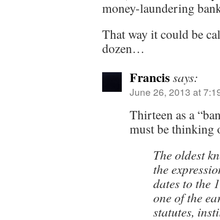
money-laundering bank
That way it could be ca
dozen…
Francis
says:
June 26, 2013 at 7:1
Thirteen as a “ba
must be thinking 
The oldest k
the expressi
dates to the 
one of the ea
statutes, inst