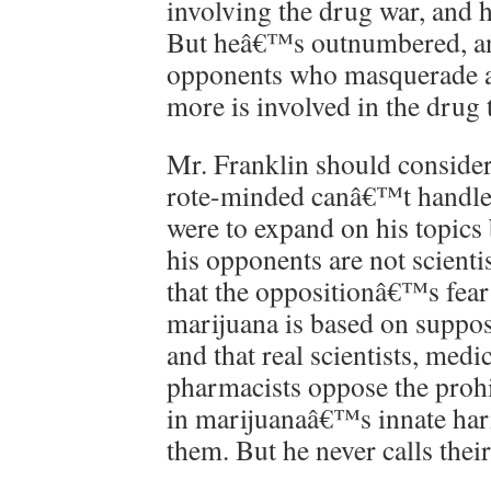
involving the drug war, and h
But heâ€™s outnumbered, an
opponents who masquerade as
more is involved in the drug 
Mr. Franklin should consider
rote-minded canâ€™t handle i
were to expand on his topic
his opponents are not scienti
that the oppositionâ€™s fear
marijuana is based on supposi
and that real scientists, medi
pharmacists oppose the prohi
in marijuanaâ€™s innate har
them. But he never calls their