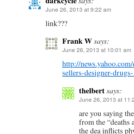
darkcycle
says:
June 26, 2013 at 9:22 am
link???
Frank W
says:
June 26, 2013 at 10:01 am
http://news.yahoo.com/
sellers-designer-drug
thelbert
says:
June 26, 2013 at 11
are you saying th
from the “deaths 
the dea inflicts ph