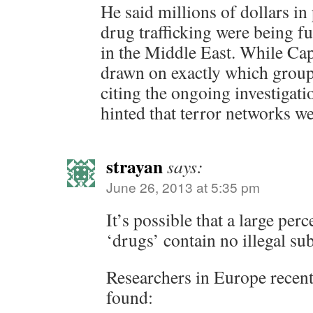
He said millions of dollars in
drug trafficking were being f
in the Middle East. While Ca
drawn on exactly which group
citing the ongoing investigati
hinted that terror networks we
strayan
says:
June 26, 2013 at 5:35 pm
It’s possible that a large per
‘drugs’ contain no illegal su
Researchers in Europe recentl
found: