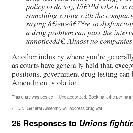
policy to do so), Iâ€™d take it as
something wrong with the company
saying â€œweâ€™re so dysfunction
a drug problem can pass the inter
unnoticedâ€. Almost no companies 
Another industry where you’re generally
as courts have generally held that, except
positions, government drug testing can 
Amendment violation.
This entry was posted in
Uncategorized
. Bookmark the
permalin
←
U.N. General Assembly will address drug war
26 Responses to
Unions fighti