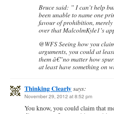
Bruce said: ” I can’t help bu
been unable to name one pri
favour of prohibition, merely
over that MalcolmKyle1’s app
@WFS Seeing how you claim
arguments, you could at least
them â€”no matter how spuri
at least have something on wh
Thinking Clearly
says:
November 29, 2012 at 8:52 pm
You know, you could claim that m