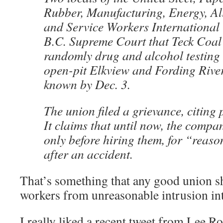
Rubber, Manufacturing, Energy, All
and Service Workers International
B.C. Supreme Court that Teck Coal 
randomly drug and alcohol testing 
open-pit Elkview and Fording Rive
known by Dec. 3.
The union filed a grievance, citing
It claims that until now, the compa
only before hiring them, for “reaso
after an accident.
That’s something that any good union sh
workers from unreasonable intrusion into
I really liked a recent tweet from Lee R