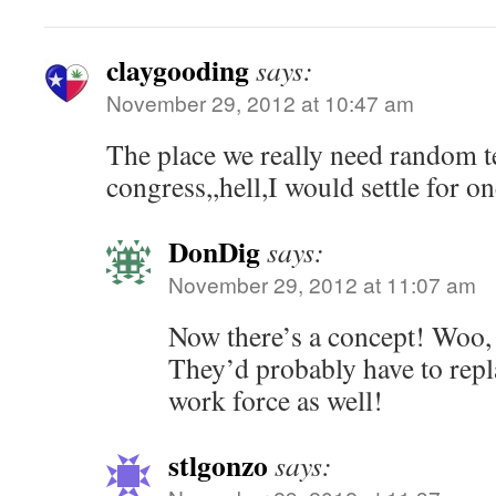
claygooding
says:
November 29, 2012 at 10:47 am
The place we really need random te
congress,,hell,I would settle for o
DonDig
says:
November 29, 2012 at 11:07 am
Now there’s a concept! Woo,
They’d probably have to repl
work force as well!
stlgonzo
says: