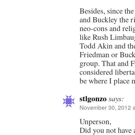
Besides, since th
and Buckley the 
neo-cons and reli
like Rush Limbau
Todd Akin and the 
Friedman or Buckle
group. That and 
considered libert
be where I place 
stlgonzo
says:
November 30, 2012 a
Unperson,
Did you not have 