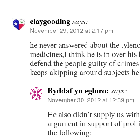
claygooding
says:
November 29, 2012 at 2:17 pm
he never answered about the tyleno
medicines,I think he is in over his
defend the people guilty of crimes
keeps akipping around subjects he i
Byddaf yn egluro:
says:
November 30, 2012 at 12:39 pm
He also didn’t supply us with
argument in support of prohib
the following: