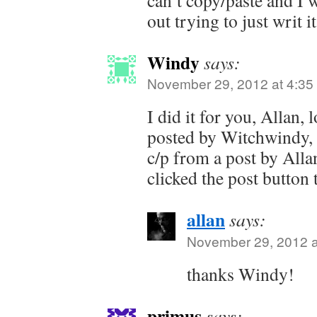
can’t copy/paste and I
out trying to just writ it
Windy
says:
November 29, 2012 at 4:35
I did it for you, Allan
posted by Witchwindy, 
c/p from a post by All
clicked the post button 
allan
says:
November 29, 2012 a
thanks Windy!
primus
says: