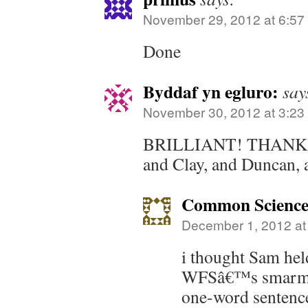
November 29, 2012 at 6:57
Done
Byddaf yn egluro:
say
November 30, 2012 at 3:23
BRILLIANT! THANKS 
and Clay, and Duncan, 
Common Scienc
December 1, 2012 at
i thought Sam held
WFSâ€™s smarmy 
one-word sentence