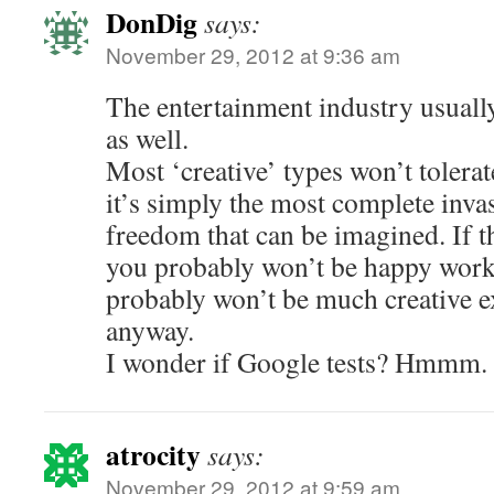
DonDig
says:
November 29, 2012 at 9:36 am
The entertainment industry usuall
as well.
Most ‘creative’ types won’t tolerate
it’s simply the most complete inva
freedom that can be imagined. If t
you probably won’t be happy worki
probably won’t be much creative e
anyway.
I wonder if Google tests? Hmmm.
atrocity
says:
November 29, 2012 at 9:59 am