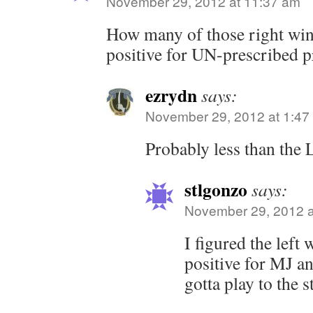
November 29, 2012 at 11:37 am
How many of those right win
positive for UN-prescribed pr
ezrydn
says:
November 29, 2012 at 1:47
Probably less than the 
stlgonzo
says:
November 29, 2012 a
I figured the left
positive for MJ 
gotta play to the s