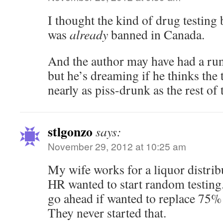
I thought the kind of drug testing 
was
already
banned in Canada.
And the author may have had a run
but he’s dreaming if he thinks the 
nearly as piss-drunk as the rest of
stlgonzo
says:
November 29, 2012 at 10:25 am
My wife works for a liquor distri
HR wanted to start random testing
go ahead if wanted to replace 75% o
They never started that.