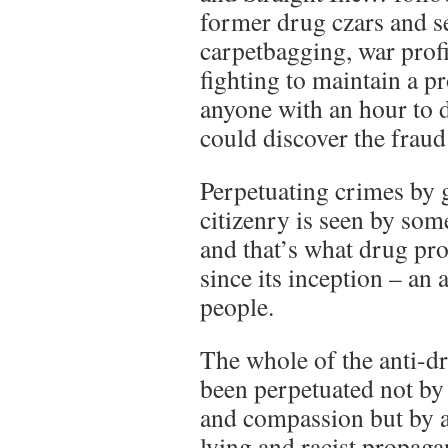
former drug czars and se
carpetbagging, war prof
fighting to maintain a pr
anyone with an hour to 
could discover the fraud t
Perpetuating crimes by 
citizenry is seen by som
and that’s what drug pro
since its inception – an 
people.
The whole of the anti-d
been perpetuated not by 
and compassion but by a
lying and racist propaga