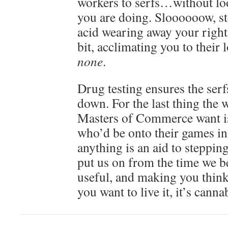
workers to serfs…without loo
you are doing. Sloooooow, st
acid wearing away your rights
bit, acclimating you to their
none
.
Drug testing ensures the serf
down. For the last thing the
Masters of Commerce want is
who’d be onto their games in 
anything is an aid to stepping
put us on from the time we b
useful, and making you think
you want to live it, it’s canna