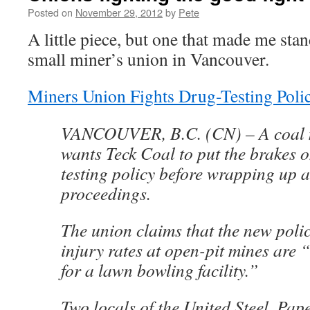
Posted on
November 29, 2012
by
Pete
A little piece, but one that made me sta
small miner’s union in Vancouver.
Miners Union Fights Drug-Testing Poli
VANCOUVER, B.C. (CN) – A coal 
wants Teck Coal to put the brakes 
testing policy before wrapping up a
proceedings.
The union claims that the new policy
injury rates at open-pit mines are 
for a lawn bowling facility.”
Two locals of the United Steel, Pap