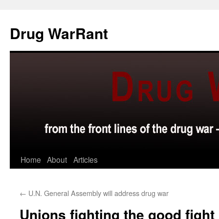
Skip
to
Drug WarRant
content
Home
About
Articles
←
U.N. General Assembly will address drug war
Unions fighting the good fight