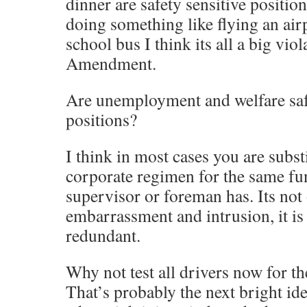
dinner are safety sensitive position
doing something like flying an air
school bus I think its all a big vio
Amendment.
Are unemployment and welfare safe
positions?
I think in most cases you are subst
corporate regimen for the same fun
supervisor or foreman has. Its not
embarrassment and intrusion, it is 
redundant.
Why not test all drivers now for th
That’s probably the next bright ide