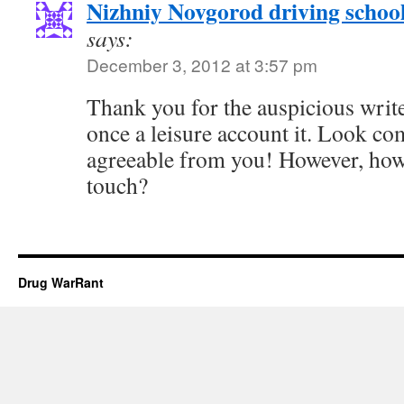
Nizhniy Novgorod driving schoo
says:
December 3, 2012 at 3:57 pm
Thank you for the auspicious writeu
once a leisure account it. Look c
agreeable from you! However, how
touch?
Drug WarRant