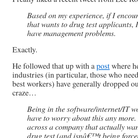
Based on my experience, if I enco
that wants to drug test applicants, 
have management problems.
Exactly.
He followed that up with a
post
where he
industries (in particular, those who nee
best workers) have generally dropped out
craze…
Being in the software/internet/IT 
have to worry about this any more. I
across a company that actually wan
drug test (and isnâ€™t being force