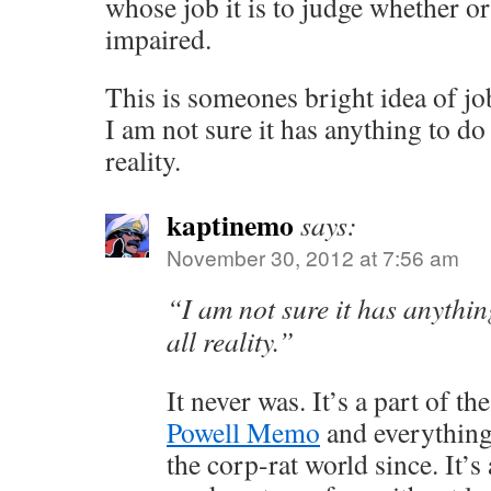
whose job it is to judge whether or 
impaired.
This is someones bright idea of jo
I am not sure it has anything to do
reality.
kaptinemo
says:
November 30, 2012 at 7:56 am
“I am not sure it has anythin
all reality.”
It never was. It’s a part of t
Powell Memo
and everything
the corp-rat world since. It’s