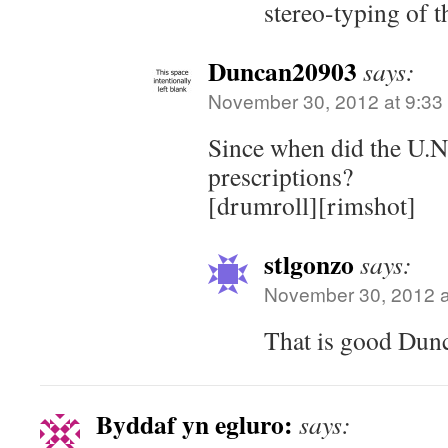
stereo-typing of t
Duncan20903
says:
November 30, 2012 at 9:33
Since when did the U.N.
prescriptions?
[drumroll][rimshot]
stlgonzo
says:
November 30, 2012 a
That is good Dun
Byddaf yn egluro:
says: