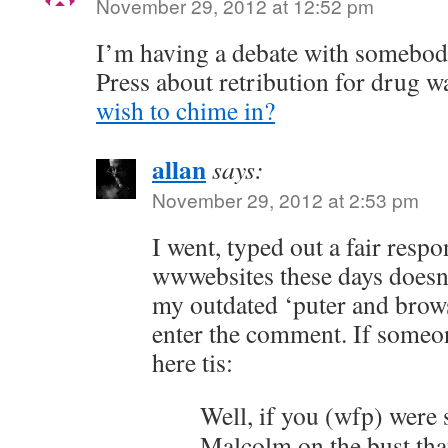
November 29, 2012 at 12:52 pm
I’m having a debate with somebo
Press about retribution for drug 
wish to chime in?
allan
says:
November 29, 2012 at 2:53 pm
I went, typed out a fair res
wwwebsites these days doesn
my outdated ‘puter and browse
enter the comment. If someon
here tis:
Well, if you (wfp) were
Malcolm on the bust that