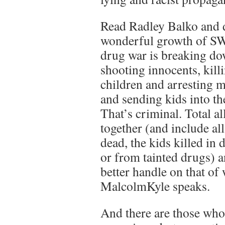
Read Radley Balko and d
wonderful growth of S
drug war is breaking do
shooting innocents, killi
children and arresting 
and sending kids into th
That’s criminal. Total a
together (and include a
dead, the kids killed in
or from tainted drugs) a
better handle on that of
MalcolmKyle speaks.
And there are those who 