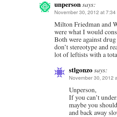
unperson
says:
November 30, 2012 at 7:34
Milton Friedman and W
were what I would cons
Both were against drug 
don’t stereotype and real
lot of leftists with a to
stlgonzo
says:
November 30, 2012 a
Unperson,
If you can’t under
maybe you should
and back away slo