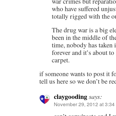
war crimes but reparatio
who have suffered unjust
totally rigged with the
The drug war is a big el
been in the middle of th
time, nobody has taken i
forever and it’s about to
carpet.
if someone wants to post it f
tell us here so we don’t be r
claygooding
says:
November 29, 2012 at 3:34