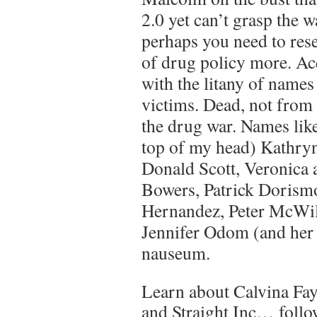
2.0 yet can’t grasp the 
perhaps you need to rese
of drug policy more. Ac
with the litany of names
victims. Dead, not from
the drug war. Names like
top of my head) Kathry
Donald Scott, Veronica 
Bowers, Patrick Dorism
Hernandez, Peter McWil
Jennifer Odom (and her c
nauseum.
Learn about Calvina Fa
and Straight Inc… follow