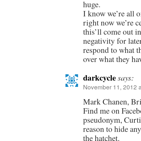
huge.
I know we’re all o
right now we’re ce
this’ll come out i
negativity for lat
respond to what th
over what they ha
darkcycle
says:
November 11, 2012 a
Mark Chanen, Bri
Find me on Faceb
pseudonym, Curti
reason to hide a
the hatchet.