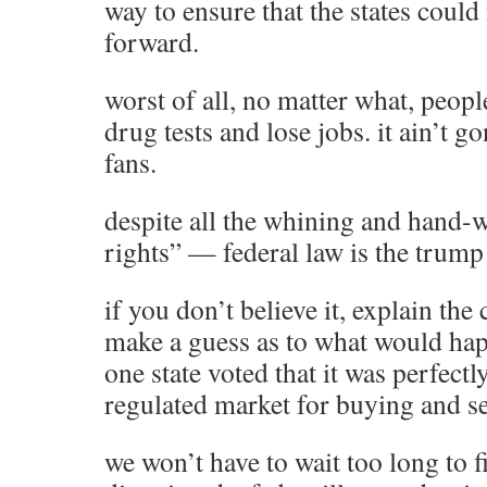
way to ensure that the states coul
forward.
worst of all, no matter what, people 
drug tests and lose jobs. it ain’t g
fans.
despite all the whining and hand-w
rights” — federal law is the trump
if you don’t believe it, explain th
make a guess as to what would happ
one state voted that it was perfectly
regulated market for buying and s
we won’t have to wait too long to 