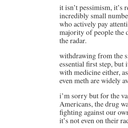
it isn’t pessimism, it’s r
incredibly small number
who actively pay attenti
majority of people the 
the radar.
withdrawing from the si
essential first step, but
with medicine either, as
even meth are widely av
i’m sorry but for the v
Americans, the drug war
fighting against our ow
it’s not even on their ra