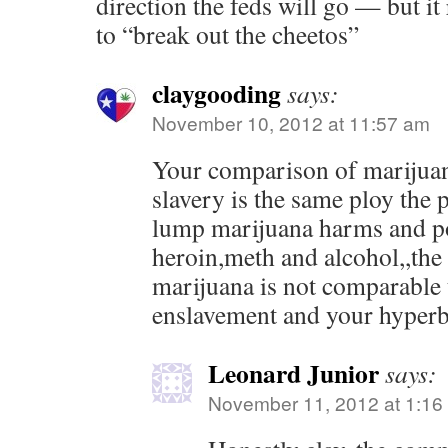
direction the feds will go — but it 
to “break out the cheetos”
claygooding
says:
November 10, 2012 at 11:57 am
Your comparison of marijuan
slavery is the same ploy the
lump marijuana harms and po
heroin,meth and alcohol,,the 
marijuana is not comparable t
enslavement and your hyperbo
Leonard Junior
says:
November 11, 2012 at 1:16