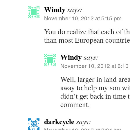
Windy
says:
November 10, 2012 at 5:15 pm
You do realize that each of th
than most European countrie
Windy
says:
November 10, 2012 at 6:10
Well, larger in land are
away to help my son wi
didn’t get back in time 
comment.
darkcycle
says:
November 10, 2012 at 8:34 pm