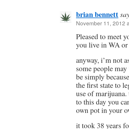
brian bennett
sa
November 11, 2012 a
Pleased to meet 
you live in WA or
anyway, i’m not as
some people may 
be simply because
the first state to l
use of marijuana. 
to this day you c
own pot in your o
it took 38 years f