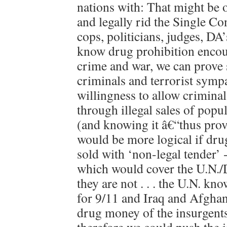
nations with: That might be o
and legally rid the Single C
cops, politicians, judges, DA
know drug prohibition encou
crime and war, we can prove 
criminals and terrorist sympa
willingness to allow criminal
through illegal sales of pop
(and knowing it â€“thus provin
would be more logical if dr
sold with ‘non-legal tender’ 
which would cover the U.N.
they are not . . . the U.N. kn
for 9/11 and Iraq and Afghan
drug money of the insurgents 