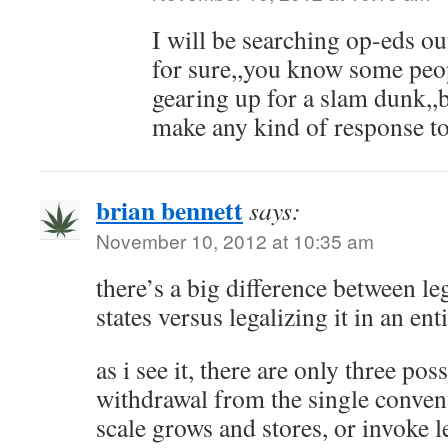
I will be searching op-eds 
for sure,,you know some peop
gearing up for a slam dunk,
make any kind of response to
brian bennett
says:
November 10, 2012 at 10:35 am
there’s a big difference between le
states versus legalizing it in an ent
as i see it, there are only three pos
withdrawal from the single convent
scale grows and stores, or invoke l