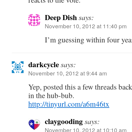
Deep Dish
says:
November 10, 2012 at 11:40 pm
I’m guessing within four yea
darkcycle
says:
November 10, 2012 at 9:44 am
Yep, posted this a few threads back
in the hub-bub.
http://tinyurl.com/a6m46tx
claygooding
says:
November 10, 2012 at 10:10 am