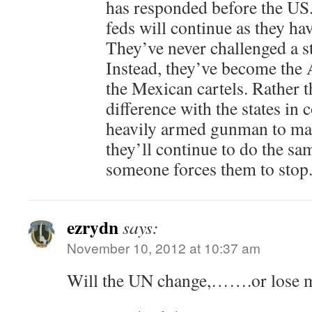
has responded before the US.
feds will continue as they ha
They’ve never challenged a s
Instead, they’ve become the 
the Mexican cartels. Rather th
difference with the states in c
heavily armed gunman to make
they’ll continue to do the s
someone forces them to stop
ezrydn
says:
November 10, 2012 at 10:37 am
Will the UN change,…….or lose 