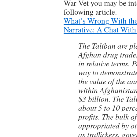
War Vet you may be inte
following article.
What’s Wrong With the
Narrative: A Chat With 
The Taliban are pl
Afghan drug trade
in relative terms. 
way to demonstrate 
the value of the a
within Afghanistan
$3 billion. The Ta
about 5 to 10 perce
profits. The bulk of
appropriated by ot
as traffickers, gov