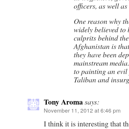
officers, as well as
One reason why th
widely believed to
culprits behind the
Afghanistan is th
they have been dep
mainstream media.
to painting an evil 
Taliban and insurg
Tony Aroma
says:
November 11, 2012 at 6:46 pm
I think it is interesting tha