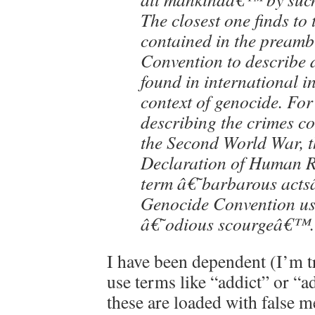
The closest one finds to
contained in the preambl
Convention to describe d
found in international i
context of genocide. For
describing the crimes c
the Second World War, t
Declaration of Human Ri
term â€˜barbarous acts
Genocide Convention us
â€˜odious scourgeâ€™.
I have been dependent (I’m t
use terms like “addict” or “ad
these are loaded with false 