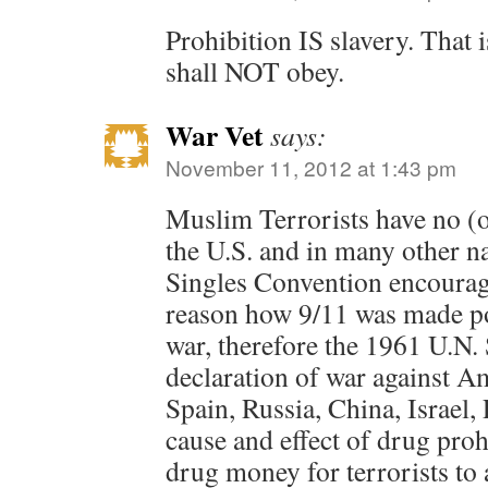
Prohibition IS slavery. That 
shall NOT obey.
War Vet
says:
November 11, 2012 at 1:43 pm
Muslim Terrorists have no (o
the U.S. and in many other n
Singles Convention encourage
reason how 9/11 was made pos
war, therefore the 1961 U.N.
declaration of war against A
Spain, Russia, China, Israel, 
cause and effect of drug prohi
drug money for terrorists to 