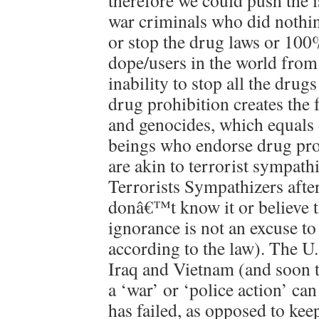
therefore we could push the 
war criminals who did nothin
or stop the drug laws or 100%
dope/users in the world from
inability to stop all the drug
drug prohibition creates the 
and genocides, which equals
beings who endorse drug pro
are akin to terrorist sympat
Terrorists Sympathizers after
donâ€™t know it or believe th
ignorance is not an excuse t
according to the law). The U.
Iraq and Vietnam (and soon t
a ‘war’ or ‘police action’ ca
has failed, as opposed to kee