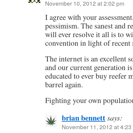
November 10, 2012 at 2:02 pm
I agree with your assessment
pessimism. The sanest and rea
will ever resolve it all is to
convention in light of recent
The internet is an excellent 
and our current generation is
educated to ever buy reefer 
barrel again.
Fighting your own population 
brian bennett
says:
November 11, 2012 at 4:23