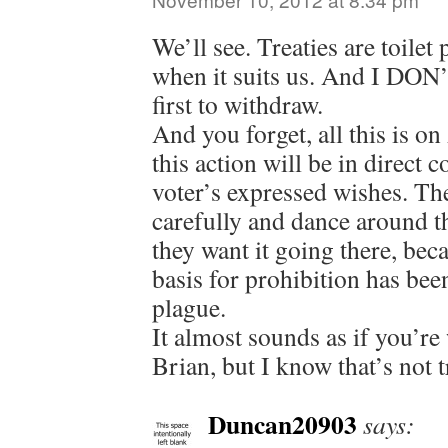
We’ll see. Treaties are toile
when it suits us. And I DON’
first to withdraw.
And you forget, all this is on
this action will be in direct 
voter’s expressed wishes. The
carefully and dance around th
they want it going there, beca
basis for prohibition has bee
plague.
It almost sounds as if you’re
Brian, but I know that’s not t
Duncan20903
says: