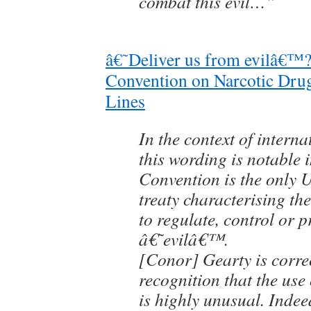
combat this evil…”
â€˜Deliver us from evilâ€™?
Convention on Narcotic Drug
Lines
In the context of interna
this wording is notable i
Convention is the only 
treaty characterising the 
to regulate, control or p
â€˜evilâ€™.
[Conor] Gearty is correc
recognition that the use
is highly unusual. Indee