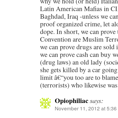
why we hold (or held) Italian
Latin American Mafias in C
Baghdad, Iraq -unless we can
proof organized crime, let al
dope. In short, we can prove
Convention are Muslim Terro
we can prove drugs are sold il
we can prove cash can buy wea
(drug laws) an old lady (socie
she gets killed by a car goin
limit â€“you too are to blame,
(terrorists) who likewise was
Opiophiliac
says:
November 11, 2012 at 5:36