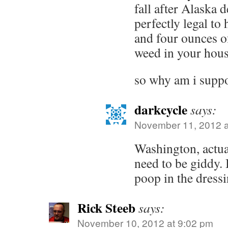
fall after Alaska d
perfectly legal to
and four ounces o
weed in your hous
so why am i suppo
darkcycle
says:
November 11, 2012 a
Washington, actua
need to be giddy. 
poop in the dressi
Rick Steeb
says:
November 10, 2012 at 9:02 pm