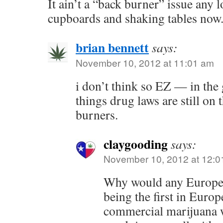
It ain’t a “back burner” issue any lo
cupboards and shaking tables now
brian bennett
says:
November 10, 2012 at 11:01 am
i don’t think so EZ — in the
things drug laws are still on 
burners.
claygooding
says:
November 10, 2012 at 12:0
Why would any Europea
being the first in Europ
commercial marijuana 