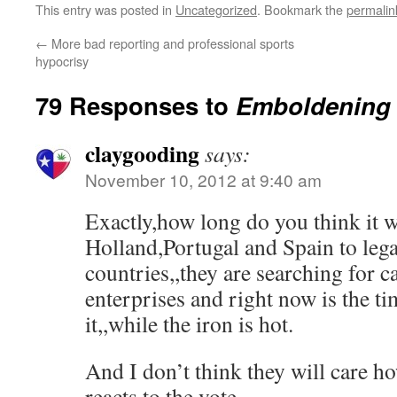
This entry was posted in
Uncategorized
. Bookmark the
permalin
←
More bad reporting and professional sports
hypocrisy
79 Responses to
Emboldening
claygooding
says:
November 10, 2012 at 9:40 am
Exactly,how long do you think it w
Holland,Portugal and Spain to lega
countries,,they are searching for c
enterprises and right now is the t
it,,while the iron is hot.
And I don’t think they will care 
reacts to the vote.