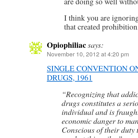
are doing so well withou
I think you are ignorin
that created prohibition,
Opiophiliac
says:
November 10, 2012 at 4:20 pm
SINGLE CONVENTION O
DRUGS, 1961
“Recognizing that addic
drugs constitutes a serio
individual and is fraugh
economic danger to ma
Conscious of their duty 