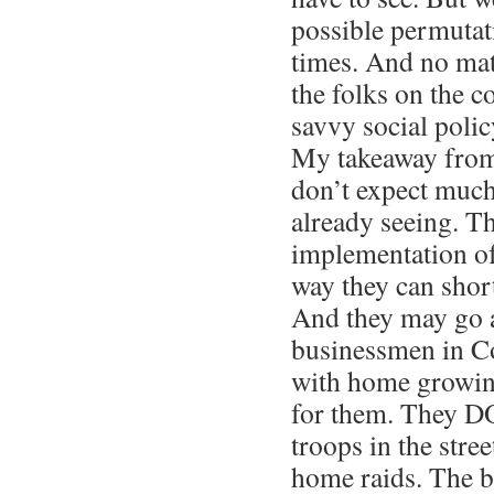
possible permutat
times. And no mat
the folks on the c
savvy social polic
My takeaway from 
don’t expect much
already seeing. Th
implementation o
way they can short
And they may go a
businessmen in Co
with home growing
for them. They D
troops in the stre
home raids. The 