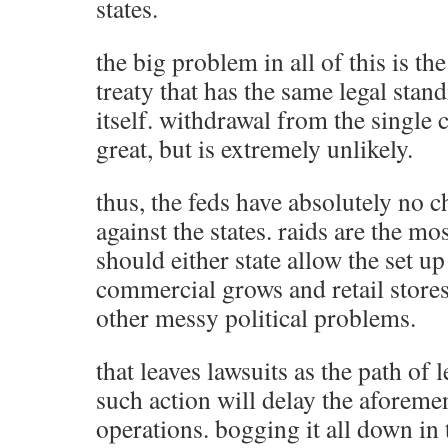
states.
the big problem in all of this is t
treaty that has the same legal stan
itself. withdrawal from the single
great, but is extremely unlikely.
thus, the feds have absolutely no c
against the states. raids are the mo
should either state allow the set up
commercial grows and retail stores.
other messy political problems.
that leaves lawsuits as the path of 
such action will delay the aforeme
operations. bogging it all down in t