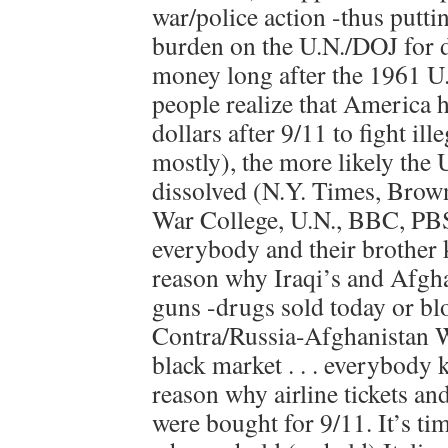
war/police action -thus putti
burden on the U.N./DOJ for 
money long after the 1961 U
people realize that America h
dollars after 9/11 to fight il
mostly), the more likely the 
dissolved (N.Y. Times, Brow
War College, U.N., BBC, PBS e
everybody and their brother 
reason why Iraqi’s and Afgh
guns -drugs sold today or b
Contra/Russia-Afghanistan W
black market . . . everybody
reason why airline tickets an
were bought for 9/11. It’s tim