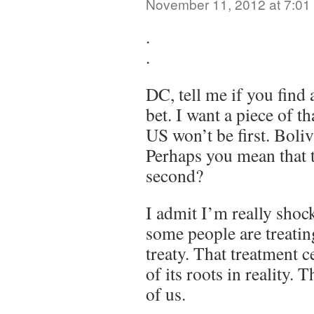
November 11, 2012 at 7:01
.
.
DC, tell me if you find 
bet. I want a piece of t
US won’t be first. Boliv
Perhaps you mean that t
second?
I admit I’m really shoc
some people are treatin
treaty. That treatment c
of its roots in reality. 
of us.