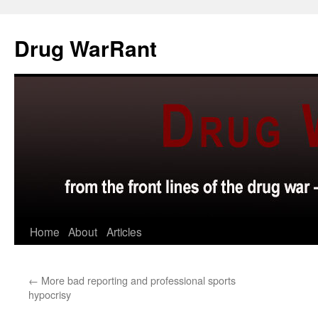
Skip
to
Drug WarRant
content
Home
About
Articles
←
More bad reporting and professional sports
hypocrisy