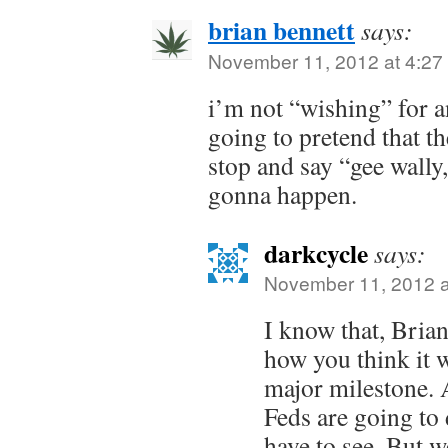
brian bennett
says:
November 11, 2012 at 4:27
i’m not “wishing” for 
going to pretend that th
stop and say “gee wally,
gonna happen.
darkcycle
says:
November 11, 2012 a
I know that, Bria
how you think it wi
major milestone. 
Feds are going to 
have to see. But w