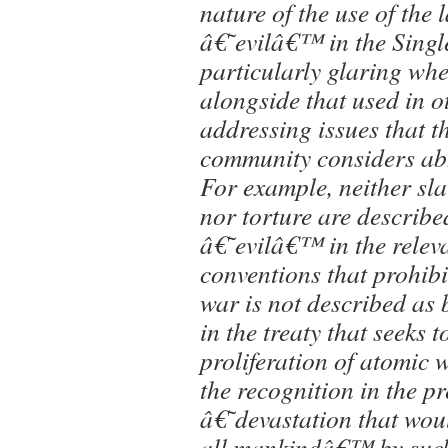
nature of the use of the
â€˜evilâ€™ in the Singl
particularly glaring wh
alongside that used in ot
addressing issues that t
community considers ab
For example, neither sla
nor torture are describe
â€˜evilâ€™ in the releva
conventions that prohibi
war is not described as
in the treaty that seeks t
proliferation of atomic 
the recognition in the p
â€˜devastation that wou
all mankindâ€™ by such 