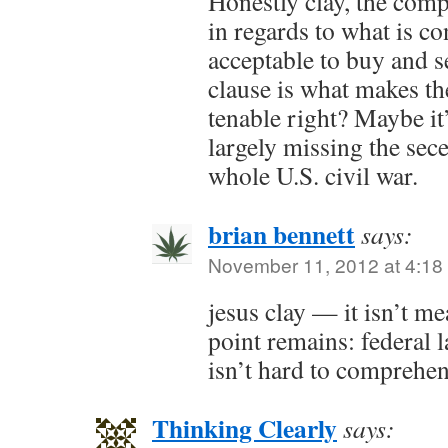
Honestly clay, the comp
in regards to what is co
acceptable to buy and 
clause is what makes t
tenable right? Maybe it
largely missing the sece
whole U.S. civil war.
brian bennett
says:
November 11, 2012 at 4:18
jesus clay — it isn’t mea
point remains: federal l
isn’t hard to comprehe
Thinking Clearly
says: