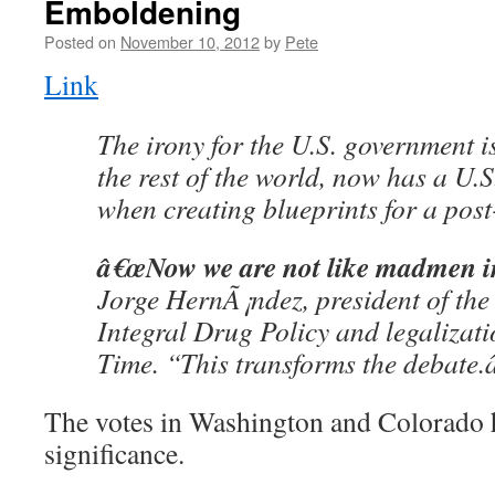
Emboldening
Posted on
November 10, 2012
by
Pete
Link
The irony for the U.S. government i
the rest of the world, now has a U.S
when creating blueprints for a pos
â€œNow we are not like madmen in
Jorge HernÃ¡ndez, president of the 
Integral Drug Policy and legalizati
Time. “This transforms the debate.â
The votes in Washington and Colorado 
significance.