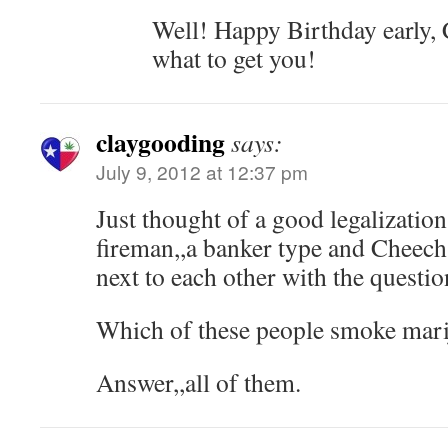
Well! Happy Birthday early,
what to get you!
claygooding
says:
July 9, 2012 at 12:37 pm
Just thought of a good legalization 
fireman,,a banker type and Cheec
next to each other with the questi
Which of these people smoke mar
Answer,,all of them.