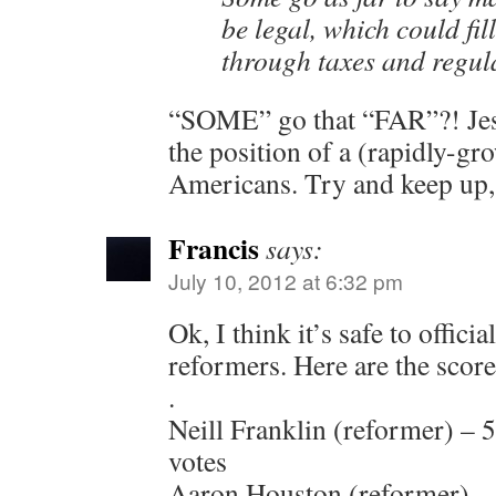
be legal, which could fill
through taxes and regul
“SOME” go that “FAR”?! Jesu
the position of a (rapidly
Americans. Try and keep up
Francis
says:
July 10, 2012 at 6:32 pm
Ok, I think it’s safe to officia
reformers. Here are the score
.
Neill Franklin (reformer) – 
votes
Aaron Houston (reformer) – 