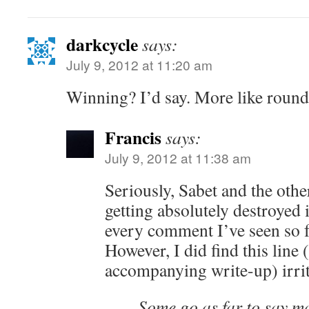
darkcycle
says:
July 9, 2012 at 11:20 am
Winning? I’d say. More like round
Francis
says:
July 9, 2012 at 11:38 am
Seriously, Sabet and the othe
getting absolutely destroyed 
every comment I’ve seen so f
However, I did find this line 
accompanying write-up) irrit
Some go as far to say m