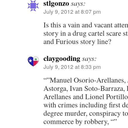
stlgonzo
says:
July 9, 2012 at 8:07 pm
Is this a vain and vacant atte
story in a drug cartel scare s
and Furious story line?
claygooding
says:
July 9, 2012 at 8:33 pm
“”Manuel Osorio-Arellanes, 
Astorga, Ivan Soto-Barraza, 
Arellanes and Lionel Portill
with crimes including first 
degree murder, conspiracy to
commerce by robbery, “”