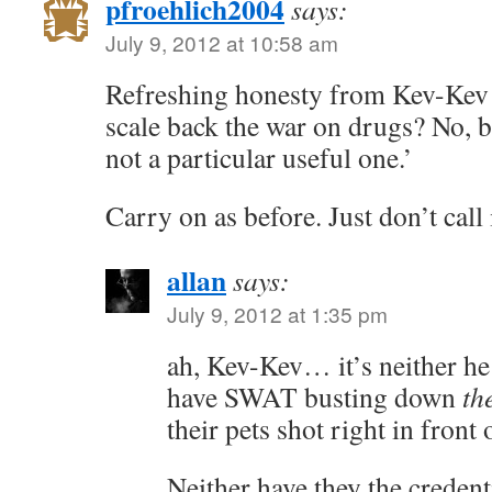
pfroehlich2004
says:
July 9, 2012 at 10:58 am
Refreshing honesty from Kev-Kev to
scale back the war on drugs? No, b
not a particular useful one.’
Carry on as before. Just don’t call
allan
says:
July 9, 2012 at 1:35 pm
ah, Kev-Kev… it’s neither he 
have SWAT busting down
th
their pets shot right in front 
Neither have they the credent