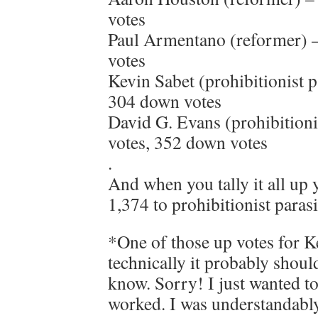
votes
Paul Armentano (reformer) –
votes
Kevin Sabet (prohibitionist p
304 down votes
David G. Evans (prohibitionis
votes, 352 down votes
.
And when you tally it all up 
1,374 to prohibitionist paras
*One of those up votes for 
technically it probably should
know. Sorry! I just wanted t
worked. I was understandably