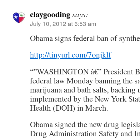
claygooding
says:
July 10, 2012 at 6:53 am
Obama signs federal ban of synthe
http://tinyurl.com/7onjklf
“”WASHINGTON â€” President Ba
federal law Monday banning the sa
marijuana and bath salts, backing 
implemented by the New York Sta
Health (DOH) in March.
Obama signed the new drug legisla
Drug Administration Safety and I