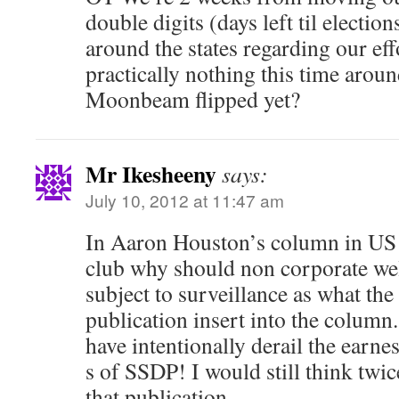
double digits (days left til electio
around the states regarding our eff
practically nothing this time arou
Moonbeam flipped yet?
Mr Ikesheeny
says:
July 10, 2012 at 11:47 am
In Aaron Houston’s column in US
club why should non corporate wel
subject to surveillance as what the 
publication insert into the column
have intentionally derail the earne
s of SSDP! I would still think twi
that publication.