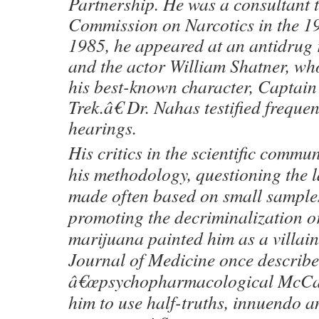
Partnership. He was a consultant 
Commission on Narcotics in the 
1985, he appeared at an antidrug 
and the actor William Shatner, wh
his best-known character, Captain
Trek.â€ Dr. Nahas testified freque
hearings.
His critics in the scientific commu
his methodology, questioning the 
made often based on small sample
promoting the decriminalization or
marijuana painted him as a villa
Journal of Medicine once describe
â€œpsychopharmacological McCar
him to use half-truths, innuendo a