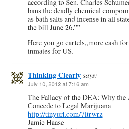
according to Sen. Charles Schume
bans the deadly chemical compoun
as bath salts and incense in all st
the bill June 26.””
Here you go cartels,,more cash fo
inmates for US.
Thinking Clearly
says:
July 10, 2012 at 7:16 am
The Fallacy of the DEA: Why the
Concede to Legal Marijuana
http://tinyurl.com/7ltrwrz
Jamie Haase