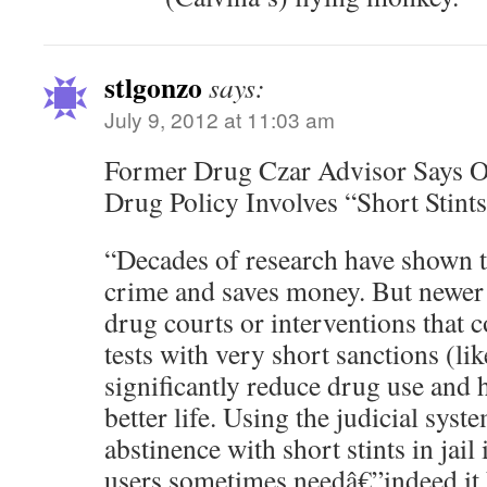
stlgonzo
says:
July 9, 2012 at 11:03 am
Former Drug Czar Advisor Says 
Drug Policy Involves “Short Stints 
“Decades of research have shown t
crime and saves money. But newer i
drug courts or interventions that 
tests with very short sanctions (lik
significantly reduce drug use and h
better life. Using the judicial sys
abstinence with short stints in jail
users sometimes needâ€”indeed it