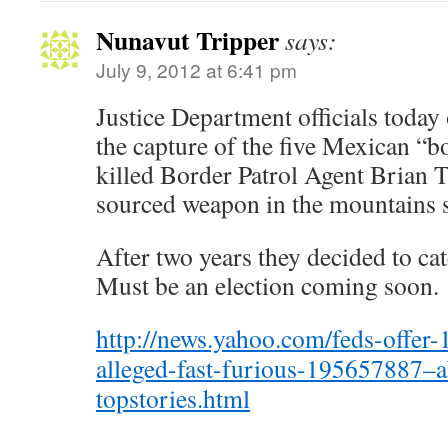
Nunavut Tripper
says:
July 9, 2012 at 6:41 pm
Justice Department officials today 
the capture of the five Mexican “
killed Border Patrol Agent Brian 
sourced weapon in the mountains 
After two years they decided to ca
Must be an election coming soon.
http://news.yahoo.com/feds-offer-
alleged-fast-furious-195657887–
topstories.html