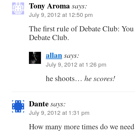
Tony Aroma
says:
July 9, 2012 at 12:50 pm
The first rule of Debate Club: You
Debate Club.
allan
says:
July 9, 2012 at 1:26 pm
he shoots…
he scores!
Dante
says:
July 9, 2012 at 1:31 pm
How many more times do we need t