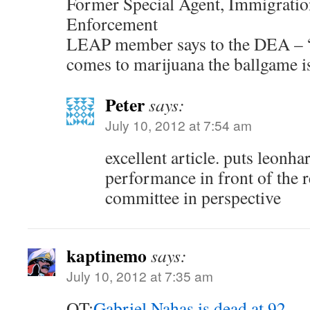
Former Special Agent, Immigrati
Enforcement
LEAP member says to the DEA – 
comes to marijuana the ballgame i
Peter
says:
July 10, 2012 at 7:54 am
excellent article. puts leonha
performance in front of the 
committee in perspective
kaptinemo
says:
July 10, 2012 at 7:35 am
OT:
Gabriel Nahas is dead at 92
.