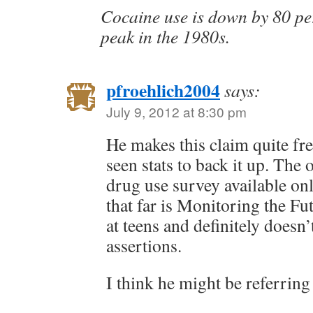
Cocaine use is down by 80 per
peak in the 1980s.
pfroehlich2004
says:
July 9, 2012 at 8:30 pm
He makes this claim quite fre
seen stats to back it up. Th
drug use survey available on
that far is Monitoring the Fu
at teens and definitely doesn’
assertions.
I think he might be referring