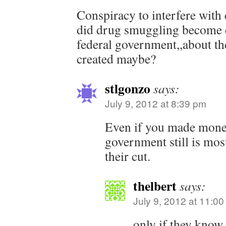
Conspiracy to interfere wi
did drug smuggling become 
federal government,,about 
created maybe?
stlgonzo
says:
July 9, 2012 at 8:39 pm
Even if you made money
government still is mo
their cut.
thelbert
says:
July 9, 2012 at 11:0
only if they know 