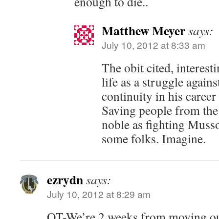
enough to die..
Matthew Meyer
says:
July 10, 2012 at 8:33 am
The obit cited, interest
life as a struggle again
continuity in his career
Saving people from the 
noble as fighting Musso
some folks. Imagine.
ezrydn
says:
July 10, 2012 at 8:29 am
OT-We’re 2 weeks from moving out 