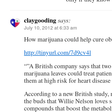
claygooding
says:
July 10, 2012 at 6:33 am
How marijuana could help cure obe
http://tinyurl.com/7d9cv4l
“”A British company says that tw
marijuana leaves could treat patie
them at high risk for heart disease
According to a new British study, 
the buds that Willie Nelson loves 
compounds that boost the metaboli