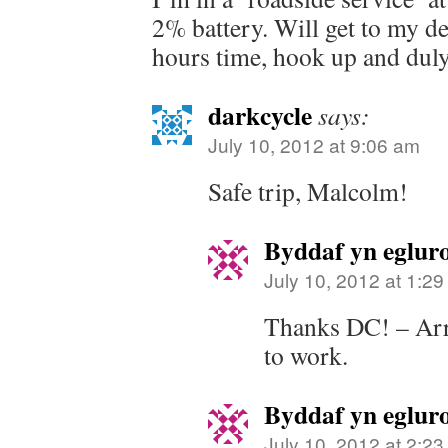
2% battery. Will get to my de
hours time, hook up and duly 
darkcycle
says:
July 10, 2012 at 9:06 am
Safe trip, Malcolm!
Byddaf yn eglur
July 10, 2012 at 1:2
Thanks DC! – Arr
to work.
Byddaf yn eglur
July 10, 2012 at 2:2