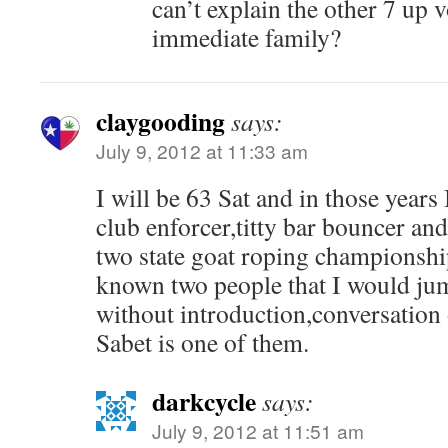
can’t explain the other 7 up 
immediate family?
claygooding
says:
July 9, 2012 at 11:33 am
I will be 63 Sat and in those years 
club enforcer,titty bar bouncer an
two state goat roping championshi
known two people that I would ju
without introduction,conversation 
Sabet is one of them.
darkcycle
says:
July 9, 2012 at 11:51 am