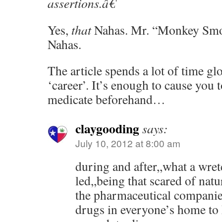
assertions.â€
Yes,
that
Nahas. Mr. “Monkey Smo
Nahas.
The article spends a lot of time g
‘career’. It’s enough to cause you 
medicate beforehand…
claygooding
says:
July 10, 2012 at 8:00 am
during and after,,what a wret
led,,being that scared of nat
the pharmaceutical companie
drugs in everyone’s home to 