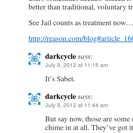
better than traditional, voluntary 
See Jail counts as treatment now…
http://reason.com/blog#article_1
darkcycle
says:
July 9, 2012 at 11:15 am
It’s Sabet.
darkcycle
says:
July 9, 2012 at 11:44 am
But say now, those are some
chime in at all. They’ve got i