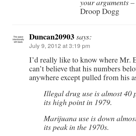
your arguments – 
Droop Dogg
Duncan20903
says:
July 9, 2012 at 3:19 pm
I’d really like to know where Mr. Ev
can’t believe that his numbers be
anywhere except pulled from his as
Illegal drug use is almost 40 
its high point in 1979.
Marijuana use is down almost
its peak in the 1970s.