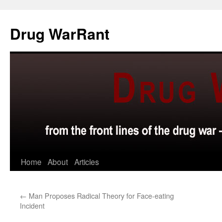
Skip
to
Drug WarRant
content
Home
About
Articles
←
Man Proposes Radical Theory for Face-eating
Incident