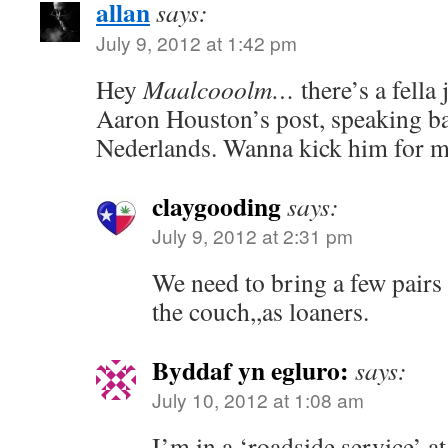
allan
says:
July 9, 2012 at 1:42 pm
Hey
Maalcooolm…
there’s a fell
Aaron Houston’s post, speaking ba
Nederlands. Wanna kick him for 
claygooding
says:
July 9, 2012 at 2:31 pm
We need to bring a few pairs 
the couch,,as loaners.
Byddaf yn egluro:
says:
July 10, 2012 at 1:08 am
I’m in a ‘roadside service’ a