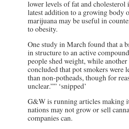
lower levels of fat and cholesterol
latest addition to a growing body o
marijuana may be useful in counte
to obesity.
One study in March found that a b
in structure to an active compound
people shed weight, while another
concluded that pot smokers were le
than non-potheads, though for rea
unclear.”” ‘snipped’
G&W is running articles making it 
nations may not grow or sell cann
companies can.