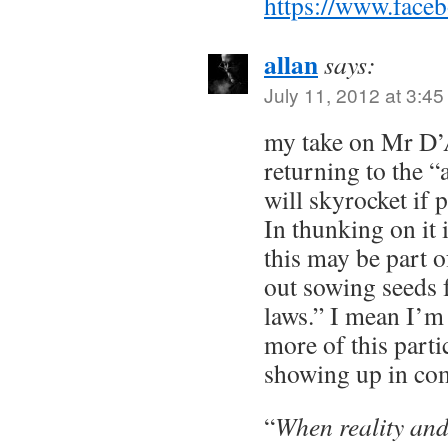
https://www.face
allan
says:
July 11, 2012 at 3:4
my take on Mr D
returning to the “
will skyrocket if 
In thunking on it i
this may be part 
out sowing seeds f
laws.” I mean I’m 
more of this part
showing up in co
“
When reality and