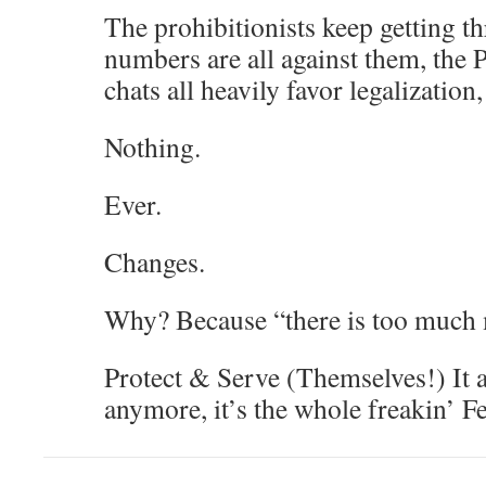
The prohibitionists keep getting th
numbers are all against them, the P
chats all heavily favor legalization
Nothing.
Ever.
Changes.
Why? Because “there is too much 
Protect & Serve (Themselves!) It ai
anymore, it’s the whole freakin’ 