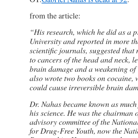
from the article:
“His research, which he did as a 
University and reported in more th
scientific journals, suggested tha
to cancers of the head and neck, leu
brain damage and a weakening of 
also wrote two books on cocaine, 
could cause irreversible brain da
Dr. Nahas became known as much f
his science. He was the chairman of
advisory committee of the Nationa
for Drug-Free Youth, now the Nat