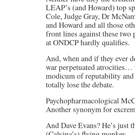
LEAP’s (and Howard) top spea
Cole, Judge Gray, Dr McNama
and Howard and all those oth
front lines against these two
at ONDCP hardly qualifies.
And, when and if they ever 
war perpetuated atrocities… t
modicum of reputability and 
totally lose the debate.
Paychopharmacological McC
Another synonym for excrem
And Dave Evans? He’s just the
(Calvina’s) flying monkey.