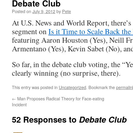
Debate Club
Posted on
July 9, 2012
by
Pete
At U.S. News and World Report, there’s
segment on
Is it Time to Scale Back th
featuring Aaron Houston (Yes), Neill Fr
Armentano (Yes), Kevin Sabet (No), an
So far, in the debate club voting, the “
clearly winning (no surprise, there).
This entry was posted in
Uncategorized
. Bookmark the
permalin
←
Man Proposes Radical Theory for Face-eating
Incident
52 Responses to
Debate Club