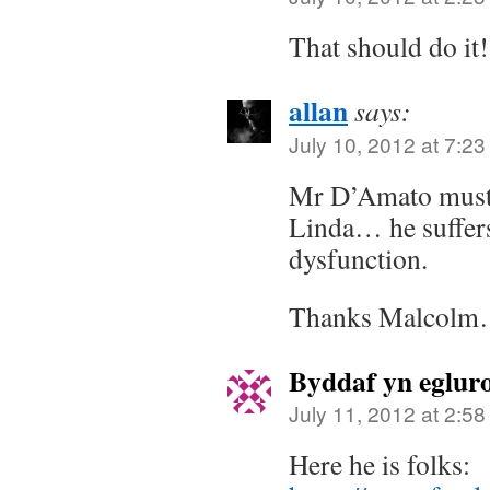
That should do it!
allan
says:
July 10, 2012 at 7:2
Mr D’Amato must 
Linda… he suffer
dysfunction.
Thanks Malcolm…
Byddaf yn eglur
July 11, 2012 at 2:5
Here he is folks: