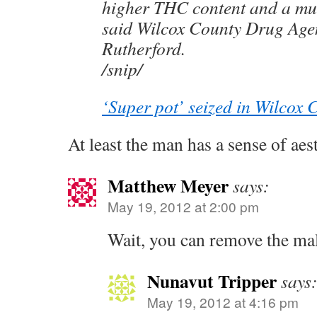
higher THC content and a muc
said Wilcox County Drug Agen
Rutherford.
/snip/
‘Super pot’ seized in Wilcox 
At least the man has a sense of aest
Matthew Meyer
says:
May 19, 2012 at 2:00 pm
Wait, you can remove the ma
Nunavut Tripper
says
May 19, 2012 at 4:16 pm