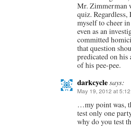
Mr. Zimmerman wa
quiz. Regardless, I
myself to cheer in
even as an investig
committed homicid
that question sho
predicated on his 
of his pee-pee.
darkcycle
says:
May 19, 2012 at 5:1
…my point was, th
test only one part
why do you test t