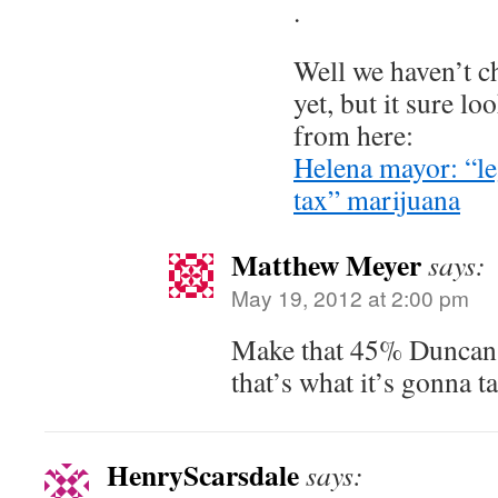
.
Well we haven’t c
yet, but it sure loo
from here:
Helena mayor: “leg
tax” marijuana
Matthew Meyer
says:
May 19, 2012 at 2:00 pm
Make that 45% Duncan,
that’s what it’s gonna t
HenryScarsdale
says: