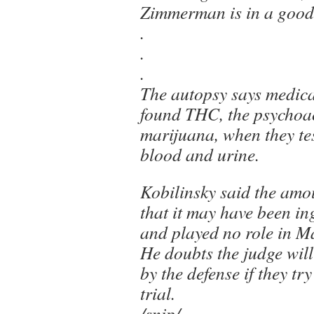
Zimmerman is in a good 
.
.
.
The autopsy says medic
found THC, the psychoac
marijuana, when they te
blood and urine.
Kobilinsky said the amo
that it may have been in
and played no role in Ma
He doubts the judge will 
by the defense if they try
trial.
/snip/