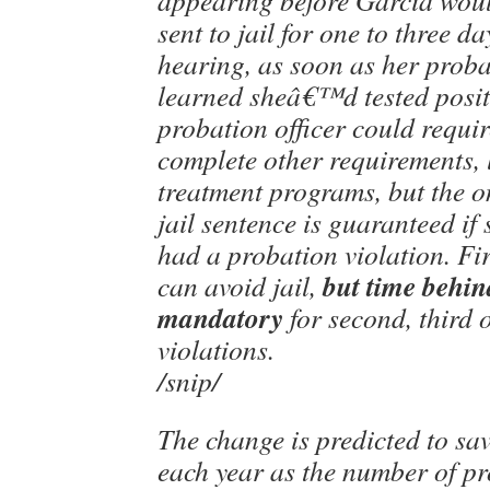
appearing before Garcia wou
sent to jail for one to three d
hearing, as soon as her proba
learned sheâ€™d tested posit
probation officer could requir
complete other requirements, 
treatment programs, but the o
jail sentence is guaranteed i
had a probation violation. Fir
but time behin
can avoid jail,
mandatory
for second, third 
violations.
/snip/
The change is predicted to sa
each year as the number of pr