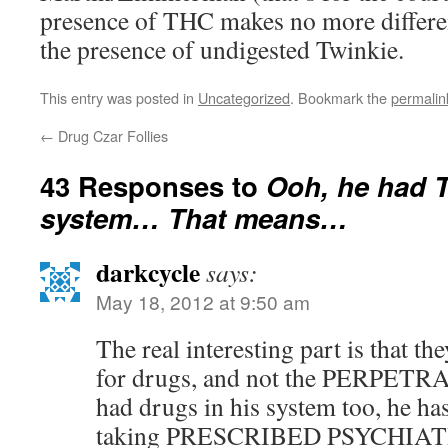
presence of THC makes no more differen
the presence of undigested Twinkie.
This entry was posted in
Uncategorized
. Bookmark the
permalin
←
Drug Czar Follies
43 Responses to
Ooh, he had T
system… That means…
darkcycle
says:
May 18, 2012 at 9:50 am
The real interesting part is that t
for drugs, and not the PERPETRAT
had drugs in his system too, he ha
taking PRESCRIBED PSYCHIA