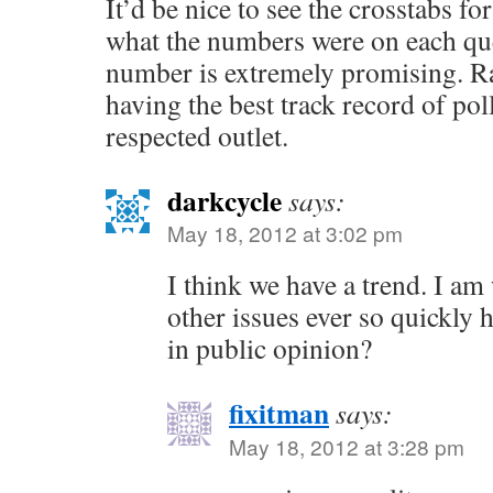
It’d be nice to see the crosstabs f
what the numbers were on each que
number is extremely promising. R
having the best track record of polls
respected outlet.
darkcycle
says:
May 18, 2012 at 3:02 pm
I think we have a trend. I a
other issues ever so quickly h
in public opinion?
fixitman
says:
May 18, 2012 at 3:28 pm