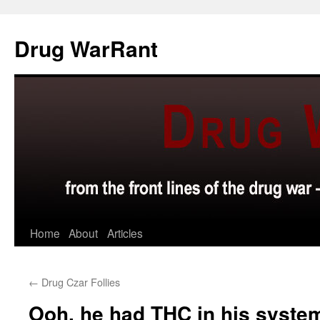
Skip
to
Drug WarRant
content
Home
About
Articles
←
Drug Czar Follies
Ooh, he had THC in his sys