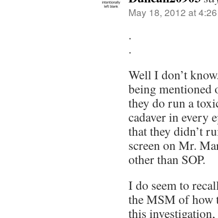
May 18, 2012 at 4:2
.
.
Well I don’t know. 
being mentioned 
they do run a tox
cadaver in every 
that they didn’t r
screen on Mr. Mar
other than SOP.
I do seem to recall
the MSM of how th
this investigation,