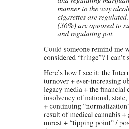
and regulating marijuan
manner to the way alco
cigarettes are regulated.
(36%) are opposed to su
and regulating pot.
Could someone remind me whi
considered “fringe”? I can’
Here’s how I see it: the Inte
turnover + ever-increasing o
legacy media + the financial c
insolvency of national, state
+ continuing “normalization”
result of medical cannabis + 
unrest + “tipping point” / po