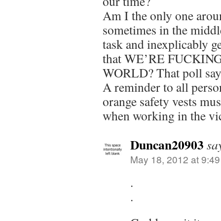
our time?
Am I the only one arou
sometimes in the midd
task and inexplicably g
that WE’RE FUCKIN
WORLD? That poll says 
A reminder to all perso
orange safety vests mus
when working in the vici
Duncan20903
sa
May 18, 2012 at 9:4
.
.