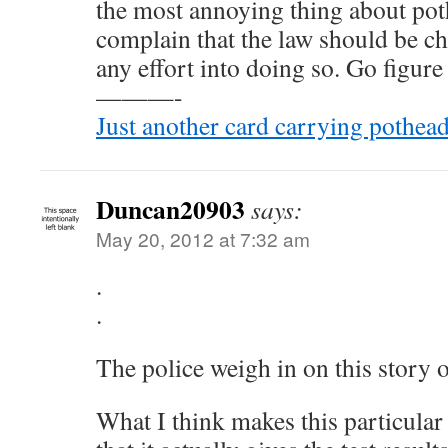
the most annoying thing about pot
complain that the law should be c
any effort into doing so. Go figure 
———-
Just another card carrying pothead
Duncan20903
says:
May 20, 2012 at 7:32 am
.
.
The police weigh in on this story
What I think makes this particular a