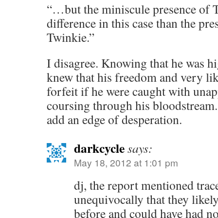
“…but the miniscule presence of
difference in this case than the pr
Twinkie.”
I disagree. Knowing that he was h
knew that his freedom and very lik
forfeit if he were caught with una
coursing through his bloodstream.
add an edge of desperation.
darkcycle
says:
May 18, 2012 at 1:01 pm
dj, the report mentioned tra
unequivocally that they likel
before and could have had no