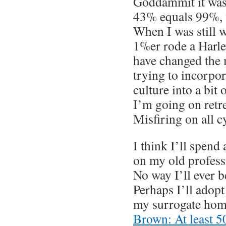
Goddammit it was
43% equals 99%, 
When I was still w
1%er rode a Harle
have changed the 
trying to incorp
culture into a bit
I’m going on retre
Misfiring on all c
I think I’ll spend
on my old professi
No way I’ll ever b
Perhaps I’ll adopt
my surrogate hom
Brown: At least 5