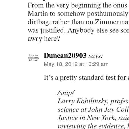
From the very beginning the onus
Martin to somehow posthumously 
dirtbag, rather than on Zimmerman
was justified. Anybody else see so
awry here?
Duncan20903
says:
May 18, 2012 at 10:29 am
It’s a pretty standard test fo
/snip/
Larry Kobilinsky, profes
science at John Jay Col
Justice in New York, said
reviewing the evidence, 