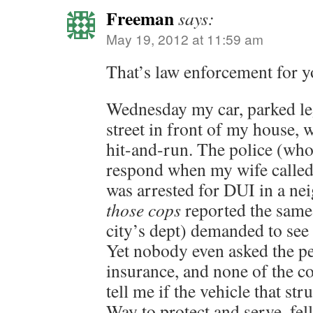
Freeman
says:
May 19, 2012 at 11:59 am
That’s law enforcement for y
Wednesday my car, parked le
street in front of my house, 
hit-and-run. The police (wh
respond when my wife called 
was arrested for DUI in a ne
those cops
reported the same
city’s dept) demanded to see
Yet nobody even asked the pe
insurance, and none of the co
tell me if the vehicle that st
Way to protect and serve, fel