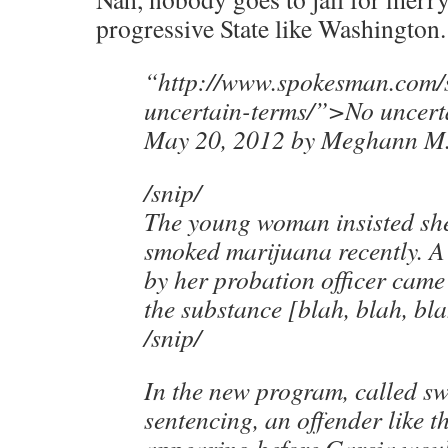
progressive State like Washington.
“http://www.spokesman.com/s
uncertain-terms/”>No uncert
May 20, 2012 by Meghann M.
/snip/
The young woman insisted s
smoked marijuana recently. A 
by her probation officer came 
the substance [blah, blah, bla
/snip/
In the new program, called sw
sentencing, an offender like 