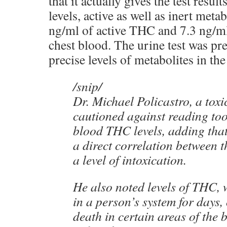
that it actually gives the test resu
levels, active as well as inert meta
ng/ml of active THC and 7.3 ng/m
chest blood. The urine test was p
precise levels of metabolites in th
/snip/
Dr. Michael Policastro, a toxi
cautioned against reading too
blood THC levels, adding tha
a direct correlation between 
a level of intoxication.
He also noted levels of THC, 
in a person’s system for days,
death in certain areas of the 