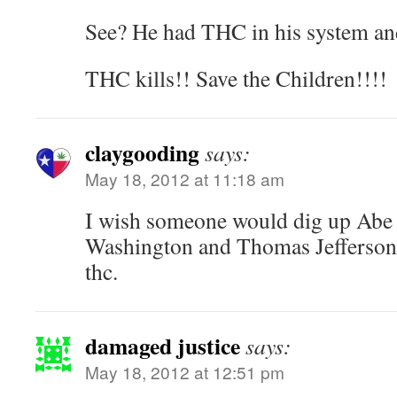
See? He had THC in his system an
THC kills!! Save the Children!!!!
claygooding
says:
May 18, 2012 at 11:18 am
I wish someone would dig up Abe
Washington and Thomas Jefferson
thc.
damaged justice
says:
May 18, 2012 at 12:51 pm