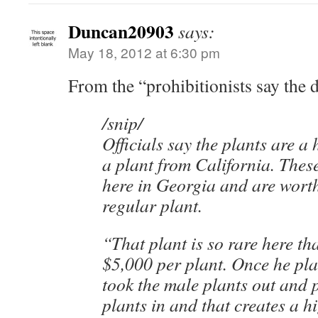
Duncan20903
says:
May 18, 2012 at 6:30 pm
From the “prohibitionists say the d
/snip/
Officials say the plants are a
a plant from California. These
here in Georgia and are wort
regular plant.
“That plant is so rare here tha
$5,000 per plant. Once he pla
took the male plants out and 
plants in and that creates a h