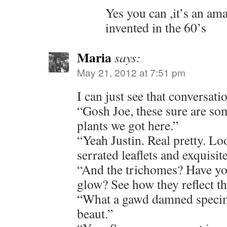
Yes you can ,it’s an a
invented in the 60’s
Maria
says:
May 21, 2012 at 7:51 pm
I can just see that conversati
“Gosh Joe, these sure are so
plants we got here.”
“Yeah Justin. Real pretty. Lo
serrated leaflets and exquisit
“And the trichomes? Have yo
glow? See how they reflect th
“What a gawd damned specim
beaut.”