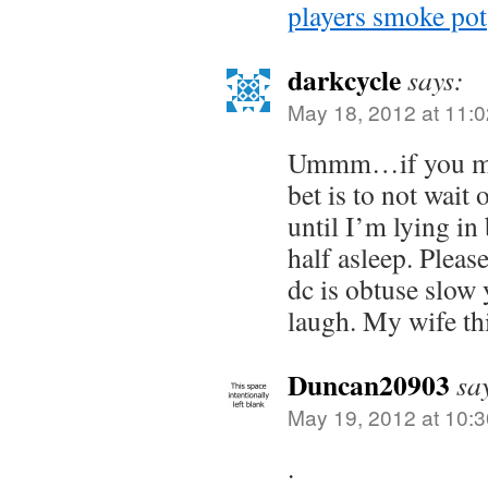
players smoke pot
darkcycle
says:
May 18, 2012 at 11:
Ummm…if you mak
bet is to not wait 
until I’m lying in 
half asleep. Please
dc is obtuse slow 
laugh. My wife th
Duncan20903
sa
May 19, 2012 at 10:
.