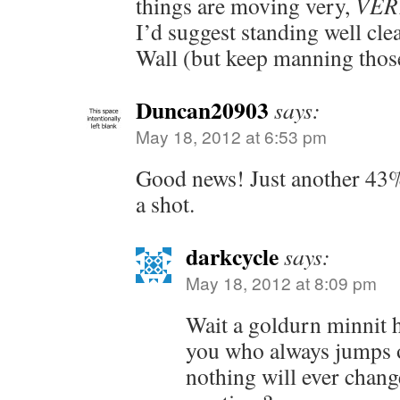
things are moving very,
VER
I’d suggest standing well cl
Wall (but keep manning those
Duncan20903
says:
May 18, 2012 at 6:53 pm
Good news! Just another 43
a shot.
darkcycle
says:
May 18, 2012 at 8:09 pm
Wait a goldurn minnit h
you who always jumps o
nothing will ever chang