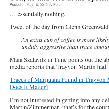
Posted on
May 18, 2012
by
Pete
… essentially nothing.
Tweet of the day from Glenn Greenwald
An extra cup of coffee is more like
unduly aggressive than trace amou
Maia Szalavitz in Time points out the ab
media reports that Trayvon Martin had 
Traces of Marijuana Found in Trayvon
Does It Matter?
I’m not interested in getting into any de
Martin/Zimmerman (that’s for the courts