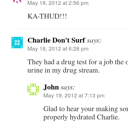
May 18, 2012 at 2:56 pm
KA-THUD!!!
Charlie Don't Surf
says:
May 18, 2012 at 6:28 pm
They had a drug test for a job the
urine in my drug stream.
John
says:
May 19, 2012 at 7:13 pm
Glad to hear your making som
properly hydrated Charlie.