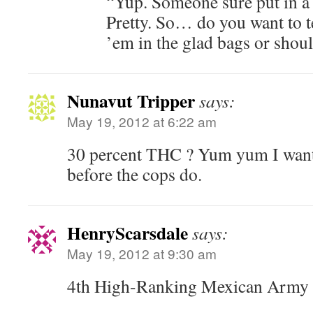
“Yup. Someone sure put in a l
Pretty. So… do you want to 
’em in the glad bags or shoul
Nunavut Tripper
says:
May 19, 2012 at 6:22 am
30 percent THC ? Yum yum I want
before the cops do.
HenryScarsdale
says:
May 19, 2012 at 9:30 am
4th High-Ranking Mexican Army O