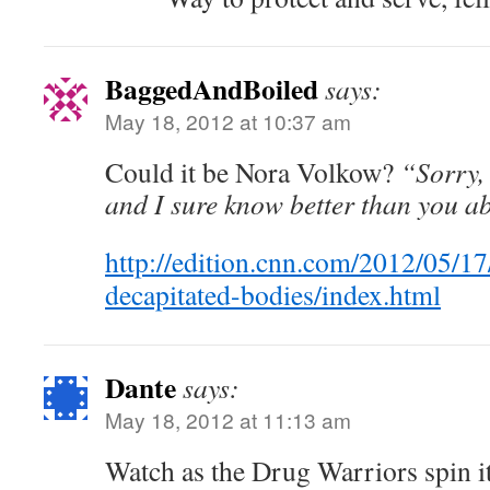
BaggedAndBoiled
says:
May 18, 2012 at 10:37 am
Could it be Nora Volkow?
“Sorry, 
and I sure know better than you ab
http://edition.cnn.com/2012/05/1
decapitated-bodies/index.html
Dante
says:
May 18, 2012 at 11:13 am
Watch as the Drug Warriors spin it