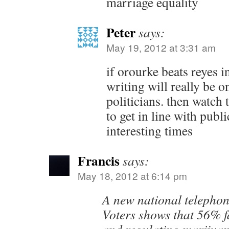
marriage equality
Peter
says:
May 19, 2012 at 3:31 am
if orourke beats reyes i
writing will really be o
politicians. then watch 
to get in line with publi
interesting times
Francis
says:
May 18, 2012 at 6:14 pm
A new national telephon
Voters shows that 56% f