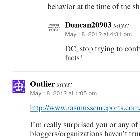
behavior at the time of the s
Duncan20903
says:
May 18, 2012 at 4:31 pm
DC, stop trying to conf
facts!
Outlier
says:
May 18, 2012 at 1:05 pm
http://www.rasmussenreports.com/
I’m really surprised you or any of
bloggers/organizations haven’t trum