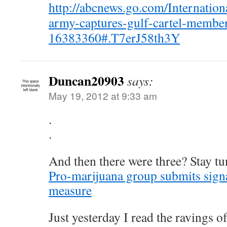
http://abcnews.go.com/Internation
army-captures-gulf-cartel-membe
16383360#.T7erJ58th3Y
Duncan20903
says:
May 19, 2012 at 9:33 am
.
.
And then there were three? Stay t
Pro-marijuana group submits signat
measure
Just yesterday I read the ravings 