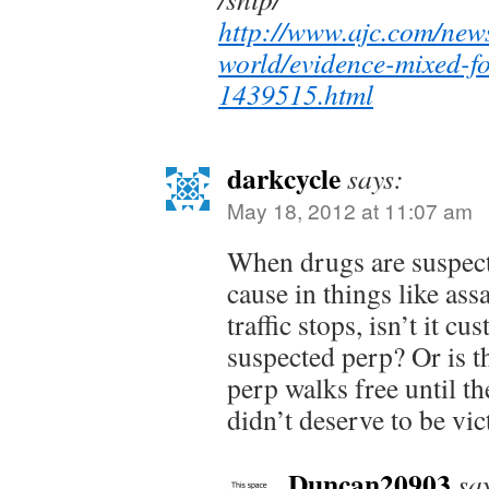
http://www.ajc.com/new
world/evidence-mixed-f
1439515.html
darkcycle
says:
May 18, 2012 at 11:07 am
When drugs are suspect
cause in things like ass
traffic stops, isn’t it cu
suspected perp? Or is t
perp walks free until t
didn’t deserve to be vi
Duncan20903
sa