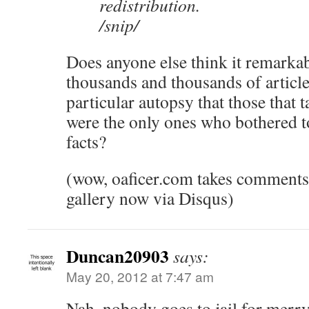
redistribution.
/snip/
Does anyone else think it remarkabl
thousands and thousands of article
particular autopsy that those that 
were the only ones who bothered to
facts?
(wow, oaficer.com takes comments
gallery now via Disqus)
Duncan20903
says:
May 20, 2012 at 7:47 am
Nah, nobody goes to jail for merry