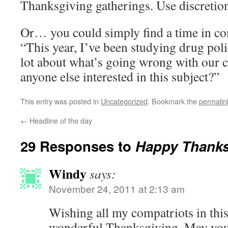
Thanksgiving gatherings. Use discretion
Or… you could simply find a time in co
“This year, I’ve been studying drug pol
lot about what’s going wrong with our cu
anyone else interested in this subject?”
This entry was posted in
Uncategorized
. Bookmark the
permalin
←
Headline of the day
29 Responses to
Happy Thanks
Windy
says:
November 24, 2011 at 2:13 am
Wishing all my compatriots in thi
wonderful Thanksgiving. May your 