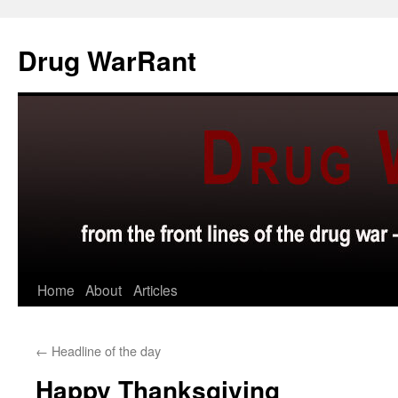
Skip
to
Drug WarRant
content
Home
About
Articles
←
Headline of the day
Happy Thanksgiving