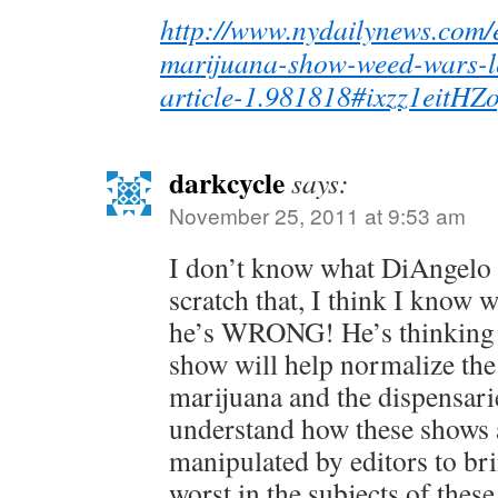
http://www.nydailynews.com/e
marijuana-show-weed-wars-le
article-1.981818#ixzz1eitHZ
darkcycle
says:
November 25, 2011 at 9:53 am
I don’t know what DiAngelo i
scratch that, I think I know 
he’s WRONG! He’s thinking t
show will help normalize the
marijuana and the dispensari
understand how these shows a
manipulated by editors to bri
worst in the subjects of thes