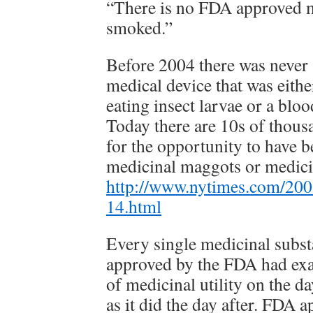
“There is no FDA approved m
smoked.”
Before 2004 there was neve
medical device that was either
eating insect larvae or a bl
Today there are 10s of thous
for the opportunity to have 
medicinal maggots or medici
http://www.nytimes.com/200
14.html
Every single medicinal subst
approved by the FDA had exa
of medicinal utility on the 
as it did the day after. FDA 