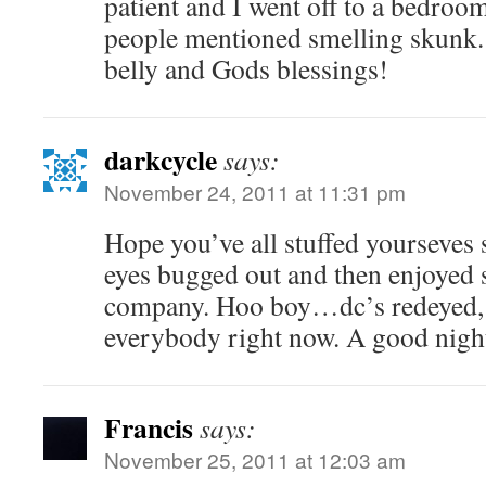
patient and I went off to a bedroo
people mentioned smelling skunk. P
belly and Gods blessings!
darkcycle
says:
November 24, 2011 at 11:31 pm
Hope you’ve all stuffed yourseves si
eyes bugged out and then enjoyed
company. Hoo boy…dc’s redeyed, 
everybody right now. A good night 
Francis
says:
November 25, 2011 at 12:03 am