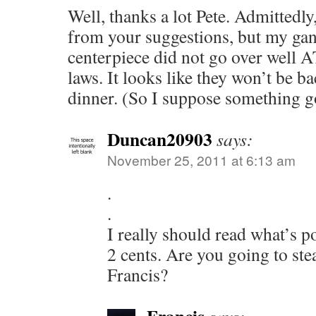
Well, thanks a lot Pete. Admittedly
from your suggestions, but my ga
centerpiece did not go over well 
laws. It looks like they won’t be b
dinner. (So I suppose something g
Duncan20903
says:
November 25, 2011 at 6:13 am
.
.
I really should read what’s 
2 cents. Are you going to stea
Francis?