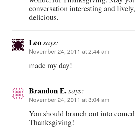
conversation interesting and livel
delicious.
Leo
says:
November 24, 2011 at 2:44 am
made my day!
Brandon E.
says:
November 24, 2011 at 3:04 am
You should branch out into comed
Thanksgiving!