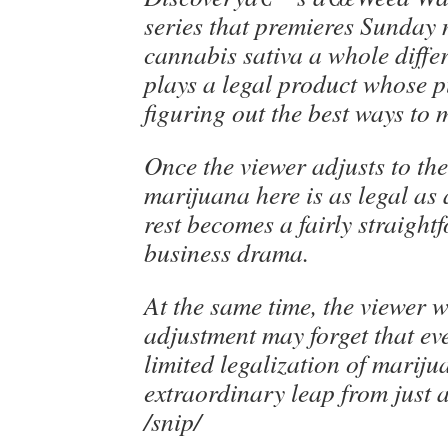
series that premieres Sunday n
cannabis sativa a whole differ
plays a legal product whose 
figuring out the best ways to m
Once the viewer adjusts to the
marijuana here is as legal as 
rest becomes a fairly straight
business drama.
At the same time, the viewer 
adjustment may forget that eve
limited legalization of mariju
extraordinary leap from just 
/snip/