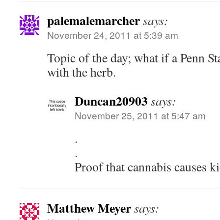
palemalemarcher
says:
November 24, 2011 at 5:39 am
Topic of the day; what if a Penn St
with the herb.
Duncan20903
says:
November 25, 2011 at 5:47 am
.
.
Proof that cannabis causes ki
Matthew Meyer
says: