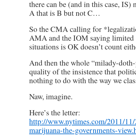
there can be (and in this case, IS) 
A that is B but not C…
So the CMA calling for *legalizati
AMA and the IOM saying limited 
situations is OK doesn’t count eith
And then the whole “milady-doth
quality of the insistence that polit
nothing to do with the way we clas
Naw, imagine.
Here’s the letter:
http://www.nytimes.com/2011/11/
marijuana-the-governments-view.