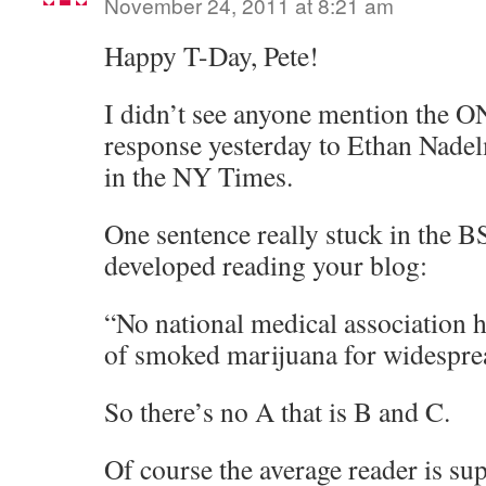
November 24, 2011 at 8:21 am
Happy T-Day, Pete!
I didn’t see anyone mention the 
response yesterday to Ethan Nade
in the NY Times.
One sentence really stuck in the BS 
developed reading your blog:
“No national medical association h
of smoked marijuana for widespre
So there’s no A that is B and C.
Of course the average reader is sup