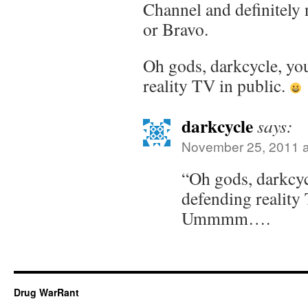
Channel and definitel
or Bravo.
Oh gods, darkcycle, yo
reality TV in public.
darkcycle
says:
November 25, 2011 a
“Oh gods, darkcyc
defending reality
Ummmm….
Drug WarRant