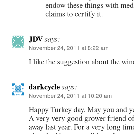
endow these things with medici
claims to certify it.
JDV
says:
November 24, 2011 at 8:22 am
I like the suggestion about the win
darkcycle
says:
November 24, 2011 at 10:20 am
Happy Turkey day. May you and you
A very very good grower friend o
away last year. For a very long tim