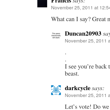
Francis
says:
November 25, 2011 at 12:5
What can I say? Great m
Duncan20903
sa
November 25, 2011 a
.
.
I see you’re back 
beast.
darkcycle
says:
November 25, 2011 a
Let’s vote! Do we