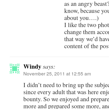
as an angry beast?
know, because you
about you….)
I like the two ph
change them acc
that way we’d have
content of the po
Windy
says:
November 25, 2011 at 12:55 am
I didn’t need to bring up the subje
since every adult that was here en
bounty. So we enjoyed and prepar
more and prepared some more, and