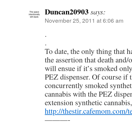
Duncan20903
says:
November 25, 2011 at 6:06 am
.
.
To date, the only thing that 
the assertion that death and/
will ensue if it’s smoked only
PEZ dispenser. Of course if t
concurrently smoked synthet
cannabis with the PEZ dispen
extension synthetic cannabis,
http://thestir.cafemom.com/
———-