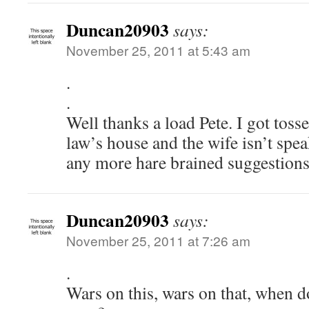
Duncan20903
says:
November 25, 2011 at 5:43 am
.
.
Well thanks a load Pete. I got tosse
law’s house and the wife isn’t spe
any more hare brained suggestion
Duncan20903
says:
November 25, 2011 at 7:26 am
.
Wars on this, wars on that, when d