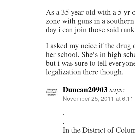
As a 35 year old with a 5 yr o
zone with guns in a southern 
day i can join those said ran
I asked my neice if the drug 
her school. She’s in high sch
but i was sure to tell everyo
legalization there though.
Duncan20903
says:
November 25, 2011 at 6:11
.
.
In the District of Colu