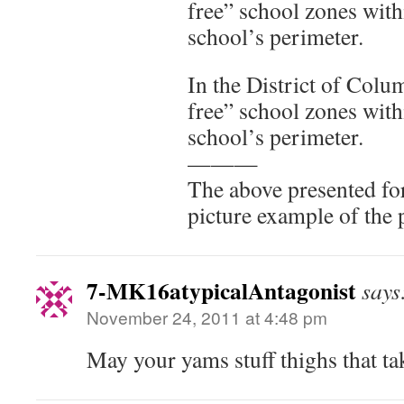
free” school zones with
school’s perimeter.
In the District of Colu
free” school zones with
school’s perimeter.
———
The above presented for
picture example of the 
7-MK16atypicalAntagonist
says
November 24, 2011 at 4:48 pm
May your yams stuff thighs that ta