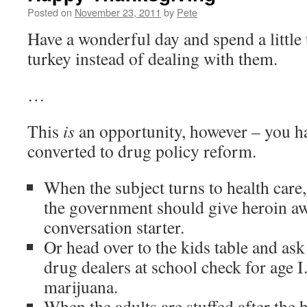
Posted on
November 23, 2011
by
Pete
Have a wonderful day and spend a little
turkey instead of dealing with them.
…
This
is
an opportunity, however – you ha
converted to drug policy reform.
When the subject turns to health care,
the government should give heroin aw
conversation starter.
Or head over to the kids table and as
drug dealers at school check for age 
marijuana.
When the adults are stuffed after the h