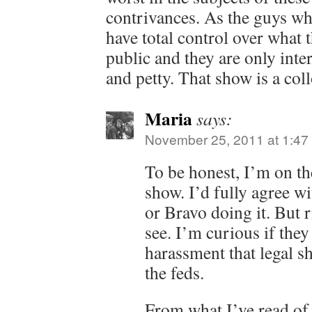
contrivances. As the guys wh
have total control over what t
public and they are only inter
and petty. That show is a col
Maria
says:
November 25, 2011 at 1:47
To be honest, I’m on th
show. I’d fully agree w
or Bravo doing it. But r
see. I’m curious if they
harassment that legal 
the feds.
From what I’ve read of 