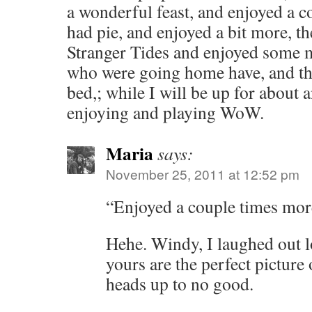
a wonderful feast, and enjoyed a 
had pie, and enjoyed a bit more, 
Stranger Tides and enjoyed some 
who were going home have, and the 
bed,; while I will be up for about 
enjoying and playing WoW.
Maria
says:
November 25, 2011 at 12:52 pm
“Enjoyed a couple times more
Hehe. Windy, I laughed out l
yours are the perfect picture
heads up to no good.