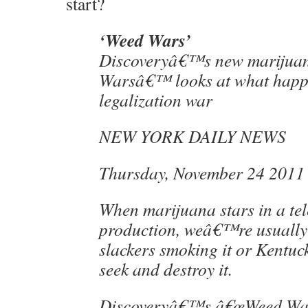
start?
‘Weed Wars’
Discoveryâ€™s new marijua
Warsâ€™ looks at what happe
legalization war
NEW YORK DAILY NEWS
Thursday, November 24 2011
When marijuana stars in a tel
production, weâ€™re usually 
slackers smoking it or Kentuck
seek and destroy it.
Discoveryâ€™s â€œWeed Wars