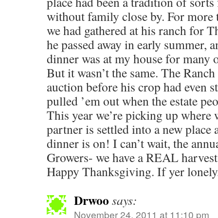
place had been a tradition of sorts
without family close by. For more 
we had gathered at his ranch for T
he passed away in early summer, 
dinner was at my house for many o
But it wasn’t the same. The Ranch 
auction before his crop had even st
pulled ’em out when the estate pe
This year we’re picking up where w
partner is settled into a new plac
dinner is on! I can’t wait, the ann
Growers- we have a REAL harvest f
Happy Thanksgiving. If yer lonely
Drwoo
says:
November 24, 2011 at 11:10 pm