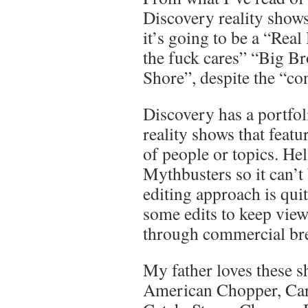
Discovery reality shows 
it’s going to be a “Rea
the fuck cares” “Big Br
Shore”, despite the “con
Discovery has a portfol
reality shows that featu
of people or topics. Hel
Mythbusters so it can’t 
editing approach is quit
some edits to keep view
through commercial bre
My father loves these 
American Chopper, Carf