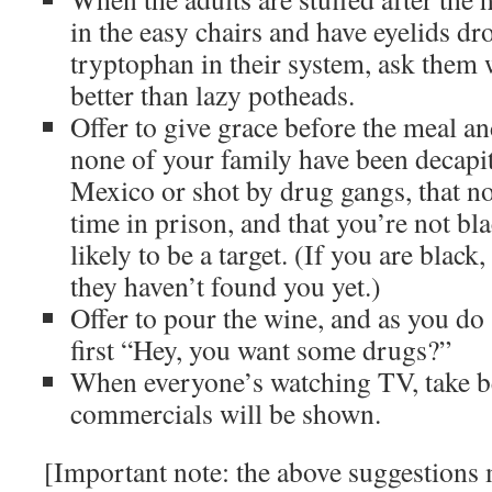
in the easy chairs and have eyelids dr
tryptophan in their system, ask them
better than lazy potheads.
Offer to give grace before the meal an
none of your family have been decapit
Mexico or shot by drug gangs, that n
time in prison, and that you’re not bla
likely to be a target. (If you are black
they haven’t found you yet.)
Offer to pour the wine, and as you do
first “Hey, you want some drugs?”
When everyone’s watching TV, take 
commercials will be shown.
[Important note: the above suggestions 