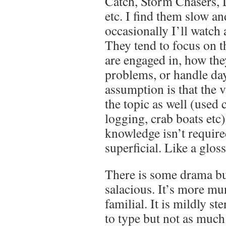
Catch, Storm Chasers, 
etc. I find them slow a
occasionally I’ll watch
They tend to focus on t
are engaged in, how the
problems, or handle day
assumption is that the v
the topic as well (used 
logging, crab boats etc
knowledge isn’t required.
superficial. Like a glos
There is some drama but
salacious. It’s more mu
familial. It is mildly s
to type but not as much