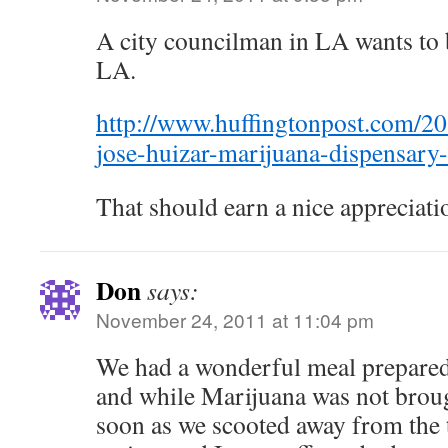
A city councilman in LA wants to b
LA.
http://www.huffingtonpost.com/2
jose-huizar-marijuana-dispensar
That should earn a nice appreciati
Don
says:
November 24, 2011 at 11:04 pm
We had a wonderful meal prepared
and while Marijuana was not broug
soon as we scooted away from the 