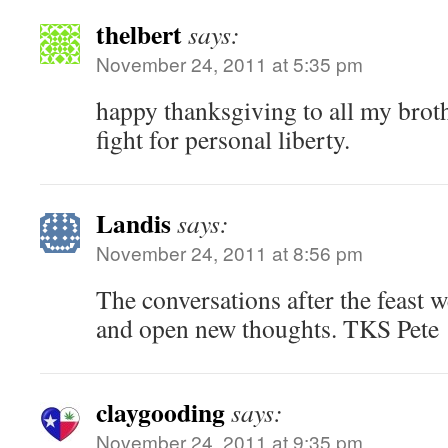
thelbert
says:
November 24, 2011 at 5:35 pm
happy thanksgiving to all my brothe
fight for personal liberty.
Landis
says:
November 24, 2011 at 8:56 pm
The conversations after the feast
and open new thoughts. TKS Pete
claygooding
says:
November 24, 2011 at 9:35 pm