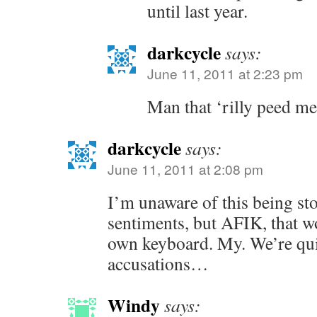
until last year.
darkcycle
says:
June 11, 2011 at 2:23 pm
Man that ‘rilly peed me 
darkcycle
says:
June 11, 2011 at 2:08 pm
I’m unaware of this being sto
sentiments, but AFIK, that 
own keyboard. My. We’re quit
accusations…
Windy
says: