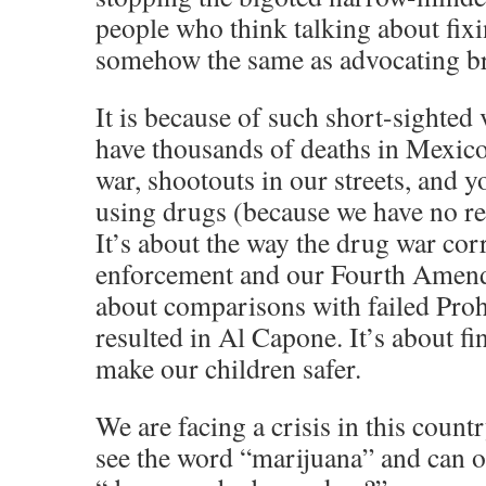
people who think talking about fixi
somehow the same as advocating b
It is because of such short-sighted
have thousands of deaths in Mexic
war, shootouts in our streets, and 
using drugs (because we have no re
It’s about the way the drug war cor
enforcement and our Fourth Amendm
about comparisons with failed Prohi
resulted in Al Capone. It’s about fi
make our children safer.
We are facing a crisis in this count
see the word “marijuana” and can o