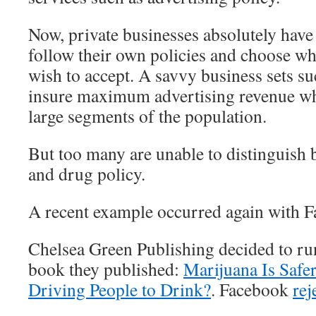
Now, private businesses absolutely have 
follow their own policies and choose wh
wish to accept. A savvy business sets su
insure maximum advertising revenue whi
large segments of the population.
But too many are unable to distinguish
and drug policy.
A recent example occurred again with 
Chelsea Green Publishing decided to ru
book they published:
Marijuana Is Safe
Driving People to Drink?
. Facebook
rej