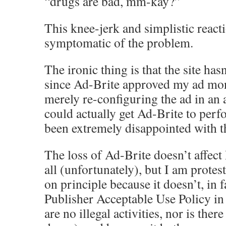
“drugs are bad, mm-kay?”
This knee-jerk and simplistic reacti
symptomatic of the problem.
The ironic thing is that the site has
since Ad-Brite approved my ad mon
merely re-configuring the ad in an a
could actually get Ad-Brite to perf
been extremely disappointed with the
The loss of Ad-Brite doesn’t affec
all (unfortunately), but I am protes
on principle because it doesn’t, in f
Publisher Acceptable Use Policy in
are no illegal activities, nor is the