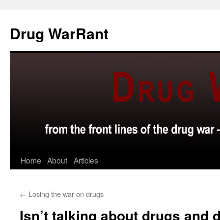
Skip
to
Drug WarRant
content
Home
About
Articles
←
Losing the war on drugs
Isn’t talking about drugs and d