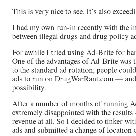
This is very nice to see. It’s also exceed
I had my own run-in recently with the in
between illegal drugs and drug policy a
For awhile I tried using Ad-Brite for ban
One of the advantages of Ad-Brite was th
to the standard ad rotation, people could
ads to run on DrugWarRant.com — and I
possibility.
After a number of months of running Ad
extremely disappointed with the results 
revenue at all. So I decided to tinker wi
ads and submitted a change of location 