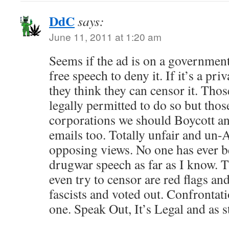
DdC
says:
June 11, 2011 at 1:20 am
Seems if the ad is on a government 
free speech to deny it. If it’s a pr
they think they can censor it. Tho
legally permitted to do so but thos
corporations we should Boycott an
emails too. Totally unfair and un
opposing views. No one has ever b
drugwar speech as far as I know. 
even try to censor are red flags and
fascists and voted out. Confrontat
one. Speak Out, It’s Legal and as s