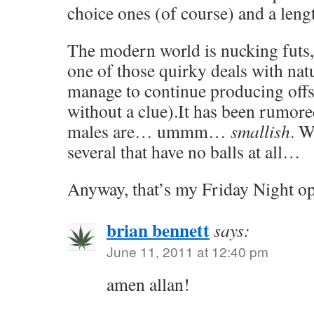
choice ones (of course) and a leng
The modern world is nucking futs,
one of those quirky deals with n
manage to continue producing off
without a clue).It has been rumored
males are… ummm…
smallish
. W
several that have no balls at all…
Anyway, that’s my Friday Night op
brian bennett
says:
June 11, 2011 at 12:40 pm
amen allan!