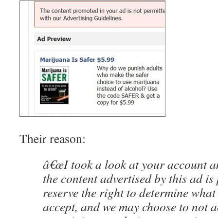
Their reason:
â€œI took a look at your account a
the content advertised by this ad is
reserve the right to determine what
accept, and we may choose to not a