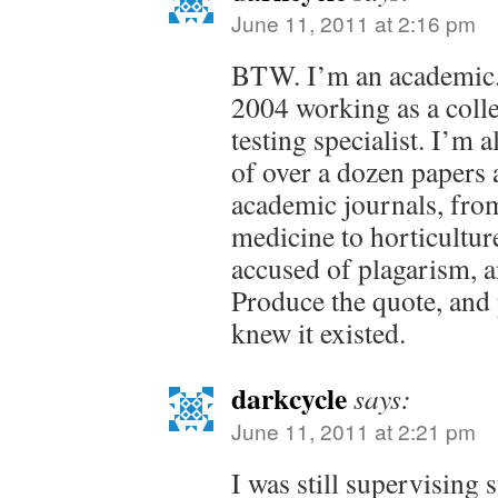
June 11, 2011 at 2:16 pm
BTW. I’m an academic.
2004 working as a colle
testing specialist. I’m 
of over a dozen papers 
academic journals, fro
medicine to horticultur
accused of plagarism, a
Produce the quote, and
knew it existed.
darkcycle
says:
June 11, 2011 at 2:21 pm
I was still supervising 