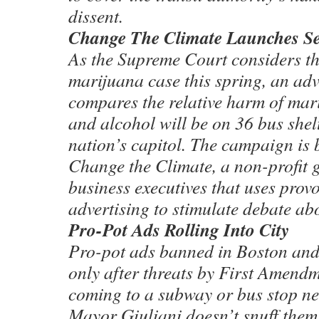
dissent.
Change The Climate Launches S
As the Supreme Court considers the
marijuana case this spring, an ad
compares the relative harm of ma
and alcohol will be on 36 bus shel
nation’s capitol. The campaign is
Change the Climate, a non-profit 
business executives that uses provo
advertising to stimulate debate ab
Pro-Pot Ads Rolling Into City
Pro-pot ads banned in Boston and
only after threats by First Amend
coming to a subway or bus stop n
Mayor Giuliani doesn’t snuff them