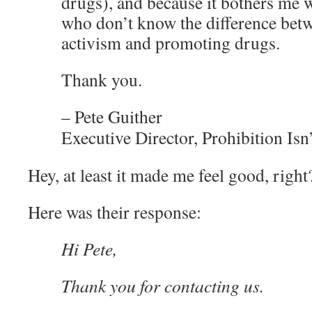
drugs), and because it bothers me 
who don’t know the difference betw
activism and promoting drugs.
Thank you.
– Pete Guither
Executive Director, Prohibition Isn
Hey, at least it made me feel good, right
Here was their response:
Hi Pete,
Thank you for contacting us.