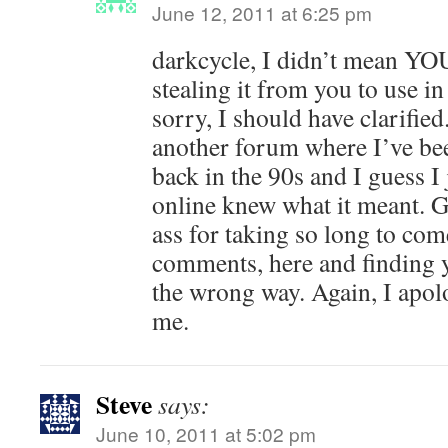
June 12, 2011 at 6:25 pm
darkcycle, I didn’t mean YOU 
stealing it from you to use in
sorry, I should have clarifie
another forum where I’ve be
back in the 90s and I guess 
online knew what it meant. Go
ass for taking so long to com
comments, here and finding
the wrong way. Again, I apolo
me.
Steve
says:
June 10, 2011 at 5:02 pm