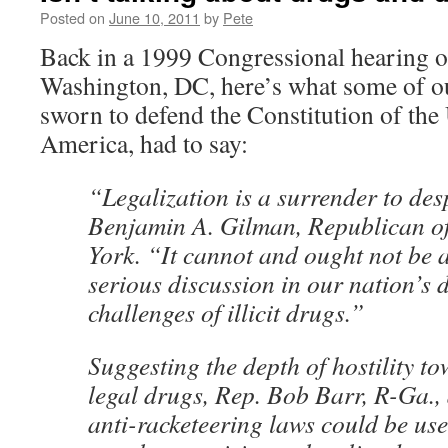
Posted on
June 10, 2011
by
Pete
Back in a 1999 Congressional hearing o
Washington, DC, here’s what some of ou
sworn to defend the Constitution of the 
America, had to say:
“Legalization is a surrender to des
Benjamin A. Gilman, Republican o
York. “It cannot and ought not be a
serious discussion in our nation’s d
challenges of illicit drugs.”
Suggesting the depth of hostility to
legal drugs, Rep. Bob Barr, R-Ga.,
anti-racketeering laws could be use