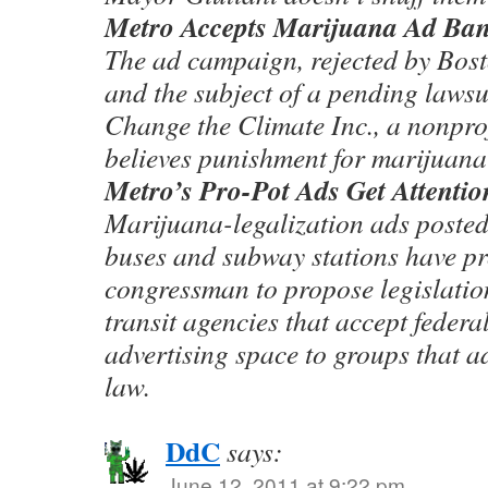
Metro Accepts Marijuana Ad Ban
The ad campaign, rejected by Bos
and the subject of a pending lawsu
Change the Climate Inc., a nonprof
believes punishment for marijuana 
Metro’s Pro-Pot Ads Get Attentio
Marijuana-legalization ads posted
buses and subway stations have 
congressman to propose legislation
transit agencies that accept federal
advertising space to groups that a
law.
DdC
says:
June 12, 2011 at 9:22 pm