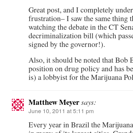
Great post, and I completely unde
frustration– I saw the same thing 
watching the debate in the CT Sena
decriminalization bill (which pass
signed by the governor!).
Also, it should be noted that Bob 
position on drug policy and has bee
is) a lobbyist for the Marijuana Pol
Matthew Meyer
says:
June 10, 2011 at 5:11 pm
Every year in Brazil the Marijuan