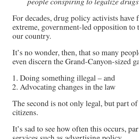
people conspiring to legalize drugs
For decades, drug policy activists have f
extreme, government-led opposition to t
our country.
It’s no wonder, then, that so many peopl
even discern the Grand-Canyon-sized g
Doing something illegal – and
Advocating changes in the law
The second is not only legal, but part of
citizens.
It’s sad to see how often this occurs, par
services such as advertising policy.