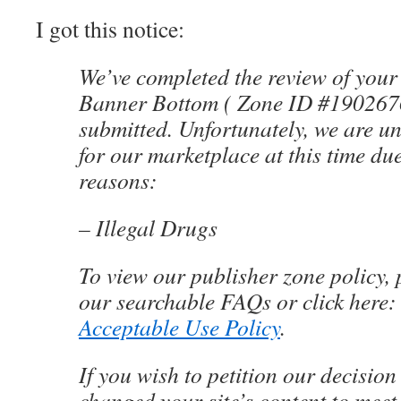
I got this notice:
We’ve completed the review of your
Banner Bottom ( Zone ID #1902676 
submitted. Unfortunately, we are un
for our marketplace at this time due
reasons:
– Illegal Drugs
To view our publisher zone policy, p
our searchable FAQs or click here
Acceptable Use Policy
.
If you wish to petition our decision
changed your site’s content to meet