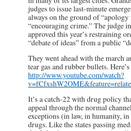
in many of its largest cities. Grand
judges to issue last-minute emergen
always on the ground of “apology 
“encouraging crime.” The judge 
approved this year’s restraining or
“debate of ideas” from a public “
They went ahead with the march a
tear gas and rubber bullets. Here’s
http://www.youtube.com/watch?
v=fCfxshW2OME&feature=relat
It’s a catch-22 with drug policy th
appeal through the normal channel
exceptions (in law, in humanity, in
drugs. Like the states passing med