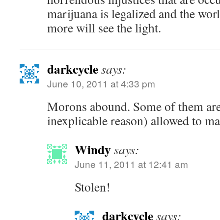
marijuana is legalized and the wor
more will see the light.
darkcycle
says:
June 10, 2011 at 4:33 pm
Morons abound. Some of them are
inexplicable reason) allowed to ma
Windy
says:
June 11, 2011 at 12:41 am
Stolen!
darkcycle
says: