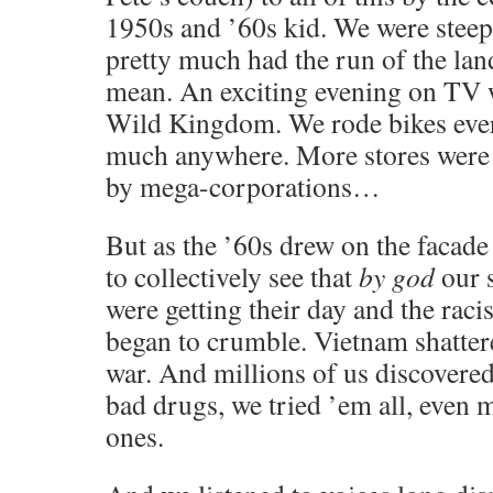
1950s and ’60s kid. We were steepe
pretty much had the run of the lan
mean. An exciting evening on TV 
Wild Kingdom. We rode bikes eve
much anywhere. More stores were
by mega-corporations…
But as the ’60s drew on the facad
to collectively see that
by god
our 
were getting their day and the racis
began to crumble. Vietnam shatter
war. And millions of us discover
bad drugs, we tried ’em all, even
ones.