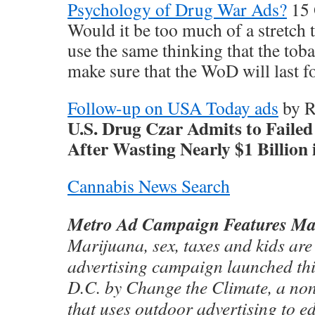
Psychology of Drug War Ads?
15 
Would it be too much of a stretch 
use the same thinking that the tob
make sure that the WoD will last f
Follow-up on USA Today ads
by R
U.S. Drug Czar Admits to Fail
After Wasting Nearly $1 Billion
Cannabis News Search
Metro Ad Campaign Features Ma
Marijuana, sex, taxes and kids are
advertising campaign launched th
D.C. by Change the Climate, a non
that uses outdoor advertising to e