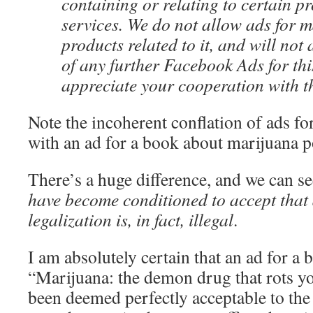
containing or relating to certain p
services. We do not allow ads for 
products related to it, and will not
of any further Facebook Ads for th
appreciate your cooperation with th
Note the incoherent conflation of ads fo
with an ad for a book about marijuana p
There’s a huge difference, and we can see
have become conditioned to accept that
legalization is, in fact, illegal
.
I am absolutely certain that an ad for a b
“Marijuana: the demon drug that rots y
been deemed perfectly acceptable to th