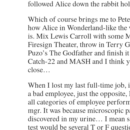
followed Alice down the rabbit hol
Which of course brings me to Pete
how Alice in Wonderland-like the 
is. Mix Lewis Carroll with some 
Firesign Theater, throw in Terry G
Puzo’s The Godfather and finish it 
Catch-22 and MASH and I think yo
close…
When I lost my last full-time job, 
a bad employee, just the opposite, 
all categories of employee perfor
mgr. It was because microscopic p
discovered in my urine… I mean s
test would be several T or F quest