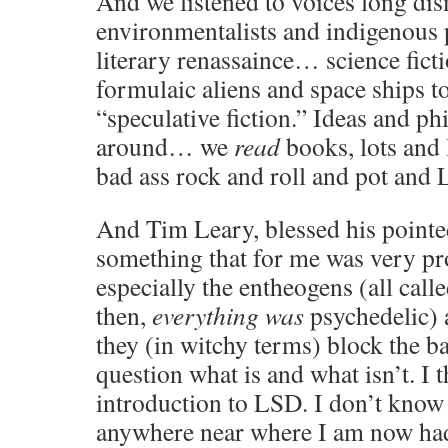
And we listened to voices long di
environmentalists and indigenous 
literary renassaince… science fict
formulaic aliens and space ships t
“speculative fiction.” Ideas and p
around… we
read
books, lots and 
bad ass rock and roll and pot an
And Tim Leary, blessed his pointed 
something that for me was very 
especially the entheogens (all call
then,
everything was
psychedelic) 
they (in witchy terms) block the b
question what is and what isn’t. I 
introduction to LSD. I don’t know 
anywhere near where I am now had