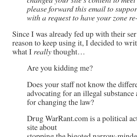
please forward this email to supp
with a request to have your zone re
Since I was already fed up with their se
reason to keep using it, I decided to wri
what I
really
thought…
Are you kidding me?
Does your staff not know the diffe
advocating for an illegal substance
for changing the law?
Drug WarRant.com is a political acti
site about
stopping the bigoted narrow-minde