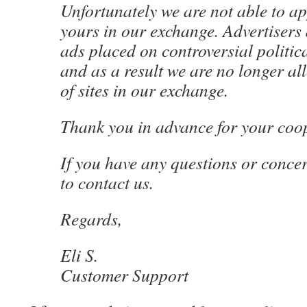
Unfortunately we are not able to app
yours in our exchange. Advertisers 
ads placed on controversial politica
and as a result we are no longer al
of sites in our exchange.
Thank you in advance for your coo
If you have any questions or concer
to contact us.
Regards,
Eli S.
Customer Support