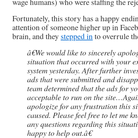
wage humans) who were staffing the reje
Fortunately, this story has a happy endi
attention of someone higher up in Face
brain, and they
stepped in
to overrule th
â€We would like to sincerely apolog
situation that occurred with your e
system yesterday. After further inve
ads that were submitted and disapp
team determined that the ads for y
acceptable to run on the site…Agai
apologize for any frustration this s
caused. Please feel free to let me k
any questions regarding this situa
happy to help out.â€