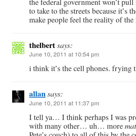
the federal government won’t pull 
to take to the streets because it’s t
make people feel the reality of th
thelbert
says:
June 10, 2011 at 10:54 pm
i think it’s the cell phones. frying 
allan
says:
June 10, 2011 at 11:37 pm
I tell ya… I think perhaps I was p
with many other… uh… more
mat
Pete’s couch) to all of this by the 