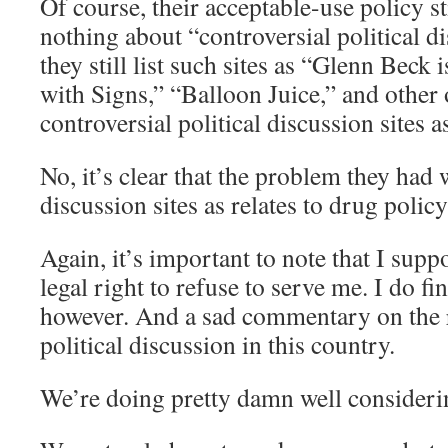
Of course, their acceptable-use policy st
nothing about “controversial political d
they still list such sites as “Glenn Beck
with Signs,” “Balloon Juice,” and other
controversial political discussion sites 
No, it’s clear that the problem they had 
discussion sites as relates to drug polic
Again, it’s important to note that I sup
legal right to refuse to serve me. I do fi
however. And a sad commentary on the 
political discussion in this country.
We’re doing pretty damn well consideri