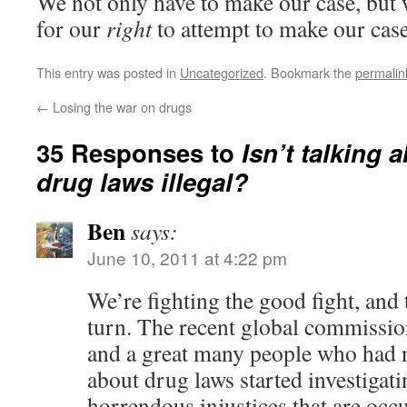
We not only have to make our case, but 
for our
right
to attempt to make our case
This entry was posted in
Uncategorized
. Bookmark the
permalin
←
Losing the war on drugs
35 Responses to
Isn’t talking
drug laws illegal?
Ben
says:
June 10, 2011 at 4:22 pm
We’re fighting the good fight, and 
turn. The recent global commission 
and a great many people who had 
about drug laws started investigati
horrendous injustices that are oc