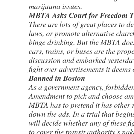
marijuana issues.
MBTA Asks Court for Freedom T
There are lots of great places to 
laws, or promote alternative churc
binge drinking. But the MBTA does
cars, trains, or buses are the prope
discussion and embarked yesterday 
fight over advertisements it deems 
Banned in Boston
As a government agency, forbidden
Amendment to pick and choose amo
MBTA has to pretend it has other 
down the ads. In a trial that begin
will decide whether any of these fi
to cover the transit authority’s na