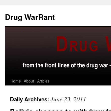
Skip
to
Drug WarRant
content
Home
About
Articles
June 23, 2011
Daily Archives: