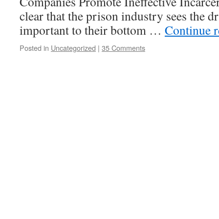
Companies Promote Ineffective Incarcera
clear that the prison industry sees the 
important to their bottom …
Continue 
Posted in
Uncategorized
|
35 Comments