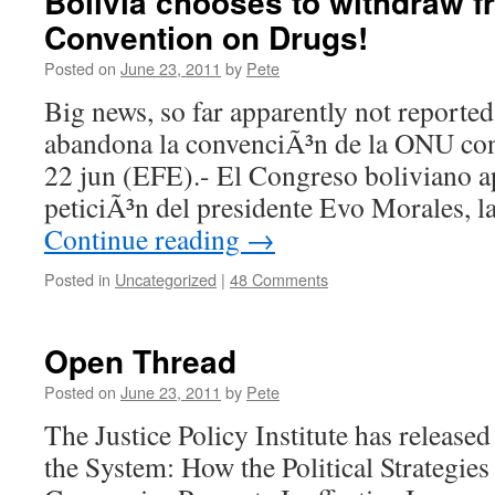
Bolivia chooses to withdraw 
Convention on Drugs!
Posted on
June 23, 2011
by
Pete
Big news, so far apparently not reported
abandona la convenciÃ³n de la ONU cont
22 jun (EFE).- El Congreso boliviano a
peticiÃ³n del presidente Evo Morales, l
Continue reading
→
Posted in
Uncategorized
|
48 Comments
Open Thread
Posted on
June 23, 2011
by
Pete
The Justice Policy Institute has release
the System: How the Political Strategies