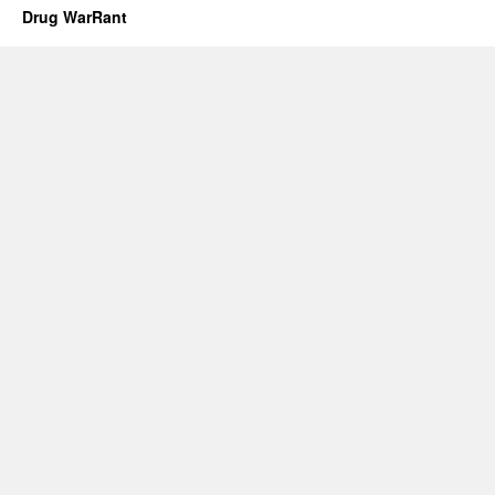
Drug WarRant