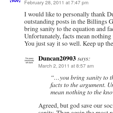
February 28, 2011 at 7:47 pm
I would like to personally thank 
outstanding posts in the Billings 
bring sanity to the equation and fa
Unfortunately, facts mean nothing
You just say it so well. Keep up t
Duncan20903
says:
March 2, 2011 at 8:57 am
“…you bring sanity to t
facts to the argument. Un
mean nothing to the kn
Agreed, but god save our soci
sanity. Then again the most 