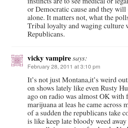
instincts are to see medical or lega
or Democratic cause and they will 
alone. It matters not, what the polls
Tribal loyalty and waging culture 
Republicans.
vicky vampire
says:
February 28, 2011 at 3:10 pm
It’s not just Montana,it’s weird out
on shows lately like even Rusty H
ago on radio was almost OK with f
marijuana at leas he came across 
of a sudden the republicans take co
is like keep late bloody weed away