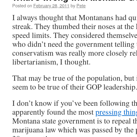
Posted on
February 28, 2011
by
Pete
I always thought that Montanans had qu
streak. They thumbed their noses at the
speed limits. They considered themselve
who didn’t need the government telling
conservatism was really more closely rel
libertarianism, I thought.
That may be true of the population, but i
seem to be true of their GOP leadership
I don’t know if you’ve been following t
apparently found the most
pressing thin
Montana state government is to repeal th
marijuana law which was passed by the 