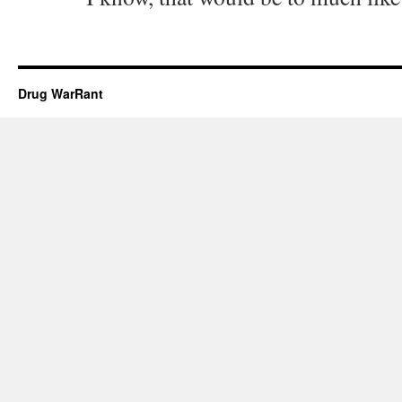
Drug WarRant