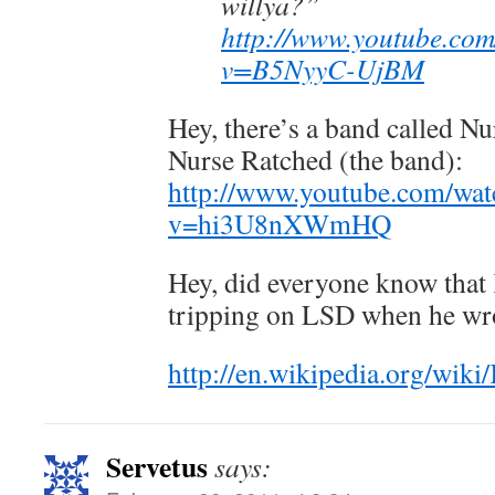
willya?”
http://www.youtube.co
v=B5NyyC-UjBM
Hey, there’s a band called Nu
Nurse Ratched (the band):
http://www.youtube.com/wat
v=hi3U8nXWmHQ
Hey, did everyone know that
tripping on LSD when he wro
http://en.wikipedia.org/w
Servetus
says: