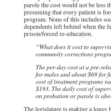
parole the cost would not be less t
presuming that every patient is for
program. None of this includes soc
dependents left behind when the f
prison/forced re-education.
“What does it cost to supervis
community corrections progr
The per-day cost at a pre-rele
for males and about $69 for f
cost of treatment programs ra
$193. The daily cost of super
on probation or parole is abo
The legislature is making a lousy bet