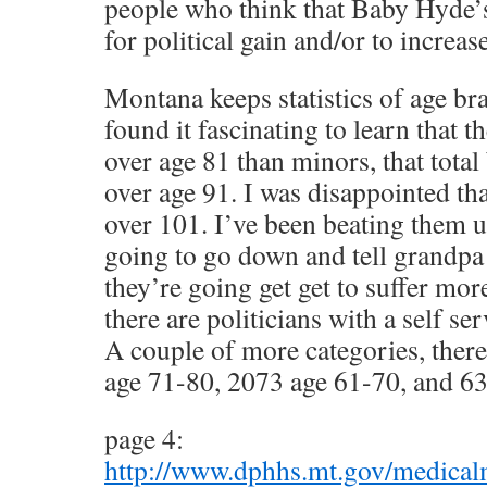
people who think that Baby Hyde’s
for political gain and/or to increas
Montana keeps statistics of age bra
found it fascinating to learn that t
over age 81 than minors, that tota
over age 91. I was disappointed tha
over 101. I’ve been beating them u
going to go down and tell grandpa
they’re going get get to suffer mo
there are politicians with a self se
A couple of more categories, there
age 71-80, 2073 age 61-70, and 6
page 4:
http://www.dphhs.mt.gov/medica