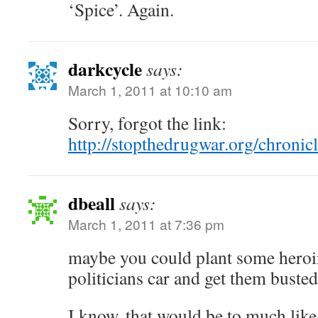
‘Spice’. Again.
darkcycle
says:
March 1, 2011 at 10:10 am
Sorry, forgot the link:
http://stopthedrugwar.org/chroni
dbeall
says:
March 1, 2011 at 7:36 pm
maybe you could plant some heroin
politicians car and get them busted
I know, that would be to much like 