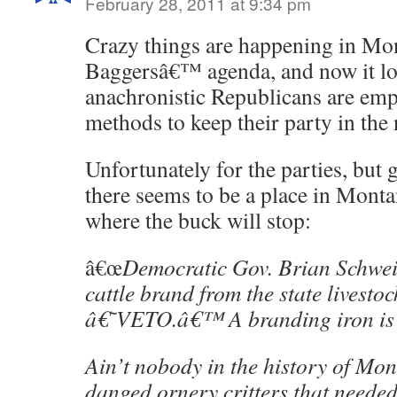
February 28, 2011 at 9:34 pm
Crazy things are happening in Mon
Baggersâ€™ agenda, and now it loo
anachronistic Republicans are em
methods to keep their party in the
Unfortunately for the parties, but 
there seems to be a place in Mon
where the buck will stop:
â€œ
Democratic Gov. Brian Schwei
cattle brand from the state livesto
â€˜VETO.â€™ A branding iron is
Ain’t nobody in the history of Mo
danged ornery critters that needed