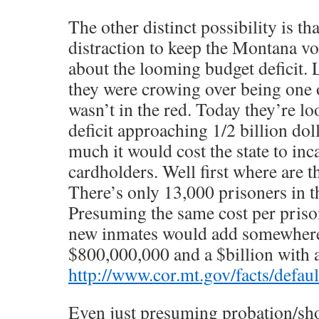
The other distinct possibility is tha
distraction to keep the Montana vo
about the looming budget deficit. 
they were crowing over being one o
wasn’t in the red. Today they’re lo
deficit approaching 1/2 billion do
much it would cost the state to inc
cardholders. Well first where are 
There’s only 13,000 prisoners in th
Presuming the same cost per priso
new inmates would add somewher
$800,000,000 and a $billion with 
http://www.cor.mt.gov/facts/defau
Even just presuming probation/sho