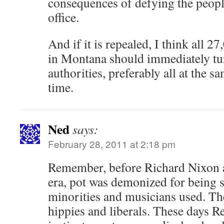
consequences of defying the peopl
office.
And if it is repealed, I think all 2
in Montana should immediately tur
authorities, preferably all at the 
time.
Ned
says:
February 28, 2011 at 2:18 pm
Remember, before Richard Nixon 
era, pot was demonized for being 
minorities and musicians used. Th
hippies and liberals. These days R