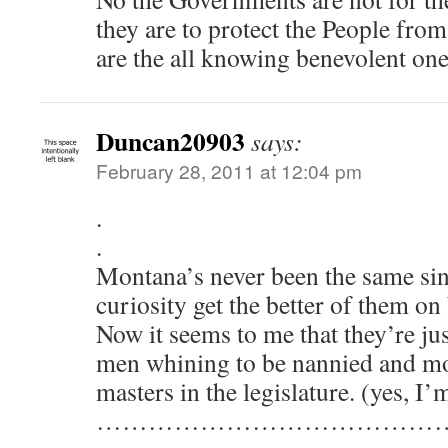
they are to protect the People fro
are the all knowing benevolent o
Duncan20903
says:
February 28, 2011 at 12:04 pm
.
.
Montana’s never been the same sinc
curiosity get the better of them o
Now it seems to me that they’re ju
men whining to be nannied and mo
masters in the legislature. (yes, I’
…………………………………