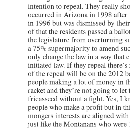
intention to repeal. They really s
occurred in Arizona in 1998 after
in 1996 but was dismissed by their
of that the residents passed a ballot
the legislature from overturning s
a 75% supermajority to amend such
only change the law in a way that 
initiated law. If they repeal there’s
of the repeal will be on the 2012 ba
people making a lot of money in t
racket and they’re not going to let
fricasseed without a fight. Yes, I
people who make a profit but in th
mongers interests are aligned with t
just like the Montanans who were 1