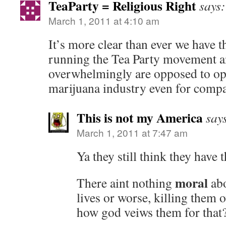
TeaParty = Religious Right
says:
March 1, 2011 at 4:10 am
It’s more clear than ever we have t
running the Tea Party movement a
overwhelmingly are opposed to ope
marijuana industry even for compa
This is not my America
say
March 1, 2011 at 7:47 am
Ya they still think they have
moral
There aint nothing
abo
lives or worse, killing the
how god veiws them for that