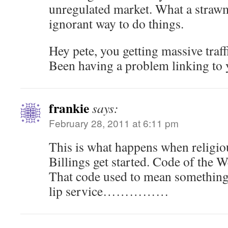
unregulated market. What a straw
ignorant way to do things.
Hey pete, you getting massive traffi
Been having a problem linking to y
frankie
says:
February 28, 2011 at 6:11 pm
This is what happens when religiou
Billings get started. Code of the W
That code used to mean something
lip service……………