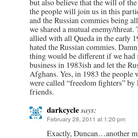
but also believe that the will of the
the people will join us in this par
and the Russian commies being al
we shared a mutual enemy/threat.
allied with all Queda in the early
hated the Russian commies. Damn,
thing would be different if we ha
business in 1983ish and let the Ru
Afghans. Yes, in 1983 the people w
were called “freedom fighters” by
friends.
darkcycle
says:
February 28, 2011 at 1:20 pm
Exactly, Duncan…another ma