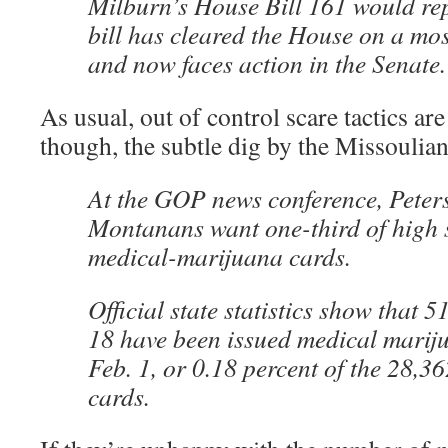
Milburn’s House Bill 161 would rep
bill has cleared the House on a mos
and now faces action in the Senate.
As usual, out of control scare tactics ar
though, the subtle dig by the Missoulian
At the GOP news conference, Peters
Montanans want one-third of high 
medical-marijuana cards.
Official state statistics show that 
18 have been issued medical mariju
Feb. 1, or 0.18 percent of the 28,3
cards.