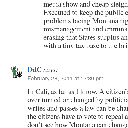
media show and cheap sleigh
Executed to keep the public 
problems facing Montana rig
mismanagement and criminal
erasing that States surplus a
with a tiny tax base to the b
DdC
says:
February 28, 2011 at 12:30 pm
In Cali, as far as I know. A citizen’
over turned or changed by politicia
writes and passes a law can be cha
the citizens have to vote to repeal 
don’t see how Montana can change 