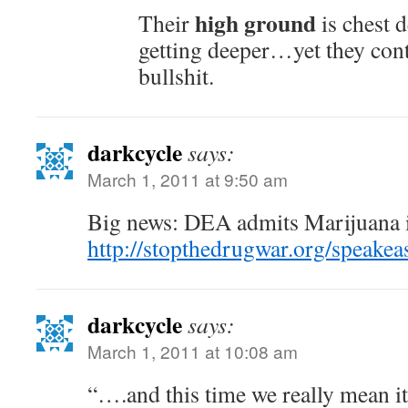
high ground
Their
is chest d
getting deeper…yet they cont
bullshit.
darkcycle
says:
March 1, 2011 at 9:50 am
Big news: DEA admits Marijuana i
http://stopthedrugwar.org/speak
darkcycle
says:
March 1, 2011 at 10:08 am
“….and this time we really mean