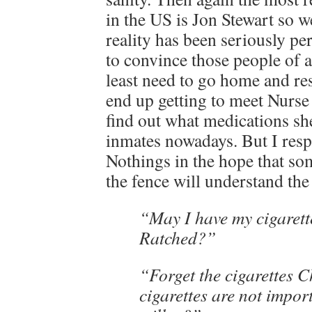
in the US is Jon Stewart so w
reality has been seriously pe
to convince those people of 
least need to go home and res
end up getting to meet Nurse
find out what medications she
inmates nowadays. But I res
Nothings in the hope that so
the fence will understand the 
“May I have my cigarett
Ratched?”
“Forget the cigarettes C
cigarettes are not impor