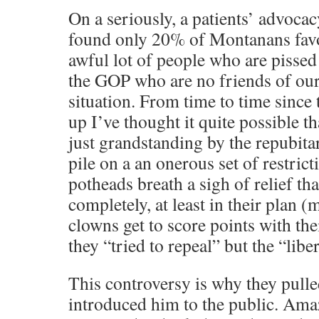
On a seriously, a patients’ advoca
found only 20% of Montanans favo
awful lot of people who are pisse
the GOP who are no friends of ours
situation. From time to time since 
up I’ve thought it quite possible th
just grandstanding by the repubita
pile on a an onerous set of restrict
potheads breath a sigh of relief that
completely, at least in their plan
clowns get to score points with the
they “tried to repeal” but the “libe
This controversy is why they pull
introduced him to the public. Amaz