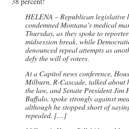
38 percent!
HELENA – Republican legislative l
condemned Montana’s medical mar
Thursday, as they spoke to reporter
midsession break, while Democrati
denounced repeal attempts as anot
defy the will of voters.
At a Capitol news conference, Hou
Milburn, R-Cascade, talked about hi
the law, and Senate President Jim 
Buffalo, spoke strongly against me
although he stopped short of saying
repealed. […]