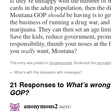
If they’re unhappy with the number of 
cards in the adult population, then the d
Montana GOP
should
be having is to g
the business of running a drug war, and 
marijuana. They can then set an age limit
Save the kids, reduce government, prom
responsibility, thumb your noses at the f
you
really
want, Montana?
This entry was posted in
Uncategorized
. Bookmark the
permalin
←
What’s with this obsession with messages?
21 Responses to
What’s wrong
GOP?
anonymous2
says: