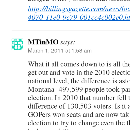
http://billingsgazette.com/news/lo
4070-11e0-9c79-001cc4c002e0.h
MTinMO
says:
March 1, 2011 at 1:58 am
What it all comes down to is all t
get out and vote in the 2010 electi
national level, the difference is as
Montana- 497,599 people took part
election. In 2010 that number fell 
difference of 130,503 voters. Is i
GOPers won seats and are now taki
election to try to change even the t