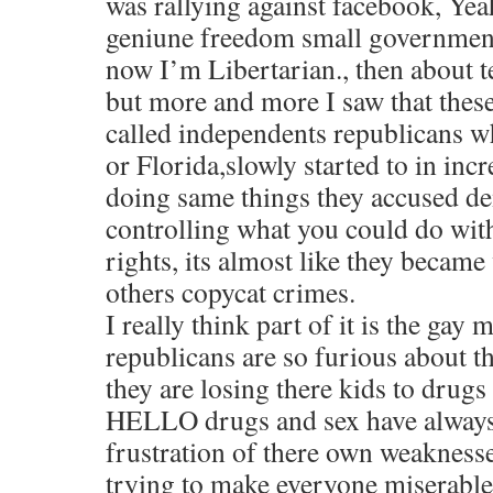
was rallying against facebook, Yeah
geniune freedom small government
now I’m Libertarian., then about t
but more and more I saw that thes
called independents republicans 
or Florida,slowly started to in in
doing same things they accused de
controlling what you could do wit
rights, its almost like they became
others copycat crimes.
I really think part of it is the gay
republicans are so furious about th
they are losing there kids to drugs
HELLO drugs and sex have always 
frustration of there own weaknesses
trying to make everyone miserable