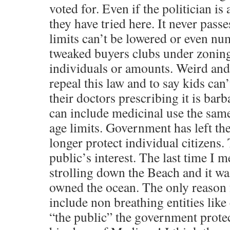
voted for. Even if the politician is
they have tried here. It never passe
limits can’t be lowered or even n
tweaked buyers clubs under zoning
individuals or amounts. Weird and 
repeal this law and to say kids can
their doctors prescribing it is barb
can include medicinal use the same
age limits. Government has left th
longer protect individual citizens.
public’s interest. The last time I m
strolling down the Beach and it w
owned the ocean. The only reason f
include non breathing entities like
“the public” the government protec