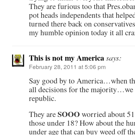
They are furious too that Pres.obam
pot heads independents that helped
turned there back on conservatives 
my humble opinion today it all craz
This is not my America
says:
February 28, 2011 at 5:06 pm
Say good by to America…when th
all decisions for the majority…we 
republic.
SOOO
They are
worried about 51
those under 18? How about the hu
under age that can buy weed off the