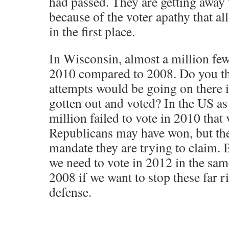
had passed. They are getting away 
because of the voter apathy that al
in the first place.
In Wisconsin, almost a million few
2010 compared to 2008. Do you th
attempts would be going on there i
gotten out and voted? In the US a
million failed to vote in 2010 that
Republicans may have won, but they
mandate they are trying to claim. B
we need to vote in 2012 in the sa
2008 if we want to stop these far r
defense.