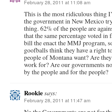
February 28, 2011 at 11:08 am
This is the most ridiculous thing I
the government in New Mexico try
thing. 62% of the people are again
that the same percentage voted in f
bill the enact the MMJ program, s
goofballs think they have a right t
people of Montana want? Are they
work for? Are our governments no 
by the people and for the people?
Rookie
says:
February 28, 2011 at 11:47 am
No the Governments are not for th