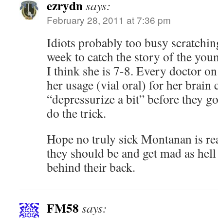
ezrydn
says:
February 28, 2011 at 7:36 pm
Idiots probably too busy scratchin
week to catch the story of the yo
I think she is 7-8. Every doctor on
her usage (vial oral) for her brain 
“depressurize a bit” before they go
do the trick.
Hope no truly sick Montanan is rea
they should be and get mad as hell
behind their back.
FM58
says: