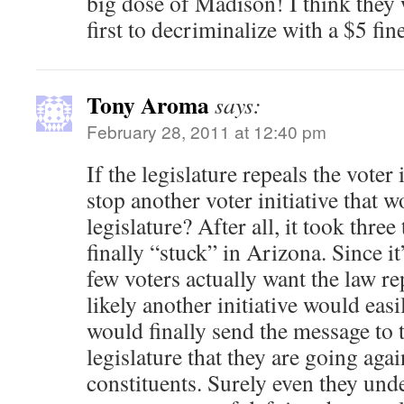
big dose of Madison! I think they 
first to decriminalize with a $5 fine
Tony Aroma
says:
February 28, 2011 at 12:40 pm
If the legislature repeals the voter 
stop another voter initiative that 
legislature? After all, it took thre
finally “stuck” in Arizona. Since i
few voters actually want the law re
likely another initiative would eas
would finally send the message to 
legislature that they are going again
constituents. Surely even they und