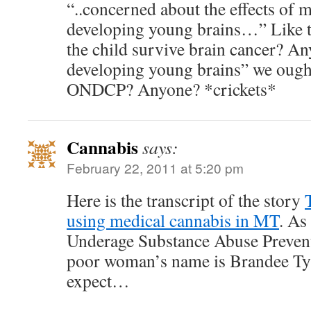
“..concerned about the effects of 
developing young brains…” Like th
the child survive brain cancer? An
developing young brains” we oug
ONDCP? Anyone? *crickets*
Cannabis
says:
February 22, 2011 at 5:20 pm
Here is the transcript of the story
using medical cannabis in MT
. As
Underage Substance Abuse Prevent
poor woman’s name is Brandee Ty
expect…