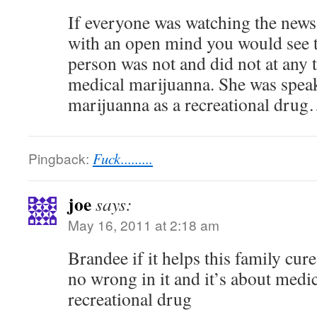
If everyone was watching the news
with an open mind you would see t
person was not and did not at any 
medical marijuanna. She was spea
marijuanna as a recreational drug…
Pingback:
Fuck.........
joe
says:
May 16, 2011 at 2:18 am
Brandee if it helps this family cure
no wrong in it and it’s about medi
recreational drug