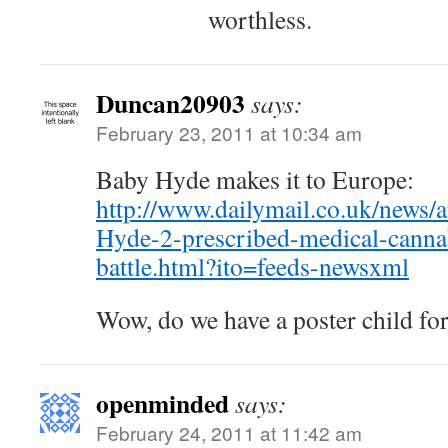
worthless.
Duncan20903
says:
February 23, 2011 at 10:34 am
Baby Hyde makes it to Europe:
http://www.dailymail.co.uk/news/
Hyde-2-prescribed-medical-canna
battle.html?ito=feeds-newsxml
Wow, do we have a poster child fo
openminded
says:
February 24, 2011 at 11:42 am