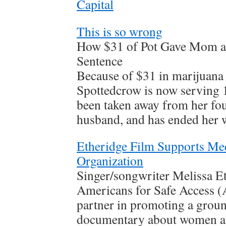
Capital
This is so wrong
How $31 of Pot Gave Mom a 
Sentence
Because of $31 in marijuana 
Spottedcrow is now serving 1
been taken away from her fo
husband, and has ended her 
Etheridge Film Supports Me
Organization
Singer/songwriter Melissa E
Americans for Safe Access (
partner in promoting a grou
documentary about women an