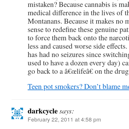
mistaken? Because cannabis is mak
medical difference in the lives of
Montanans. Because it makes no 
sense to redefine these genuine pat
to force them back onto the narcot
less and caused worse side effects
has had no seizures since switchin
used to have a dozen every day) can
go back to a â€œlifeâ€ on the drug
Teen pot smokers? Don’t blame me
darkcycle
says:
February 22, 2011 at 4:58 pm