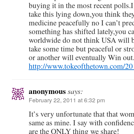
buying it in the most recent polls.I
take this lying down,you think they
medicine peacefully no I can’t pre
something has shifted lately,you c
worldwide do not think USA will 
take some time but peaceful or str
or another will eventually Win out
http://www.tokeofthetown.com/2
anonymous
says:
February 22, 2011 at 6:32 pm
It’s very unfortunate that that wom
same as mine. I say with confiden
are the ONLY thing we share!