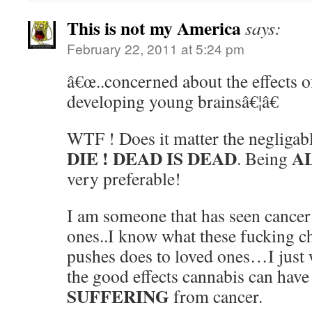
This is not my America
says:
February 22, 2011 at 5:24 pm
â€œ..concerned about the effects 
developing young brainsâ€¦â€
WTF ! Does it matter the negligable
DIE !
DEAD IS DEAD
A
. Being
very preferable!
I am someone that has seen cance
ones..I know what these fucking 
pushes does to loved ones…I just
the good effects cannabis can have
SUFFERING
from cancer.