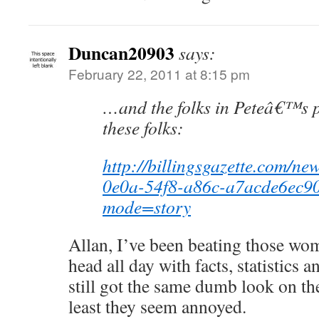
Duncan20903
says:
February 22, 2011 at 8:15 pm
…and the folks in Peteâ€™s p
these folks:
http://billingsgazette.com/ne
0e0a-54f8-a86c-a7acde6ec90
mode=story
Allan, I’ve been beating those wo
head all day with facts, statistics 
still got the same dumb look on the
least they seem annoyed.