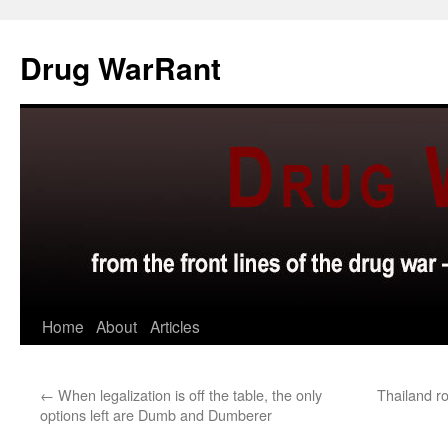
Skip
to
Drug WarRant
content
Home
About
Articles
←
When legalization is off the table, the only
Thailand r
options left are Dumb and Dumberer