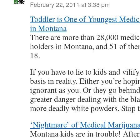
February 22, 2011 at 3:38 pm
Toddler is One of Youngest Medica
in Montana
There are more than 28,000 medic
holders in Montana, and 51 of the
18.
If you have to lie to kids and vilif
basis in reality. Either you’re hopi
ignorant as you. Or they go behind
greater danger dealing with the bl
more deadly white powders. Stop 
‘Nightmare’ of Medical Marijuana
Montana kids are in trouble! Afte