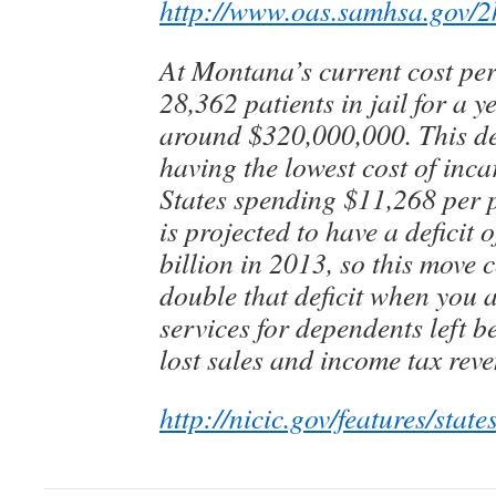
http://www.oas.samhsa.gov/
At Montana’s current cost per
28,362 patients in jail for a 
around $320,000,000. This d
having the lowest cost of inca
States spending $11,268 per 
is projected to have a deficit 
billion in 2013, so this move 
double that deficit when you a
services for dependents left b
lost sales and income tax rev
http://nicic.gov/features/stat