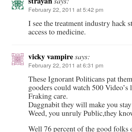
strayan
says:
February 22, 2011 at 5:42 pm
I see the treatment industry hack s
access to medicine.
vicky vampire
says:
February 22, 2011 at 6:31 pm
These Ignorant Politicans pat the
gooders could watch 500 Video’s li
Fraking care.
Daggnabit they will make you stay
Weed, you unruly Public,they kno
Well 76 percent of the good folks