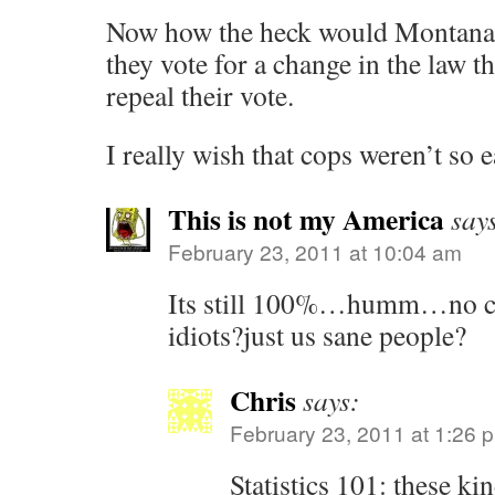
Now how the heck would Montanan
they vote for a change in the law t
repeal their vote.
I really wish that cops weren’t so e
This is not my America
say
February 23, 2011 at 10:04 am
Its still 100%…humm…no co
idiots?just us sane people?
Chris
says:
February 23, 2011 at 1:26 
Statistics 101: these kin