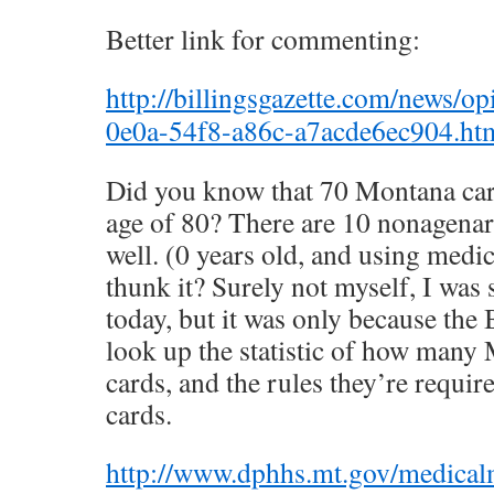
Better link for commenting:
http://billingsgazette.com/news/o
0e0a-54f8-a86c-a7acde6ec904.h
Did you know that 70 Montana car
age of 80? There are 10 nonagenari
well. (0 years old, and using medi
thunk it? Surely not myself, I was 
today, but it was only because t
look up the statistic of how many
cards, and the rules they’re require
cards.
http://www.dphhs.mt.gov/medica