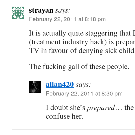
strayan
says:
February 22, 2011 at 8:18 pm
It is actually quite staggering tha
(treatment industry hack) is prepa
TV in favour of denying sick child
The fucking gall of these people.
allan420
says:
February 22, 2011 at 8:30 pm
I doubt she’s
prepared
… the 
confuse her.