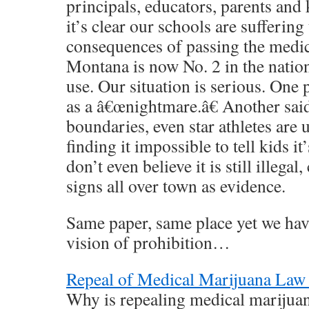
principals, educators, parents and k
it’s clear our schools are suffering
consequences of passing the medic
Montana is now No. 2 in the natio
use. Our situation is serious. One 
as a â€œnightmare.â€ Another said
boundaries, even star athletes are u
finding it impossible to tell kids 
don’t even believe it is still illegal
signs all over town as evidence.
Same paper, same place yet we have
vision of prohibition…
Repeal of Medical Marijuana Law
Why is repealing medical marijua