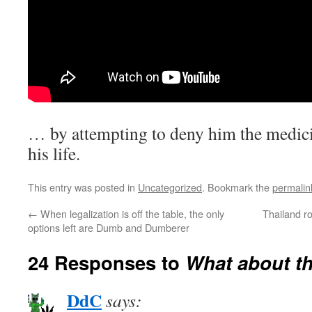
… by attempting to deny him the medici
his life.
This entry was posted in
Uncategorized
. Bookmark the
permalin
←
When legalization is off the table, the only
Thailand r
options left are Dumb and Dumberer
24 Responses to
What about th
DdC
says: