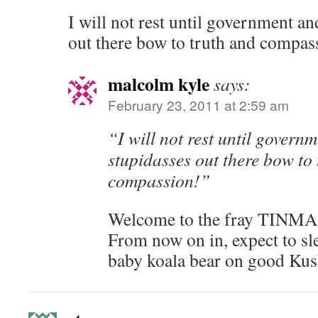
I will not rest until government an
out there bow to truth and compas
malcolm kyle
says:
February 23, 2011 at 2:59 am
“I will not rest until govern
stupidasses out there bow to
compassion!”
Welcome to the fray TINMA
From now on in, expect to sle
baby koala bear on good Kus