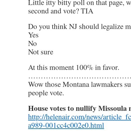
Little itty bitty poll on that page,
second and vote? TIA
Do you think NJ should legalize m
Yes
No
Not sure
At this moment 100% in favor.
…………………………………
Wow those Montana lawmakers sur
people vote.
House votes to nullify Missoula 
http://helenair.com/news/article_
a989-001cc4c002e0.html