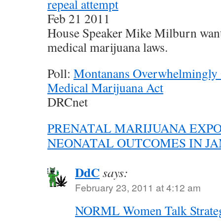
repeal attempt
Feb 21 2011
House Speaker Mike Milburn want
medical marijuana laws.
Poll:
Montanans Overwhelmingly 
Medical Marijuana Act
DRCnet
PRENATAL MARIJUANA EXP
NEONATAL OUTCOMES IN J
DdC
says:
February 23, 2011 at 4:12 am
NORML Women Talk Strateg