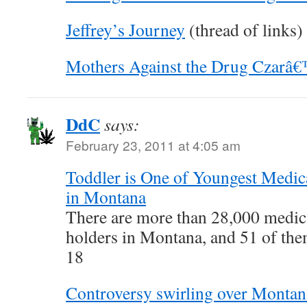
Jeffrey’s Journey
(thread of links)
Mothers Against the Drug Czarâ
DdC
says:
February 23, 2011 at 4:05 am
Toddler is One of Youngest Medica
in Montana
There are more than 28,000 medic
holders in Montana, and 51 of the
18
Controversy swirling over Monta