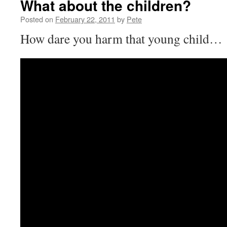
What about the children?
Posted on
February 22, 2011
by
Pete
How dare you harm that young child…