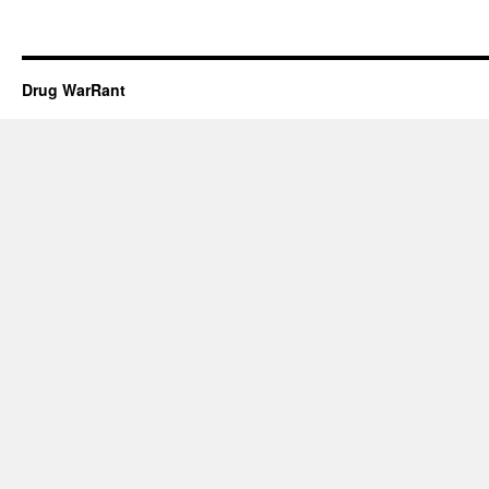
Drug WarRant