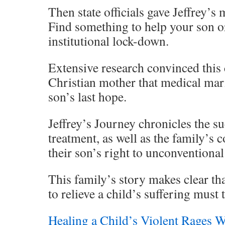
Then state officials gave Jeffrey’s
Find something to help your son o
institutional lock-down.
Extensive research convinced this 
Christian mother that medical mar
son’s last hope.
Jeffrey’s Journey chronicles the su
treatment, as well as the family’s 
their son’s right to unconventiona
This family’s story makes clear tha
to relieve a child’s suffering must 
Healing a Child’s Violent Rages W