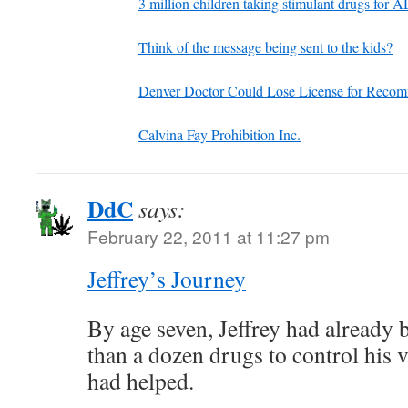
3 million children taking stimulant drugs for
Think of the message being sent to the kids?
Denver Doctor Could Lose License for Reco
Calvina Fay Prohibition Inc.
DdC
says:
February 22, 2011 at 11:27 pm
Jeffrey’s Journey
By age seven, Jeffrey had already
than a dozen drugs to control his 
had helped.