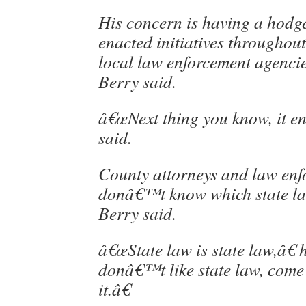
His concern is having a hodg
enacted initiatives throughout 
local law enforcement agenci
Berry said.
â€œNext thing you know, it en
said.
County attorneys and law enfo
donâ€™t know which state law
Berry said.
â€œState law is state law,â€ 
donâ€™t like state law, come
it.â€