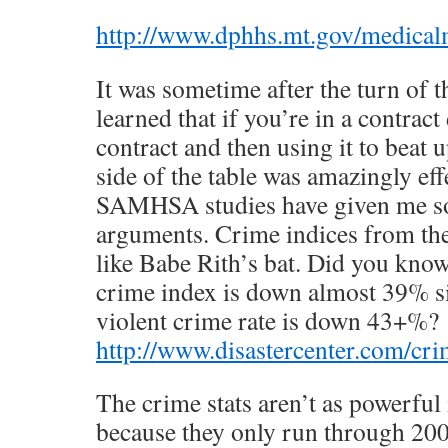
http://www.dphhs.mt.gov/medicalm
It was sometime after the turn of t
learned that if you’re in a contract
contract and then using it to beat 
side of the table was amazingly eff
SAMHSA studies have given me s
arguments. Crime indices from the 
like Babe Rith’s bat. Did you know
crime index is down almost 39% s
violent crime rate is down 43+%?
http://www.disastercenter.com/cr
The crime stats aren’t as powerfu
because they only run through 2009