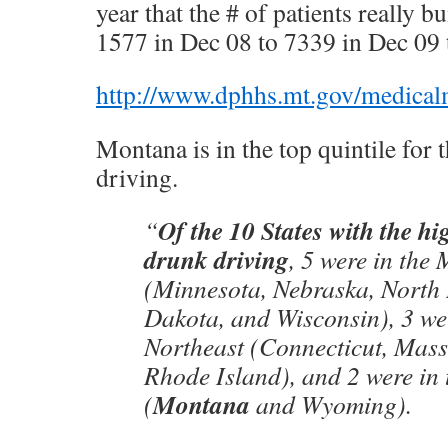
year that the # of patients really
1577 in Dec 08 to 7339 in Dec 09 
http://www.dphhs.mt.gov/medical
Montana is in the top quintile for 
driving.
Of the 10 States with the hi
“
drunk driving
, 5 were in the
(Minnesota, Nebraska, North
Dakota, and Wisconsin), 3 wer
Northeast (Connecticut, Mass
Rhode Island), and 2 were in 
Montana
(
and Wyoming).