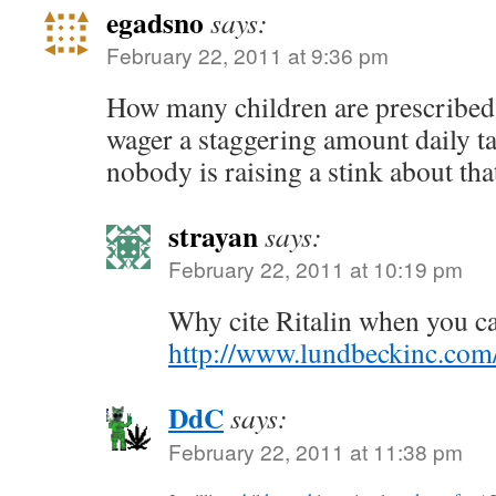
egadsno
says:
February 22, 2011 at 9:36 pm
How many children are prescribed
wager a staggering amount daily ta
nobody is raising a stink about tha
strayan
says:
February 22, 2011 at 10:19 pm
Why cite Ritalin when you can
http://www.lundbeckinc.co
DdC
says:
February 22, 2011 at 11:38 pm