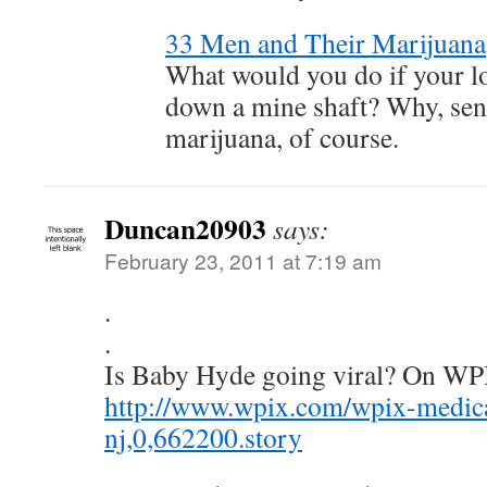
33 Men and Their Marijuana
What would you do if your l
down a mine shaft? Why, se
marijuana, of course.
Duncan20903
says:
February 23, 2011 at 7:19 am
.
.
Is Baby Hyde going viral? On WP
http://www.wpix.com/wpix-medica
nj,0,662200.story